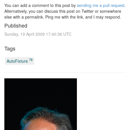
You can add a comment to this post by
sending me a pull request
.
Alternatively, you can discuss this post on Twitter or somewhere
else with a permalink. Ping me with the link, and I may respond.
Published
Sunday, 19 April 2009 17:40:36 UTC
Tags
78
AutoFixture