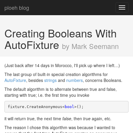
ploeh blog
Toggl
navig
Creating Booleans With
AutoFixture
by Mark Seemann
(Just back after 14 days in Morocco, I'll pick up where I left…)
The last group of built-in special creation algorithms for
AutoFixture
, besides
strings
and
numbers
, concerns Booleans.
The default algorithm is to alternate between true and false,
starting with true; i.e. the first time you invoke
fixture.CreateAnonymous<
bool
>();
it will return
true
, the next time
false
, then
true
again, etc.
The reason I chose this algorithm was because I wanted to