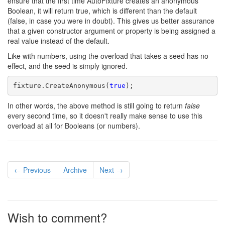
ensure that the first time AutoFixture creates an anonymous
Boolean, it will return true, which is different than the default
(false, in case you were in doubt). This gives us better assurance
that a given constructor argument or property is being assigned a
real value instead of the default.
Like with numbers, using the overload that takes a seed has no
effect, and the seed is simply ignored.
fixture.CreateAnonymous(
true
);
In other words, the above method is still going to return
false
every second time, so it doesn't really make sense to use this
overload at all for Booleans (or numbers).
← Previous
Archive
Next →
Wish to comment?