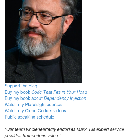
Support the blog
Buy my book
Code That Fits in Your Head
Buy my book about
Dependency Injection
Watch my Pluralsight courses
Watch my Clean Coders videos
Public speaking schedule
"Our team wholeheartedly endorses Mark. His expert service
provides tremendous value."