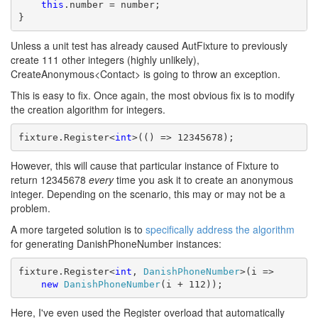
this
.number = number;

}
Unless a unit test has already caused AutFixture to previously
create 111 other integers (highly unlikely),
CreateAnonymous<Contact> is going to throw an exception.
This is easy to fix. Once again, the most obvious fix is to modify
the creation algorithm for integers.
fixture.Register<
int
>(() => 12345678);
However, this will cause that particular instance of Fixture to
return 12345678
every
time you ask it to create an anonymous
integer. Depending on the scenario, this may or may not be a
problem.
A more targeted solution is to
specifically address the algorithm
for generating DanishPhoneNumber instances:
fixture.Register<
int
, 
DanishPhoneNumber
>(i => 

new
DanishPhoneNumber
(i + 112));
Here, I've even used the Register overload that automatically