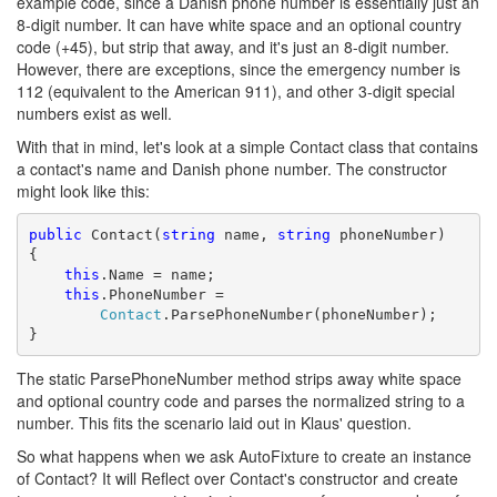
example code, since a Danish phone number is essentially just an
8-digit number. It can have white space and an optional country
code (+45), but strip that away, and it's just an 8-digit number.
However, there are exceptions, since the emergency number is
112 (equivalent to the American 911), and other 3-digit special
numbers exist as well.
With that in mind, let's look at a simple Contact class that contains
a contact's name and Danish phone number. The constructor
might look like this:
public
 Contact(
string
 name, 
string
 phoneNumber)

{

this
.Name = name;

this
.PhoneNumber = 

Contact
.ParsePhoneNumber(phoneNumber);

}
The static ParsePhoneNumber method strips away white space
and optional country code and parses the normalized string to a
number. This fits the scenario laid out in Klaus' question.
So what happens when we ask AutoFixture to create an instance
of Contact? It will Reflect over Contact's constructor and create