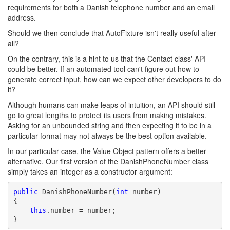
requirements for both a Danish telephone number and an email
address.
Should we then conclude that AutoFixture isn't really useful after
all?
On the contrary, this is a hint to us that the Contact class' API
could be better. If an automated tool can't figure out how to
generate correct input, how can we expect other developers to do
it?
Although humans can make leaps of intuition, an API should still
go to great lengths to protect its users from making mistakes.
Asking for an unbounded string and then expecting it to be in a
particular format may not always be the best option available.
In our particular case, the Value Object pattern offers a better
alternative. Our first version of the DanishPhoneNumber class
simply takes an integer as a constructor argument:
public
 DanishPhoneNumber(
int
 number)

{

this
.number = number;

}