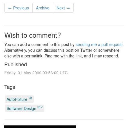
← Previous
Archive
Next →
Wish to comment?
You can add a comment to this post by
sending me a pull request
.
Alternatively, you can discuss this post on Twitter or somewhere
else with a permalink. Ping me with the link, and I may respond.
Published
Friday, 01 May 2009 03:56:00 UTC
Tags
78
AutoFixture
317
Software Design