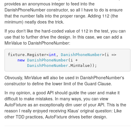
provides an anonymous integer to feed into the
DanishPhoneNumber constructor, so all I have to do is ensure
that the number falls into the proper range. Adding 112 (the
minimum) neatly does the trick.
If you don't like the hard-coded value of 112 in the test, you can
use that to further drive the design. In this case, we can add a
MinValue to DanishPhoneNumber:
fixture.Register<
int
, 
DanishPhoneNumber
>(i =>

new
DanishPhoneNumber
(i + 

DanishPhoneNumber
.MinValue));
Obvously, MinValue will also be used in DanishPhoneNumber's
constructor to define the lower limit of the Guard Clause.
In my opinion, a good API should guide the user and make it
difficult to make mistakes. In many ways, you can view
AutoFixture as an exceptionally dim user of your API. This is the
reason I really enjoyed receiving Klaus' original question: Like
other TDD practices, AutoFixture drives better design.