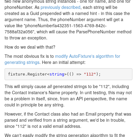
two new anonymous string instances - one for name, and one for
phoneNumber. As
previously described
, each string will be
created as a Guid prepended with a named hint - in this case the
argument name. Thus, the phoneNumber argument will get a
value like "phoneNumberfa432351-1563-4769-842c-
7588af32a056", which will cause the ParsePhoneNumber method
to throw an exception.
How do we deal with that?
The most obvious fix is to
modify AutoFixture's algorithm for
generating strings
. Here an initial attempt:
fixture.Register<
string
>(() => 
"112"
);
This will simply cause
all
generated strings to be "112", including
the Contact instance's Name property. In unit testing, this may not
be a problem in itself, since, from an API perspective, the name
could in principle be any string.
However, if the Contact class also had an Email property that was
parsed and verified from a string argument, we'd be in trouble,
since "112" is not a valid email address.
We can't easily modify the string generation algorithm to fit the