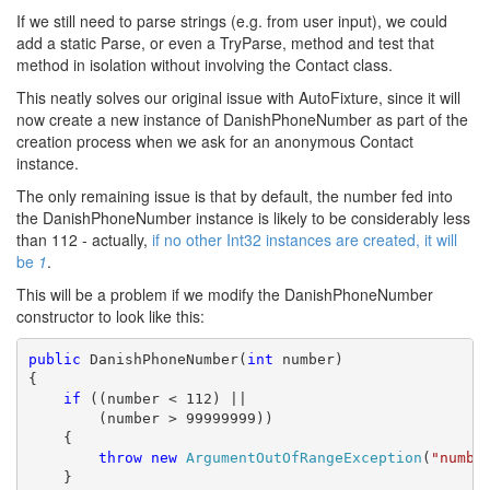
If we still need to parse strings (e.g. from user input), we could
add a static Parse, or even a TryParse, method and test that
method in isolation without involving the Contact class.
This neatly solves our original issue with AutoFixture, since it will
now create a new instance of DanishPhoneNumber as part of the
creation process when we ask for an anonymous Contact
instance.
The only remaining issue is that by default, the number fed into
the DanishPhoneNumber instance is likely to be considerably less
than 112 - actually,
if no other Int32 instances are created, it will
be
1
.
This will be a problem if we modify the DanishPhoneNumber
constructor to look like this:
public
 DanishPhoneNumber(
int
 number)

{

if
 ((number < 112) ||

        (number > 99999999))

    {

throw
new
ArgumentOutOfRangeException
(
"numbe
    }
