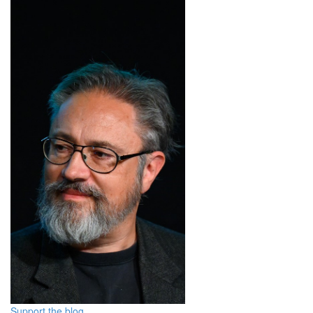
Support the blog