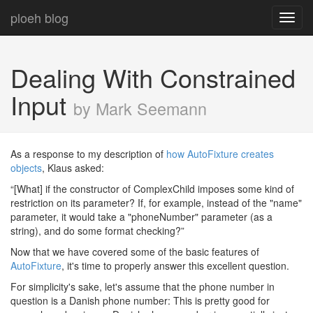
ploeh blog
Toggl
navig
Dealing With Constrained
Input
by Mark Seemann
As a response to my description of
how AutoFixture creates
objects
, Klaus asked:
“[What] if the constructor of ComplexChild imposes some kind of
restriction on its parameter? If, for example, instead of the "name"
parameter, it would take a "phoneNumber" parameter (as a
string), and do some format checking?”
Now that we have covered some of the basic features of
AutoFixture
, it's time to properly answer this excellent question.
For simplicity's sake, let's assume that the phone number in
question is a Danish phone number: This is pretty good for