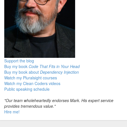
Support the blog
Buy my book
Code That Fits in Your Head
Buy my book about
Dependency Injection
Watch my Pluralsight courses
Watch my Clean Coders videos
Public speaking schedule
"Our team wholeheartedly endorses Mark. His expert service
provides tremendous value."
Hire me!