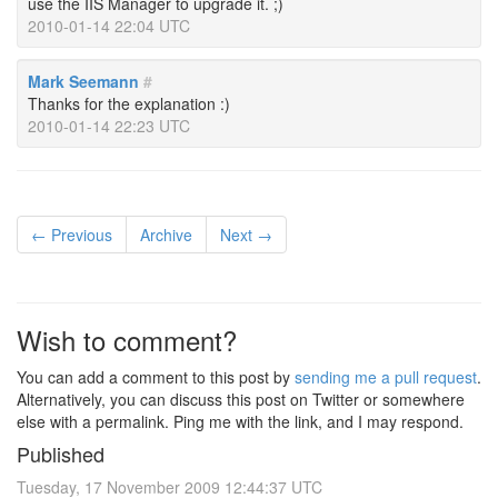
use the IIS Manager to upgrade it. ;)
2010-01-14 22:04 UTC
Mark Seemann
#
Thanks for the explanation :)
2010-01-14 22:23 UTC
← Previous
Archive
Next →
Wish to comment?
You can add a comment to this post by
sending me a pull request
.
Alternatively, you can discuss this post on Twitter or somewhere
else with a permalink. Ping me with the link, and I may respond.
Published
Tuesday, 17 November 2009 12:44:37 UTC