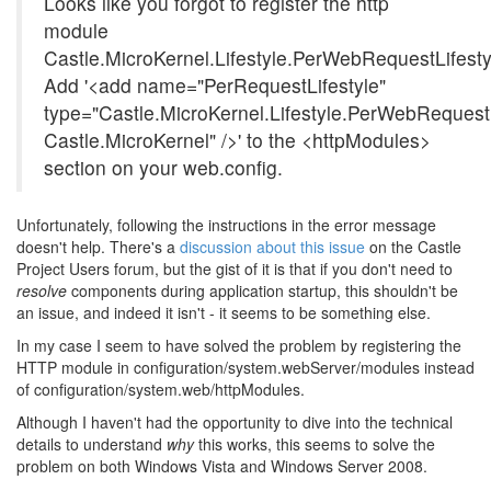
Looks like you forgot to register the http
module
Castle.MicroKernel.Lifestyle.PerWebRequestLifest
Add '<add name="PerRequestLifestyle"
type="Castle.MicroKernel.Lifestyle.PerWebRequest
Castle.MicroKernel" />' to the <httpModules>
section on your web.config.
Unfortunately, following the instructions in the error message
doesn't help. There's a
discussion about this issue
on the Castle
Project Users forum, but the gist of it is that if you don't need to
resolve
components during application startup, this shouldn't be
an issue, and indeed it isn't - it seems to be something else.
In my case I seem to have solved the problem by registering the
HTTP module in configuration/system.webServer/modules instead
of configuration/system.web/httpModules.
Although I haven't had the opportunity to dive into the technical
details to understand
why
this works, this seems to solve the
problem on both Windows Vista and Windows Server 2008.