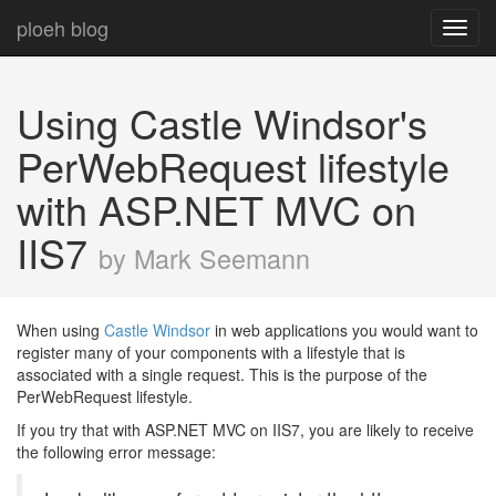
ploeh blog
Toggl
navig
Using Castle Windsor's
PerWebRequest lifestyle
with ASP.NET MVC on
IIS7
by Mark Seemann
When using
Castle Windsor
in web applications you would want to
register many of your components with a lifestyle that is
associated with a single request. This is the purpose of the
PerWebRequest lifestyle.
If you try that with ASP.NET MVC on IIS7, you are likely to receive
the following error message: