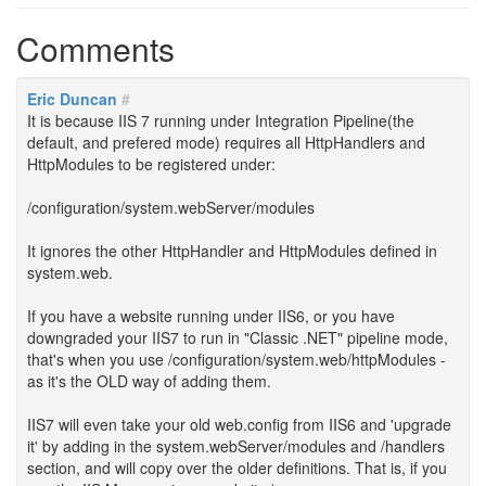
Comments
Eric Duncan
#
It is because IIS 7 running under Integration Pipeline(the
default, and prefered mode) requires all HttpHandlers and
HttpModules to be registered under:
/configuration/system.webServer/modules
It ignores the other HttpHandler and HttpModules defined in
system.web.
If you have a website running under IIS6, or you have
downgraded your IIS7 to run in "Classic .NET" pipeline mode,
that's when you use /configuration/system.web/httpModules -
as it's the OLD way of adding them.
IIS7 will even take your old web.config from IIS6 and 'upgrade
it' by adding in the system.webServer/modules and /handlers
section, and will copy over the older definitions. That is, if you