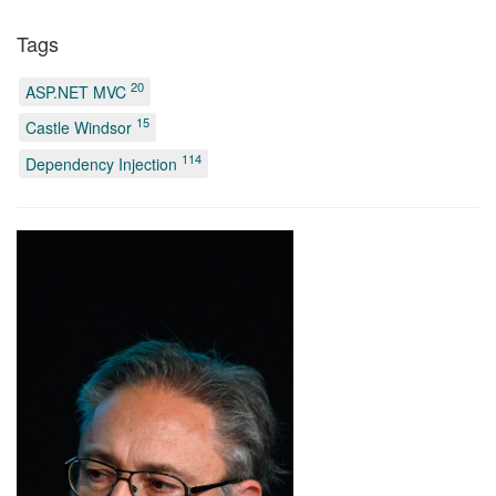
Tags
20
ASP.NET MVC
15
Castle Windsor
114
Dependency Injection