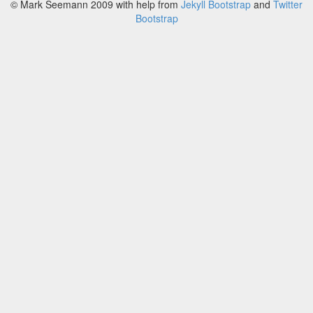
© Mark Seemann 2009
with help from
Jekyll Bootstrap
and
Twitter
Bootstrap