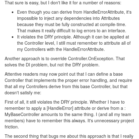
That sure is easy, but I don't like it for a number of reasons:
Even though you can derive from HandleErrorAttribute, it's
impossible to inject any dependencies into Attributes
because they must be fully constructed at compile-time.
That makes it really difficult to log errors to an interface.
It violates the DRY principle. Although it can be applied at
the Controller level, I still must remember to attribute all of
my Controllers with the HandleErrorAttribute.
Another approach is to override Controller.OnException. That
solves the DI problem, but not the DRY problem.
Attentive readers may now point out that I can define a base
Controller that implements the proper error handling, and require
that all my Controllers derive from this base Controller, but that
doesn't satisfy me:
First of all, it still violates the DRY principle. Whether I have to
remember to apply a [HandleError] attribute or derive from a :
MyBaseController amounts to the same thing. I (and all my team
members) have to remember this always. It's unnecessary project
friction.
The second thing that bugs me about this approach is that I really