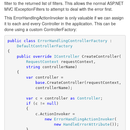
filter to the returned list of filters. This allows the normal ASP.NET
MVC IExceptionFilters to attempt to deal with the error first.
This ErrorHandlingActionInvoker is only valuable if we can assign
it to each and every Controller in the application. This can be
done using a custom ControllerFactory:
public
class
ErrorHandlingControllerFactory
 : 

DefaultControllerFactory
{

public
override
IController
 CreateController(

RequestContext
 requestContext,

string
 controllerName)

    {

var
 controller = 

base
.CreateController(requestContext,

            controllerName);

var
 c = controller 
as
Controller
;

if
 (c != 
null
)

        {

            c.ActionInvoker = 

new
ErrorHandlingActionInvoker
(

new
HandleErrorAttribute
());

        }
