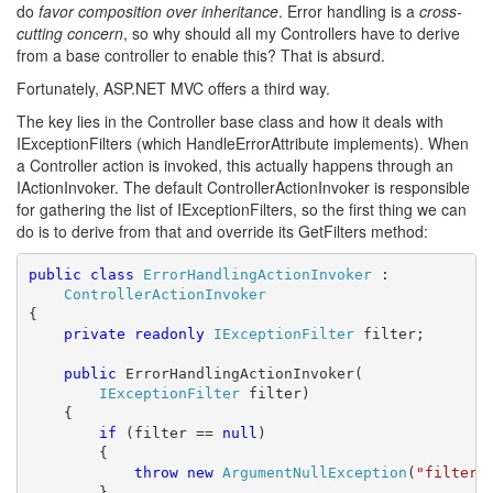
do
favor composition over inheritance
. Error handling is a
cross-
cutting concern
, so why should all my Controllers have to derive
from a base controller to enable this? That is absurd.
Fortunately, ASP.NET MVC offers a third way.
The key lies in the Controller base class and how it deals with
IExceptionFilters (which HandleErrorAttribute implements). When
a Controller action is invoked, this actually happens through an
IActionInvoker. The default ControllerActionInvoker is responsible
for gathering the list of IExceptionFilters, so the first thing we can
do is to derive from that and override its GetFilters method:
public
class
ErrorHandlingActionInvoker
 :

ControllerActionInvoker
{

private
readonly
IExceptionFilter
 filter;

public
 ErrorHandlingActionInvoker(

IExceptionFilter
 filter)

    {

if
 (filter == 
null
)

        {

throw
new
ArgumentNullException
(
"filter"
)
        }
