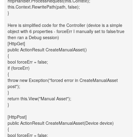
httpHandler.ProcessRequest(this.Context);
this.Context.RewritePath(path, false);
}
Here is simplified code for the Controller (device is a simple
object with 6 properties - forceErr I manually set to false/true
then ran a Debug session)
[HttpGet]
public ActionResult CreateManualAsset()
{
bool forceErr = false;
if (forceErr)
{
throw new Exception("forced error in CreateManualAsset
post");
}
return this.View("Manual Asset");
}
[HttpPost]
public ActionResult CreateManualAsset(Device device)
{
bool forceErr = false;