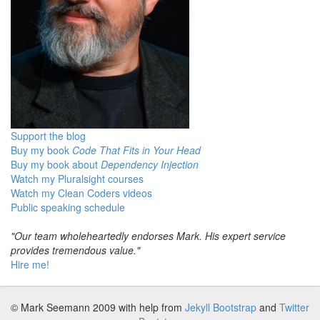
Support the blog
Buy my book
Code That Fits in Your Head
Buy my book about
Dependency Injection
Watch my Pluralsight courses
Watch my Clean Coders videos
Public speaking schedule
"Our team wholeheartedly endorses Mark. His expert service
provides tremendous value."
Hire me!
© Mark Seemann 2009
with help from
Jekyll Bootstrap
and
Twitter