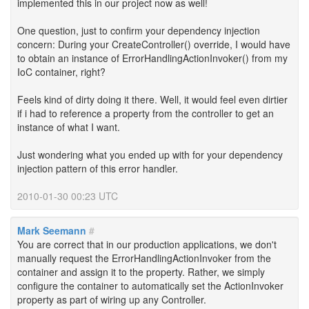
implemented this in our project now as well!
One question, just to confirm your dependency injection
concern: During your CreateController() override, I would have
to obtain an instance of ErrorHandlingActionInvoker() from my
IoC container, right?
Feels kind of dirty doing it there. Well, it would feel even dirtier
if i had to reference a property from the controller to get an
instance of what I want.
Just wondering what you ended up with for your dependency
injection pattern of this error handler.
2010-01-30 00:23 UTC
Mark Seemann
#
You are correct that in our production applications, we don't
manually request the ErrorHandlingActionInvoker from the
container and assign it to the property. Rather, we simply
configure the container to automatically set the ActionInvoker
property as part of wiring up any Controller.