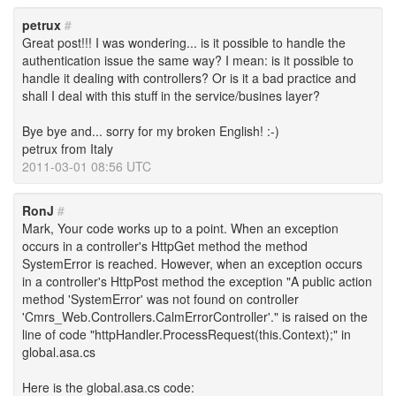
petrux
#
Great post!!! I was wondering... is it possible to handle the
authentication issue the same way? I mean: is it possible to
handle it dealing with controllers? Or is it a bad practice and
shall I deal with this stuff in the service/busines layer?
Bye bye and... sorry for my broken English! :-)
petrux from Italy
2011-03-01 08:56 UTC
RonJ
#
Mark, Your code works up to a point. When an exception
occurs in a controller's HttpGet method the method
SystemError is reached. However, when an exception occurs
in a controller's HttpPost method the exception "A public action
method 'SystemError' was not found on controller
'Cmrs_Web.Controllers.CalmErrorController'." is raised on the
line of code "httpHandler.ProcessRequest(this.Context);" in
global.asa.cs
Here is the global.asa.cs code: