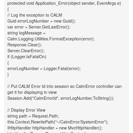
protected void Application_Error(object sender, EventArgs e)
{
// Log the exception to CALM
Guid errorLogNumber = new Guid();
var error = Server.GetLastError();
string logMessage =
Calm.Logging.Utilities.FormatException(error);
Response.Clear();
Server.ClearError();
if (Logger.IsFatalOn)
{
errorLogNumber = Logger.Fatal(error);
}
// Put CALM Error Id into session so CalmError controller can
get it for displaying in view
Session.Add("CalmErrorId", errorLogNumber.ToString());
// Display Error View
string path = Request.Path;
this.Context.RewritePath("~/CalmError/SystemError");
IHttpHandler httpHandler = new MvcHttpHandler();