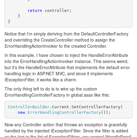
return
 controller;

    }

}
Notice that I'm simply deriving from the DefaultControllerFactory
and overriding the CreateController method to assign the
ErrorHandlingActionInvoker to the created Controller.
In this example, I have chosen to inject the HandleErrorAttribute
into the ErrorHandlingActionInvoker instance. This seems weird,
but it's the HandleErrorAttribute that implements the default error
handling logic in ASP.NET MVC, and since it implements
IExceptionFilter, it works like a charm.
The only thing left to do is to wire up the custom
ErrorHandlingControllerFactory in global.asax like this:
ControllerBuilder
.Current.SetControllerFactory(

new
ErrorHandlingControllerFactory
());
Now any Controller action that throws an exception is gracefully
handled by the injected IExceptionFilter. Since the filter is added
as the last in the list of ExceptionFilters, any normal [HandleError]