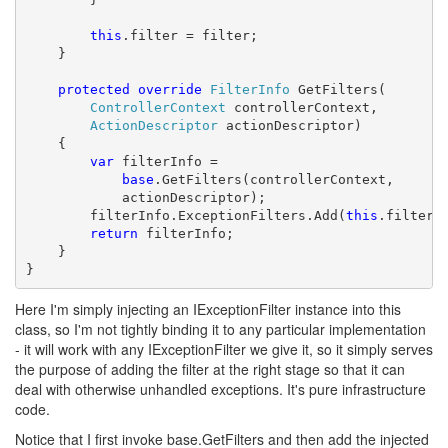
this
.filter = filter;

    }

protected
override
FilterInfo
 GetFilters(

ControllerContext
 controllerContext,

ActionDescriptor
 actionDescriptor)

    {

var
 filterInfo = 

base
.GetFilters(controllerContext, 

            actionDescriptor);

        filterInfo.ExceptionFilters.Add(
this
.filter);
return
 filterInfo;

    }

}
Here I'm simply injecting an IExceptionFilter instance into this
class, so I'm not tightly binding it to any particular implementation
- it will work with any IExceptionFilter we give it, so it simply serves
the purpose of adding the filter at the right stage so that it can
deal with otherwise unhandled exceptions. It's pure infrastructure
code.
Notice that I first invoke base.GetFilters and then add the injected