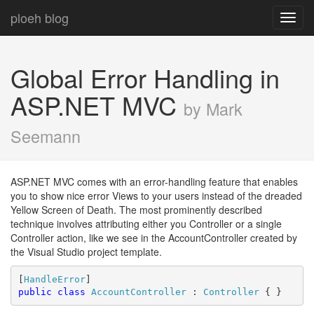
ploeh blog
Toggl
navig
Global Error Handling in
ASP.NET MVC
by Mark
Seemann
ASP.NET MVC comes with an error-handling feature that enables
you to show nice error Views to your users instead of the dreaded
Yellow Screen of Death. The most prominently described
technique involves attributing either you Controller or a single
Controller action, like we see in the AccountController created by
the Visual Studio project template.
[
HandleError
public
class
AccountController
 : 
Controller
 { }