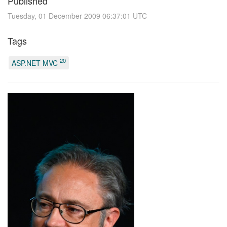
Published
Tuesday, 01 December 2009 06:37:01 UTC
Tags
20
ASP.NET MVC