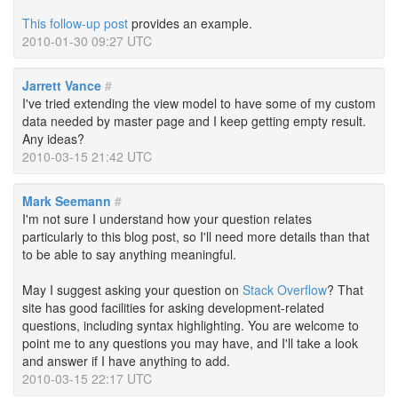
This follow-up post
provides an example.
2010-01-30 09:27 UTC
Jarrett Vance
#
I've tried extending the view model to have some of my custom
data needed by master page and I keep getting empty result.
Any ideas?
2010-03-15 21:42 UTC
Mark Seemann
#
I'm not sure I understand how your question relates
particularly to this blog post, so I'll need more details than that
to be able to say anything meaningful.
May I suggest asking your question on
Stack Overflow
? That
site has good facilities for asking development-related
questions, including syntax highlighting. You are welcome to
point me to any questions you may have, and I'll take a look
and answer if I have anything to add.
2010-03-15 22:17 UTC