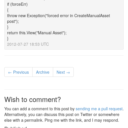
if (forceErr)
{
throw new Exception("forced error in CreateManualAsset
post");
}
return this.View("Manual Asset");
}
2012-07-27 18:53 UTC
← Previous
Archive
Next →
Wish to comment?
You can add a comment to this post by
sending me a pull request
.
Alternatively, you can discuss this post on Twitter or somewhere
else with a permalink. Ping me with the link, and I may respond.