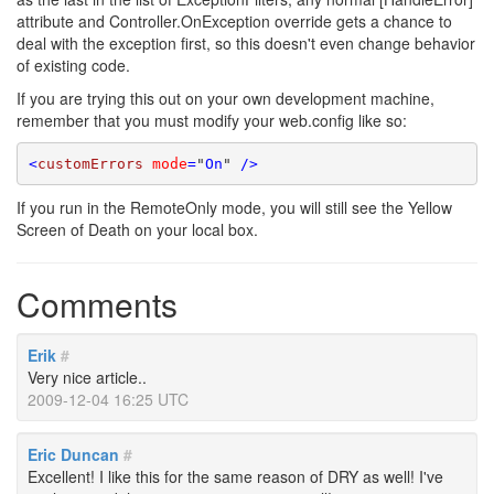
attribute and Controller.OnException override gets a chance to
deal with the exception first, so this doesn't even change behavior
of existing code.
If you are trying this out on your own development machine,
remember that you must modify your web.config like so:
<
customErrors
mode
=
"
On
"
 />
If you run in the RemoteOnly mode, you will still see the Yellow
Screen of Death on your local box.
Comments
Erik
#
Very nice article..
2009-12-04 16:25 UTC
Eric Duncan
#
Excellent! I like this for the same reason of DRY as well! I've