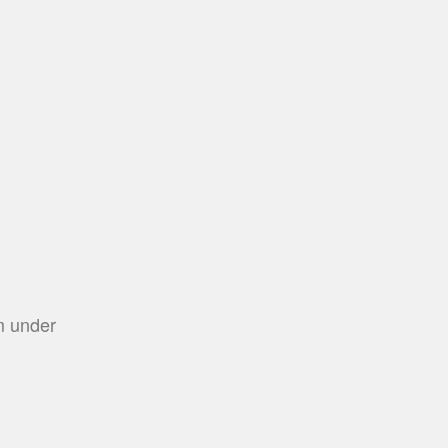
m under