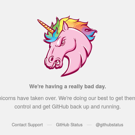
We're having a really bad day.
icorns have taken over. We're doing our best to get the
control and get GitHub back up and running.
—
—
Contact Support
GitHub Status
@githubstatus