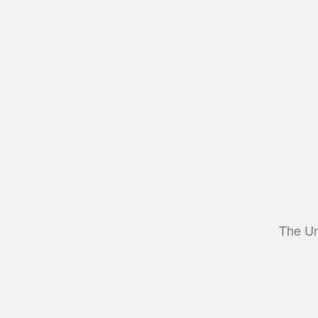
The Un