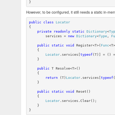
}
However, to be configured, it still needs a static in-me
public
class
Locator
{

private
readonly
static
Dictionary
<
Ty
        services = 
new
Dictionary
<
Type
, 
F
public
static
void
 Register<T>(
Func
<T>
    {

Locator
.services[
typeof
(T)] = () =
    }

public
 T Resolve<T>()

    {

return
 (T)
Locator
.services[
typeof
(
    }

public
static
void
 Reset()

    {

Locator
.services.Clear();

    }

}