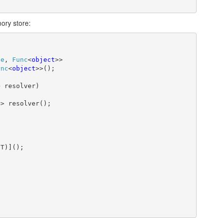
mory store:
pe
, 
Func
<
object
>>

unc
<
object
>>();

 resolver)

> resolver();

T)]();
