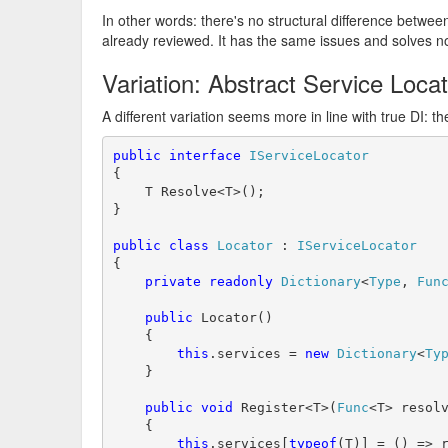
In other words: there's no structural difference betwe
already reviewed. It has the same issues and solves n
Variation: Abstract Service Loca
A different variation seems more in line with true DI: t
public
interface
IServiceLocator
{

    T Resolve<T>();

}

public
class
Locator
 : 
IServiceLocator
{

private
readonly
Dictionary
<
Type
, 
Fun
public
 Locator()

    {

this
.services = 
new
Dictionary
<
Ty
    }

public
void
 Register<T>(
Func
<T> resolv
    {

this
.services[
typeof
(T)] = () => r