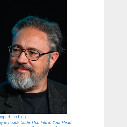
pport the blog
uy my book
Code That Fits in Your Head