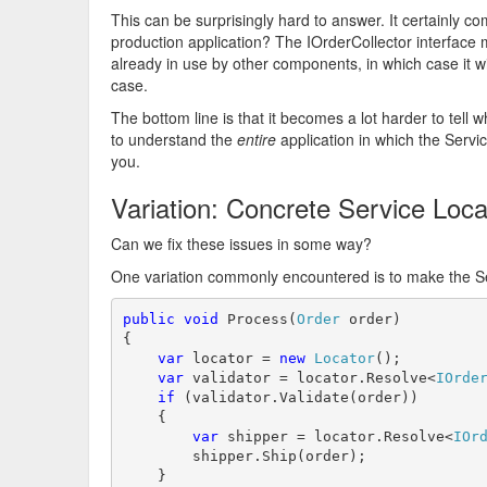
This can be surprisingly hard to answer. It certainly c
production application? The IOrderCollector interface 
already in use by other components, in which case it wi
case.
The bottom line is that it becomes a lot harder to tell
to understand the
entire
application in which the Servic
you.
Variation: Concrete Service Loc
Can we fix these issues in some way?
One variation commonly encountered is to make the Ser
public
void
 Process(
Order
 order)

{

var
 locator = 
new
Locator
();

var
 validator = locator.Resolve<
IOrde
if
 (validator.Validate(order))

    {

var
 shipper = locator.Resolve<
IOr
        shipper.Ship(order);

    }
