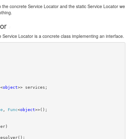
en the concrete Service Locator and the static Service Locator we
othing.
tor
#
he Service Locator is a concrete class implementing an interface.
c
<
object
>> services;

pe
, 
Func
<
object
>>();

er)

esolver();
