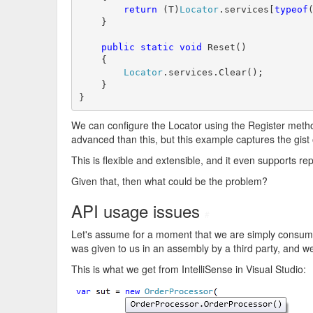
return
 (T)
Locator
.services[
typeof
(
    }

public
static
void
 Reset()

    {

Locator
.services.Clear();

    }

}
We can configure the Locator using the Register meth
advanced than this, but this example captures the gist o
This is flexible and extensible, and it even supports re
Given that, then what could be the problem?
API usage issues
#
Let's assume for a moment that we are simply consumers
was given to us in an assembly by a third party, and we 
This is what we get from IntelliSense in Visual Studio: