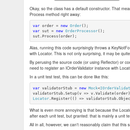
Okay, so the class has a default constructor. That mea
Process method right away:
var
 order = 
new
Order
var
 sut = 
new
OrderProcessor
();

sut.Process(order);
Alas, running this code surprisingly throws a KeyNotF
with Locator. This is not only surprising, it may be quit
By perusing the source code (or using Reflector) or co
need to register an IOrderValidator instance with Locato
In a unit test test, this can be done like this:
var
 validatorStub = 
new
Mock
<
IOrderValida
validatorStub.Setup(v => v.Validate(order
Locator
.Register(() => validatorStub.Obje
What is even more annoying is that because the Locator
after each unit test, but granted: that is mainly a unit te
All in all, however, we can't reasonably claim that this