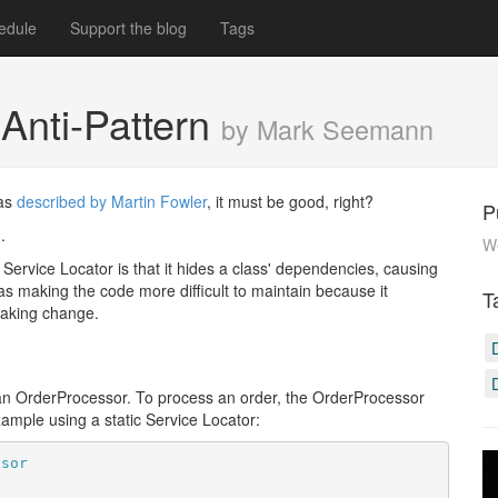
edule
Support the blog
Tags
 Anti-Pattern
by Mark Seemann
was
described by Martin Fowler
, it must be good, right?
P
.
W
 Service Locator is that it hides a class' dependencies, causing
 as making the code more difficult to maintain because it
T
eaking change.
: an OrderProcessor. To process an order, the OrderProcessor
example using a static Service Locator:
ssor