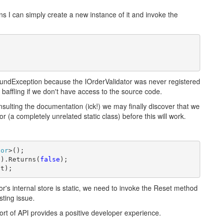
ns I can simply create a new instance of it and invoke the
oundException because the IOrderValidator was never registered
e baffling if we don't have access to the source code.
nsulting the documentation (ick!) we may finally discover that we
r (a completely unrelated static class) before this will work.
tor
>();

)).Returns(
false
ct);
's internal store is static, we need to invoke the Reset method
sting issue.
 sort of API provides a positive developer experience.