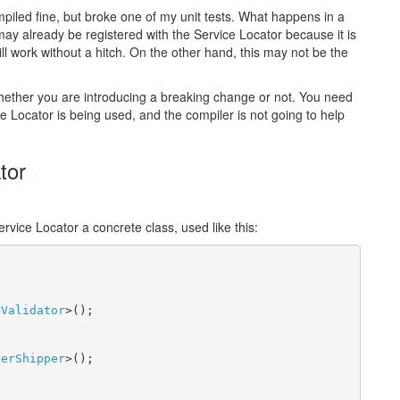
ompiled fine, but broke one of my unit tests. What happens in a
may already be registered with the Service Locator because it is
ll work without a hitch. On the other hand, this may not be the
 whether you are introducing a breaking change or not. You need
e Locator is being used, and the compiler is not going to help
ator
#
vice Locator a concrete class, used like this:
rValidator
>();

derShipper
>();
