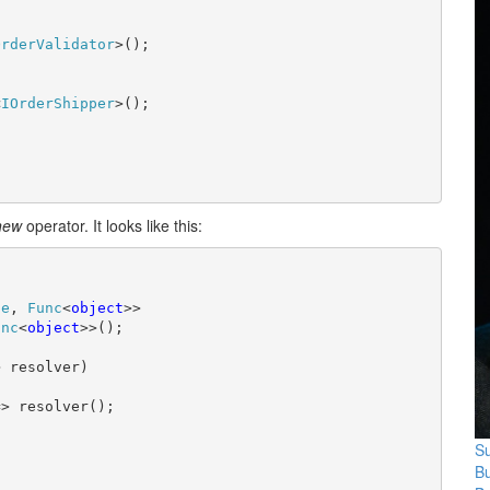
OrderValidator
>();

<
IOrderShipper
>();

new
operator. It looks like this:
pe
, 
Func
<
object
>>

unc
<
object
>>();

 resolver)

> resolver();

Su
B