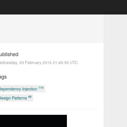
ublished
ednesday, 03 February 2010 21:49:39 UTC
ags
114
Dependency Injection
46
Design Patterns