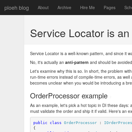
ploeh blog
About
Archive
Hire Me
Pages
Sch
Service Locator is an
Service Locator is a well-known pattern, and since it 
No, it's actually an
anti-pattern
and should be avoided
Let's examine why this is so. In short, the problem with
run-time errors instead of compile-time errors, as well
becomes unclear when you would be introducing a br
OrderProcessor example
#
As an example, let's pick a hot topic in DI these days
must validate the order and ship it if valid. Here's an 
public
class
OrderProcessor
 : 
IOrderProce
{
