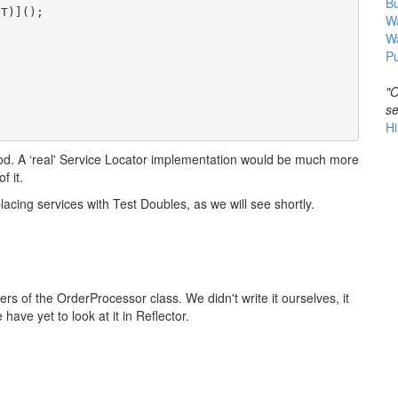
B
T)]();

Wa
W
Pu
"O
se
Hi
od. A ‘real' Service Locator implementation would be much more
f it.
placing services with Test Doubles, as we will see shortly.
 of the OrderProcessor class. We didn't write it ourselves, it
have yet to look at it in Reflector.