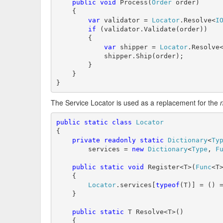
public
void
 Process(
Order
 order)

    {

var
 validator = 
Locator
.Resolve<
I
if
 (validator.Validate(order))

        {

var
 shipper = 
Locator
.Resolve
            shipper.Ship(order);

        }

    }

}
The Service Locator is used as a replacement for the
public
static
class
Locator
{

private
readonly
static
Dictionary
<
Ty
        services = 
new
Dictionary
<
Type
, 
F
public
static
void
 Register<T>(
Func
<T>
    {

Locator
.services[
typeof
(T)] = () =
    }

public
static
 T Resolve<T>()

    {
