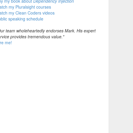
uy my book about
Dependency Injection
tch my Pluralsight courses
atch my Clean Coders videos
blic speaking schedule
ur team wholeheartedly endorses Mark. His expert
rvice provides tremendous value."
re me!