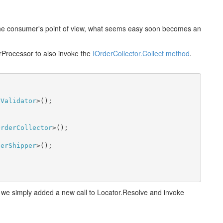
 the consumer's point of view, what seems easy soon becomes an
rProcessor to also invoke the
IOrderCollector.Collect method
.
rValidator
>();

OrderCollector
>();

derShipper
>();

- we simply added a new call to Locator.Resolve and invoke