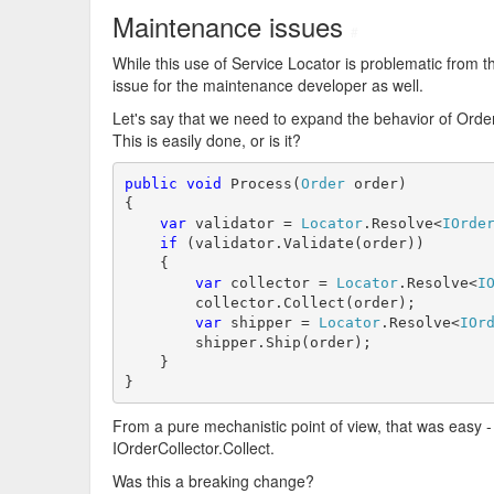
Maintenance issues
#
While this use of Service Locator is problematic from
issue for the maintenance developer as well.
Let's say that we need to expand the behavior of Orde
This is easily done, or is it?
public
void
 Process(
Order
 order)

{

var
 validator = 
Locator
.Resolve<
IOrde
if
 (validator.Validate(order))

    {

var
 collector = 
Locator
.Resolve<
I
        collector.Collect(order);

var
 shipper = 
Locator
.Resolve<
IOr
        shipper.Ship(order);

    }

}
From a pure mechanistic point of view, that was easy 
IOrderCollector.Collect.
Was this a breaking change?