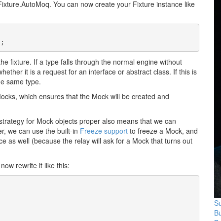
oFixture.AutoMoq. You can now create your Fixture instance like
);
he fixture. If a type falls through the normal engine without
her it is a request for an interface or abstract class. If this is
he same type.
 Mocks, which ensures that the Mock will be created and
l strategy for Mock objects proper also means that we can
er, we can use the built-in
Freeze support
to freeze a Mock, and
ce as well (because the relay will ask for a Mock that turns out
now rewrite it like this:
Su
B