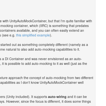
e with UnityAutoMockContainer, but that I'm quite familiar with
to-mocking container, which (IIRC) is something that predates
containers available, and you can often easily extend an
s (see e.g.
this simplified example
).
t started out as something completely different (namely as a
ame natural to also add auto-mocking capabilities to it.
t's a DI Container and was never envisioned as an auto-
it is possible to add auto-mocking to it as well (just as the
ture approach the concept of auto-mocking from two different
 capabilities as I don't know UnityAutoMockContainer well
ners (Unity included). It supports
auto-wiring
and it can be
ays. However, since the focus is different, it does some things