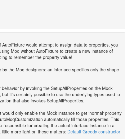
if AutoFixture would attempt to assign data to properties, you
try using Moq without AutoFixture to create a new instance of
going to remember the property value!
e by the Moq designers: an interface specifies only the shape
y behavior by invoking the SetupAllProperties on the Mock
ut it's certainly possible to use the underlying types used to
ation that also invokes SetupAllProperties.
e it would only enable the Mock instance to get 'normal' property
utoMoqCustomization automatically fill those properties. This
 responsible for creating the actual interface instance in a
little more light on these matters:
Default Greedy constructor