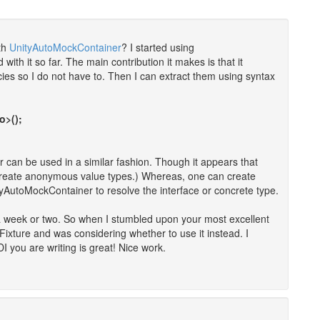
th
UnityAutoMockContainer
? I started using
h it so far. The main contribution it makes is that it
ies so I do not have to. Then I can extract them using syntax
o>();
 can be used in a similar fashion. Though it appears that
o create anonymous value types.) Whereas, one can create
AutoMockContainer to resolve the interface or concrete type.
a week or two. So when I stumbled upon your most excellent
ixture and was considering whether to use it instead. I
 you are writing is great! Nice work.