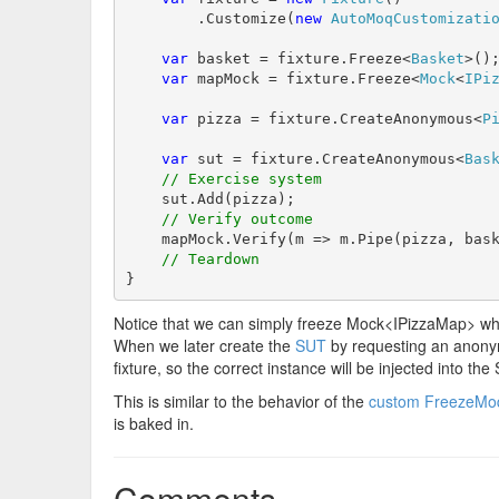
        .Customize(
new
AutoMoqCustomizati
var
 basket = fixture.Freeze<
Basket
>();
var
 mapMock = fixture.Freeze<
Mock
<
IPi
var
 pizza = fixture.CreateAnonymous<
P
var
 sut = fixture.CreateAnonymous<
Bas
// Exercise system
    sut.Add(pizza);

// Verify outcome
    mapMock.Verify(m => m.Pipe(pizza, bask
// Teardown
}
Notice that we can simply freeze Mock<IPizzaMap> whic
When we later create the
SUT
by requesting an anonym
fixture, so the correct instance will be injected into the
This is similar to the behavior of the
custom FreezeMoq
is baked in.
Comments