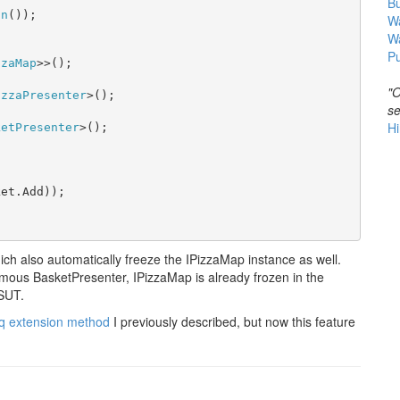
B
on
());

Wa
W


Pu
zzaMap
>>();

"O
izzaPresenter
>();

se
Hi
ketPresenter
>();

et.Add));

h also automatically freeze the IPizzaMap instance as well.
ous BasketPresenter, IPizzaMap is already frozen in the
 SUT.
 extension method
I previously described, but now this feature