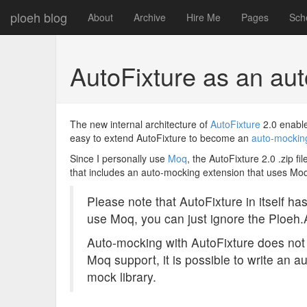
ploeh blog
About
Archive
Hire Me
Pages
Sch
AutoFixture as an au
The new internal architecture of
AutoFixture
2.0 enable
easy to extend AutoFixture to become an
auto-mocking
Since I personally use
Moq
, the AutoFixture 2.0 .zip 
that includes an auto-mocking extension that uses Moq
Please note that AutoFixture in itself h
use Moq, you can just ignore the Ploeh
Auto-mocking with AutoFixture does not 
Moq support, it is possible to write an 
mock library.