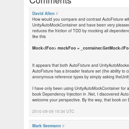
David Allen
#
How would you compare and contrast AutoFixture wi
UnityAutoMockContainer and have been very pleased wit
reduces the friction of TDD by mocking all dependenc
like this
Mock<IFoo> mockFoo = _container.GetMock<IFo
It appears that both AutoFixture and UnityAutoMocker
AutoFixture has a broader feature set (the ability t
anonymous reference types by simply asking theUnity
I have only been using UnityAutoMockContainer for 
book Dependency Injection in .Net, I discovered AutoF
welcome your perspective. By the way, that book on DI
2010-09-09 10:34 UTC
Mark Seemann
#