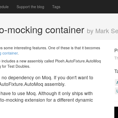
edule
Support the blog
Tags
to-mocking container
by Mark S
s some interesting features. One of these is that it becomes
P
 container
.
Th
file includes a new assembly called Ploeh.AutoFixture.AutoMoq
 for Test Doubles.
T
as no dependency on Moq. If you don't want to
.AutoFixture.AutoMoq assembly.
have to use Moq. Although it only ships with
auto-mocking extension for a different dynamic