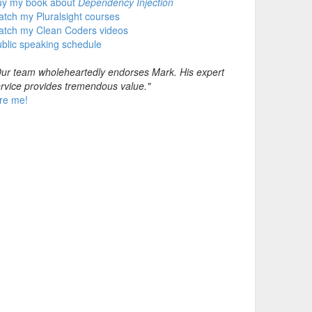
uy my book about
Dependency Injection
tch my Pluralsight courses
atch my Clean Coders videos
blic speaking schedule
ur team wholeheartedly endorses Mark. His expert
rvice provides tremendous value."
re me!