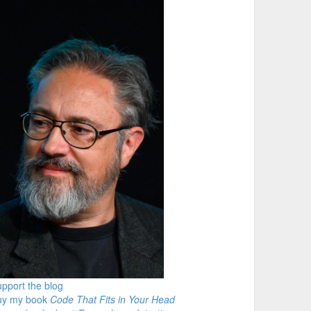
pport the blog
uy my book
Code That Fits in Your Head