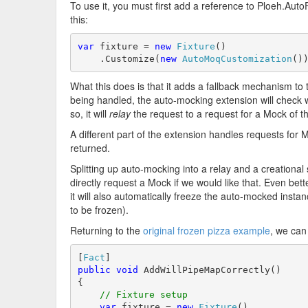
To use it, you must first add a reference to Ploeh.Aut
this:
var
 fixture = 
new
Fixture
()

    .Customize(
new
AutoMoqCustomization
()
What this does is that it adds a fallback mechanism to t
being handled, the auto-mocking extension will check whet
so, it will
relay
the request to a request for a Mock of t
A different part of the extension handles requests for
returned.
Splitting up auto-mocking into a relay and a creationa
directly request a Mock if we would like that. Even bett
it will also automatically freeze the auto-mocked instan
to be frozen).
Returning to the
original frozen pizza example
, we can 
[
Fact
public
void
 AddWillPipeMapCorrectly()

{

// Fixture setup
var
 fixture = 
new
Fixture
()
