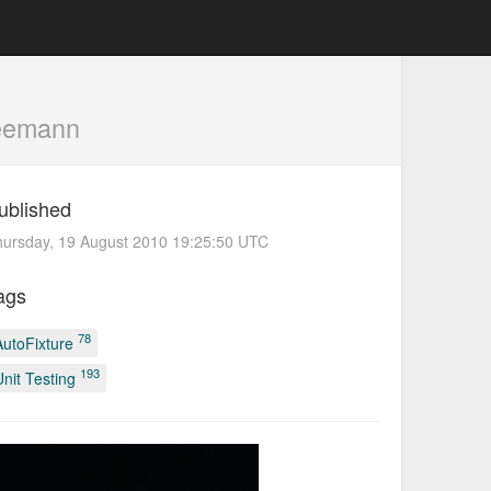
eemann
ublished
ursday, 19 August 2010 19:25:50 UTC
ags
78
AutoFixture
193
Unit Testing