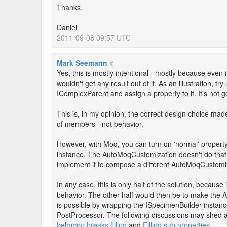
Thanks,
Daniel
2011-09-08 09:57 UTC
Mark Seemann
#
Yes, this is mostly intentional - mostly because even 
wouldn't get any result out of it. As an illustration, 
IComplexParent and assign a property to it. It's not 
This is, in my opinion, the correct design choice mad
of members - not behavior.
However, with Moq, you can turn on 'normal' propert
instance. The AutoMoqCustomization doesn't do that, b
implement it to compose a different AutoMoqCustomiz
In any case, this is only half of the solution, becaus
behavior. The other half would then be to make the A
is possible by wrapping the ISpecimenBuilder instance
PostProcessor. The following discussions may shed a 
behavior breaks filling
and
Filling sub properties
.