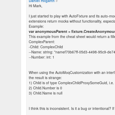
Daniel Hilgarth
#
Hi Mark,
I just started to play with AutoFixture and its auto-m
extensions return mocks without functionality, especial
Example:
var anonymousParent = fixture.CreateAnonymou
This example from the cheat sheet would return a fille
ComplexParent:
-Child: ComplexChild
--Name: string: "namef70b67ff-05d3-4498-95c9-de7
--Number: int: 1
When using the AutoMoqCustomization with an interf
the result is strange:
1) Child is of type ComplexChildProxySomeGuid, i.e. i
2) Child.Number is 0
3) Child.Name is null
I think this is inconsistent. Is it a bug or intentional? 