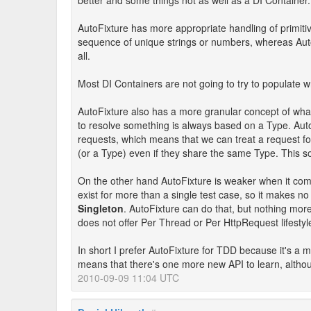
better and some things not as well as a DI Container.
AutoFixture has more appropriate handling of primitiv
sequence of unique strings or numbers, whereas AutoFi
all.
Most DI Containers are not going to try to populate w
AutoFixture also has a more granular concept of what 
to resolve something is always based on a Type. Auto
requests, which means that we can treat a request for
(or a Type) even if they share the same Type. This 
On the other hand AutoFixture is weaker when it com
exist for more than a single test case, so it makes n
Singleton
. AutoFixture can do that, but nothing more
does not offer Per Thread or Per HttpRequest lifestyle
In short I prefer AutoFixture for TDD because it's a 
means that there's one more new API to learn, althoug
2010-09-09 11:04 UTC