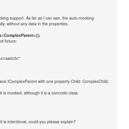
ocking support. As far as I can see, the auto-mocking
ly, without any data in the properties.
s<ComplexParent>();
d fixture:
4e1aa0c3c"
ace IComplexParent with one property Child: ComplexChild,
t is mocked, although it is a concrete class
If it is intentional, could you please explain?