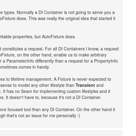
e types. Normally a DI Container is not going to serve you a
xture does. This was really the original idea that started it
ritable properties, but AutoFixture does.
constitutes a request. For all DI Containers I know, a request
Fixture, on the other hand, enable us to make arbitrary
 a ParameterInfo differently than a request for a PropertyInfo
sometimes comes in handy.
es to lifetime management. A Fixture is never expected to
o sense to model any other lifestyle than
Transient
and
. It has no Seam for implementing custom lifestyles and it
s. It doesn't have to, because it's not a DI Container.
more focused tool than any DI Container. On the other hand it
h that's not an issue for me personally :)