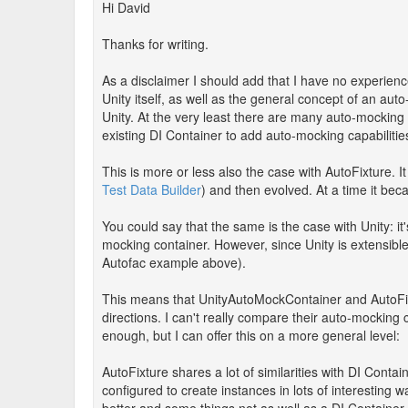
Hi David
Thanks for writing.
As a disclaimer I should add that I have no experienc
Unity itself, as well as the general concept of an au
Unity. At the very least there are many auto-mocking 
existing DI Container to add auto-mocking capabilitie
This is more or less also the case with AutoFixture. I
Test Data Builder
) and then evolved. At a time it bec
You could say that the same is the case with Unity: i
mocking container. However, since Unity is extensible, 
Autofac example above).
This means that UnityAutoMockContainer and AutoFix
directions. I can't really compare their auto-mocking
enough, but I can offer this on a more general level:
AutoFixture shares a lot of similarities with DI Contai
configured to create instances in lots of interesting w