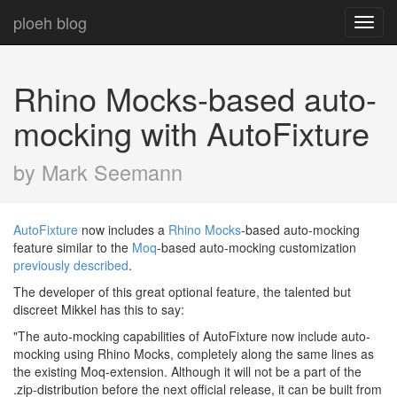
ploeh blog
Toggl
navig
Rhino Mocks-based auto-
mocking with AutoFixture
by Mark Seemann
AutoFixture
now includes a
Rhino Mocks
-based auto-mocking
feature similar to the
Moq
-based auto-mocking customization
previously described
.
The developer of this great optional feature, the talented but
discreet Mikkel has this to say:
"The auto-mocking capabilities of AutoFixture now include auto-
mocking using Rhino Mocks, completely along the same lines as
the existing Moq-extension. Although it will not be a part of the
.zip-distribution before the next official release, it can be built from