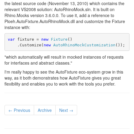
the latest source code (November 13, 2010) which contains the
relevant VS2008 solution: AutoRhinoMock.sln. It is built on
Rhino.Mocks version 3.6.0.0. To use it, add a reference to
Ploeh.AutoFixture.AutoRhinoMock.dll and customize the Fixture
instance with:
var
 fixture = 
new
Fixture
()
    .Customize(
new
AutoRhinoMockCustomization
());
"which automatically will result in mocked instances of requests
for interfaces and abstract classes."
I'm really happy to see the AutoFixture eco-system grow in this
way, as it both demonstrates how AutoFixture gives you great
flexibility and enables you to work with the tools you prefer.
← Previous
Archive
Next →