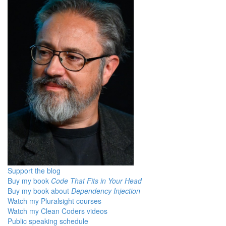
Support the blog
Buy my book
Code That Fits in Your Head
Buy my book about
Dependency Injection
Watch my Pluralsight courses
Watch my Clean Coders videos
Public speaking schedule