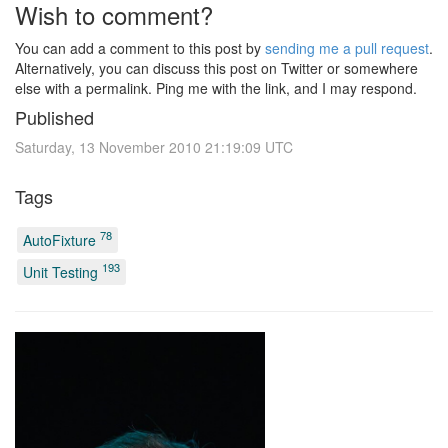
Wish to comment?
You can add a comment to this post by
sending me a pull request
.
Alternatively, you can discuss this post on Twitter or somewhere
else with a permalink. Ping me with the link, and I may respond.
Published
Saturday, 13 November 2010 21:19:09 UTC
Tags
78
AutoFixture
193
Unit Testing