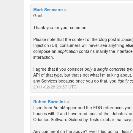
Mark Seemann
#
Gael
Thank you for your comment.
Please note that the context of the blog post is
loose
Injection (DI), consumers will never see anything el
compose an
application
contains mainly the interfac
interaction.
I agree that if you consider
only a single concrete typ
API of that type, but that's not what I'm talking about.
any Services because once you do that, you
tightly 
2011-02-28 20:57 UTC
Ruben Bartelink
#
I see from AutoMapper and the FDG references you're
houses with it and have read most of the 'debates' o
Oriented Software Guided by Tests sidebar that says I
Any comment on the above? Ever tried going I-less?