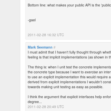
Bottom line: what makes your public API is the 'publi
-gael
2011-02-28 16:32 UTC
Mark Seemann
#
I must admit that I haven't fully thought through wheth
feeling is that implicit implementations (as shown in 
The thing is: when I unit test the concrete implement
the concrete type because I want to
exercise
an inte
to use an explicit implementation this would require a 
derived from explicit implementations I wouldn't consi
towards making unit testing as easy as possible.
I think the argument that explicit interfaces help enfor
degree...
2011-02-28 20:49 UTC