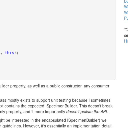
B
Wa
W
Pu
"O
se
Hi
t, 
this
);
lder property, as well as a public constructor, any consumer
lass mostly exists to support unit testing because I sometimes
xt contains the expected ISpecimenBuilder. This doesn't break
nly property, and it more importantly
doesn't pollute the API
.
ight be interested in the encapsulated ISpecimenBuilder) we
 guidelines. However, it's essentially an implementation detail,