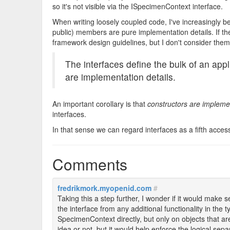
so it's not visible via the ISpecimenContext interface.
When writing loosely coupled code, I've increasingly 
public) members are pure implementation details. If the
framework design guidelines, but I don't consider them p
The interfaces define the bulk of an ap
are implementation details.
An important corollary is that
constructors are implemen
interfaces.
In that sense we can regard interfaces as a fifth acce
Comments
fredrikmork.myopenid.com
#
Taking this a step further, I wonder if it would make 
the interface from any additional functionality in the
SpecimenContext directly, but only on objects that a
idea or not, but it would help enforce the logical sep