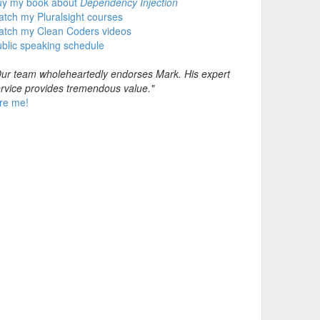
uy my book about
Dependency Injection
tch my Pluralsight courses
atch my Clean Coders videos
blic speaking schedule
ur team wholeheartedly endorses Mark. His expert
rvice provides tremendous value."
re me!