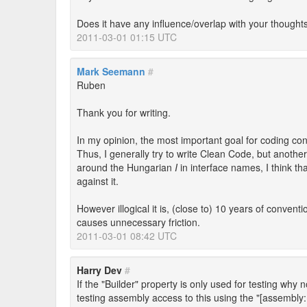
Does it have any influence/overlap with your thoughts 
2011-03-01 01:15 UTC
Mark Seemann
#
Ruben
Thank you for writing.
In my opinion, the most important goal for coding con
Thus, I generally try to write Clean Code, but anothe
around the Hungarian
I
in interface names, I think th
against it.
However illogical it is, (close to) 10 years of conven
causes unnecessary friction.
2011-03-01 08:42 UTC
Harry Dev
#
If the "Builder" property is only used for testing why 
testing assembly access to this using the "[assembly: 