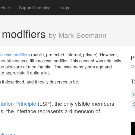
edule
Support the blog
Tags
 modifiers
by Mark Seemann
ccess modifiers
(public, protected, internal, private). However,
P
ntations as a fifth access modifier. This concept was originally
M
 the pleasure of meeting him. That was many years ago and
o appreciate it quite a lot.
T
n it described, and it really deserves to be.
tution Principle
(LSP), the only visible members
us, the interface represents a dimension of
oFixture
: