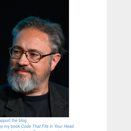
pport the blog
uy my book
Code That Fits in Your Head