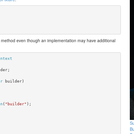
 method even though an implementation may have additional
ontext
lder;
er
 builder)
on
(
"builder"
);
Su
B