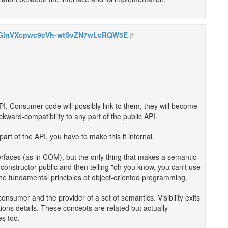
zIGlnVXcpwc9cVh-wtSvZN7wLcRQW5E
#
I. Consumer code will possibly link to them, they will become
ckward-compatibility to any part of the public API.
art of the API, you have to make this it internal.
nterfaces (as in COM), but the only thing that makes a semantic
a constructor public and then telling "oh you know, you can't use
s the fundamental principles of object-oriented programming.
consumer and the provider of a set of semantics. Visibility exits
ons details. These concepts are related but actually
es too.