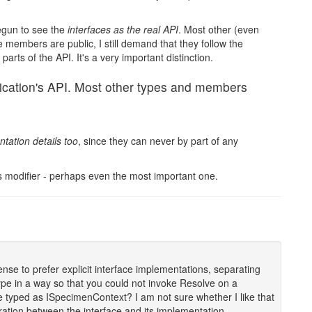
begun to see the
interfaces as the real API
. Most other (even
 members are public, I still demand that they follow the
arts of the API. It's a very important distinction.
plication's API. Most other types and members
tation details too
, since they can never by part of any
ss modifier - perhaps even the most important one.
sense to prefer explicit interface implementations, separating
 type in a way so that you could not invoke Resolve on a
re typed as ISpecimenContext? I am not sure whether I like that
aration between the interface and its implementation.