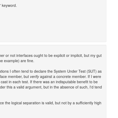
c' keyword.
er or not interfaces ought to be explicit or implicit, but my gut
the example) are fine.
ations I often tend to declare the System Under Test (SUT) as
rface member, but
verify
against a concrete member. If I were
cast in each test. If there was an indisputable benefit to be
der this a valid argument, but in the absence of such, I'd tend
ce the logical separation is valid, but not by a sufficiently high