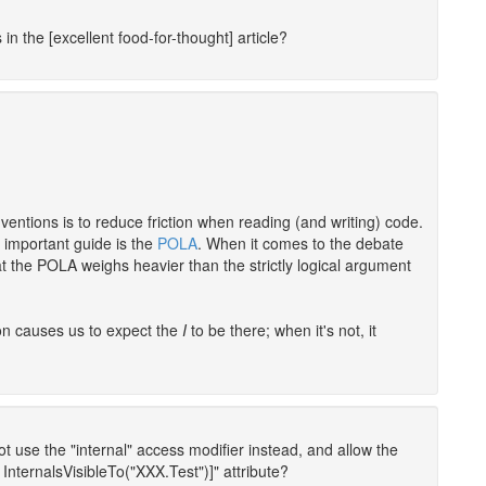
in the [excellent food-for-thought] article?
ventions is to reduce friction when reading (and writing) code.
r important guide is the
POLA
. When it comes to the debate
at the POLA weighs heavier than the strictly logical argument
tion causes us to expect the
I
to be there; when it's not, it
not use the "internal" access modifier instead, and allow the
InternalsVisibleTo("XXX.Test")]" attribute?