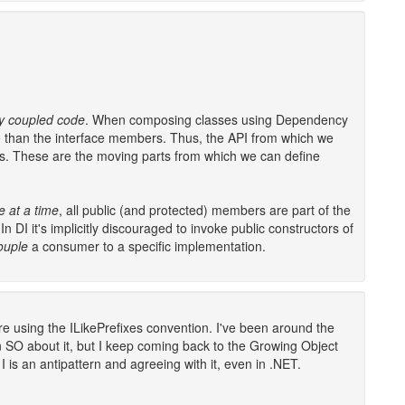
ly coupled code
. When composing classes using Dependency
se than the interface members. Thus, the API from which we
es. These are the moving parts from which we can define
e at a time
, all public (and protected) members are part of the
 In DI it's implicitly discouraged to invoke public constructors of
couple
a consumer to a specific implementation.
 using the ILikePrefixes convention. I've been around the
n SO about it, but I keep coming back to the Growing Object
 is an antipattern and agreeing with it, even in .NET.