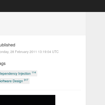
ublished
onday, 28 February 2011 13:19:04 UTC
ags
114
Dependency Injection
317
Software Design