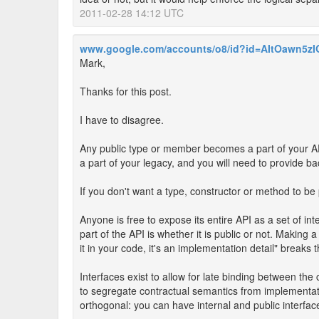
2011-02-28 14:12 UTC
www.google.com/accounts/o8/id?id=AItOawn5
Mark,
Thanks for this post.
I have to disagree.
Any public type or member becomes a part of your AP
a part of your legacy, and you will need to provide ba
If you don't want a type, constructor or method to be p
Anyone is free to expose its entire API as a set of i
part of the API is whether it is public or not. Making 
it in your code, it's an implementation detail" break
Interfaces exist to allow for late binding between the 
to segregate contractual semantics from implementati
orthogonal: you can have internal and public interfac