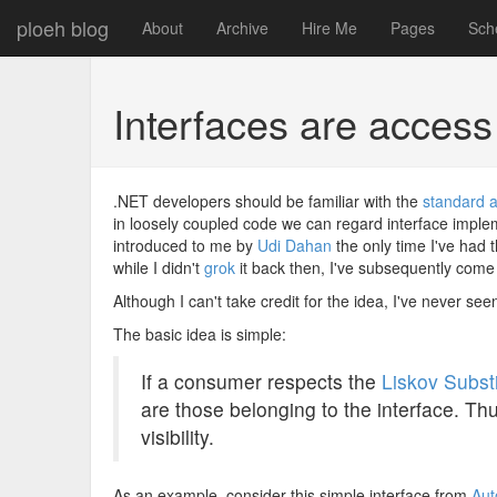
ploeh blog
About
Archive
Hire Me
Pages
Sch
Interfaces are access
.NET developers should be familiar with the
standard a
in loosely coupled code we can regard interface impleme
introduced to me by
Udi Dahan
the only time I've had
while I didn't
grok
it back then, I've subsequently come t
Although I can't take credit for the idea, I've never see
The basic idea is simple:
If a consumer respects the
Liskov Substi
are those belonging to the interface. Th
visibility.
As an example, consider this simple interface from
Aut