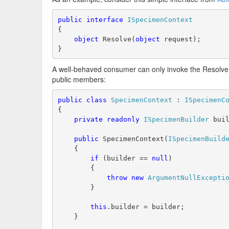
public
interface
ISpecimenContext
{
object
 Resolve(
object
 request);
}
A well-behaved consumer can only invoke the Resolve
public members:
public
class
SpecimenContext
 : 
ISpecimenC
{
private
readonly
ISpecimenBuilder
 bui
public
 SpecimenContext(
ISpecimenBuild
    {
if
 (builder == 
null
)
        {
throw
new
ArgumentNullExcepti
        }
this
.builder = builder;
    }