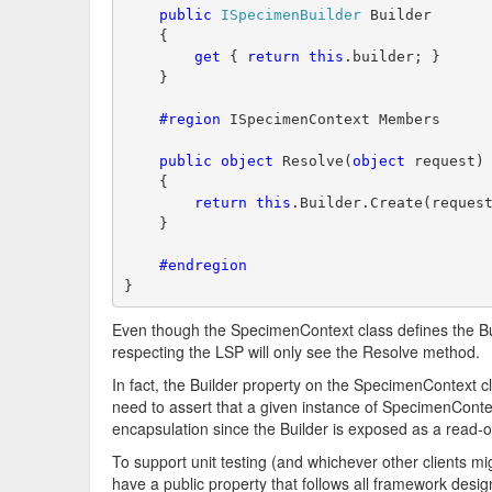
public
ISpecimenBuilder
 Builder
    {
get
 { 
return
this
.builder; }
    }
    #region
 ISpecimenContext Members
public
object
 Resolve(
object
 request)
    {
return
this
.Builder.Create(reques
    }
    #endregion
}
Even though the SpecimenContext class defines the Bui
respecting the LSP will only see the Resolve method.
In fact, the Builder property on the SpecimenContext c
need to assert that a given instance of SpecimenConte
encapsulation since the Builder is exposed as a read-o
To support unit testing (and whichever other clients m
have a public property that follows all framework design