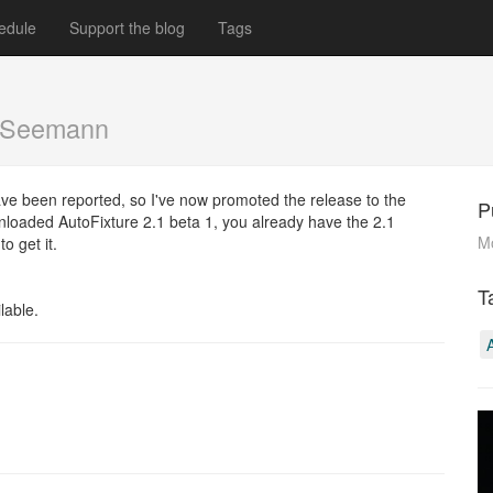
edule
Support the blog
Tags
 Seemann
ve been reported, so I've now promoted the release to the
P
ownloaded AutoFixture 2.1 beta 1, you already have the 2.1
M
to get it.
T
lable.