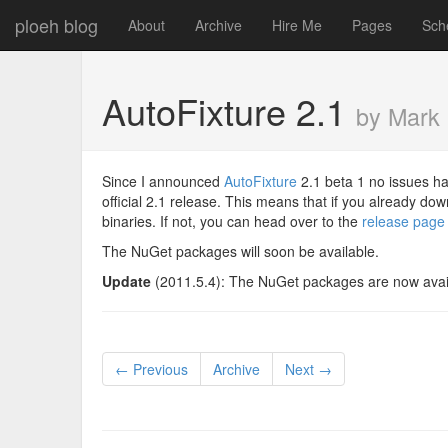
ploeh blog
About
Archive
Hire Me
Pages
Sch
AutoFixture 2.1
by Mark
Since I announced
AutoFixture
2.1 beta 1 no issues ha
official 2.1 release. This means that if you already d
binaries. If not, you can head over to the
release page
The NuGet packages will soon be available.
Update
(2011.5.4): The NuGet packages are now avai
← Previous
Archive
Next →