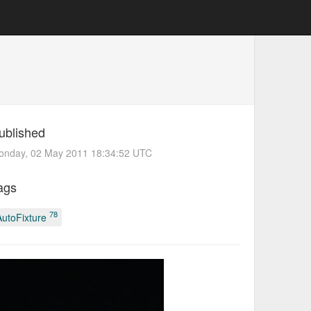
ublished
onday, 02 May 2011 18:34:52 UTC
ags
78
AutoFixture