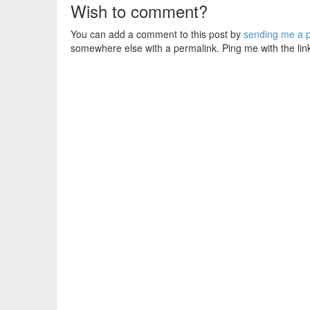
Wish to comment?
You can add a comment to this post by
sending me a p
somewhere else with a permalink. Ping me with the lin