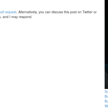
ull request
. Alternatively, you can discuss this post on Twitter or
k, and I may respond.
Su
B
B
Wa