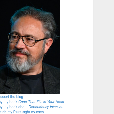
pport the blog
uy my book
Code That Fits in Your Head
uy my book about
Dependency Injection
tch my Pluralsight courses