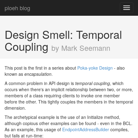
ploeh blog
Toggl
navig
Design Smell: Temporal
Coupling
by Mark Seemann
This post is the first in a series about
Poka-yoke Design
- also
known as
encapsulation
.
A common problem in API design is
temporal coupling
, which
occurs when there's an implicit relationship between two, or more,
members of a class requiring clients to invoke one member
before the other. This tightly couples the members in the temporal
dimension.
The archetypical example is the use of an Initialize method,
although copious other examples can be found - even in the BCL.
As an example, this usage of
EndpointAddressBuilder
compiles,
but fails at run-time: