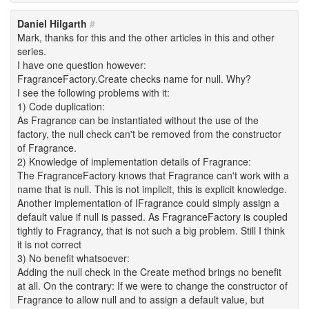
Daniel Hilgarth
#
Mark, thanks for this and the other articles in this and other
series.
I have one question however:
FragranceFactory.Create checks name for null. Why?
I see the following problems with it:
1) Code duplication:
As Fragrance can be instantiated without the use of the
factory, the null check can't be removed from the constructor
of Fragrance.
2) Knowledge of implementation details of Fragrance:
The FragranceFactory knows that Fragrance can't work with a
name that is null. This is not implicit, this is explicit knowledge.
Another implementation of IFragrance could simply assign a
default value if null is passed. As FragranceFactory is coupled
tightly to Fragrancy, that is not such a big problem. Still I think
it is not correct
3) No benefit whatsoever:
Adding the null check in the Create method brings no benefit
at all. On the contrary: If we were to change the constructor of
Fragrance to allow null and to assign a default value, but