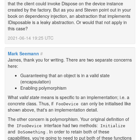
that the client could invoke Dispose on the device instance
created by the factory. But as you and Steven point out in your
book on dependency injection, an abstraction that implements
IDisposable is a leaky abstraction. Or would that not apply in
this case?
2021-06-14 19:25 UTC
Mark Seemann
#
James, thank you for writing. There are two separate concerns
here:
Guaranteeing that an object is in a valid state
(encapsulation)
Enabling polymorphism
What
valid state
means is specific to an implementation; i.e. a
concrete class. Thus, if
can only be initialised like
FooDevice
shown above, that's an implementation detail.
The other concern is polymorphism. Your original definition of
the
interface had two methods:
IFooDevice
Initialize
and
. In order to retain both of these
DoSomething
capabilities, you're going to need to put both of these functions