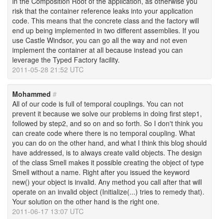
in the Composition Root of the application, as otherwise you
risk that the container reference leaks into your application
code. This means that the concrete class and the factory will
end up being implemented in two different assemblies. If you
use Castle Windsor, you can go all the way and not even
implement the container at all because instead you can
leverage the Typed Factory facility.
2011-05-28 21:52 UTC
Mohammed
#
All of our code is full of temporal couplings. You can not
prevent it because we solve our problems in doing first step1,
followed by step2, and so on and so forth. So I don't think you
can create code where there is no temporal coupling. What
you can do on the other hand, and what I think this blog should
have addressed, is to always create valid objects. The design
of the class Smell makes it possible creating the object of type
Smell without a name. Right after you issued the keyword
new() your object is invalid. Any method you call after that will
operate on an invalid object (Initialize(...) tries to remedy that).
Your solution on the other hand is the right one.
2011-06-17 13:07 UTC