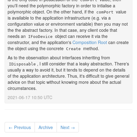
you'll need the polymorphic factory in order to intialise a
polymorphic object. On the other hand, if the
value
comPort
is available to the application infrastructure (e.g. via a
configuration value or environment variable) then you may not
the the abstract factory. In that case, any client code that
needs an
object can receive it via the
IFooDevice
constructor, and the application's
Composition Root
can create
the object using the concrete
method.
Create
As to the observation about interfaces inheriting from
, I still consider that a leaky abstraction. There's
IDisposable
usually a way to avoid it, but it tends to depend on the details
of the application architecture. Thus, it's difficult to give general
advice on that topic without knowing more about the actual
circumstances.
2021-06-17 10:50 UTC
← Previous
Archive
Next →