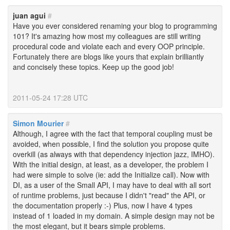
juan agui
#
Have you ever considered renaming your blog to programming
101? It's amazing how most my colleagues are still writing
procedural code and violate each and every OOP principle.
Fortunately there are blogs like yours that explain brilliantly
and concisely these topics. Keep up the good job!
2011-05-24 17:28 UTC
Simon Mourier
#
Although, I agree with the fact that temporal coupling must be
avoided, when possible, I find the solution you propose quite
overkill (as always with that dependency injection jazz, IMHO).
With the initial design, at least, as a developer, the problem I
had were simple to solve (ie: add the Initialize call). Now with
DI, as a user of the Small API, I may have to deal with all sort
of runtime problems, just because I didn't "read" the API, or
the documentation properly :-) Plus, now I have 4 types
instead of 1 loaded in my domain. A simple design may not be
the most elegant, but it bears simple problems.