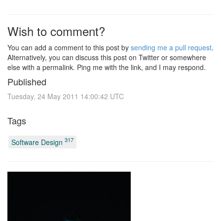
Wish to comment?
You can add a comment to this post by
sending me a pull request
.
Alternatively, you can discuss this post on Twitter or somewhere
else with a permalink. Ping me with the link, and I may respond.
Published
Tuesday, 24 May 2011 14:00:42 UTC
Tags
317
Software Design