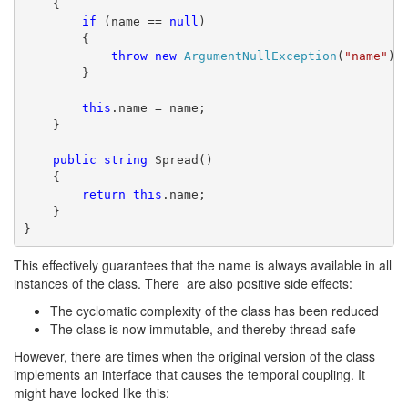
    {
if
 (name == 
null
)
        {
throw
new
ArgumentNullException
(
"name"
);
        }
this
.name = name;
    }
public
string
 Spread()
    {
return
this
.name;
    }
}
This effectively guarantees that the name is always available in all
instances of the class. There are also positive side effects:
The cyclomatic complexity of the class has been reduced
The class is now immutable, and thereby thread-safe
However, there are times when the original version of the class
implements an interface that causes the temporal coupling. It
might have looked like this: