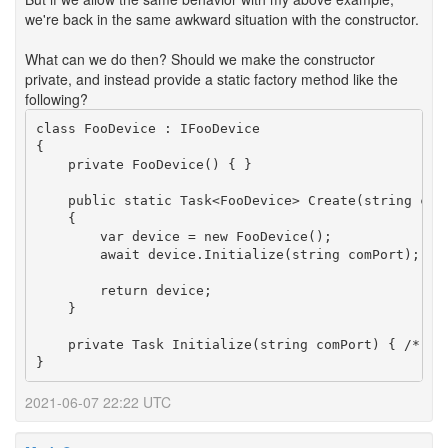
we're back in the same awkward situation with the constructor.
What can we do then? Should we make the constructor
private, and instead provide a static factory method like the
following?
class FooDevice : IFooDevice

{

    private FooDevice() { }

    public static Task<FooDevice> Create(string comP
    {

        var device = new FooDevice();

        await device.Initialize(string comPort);

        return device;

    }

    private Task Initialize(string comPort) { /* ...
2021-06-07 22:22 UTC