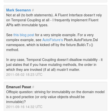
Mark Seemann
#
Not at all (to both statements). A Fluent Interface doesn't rely
on Temporal Coupling at all - I frequently implement Fluent
APIs with immutable types.
See
this blog post
for a very simple example. For a very
complex example, see
AutoFixture's
Ploeh.AutoFixture.Dsl
namespace, which is kicked off by the fixture.Build<T>()
method.
In any case, Temporal Coupling doesn't disallow mutability - it
just states that if you have mutating methods, the order in
which they are invoked (if at all) mustn't matter.
2011-08-02 18:23 UTC
Emanuel Pasat
#
Offtopic question: striving for immutability on the domain model
is a good practice (or only value objects should be
immutable)?
2011-09-16 14:32 UTC