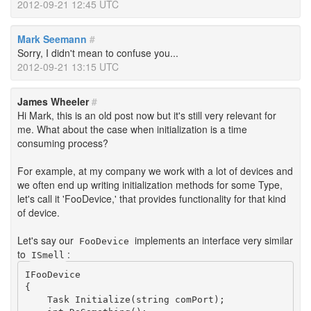
2012-09-21 12:45 UTC
Mark Seemann
#
Sorry, I didn't mean to confuse you...
2012-09-21 13:15 UTC
James Wheeler
#
Hi Mark, this is an old post now but it's still very relevant for
me. What about the case when initialization is a time
consuming process?
For example, at my company we work with a lot of devices and
we often end up writing initialization methods for some Type,
let's call it 'FooDevice,' that provides functionality for that kind
of device.
Let's say our
implements an interface very similar
FooDevice
to
:
ISmell
IFooDevice

{

    Task Initialize(string comPort);
