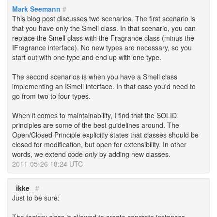
Mark Seemann
#
This blog post discusses two scenarios. The first scenario is
that you have only the Smell class. In that scenario, you can
replace the Smell class with the Fragrance class (minus the
IFragrance interface). No new types are necessary, so you
start out with one type and end up with one type.
The second scenarios is when you have a Smell class
implementing an ISmell interface. In that case you'd need to
go from two to four types.
When it comes to maintainability, I find that the SOLID
principles are some of the best guidelines around. The
Open/Closed Principle explicitly states that classes should be
closed for modification, but open for extensibility. In other
words, we extend code
only
by adding new classes.
2011-05-26 18:24 UTC
_ikke_
#
Just to be sure: