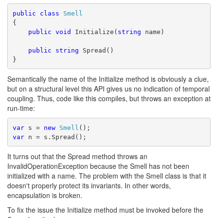
public
class
Smell
{
public
void
 Initialize(
string
 name)
public
string
 Spread()
}
Semantically the name of the Initialize method is obviously a clue,
but on a structural level this API gives us no indication of temporal
coupling. Thus, code like this compiles, but throws an exception at
run-time:
var
 s = 
new
Smell
();
var
 n = s.Spread();
It turns out that the Spread method throws an
InvalidOperationException because the Smell has not been
initialized with a name. The problem with the Smell class is that it
doesn't properly protect its invariants. In other words,
encapsulation is broken.
To fix the issue the Initialize method must be invoked before the