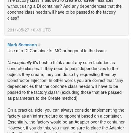
The factory class is allowed to create concrete instances
without using a DI container? And any dependencies that the
concrete class needs will have to be passed to the factory
class?
2011-05-27 10:49 UTC
Mark Seemann
#
Use of a DI Container is IMO orthogonal to the issue.
Conceptually
it's best to think about any such factories as
concrete classes. If they need to pass dependencies to the
objects they create, they can do so by requesting them by
Constructor Injection. In other words you are correct that "any
dependencies that the concrete class needs will have to be
passed to the factory class" (excluding those that are passed
as parameters to the Create method).
On a practical side, you can always consider implementing the
factory as an infrastructure component based on a container.
Essentially, the factory would be an Adapter over the container.
However, if you do this, you must be sure to place the Adapter