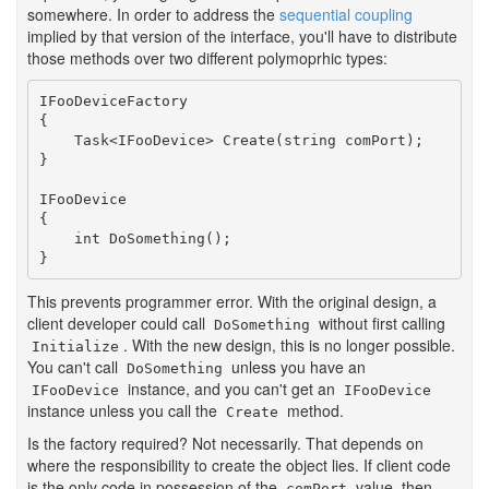
somewhere. In order to address the
sequential coupling
implied by that version of the interface, you'll have to distribute
those methods over two different polymoprhic types:
IFooDeviceFactory

{

    Task<IFooDevice> Create(string comPort);

}

IFooDevice

{

    int DoSomething();

}
This prevents programmer error. With the original design, a
client developer could call
without first calling
DoSomething
. With the new design, this is no longer possible.
Initialize
You can't call
unless you have an
DoSomething
instance, and you can't get an
IFooDevice
IFooDevice
instance unless you call the
method.
Create
Is the factory required? Not necessarily. That depends on
where the responsibility to create the object lies. If client code
is the only code in possession of the
value, then
comPort