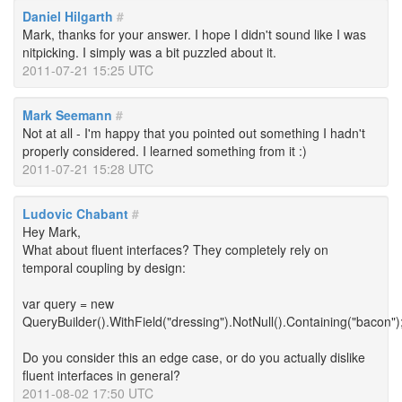
Daniel Hilgarth
#
Mark, thanks for your answer. I hope I didn't sound like I was
nitpicking. I simply was a bit puzzled about it.
2011-07-21 15:25 UTC
Mark Seemann
#
Not at all - I'm happy that you pointed out something I hadn't
properly considered. I learned something from it :)
2011-07-21 15:28 UTC
Ludovic Chabant
#
Hey Mark,
What about fluent interfaces? They completely rely on
temporal coupling by design:
var query = new
QueryBuilder().WithField("dressing").NotNull().Containing("bacon")
Do you consider this an edge case, or do you actually dislike
fluent interfaces in general?
2011-08-02 17:50 UTC