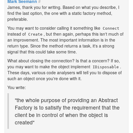
Mark Seemann
#
James, thank you for writing. Based on what you describe, I
find the last option, the one with a static factory method,
preferable.
You may want to consider calling it something like
Connect
instead of
, but then again, perhaps this isn't much of
Create
an improvement. The most important information is in the
return type. Since the method returns a task, it's a strong
signal that this could take some time.
What about closing the connection? Is that a concern? If so,
you may want to make the object implement
.
IDisposable
These days, various code analysers will tell you to dispose of
such an object once you're done with it.
You write:
"the whole purpose of providing an Abstract
Factory is to satisify the requirement that the
client be in control of when the object is
created"