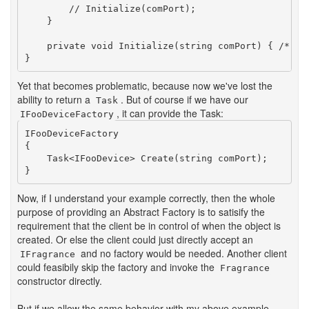
        // Initialize(comPort);

    }

    private void Initialize(string comPort) { /* ...
Yet that becomes problematic, because now we've lost the
ability to return a
. But of course if we have our
Task
, it can provide the Task:
IFooDeviceFactory
IFooDeviceFactory

{

    Task<IFooDevice> Create(string comPort);

Now, if I understand your example correctly, then the whole
purpose of providing an Abstract Factory is to satisify the
requirement that the client be in control of when the object is
created. Or else the client could just directly accept an
and no factory would be needed. Another client
IFragrance
could feasibily skip the factory and invoke the
Fragrance
constructor directly.
But if we allow the same behavior with my above example,