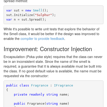
Spread method:
var
 sut = 
new
Smell
();
sut.Initialize(
"Sulphur"
);
var
 n = sut.Spread();
While it's possible to write unit tests that explore the behavior of
the Smell class, it would be better if the design was improved to
enable the
compiler to provide feedback
.
Improvement: Constructor Injection
#
Encapsulation (Poka-yoke style) requires that the class can never
be in an inconsistent state. Since the name of the smell is
required, a guarantee that it is always available must be built into
the class. If no good default value is available, the name must be
requested via the constructor:
public
class
Fragrance
 : 
IFragrance
{
private
readonly
string
 name;
public
 Fragrance(
string
 name)