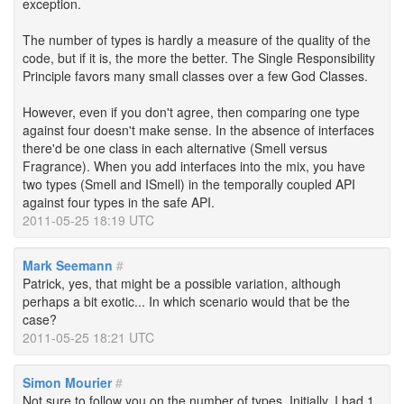
exception.
The number of types is hardly a measure of the quality of the
code, but if it is, the more the better. The Single Responsibility
Principle favors many small classes over a few God Classes.
However, even if you don't agree, then comparing one type
against four doesn't make sense. In the absence of interfaces
there'd be one class in each alternative (Smell versus
Fragrance). When you add interfaces into the mix, you have
two types (Smell and ISmell) in the temporally coupled API
against four types in the safe API.
2011-05-25 18:19 UTC
Mark Seemann
#
Patrick, yes, that might be a possible variation, although
perhaps a bit exotic... In which scenario would that be the
case?
2011-05-25 18:21 UTC
Simon Mourier
#
Not sure to follow you on the number of types. Initially, I had 1