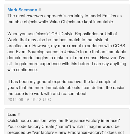
Mark Seemann
#
The most
common
approach is certainly to model Entities as
mutable objects while Value Objects are kept immutable.
When you use 'classic' CRUD-style Repositories or Unit of
Work, that may also be the best match to that style of
architecture. However, my more recent experience with CQRS
and Event Sourcing seems to
indicate
to me that an immutable
domain model begins to make a lot more sense. However, I've
still to gain more experience with this before I can say anything
with confidence.
It has been my general experience over the last couple of
years that the more immutable objects I can define, the easier
the code is to work with and reason about.
2011-09-16 19:18 UTC
Luis
#
Quick noob question, why the IFragranceFactory interface?
Your code factory.Create("name") which i imagine would be
preceded by "var factory = new FragranceFactory()" does not