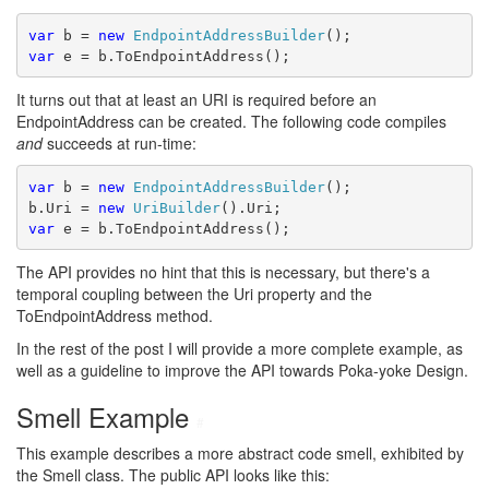
var
 b = 
new
EndpointAddressBuilder
();
var
 e = b.ToEndpointAddress();
It turns out that at least an URI is required before an
EndpointAddress can be created. The following code compiles
and
succeeds at run-time:
var
 b = 
new
EndpointAddressBuilder
();
b.Uri = 
new
UriBuilder
().Uri;
var
 e = b.ToEndpointAddress();
The API provides no hint that this is necessary, but there's a
temporal coupling between the Uri property and the
ToEndpointAddress method.
In the rest of the post I will provide a more complete example, as
well as a guideline to improve the API towards Poka-yoke Design.
Smell Example
#
This example describes a more abstract code smell, exhibited by
the Smell class. The public API looks like this: