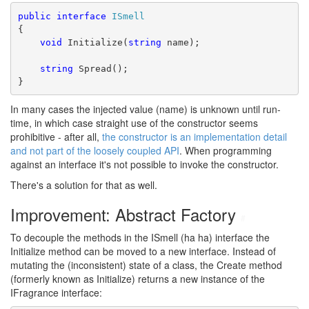
public
interface
ISmell
{
void
 Initialize(
string
 name);
string
 Spread();
}
In many cases the injected value (name) is unknown until run-
time, in which case straight use of the constructor seems
prohibitive - after all,
the constructor is an implementation detail
and not part of the loosely coupled API
. When programming
against an interface it's not possible to invoke the constructor.
There's a solution for that as well.
Improvement: Abstract Factory
#
To decouple the methods in the ISmell (ha ha) interface the
Initialize method can be moved to a new interface. Instead of
mutating the (inconsistent) state of a class, the Create method
(formerly known as Initialize) returns a new instance of the
IFragrance interface: