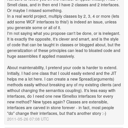
Smell class, and in then end I have 2 classes and 2 interfaces.
Or maybe I missed something.
In a real world project, multiply classes by 2, 3, 4 or more (lets
add some WCF interfaces to this!) is indeed an issue, unless
you generate some or all of it.
I'm not saying what you propose can't be done, or is inelegant.
It is exactly the opposite, it's clever and smart, and is the style
of code that can be taught in classes or blogged about, but the
generalization of these principles can lead to bloated code and
huge assemblies if applied massively.
About maintenability, I pretend your code is harder to extend.
Initially, I had one class that I could easily extend and the JIT
helps me a lot here. I can create a new Spread(arguments)
methods easily without breaking any of my existing clients (and
without changing the semantics coupling). It's less easy with
interfaces, do I need one new ISmellxx interfaces for every
new method? New types again? Classes are extensible,
interfaces are carved in stone forever - in fact, most people
*do* change their interfaces, but that's another story :-)
2011-05-26 07:08 UTC