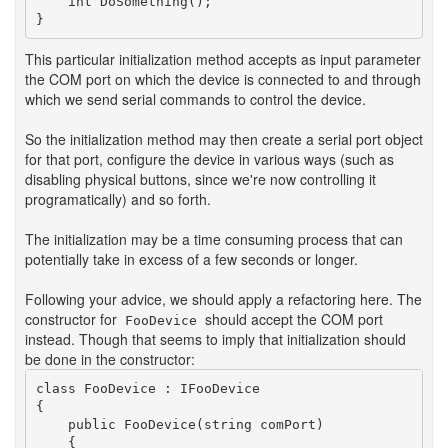
    int DoSomething();

This particular initialization method accepts as input parameter
the COM port on which the device is connected to and through
which we send serial commands to control the device.
So the initialization method may then create a serial port object
for that port, configure the device in various ways (such as
disabling physical buttons, since we're now controlling it
programatically) and so forth.
The initialization may be a time consuming process that can
potentially take in excess of a few seconds or longer.
Following your advice, we should apply a refactoring here. The
constructor for
should accept the COM port
FooDevice
instead. Though that seems to imply that initialization should
be done in the constructor:
class FooDevice : IFooDevice

{

    public FooDevice(string comPort)

    {
