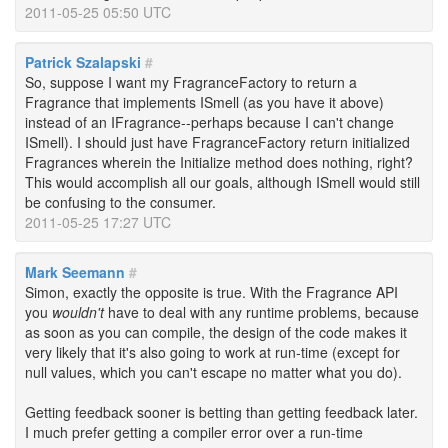
2011-05-25 05:50 UTC
Patrick Szalapski
#
So, suppose I want my FragranceFactory to return a
Fragrance that implements ISmell (as you have it above)
instead of an IFragrance--perhaps because I can't change
ISmell). I should just have FragranceFactory return initialized
Fragrances wherein the Initialize method does nothing, right?
This would accomplish all our goals, although ISmell would still
be confusing to the consumer.
2011-05-25 17:27 UTC
Mark Seemann
#
Simon, exactly the opposite is true. With the Fragrance API
you
wouldn't
have to deal with any runtime problems, because
as soon as you can compile, the design of the code makes it
very likely that it's also going to work at run-time (except for
null values, which you can't escape no matter what you do).
Getting feedback sooner is betting than getting feedback later.
I much prefer getting a compiler error over a run-time