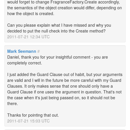
would forget to change FragranceFactory.Create accordingly,
the semantics of the object creation would differ, depending on
how the object is created.
Can you please explain what I have missed and why you
decided to put the null check into the Create method?
2011-07-21 12:34 UTC
Mark Seemann
#
Daniel, thank you for your insightful comment - you are
completely correct.
I just added the Guard Clause out of habit, but your arguments
are valid and I will in the future be more careful with my Guard
Clauses. It only makes sense that one should only have a
Guard Clause if one
uses
the argument in question. That's not
the case when it's just being passed on, so it should not be
there.
Thanks for pointing that out.
2011-07-21 15:03 UTC