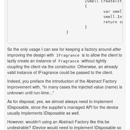
				ISmell Create(string name)

				{

					var smell = new Smell();

					smell.Initialize(name);

					return smell;

				}

			}

So the only usage I can see for keeping a factory around
after
improving the design with
is to allow the client to
IFragrance
lazily create an instance of
without tightly
Fragrance
coupling the client via the constructor. Otherwise, an already
valid instance of IFragrance could be passed to the client.
Indeed, you preface the introduction of the Abstract Factory
improvement with, "In many cases the injected value (name) is
unknown until run-time..."
As for disposal, yes, we almost always need to implement
IDisposable, since the supplier's managed API for the device
usually implements IDisposable as well.
However, wouldn't using an Abstract Factory like this be
undesirable? IDevice would need to implement IDisposable so