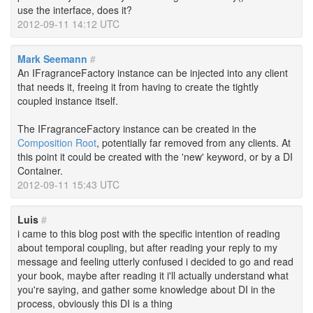
use the interface, does it?
2012-09-11 14:12 UTC
Mark Seemann
#
An IFragranceFactory instance can be injected into any client
that needs it, freeing it from having to create the tightly
coupled instance itself.
The IFragranceFactory instance can be created in the
Composition Root
, potentially far removed from any clients. At
this point it could be created with the 'new' keyword, or by a DI
Container.
2012-09-11 15:43 UTC
Luis
#
i came to this blog post with the specific intention of reading
about temporal coupling, but after reading your reply to my
message and feeling utterly confused i decided to go and read
your book, maybe after reading it i'll actually understand what
you're saying, and gather some knowledge about DI in the
process, obviously this DI is a thing