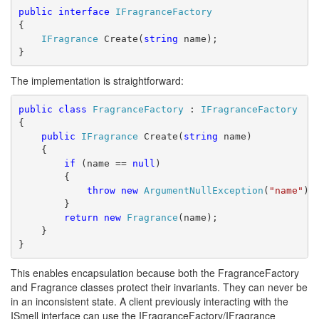
public
interface
IFragranceFactory
{
IFragrance
 Create(
string
 name);
}
The implementation is straightforward:
public
class
FragranceFactory
 : 
IFragranceFactory
{
public
IFragrance
 Create(
string
 name)
    {
if
 (name == 
null
)
        {
throw
new
ArgumentNullException
(
"name"
);
        }
return
new
Fragrance
(name);
    }
}
This enables encapsulation because both the FragranceFactory
and Fragrance classes protect their invariants. They can never be
in an inconsistent state. A client previously interacting with the
ISmell interface can use the IFragranceFactory/IFragrance