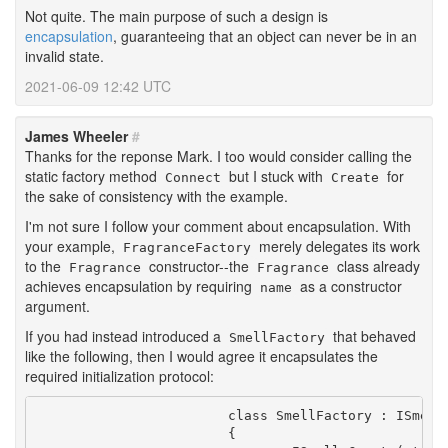
Not quite. The main purpose of such a design is
encapsulation
, guaranteeing that an object can never be in an
invalid state.
2021-06-09 12:42 UTC
James Wheeler
#
Thanks for the reponse Mark. I too would consider calling the
static factory method
but I stuck with
for
Connect
Create
the sake of consistency with the example.
I'm not sure I follow your comment about encapsulation. With
your example,
merely delegates its work
FragranceFactory
to the
constructor--the
class already
Fragrance
Fragrance
achieves encapsulation by requiring
as a constructor
name
argument.
If you had instead introduced a
that behaved
SmellFactory
like the following, then I would agree it encapsulates the
required initialization protocol:
			class SmellFactory : ISmellFactory

			{
