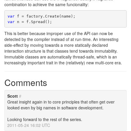
combination to achieve the same funcionality:
var
 f = factory.Create(name);
var
 n = f.Spread();
This is better because improper use of the API can now be
detected by the compiler instead of at run-time. An interesting
side-effect by moving towards a more statically declared
interaction structure is that classes tend towards immutability.
Immutable classes are automatically thread-safe, which is an
increasingly important trait in the (relatively) new multi-core era.
Comments
Scott
#
Great insight again in to core principles that often get over
looked even by big names in software development.
Looking forward to the rest of the series.
2011-05-24 16:02 UTC