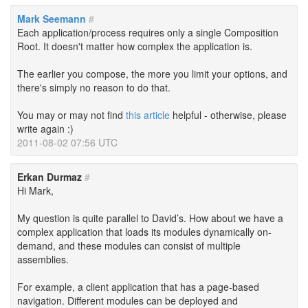
Mark Seemann
#
Each application/process requires only a single Composition
Root. It doesn't matter how complex the application is.
The earlier you compose, the more you limit your options, and
there's simply no reason to do that.
You may or may not find
this article
helpful - otherwise, please
write again :)
2011-08-02 07:56 UTC
Erkan Durmaz
#
Hi Mark,
My question is quite parallel to David’s. How about we have a
complex application that loads its modules dynamically on-
demand, and these modules can consist of multiple
assemblies.
For example, a client application that has a page-based
navigation. Different modules can be deployed and