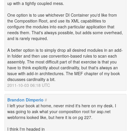
up with a tightly coupled mess.
One option is to use whichever DI Container you'd like from
the Composition Root, and use its XML capabilities to
configure the modules into each particular application that
needs them. That's always possible, but adds some overhead,
and is rarely required.
A better option is to simply drop all desired modules in an add-
in folder and then use convention-based rules to scan each
assembly. The most difficult part of that exercise is that you
have to think explicitly about cardinality, but that's always an
issue with add-in architectures. The MEF chapter of my book
discusses cardinality a bit.
2011-10-03 06:18 UTC
Brandon Dimperio
#
I left your book at home, never mind it's here on my desk. I
was going to ask what your composition root for asp.net
webforms looked like, but here it is on pg 227.
I think I'm headed in