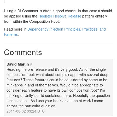
Using a DI Container is often a good choice.
In that case it should
be applied using the
Register Resolve Release
pattern entirely
from within the Composition Root.
Read more in
Dependency Injection Principles, Practices, and
Patterns
.
Comments
David Martin
#
Reading the pre-release and it's very good. As for the single
composition root: what about complex apps with several deep
features? These features could be considered by some to be
mini-apps in and of themselves. Would it be appropriate to
consider each feature to have its own composition root? I'm
thinking of Unity's child containers here. Hopefully the question
makes sense. As I use your book as ammo at work I come
across the particular question.
2011-08-02 03:24 UTC