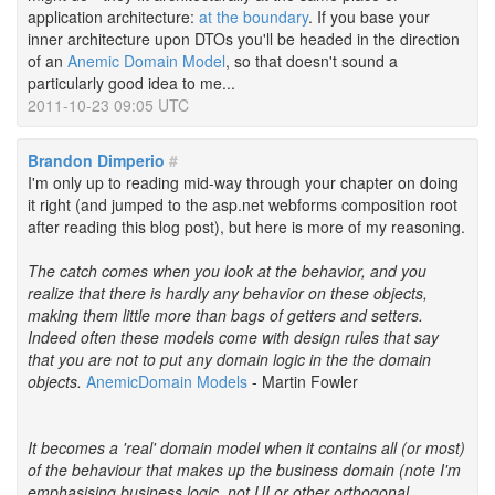
application architecture:
at the boundary
. If you base your
inner architecture upon DTOs you'll be headed in the direction
of an
Anemic Domain Model
, so that doesn't sound a
particularly good idea to me...
2011-10-23 09:05 UTC
Brandon Dimperio
#
I'm only up to reading mid-way through your chapter on doing
it right (and jumped to the asp.net webforms composition root
after reading this blog post), but here is more of my reasoning.
The catch comes when you look at the behavior, and you
realize that there is hardly any behavior on these objects,
making them little more than bags of getters and setters.
Indeed often these models come with design rules that say
that you are not to put any domain logic in the the domain
objects.
AnemicDomain Models
- Martin Fowler
It becomes a 'real' domain model when it contains all (or most)
of the behaviour that makes up the business domain (note I'm
emphasising business logic, not UI or other orthogonal