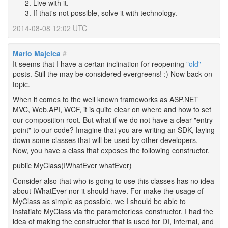
Live with it.
If that's not possible, solve it with technology.
2014-08-08 12:02 UTC
Mario Majcica
#
It seems that I have a certan inclination for reopening
"old"
posts. Still the may be considered evergreens! :) Now back on
topic.
When it comes to the well known frameworks as ASP.NET
MVC, Web.API, WCF, it is quite clear on where and how to set
our composition root. But what if we do not have a clear "entry
point" to our code? Imagine that you are writing an SDK, laying
down some classes that will be used by other developers.
Now, you have a class that exposes the following constructor.
public MyClass(IWhatEver whatEver)
Consider also that who is going to use this classes has no idea
about IWhatEver nor it should have. For make the usage of
MyClass as simple as possible, we I should be able to
instatiate MyClass via the parameterless constructor. I had the
idea of making the constructor that is used for DI, internal, and