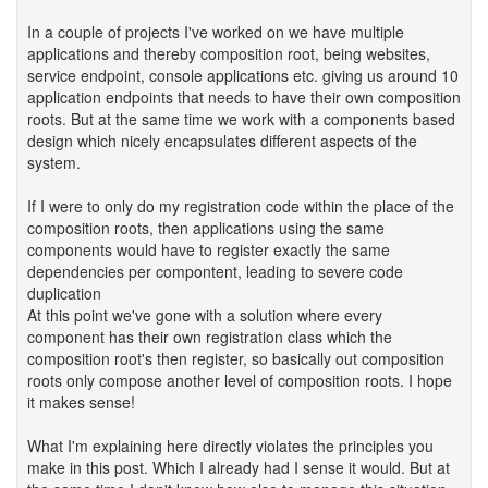
In a couple of projects I've worked on we have multiple
applications and thereby composition root, being websites,
service endpoint, console applications etc. giving us around 10
application endpoints that needs to have their own composition
roots. But at the same time we work with a components based
design which nicely encapsulates different aspects of the
system.
If I were to only do my registration code within the place of the
composition roots, then applications using the same
components would have to register exactly the same
dependencies per compontent, leading to severe code
duplication
At this point we've gone with a solution where every
component has their own registration class which the
composition root's then register, so basically out composition
roots only compose another level of composition roots. I hope
it makes sense!
What I'm explaining here directly violates the principles you
make in this post. Which I already had I sense it would. But at