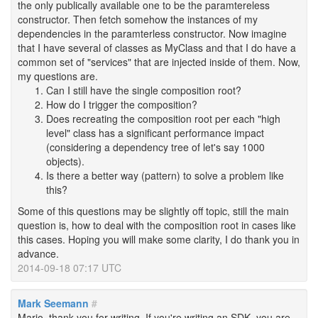
the only publically available one to be the paramtereless
constructor. Then fetch somehow the instances of my
dependencies in the paramterless constructor. Now imagine
that I have several of classes as MyClass and that I do have a
common set of "services" that are injected inside of them. Now,
my questions are.
Can I still have the single composition root?
How do I trigger the composition?
Does recreating the composition root per each "high
level" class has a significant performance impact
(considering a dependency tree of let's say 1000
objects).
Is there a better way (pattern) to solve a problem like
this?
Some of this questions may be slightly off topic, still the main
question is, how to deal with the composition root in cases like
this cases. Hoping you will make some clarity, I do thank you in
advance.
2014-09-18 07:17 UTC
Mark Seemann
#
Mario, thank you for writing. If you're writing an SDK, you are