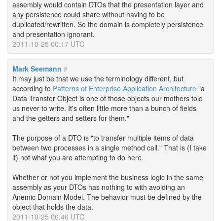
assembly would contain DTOs that the presentation layer and
any persistence could share without having to be
duplicated/rewritten. So the domain is completely persistence
and presentation ignorant.
2011-10-25 00:17 UTC
Mark Seemann
#
It may just be that we use the terminology different, but
according to
Patterns of Enterprise Application Architecture
"a
Data Transfer Object is one of those objects our mothers told
us never to write. It's often little more than a bunch of fields
and the getters and setters for them."
The purpose of a DTO is "to transfer multiple items of data
between two processes in a single method call." That is (I take
it) not what you are attempting to do here.
Whether or not you implement the business logic in the same
assembly as your DTOs has nothing to with avoiding an
Anemic Domain Model. The behavior must be defined by the
object that holds the data.
2011-10-25 06:46 UTC