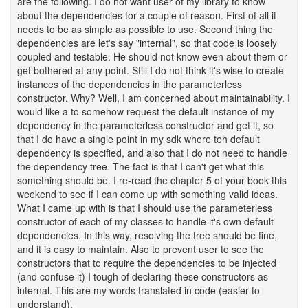
are the following. I do not want user of my library to know
about the dependencies for a couple of reason. First of all it
needs to be as simple as possible to use. Second thing the
dependencies are let's say "internal", so that code is loosely
coupled and testable. He should not know even about them or
get bothered at any point. Still I do not think it's wise to create
instances of the dependencies in the parameterless
constructor. Why? Well, I am concerned about maintainability. I
would like a to somehow request the default instance of my
dependency in the parameterless constructor and get it, so
that I do have a single point in my sdk where teh default
dependency is specified, and also that I do not need to handle
the dependency tree. The fact is that I can't get what this
something should be. I re-read the chapter 5 of your book this
weekend to see if I can come up with something valid ideas.
What I came up with is that I should use the parameterless
constructor of each of my classes to handle it's own default
dependencies. In this way, resolving the tree should be fine,
and it is easy to maintain. Also to prevent user to see the
constructors that to require the dependencies to be injected
(and confuse it) I tough of declaring these constructors as
internal. This are my words translated in code (easier to
understand).