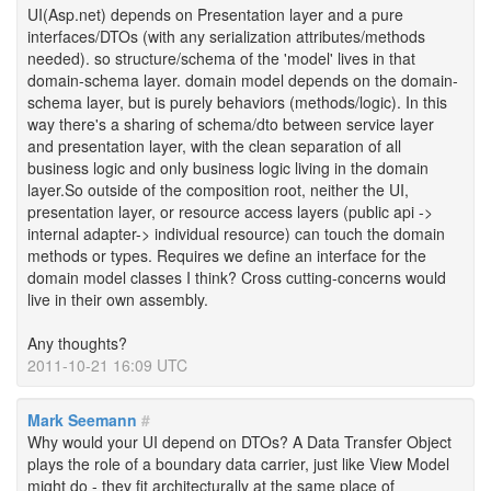
UI(Asp.net) depends on Presentation layer and a pure
interfaces/DTOs (with any serialization attributes/methods
needed). so structure/schema of the 'model' lives in that
domain-schema layer. domain model depends on the domain-
schema layer, but is purely behaviors (methods/logic). In this
way there's a sharing of schema/dto between service layer
and presentation layer, with the clean separation of all
business logic and only business logic living in the domain
layer.So outside of the composition root, neither the UI,
presentation layer, or resource access layers (public api ->
internal adapter-> individual resource) can touch the domain
methods or types. Requires we define an interface for the
domain model classes I think? Cross cutting-concerns would
live in their own assembly.
Any thoughts?
2011-10-21 16:09 UTC
Mark Seemann
#
Why would your UI depend on DTOs? A Data Transfer Object
plays the role of a boundary data carrier, just like View Model
might do - they fit architecturally at the same place of