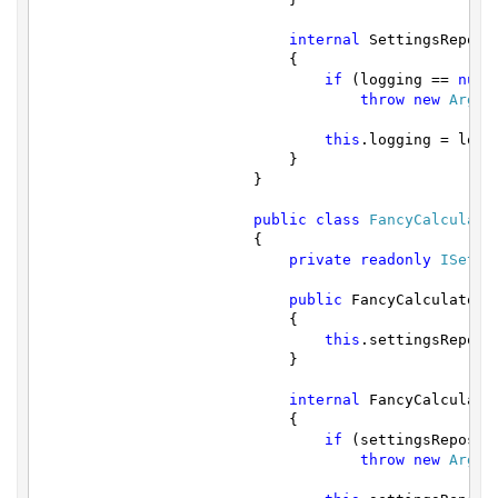
internal
 SettingsReposi
			    {

if
 (logging == 
null
)
throw
new
Argum
this
.logging = loggi
			    }

			}

public
class
FancyCalculato
			{

private
readonly
ISetti
public
 FancyCalculator()
			    {

this
.settingsReposi
			    }

internal
 FancyCalculato
			    {

if
 (settingsReposit
throw
new
Argum