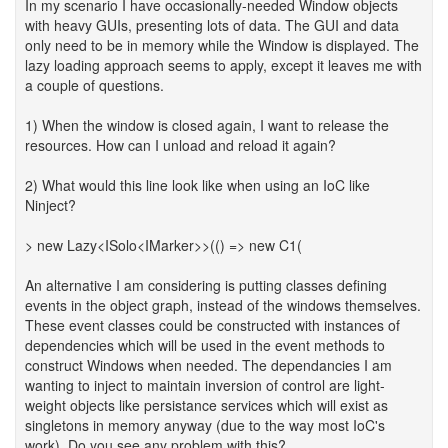
In my scenario I have occasionally-needed Window objects
with heavy GUIs, presenting lots of data. The GUI and data
only need to be in memory while the Window is displayed. The
lazy loading approach seems to apply, except it leaves me with
a couple of questions.
1) When the window is closed again, I want to release the
resources. How can I unload and reload it again?
2) What would this line look like when using an IoC like
Ninject?
> new Lazy<ISolo<IMarker>>(() => new C1(
An alternative I am considering is putting classes defining
events in the object graph, instead of the windows themselves.
These event classes could be constructed with instances of
dependencies which will be used in the event methods to
construct Windows when needed. The dependancies I am
wanting to inject to maintain inversion of control are light-
weight objects like persistance services which will exist as
singletons in memory anyway (due to the way most IoC's
work). Do you see any problem with this?