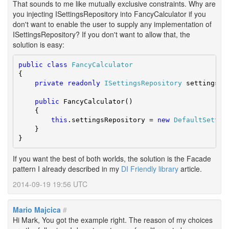
That sounds to me like mutually exclusive constraints. Why are
you injecting ISettingsRepository into FancyCalculator if you
don't want to enable the user to supply any implementation of
ISettingsRepository? If you don't want to allow that, the
solution is easy:
public
class
FancyCalculator
{

private
readonly
ISettingsRepository
 settingsRep
public
 FancyCalculator()

    {

this
.settingsRepository = 
new
DefaultSettin
    }

}
If you want the best of both worlds, the solution is the Facade
pattern I already described in my
DI Friendly library
article.
2014-09-19 19:56 UTC
Mario Majcica
#
Hi Mark, You got the example right. The reason of my choices