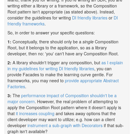
writing either a library or a framework, so the Composition
Root pattern isn't appropriate (as stated above). Instead,
consider the guidelines for writing
DI friendly libraries
or
DI
friendly frameworks
.
So, in order to answer your specific questions:
1:
Conceptually, there should only be a
single
Composition
Root, but it belongs to the application, so as a library
developer, then no: 'you' can't have any Composition Root.
2:
A library shouldn't trigger any composition, but
as I explain
in my guidelines for writing DI friendly libraries
, you can
provide Facades to make the learning curve gentle. For
frameworks, you may need to
provide appropriate Abstract
Factories
.
3:
The
performance impact of Composition shouldn't be a
major concern
. However, the real problem of attempting to
apply the Composition Root pattern where it doesn't apply is
that
it increases coupling
and takes away options that the
client developer may want to utilize; e.g. how can a client
developer
instrument a sub-graph with Decorators
if that sub-
graph isn't available?