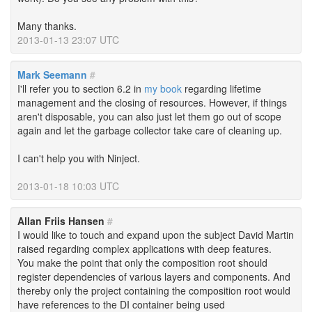
Many thanks.
2013-01-13 23:07 UTC
Mark Seemann
#
I'll refer you to section 6.2 in
my book
regarding lifetime
management and the closing of resources. However, if things
aren't disposable, you can also just let them go out of scope
again and let the garbage collector take care of cleaning up.
I can't help you with Ninject.
2013-01-18 10:03 UTC
Allan Friis Hansen
#
I would like to touch and expand upon the subject David Martin
raised regarding complex applications with deep features.
You make the point that only the composition root should
register dependencies of various layers and components. And
thereby only the project containing the composition root would
have references to the DI container being used