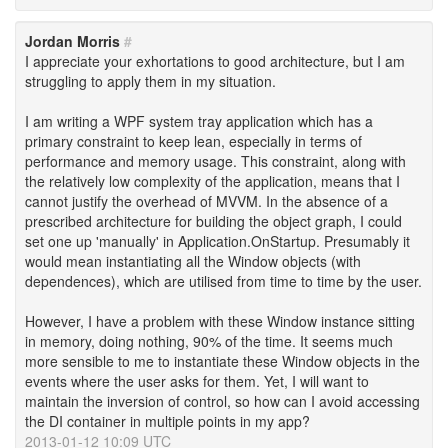
Jordan Morris
#
I appreciate your exhortations to good architecture, but I am
struggling to apply them in my situation.
I am writing a WPF system tray application which has a
primary constraint to keep lean, especially in terms of
performance and memory usage. This constraint, along with
the relatively low complexity of the application, means that I
cannot justify the overhead of MVVM. In the absence of a
prescribed architecture for building the object graph, I could
set one up 'manually' in Application.OnStartup. Presumably it
would mean instantiating all the Window objects (with
dependences), which are utilised from time to time by the user.
However, I have a problem with these Window instance sitting
in memory, doing nothing, 90% of the time. It seems much
more sensible to me to instantiate these Window objects in the
events where the user asks for them. Yet, I will want to
maintain the inversion of control, so how can I avoid accessing
the DI container in multiple points in my app?
2013-01-12 10:09 UTC