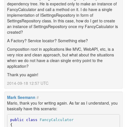
dependency tree. He is expected only to make an instance of
FancyCalculator and call a method on it. I do have a single
implementation of ISettingsRepository in form of
SettingsRepository class. In this case, how do I get to create
an instance of SettingsRepository once my FancyCalculator is
created?
A Factory? Service locator? Something else?
Composition root in applications like MVC, WebAPI, etc, is a
very nice and clean approach, but what about the situations
when we do not have a clean single entry point to the
application?
Thank you again!
2014-09-18 12:57 UTC
Mark Seemann
#
Mario, thank you for writing again. As far as I understand, you
basically have this scenario:
public
class
FancyCalculator
{
