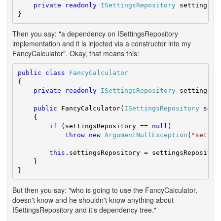
private
readonly
ISettingsRepository
 settingsRep
}
Then you say: "a dependency on ISettingsRepository
implementation and it is injected via a constructor into my
FancyCalculator". Okay, that means this:
public
class
FancyCalculator
{

private
readonly
ISettingsRepository
 settingsRep
public
 FancyCalculator(
ISettingsRepository
 sett
    {

if
 (settingsRepository == 
null
)

throw
new
ArgumentNullException
(
"settin
this
.settingsRepository = settingsRepository
    }

}
But then you say: "who is going to use the FancyCalculator,
doesn't know and he shouldn't know anything about
ISettingsRepository and it's dependency tree."