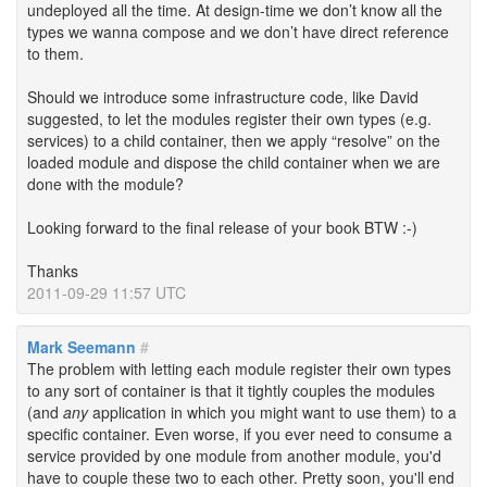
undeployed all the time. At design-time we don’t know all the
types we wanna compose and we don’t have direct reference
to them.
Should we introduce some infrastructure code, like David
suggested, to let the modules register their own types (e.g.
services) to a child container, then we apply “resolve” on the
loaded module and dispose the child container when we are
done with the module?
Looking forward to the final release of your book BTW :-)
Thanks
2011-09-29 11:57 UTC
Mark Seemann
#
The problem with letting each module register their own types
to any sort of container is that it tightly couples the modules
(and
any
application in which you might want to use them) to a
specific container. Even worse, if you ever need to consume a
service provided by one module from another module, you'd
have to couple these two to each other. Pretty soon, you'll end