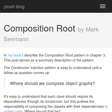
ploeh blog
Toggl
navig
Composition Root
by Mark
Seemann
In
my book
I describe the Composition Root pattern in chapter 3.
This post serves as a summary description of the pattern.
The Constructor Injection pattern is easy to understand until a
follow-up question comes up:
Where should we compose object graphs?
It's easy to understand that each class should require its
dependencies through its constructor, but this pushes the
responsibility of composing the classes with their dependencies
to
a third party
. Where should that be?