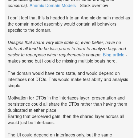
concerns).
Anemic Domain Models
- Stack overflow
I don't feel that this is headed into an Anemic domain model as
the domain model assembly would contain all behaviors
specific to the domain.
Designs that share very little state or, even better, have no
state at all tend to be less prone to hard to analyze bugs and
easier to repurpose when requirements change.
Blog article
-
makes sense but i could be missing multiple boats here.
The domain would have zero state, and would depend on
interfaces not DTOs. This would make test-ability and analysis
simple.
Motivation for DTOs in the interfaces layer: presentation and
persistence could all share the DTOs rather than having them
duplicated in either place.
Barring that perceived gain, then the shared layer across all
would just be interfaces.
The UI could depend on interfaces only, but the same