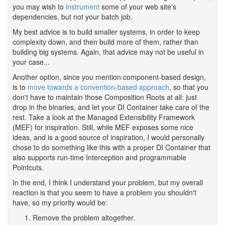
you may wish to
instrument
some of your web site's
dependencies, but not your batch job.
My best advice is to build smaller systems, in order to keep
complexity down, and then build more of them, rather than
building big systems. Again, that advice may not be useful in
your case...
Another option, since you mention component-based design,
is to
move towards a convention-based approach
, so that you
don't have to maintain those Composition Roots at all: just
drop in the binaries, and let your DI Container take care of the
rest. Take a look at the Managed Extensibility Framework
(MEF) for inspiration. Still, while MEF exposes some nice
ideas, and is a good source of inspiration, I would personally
chose to do something like this with a proper DI Container that
also supports run-time Interception and programmable
Pointcuts.
In the end, I think I understand your problem, but my overall
reaction is that you seem to have a problem you shouldn't
have, so my priority would be:
Remove the problem altogether.