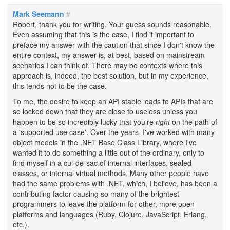
Mark Seemann
#
Robert, thank you for writing. Your guess sounds reasonable.
Even assuming that this is the case, I find it important to
preface my answer with the caution that since I don't know the
entire context, my answer is, at best, based on mainstream
scenarios I can think of. There may be contexts where this
approach is, indeed, the best solution, but in my experience,
this tends not to be the case.
To me, the desire to keep an API stable leads to APIs that are
so locked down that they are close to useless unless you
happen to be so incredibly lucky that you're
right
on the path of
a 'supported use case'. Over the years, I've worked with many
object models in the .NET Base Class Library, where I've
wanted it to do something a little out of the ordinary, only to
find myself in a cul-de-sac of internal interfaces, sealed
classes, or internal virtual methods. Many other people have
had the same problems with .NET, which, I believe, has been a
contributing factor causing so many of the brightest
programmers to leave the platform for other, more open
platforms and languages (Ruby, Clojure, JavaScript, Erlang,
etc.).