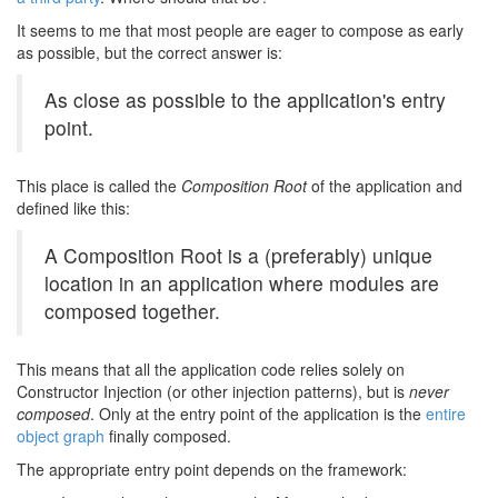
It seems to me that most people are eager to compose as early
as possible, but the correct answer is:
As close as possible to the application's entry
point.
This place is called the
Composition Root
of the application and
defined like this:
A Composition Root is a (preferably) unique
location in an application where modules are
composed together.
This means that all the application code relies solely on
Constructor Injection (or other injection patterns), but is
never
composed
. Only at the entry point of the application is the
entire
object graph
finally composed.
The appropriate entry point depends on the framework: