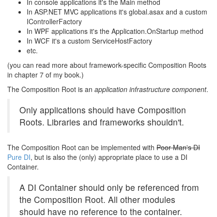
In console applications it's the Main method
In ASP.NET MVC applications it's global.asax and a custom
IControllerFactory
In WPF applications it's the Application.OnStartup method
In WCF it's a custom ServiceHostFactory
etc.
(you can read more about framework-specific Composition Roots
in chapter 7 of my book.)
The Composition Root is an
application infrastructure component
.
Only applications should have Composition
Roots. Libraries and frameworks shouldn't.
The Composition Root can be implemented with
Poor Man's DI
Pure DI
, but is also the (only) appropriate place to use a DI
Container.
A DI Container should only be referenced from
the Composition Root. All other modules
should have no reference to the container.