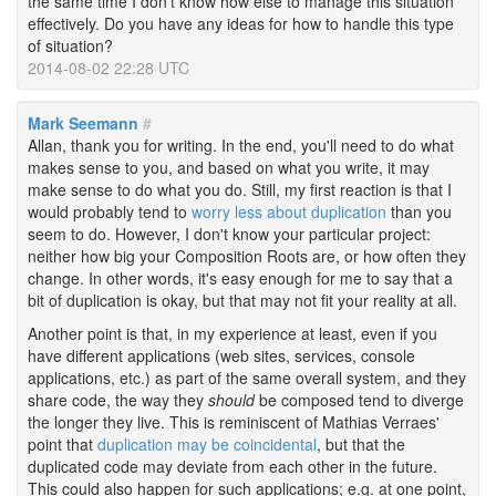
the same time I don't know how else to manage this situation
effectively. Do you have any ideas for how to handle this type
of situation?
2014-08-02 22:28 UTC
Mark Seemann
#
Allan, thank you for writing. In the end, you'll need to do what
makes sense to you, and based on what you write, it may
make sense to do what you do. Still, my first reaction is that I
would probably tend to
worry less about duplication
than you
seem to do. However, I don't know your particular project:
neither how big your Composition Roots are, or how often they
change. In other words, it's easy enough for me to say that a
bit of duplication is okay, but that may not fit your reality at all.
Another point is that, in my experience at least, even if you
have different applications (web sites, services, console
applications, etc.) as part of the same overall system, and they
share code, the way they
should
be composed tend to diverge
the longer they live. This is reminiscent of Mathias Verraes'
point that
duplication may be coincidental
, but that the
duplicated code may deviate from each other in the future.
This could also happen for such applications; e.g. at one point,