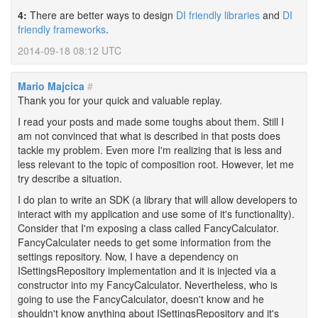
4:
There are better ways to design
DI friendly libraries
and
DI
friendly frameworks
.
2014-09-18 08:12 UTC
Mario Majcica
#
Thank you for your quick and valuable replay.
I read your posts and made some toughs about them. Still I
am not convinced that what is described in that posts does
tackle my problem. Even more I'm realizing that is less and
less relevant to the topic of composition root. However, let me
try describe a situation.
I do plan to write an SDK (a library that will allow developers to
interact with my application and use some of it's functionality).
Consider that I'm exposing a class called FancyCalculator.
FancyCalculater needs to get some information from the
settings repository. Now, I have a dependency on
ISettingsRepository implementation and it is injected via a
constructor into my FancyCalculator. Nevertheless, who is
going to use the FancyCalculator, doesn't know and he
shouldn't know anything about ISettingsRepository and it's