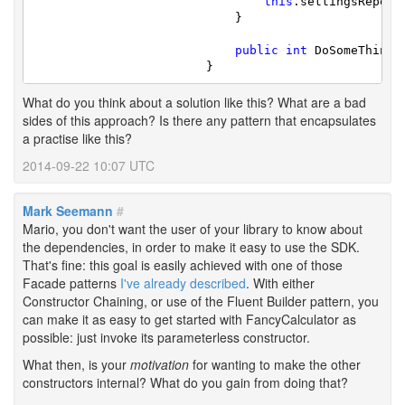
this
.settingsReposi
			    }

public
int
 DoSomeThingF
			}
What do you think about a solution like this? What are a bad
sides of this approach? Is there any pattern that encapsulates
a practise like this?
2014-09-22 10:07 UTC
Mark Seemann
#
Mario, you don't want the user of your library to know about
the dependencies, in order to make it easy to use the SDK.
That's fine: this goal is easily achieved with one of those
Facade patterns
I've already described
. With either
Constructor Chaining, or use of the Fluent Builder pattern, you
can make it as easy to get started with FancyCalculator as
possible: just invoke its parameterless constructor.
What then, is your
motivation
for wanting to make the other
constructors internal? What do you gain from doing that?