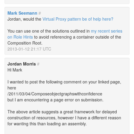
Mark Seemann
#
Jordan, would the
Virtual Proxy pattern be of help here?
You can use one of the solutions outlined in
my recent series
on Role Hints
to avoid referencing a container outside of the
Composition Root.
2013-01-12 21:17 UTC
Jordan Morris
#
Hi Mark
I wanted to post the following comment on your linked page,
here
/2011/03/04/Composeobjectgraphswithconfidence
but I am encountering a page error on submission.
The above article suggests a great framework for delayed
construction of resources, however I have a different reason
for wanting this than loading an assembly.