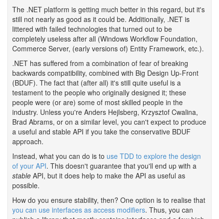
The .NET platform is getting much better in this regard, but it's
still not nearly as good as it could be. Additionally, .NET is
littered with failed technologies that turned out to be
completely useless after all (Windows Workflow Foundation,
Commerce Server, (early versions of) Entity Framework, etc.).
.NET has suffered from a combination of fear of breaking
backwards compatibility, combined with Big Design Up-Front
(BDUF). The fact that (after all) it's still quite useful is a
testament to the people who originally designed it; these
people were (or are) some of most skilled people in the
industry. Unless you're Anders Hejlsberg, Krzysztof Cwalina,
Brad Abrams, or on a similar level, you can't expect to produce
a useful and stable API if you take the conservative BDUF
approach.
Instead, what you can do is to
use TDD to explore the design
of your API
. This doesn't guarantee that you'll end up with a
stable
API, but it does help to make the API as useful as
possible.
How do you ensure stability, then? One option is to realise that
you can use interfaces as access modifiers
. Thus, you can