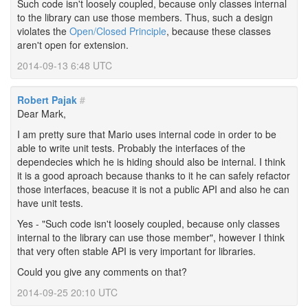
Such code isn't loosely coupled, because only classes internal
to the library can use those members. Thus, such a design
violates the
Open/Closed Principle
, because these classes
aren't open for extension.
2014-09-13 6:48 UTC
Robert Pajak
#
Dear Mark,
I am pretty sure that Mario uses internal code in order to be
able to write unit tests. Probably the interfaces of the
dependecies which he is hiding should also be internal. I think
it is a good aproach because thanks to it he can safely refactor
those interfaces, beacuse it is not a public API and also he can
have unit tests.
Yes - "Such code isn't loosely coupled, because only classes
internal to the library can use those member", however I think
that very often stable API is very important for libraries.
Could you give any comments on that?
2014-09-25 20:10 UTC