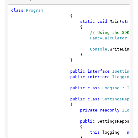
class
Program
			{

static
void
 Main(
string
			    {

// Using the SDK by
FancyCalculator
 cal
Console
.WriteLine(c
			    }

			}

public
interface
ISettingsR
public
interface
ILogging
 { 
public
class
Logging
 : 
ILog
public
class
SettingsReposi
			{

private
readonly
ILoggi
public
 SettingsRepositor
			    {

this
.logging = 
new
			    }
