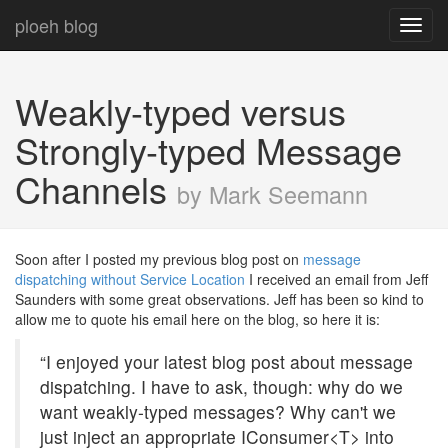
ploeh blog
Toggl
navig
Weakly-typed versus
Strongly-typed Message
Channels
by Mark Seemann
Soon after I posted my previous blog post on
message
dispatching without Service Location
I received an email from Jeff
Saunders with some great observations. Jeff has been so kind to
allow me to quote his email here on the blog, so here it is:
“I enjoyed your latest blog post about message
dispatching. I have to ask, though: why do we
want weakly-typed messages? Why can't we
just inject an appropriate IConsumer<T> into