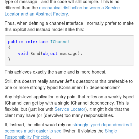
type of message - and the code will still compile. This is no
different than the
mechanical distinction between a Service
Locator and an Abstract Factory
.
Thus, when defining a channel interface I normally prefer to make
this explicit and instead model it like this:
public
interface
IChannel
{
void
 Send(
object
 message);
}
This achieves exactly the same and is more honest.
Still, this doesn't really answer Jeff's question: is this preferable to
one or more strongly typed IConsumer<T> dependencies?
Any high-level application entry point that relies on a weakly typed
IChannel can get by with a single IChannel dependency. This is
flexible, but (just like with
Service Locator
), it might hide that the
client may have (or (d)evolve) too many responsibilities.
If, instead, the client would rely on
strongly typed dependencies it
becomes much easier to see
if/when it violates the
Single
Responsibility Principle
.