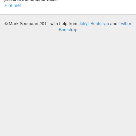
Hire me!
© Mark Seemann 2011
with help from
Jekyll Bootstrap
and
Twitter
Bootstrap