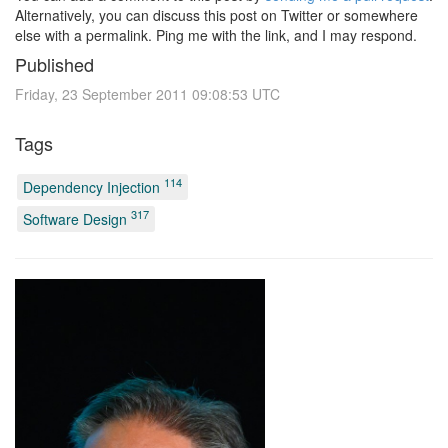
Alternatively, you can discuss this post on Twitter or somewhere
else with a permalink. Ping me with the link, and I may respond.
Published
Friday, 23 September 2011 09:08:53 UTC
Tags
114
Dependency Injection
317
Software Design