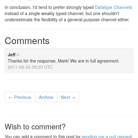
In conclusion, I'd tend to prefer strongly typed
Datatype Channels
instead of a single weakly typed channel, but one shouldn't
underestimate the flexibility of a general-purpose channel either.
Comments
Jeff
#
Thanks for the response, Mark! We are in full agreement.
2011-09-23 09:20 UTC
← Previous
Archive
Next →
Wish to comment?
You can add a comment to this post by
sending me a pull request
.