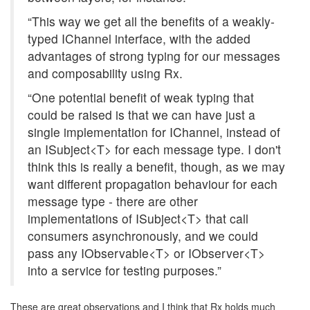
“This way we get all the benefits of a weakly-
typed IChannel interface, with the added
advantages of strong typing for our messages
and composability using Rx.
“One potential benefit of weak typing that
could be raised is that we can have just a
single implementation for IChannel, instead of
an ISubject<T> for each message type. I don't
think this is really a benefit, though, as we may
want different propagation behaviour for each
message type - there are other
implementations of ISubject<T> that call
consumers asynchronously, and we could
pass any IObservable<T> or IObserver<T>
into a service for testing purposes.”
These are great observations and I think that Rx holds much