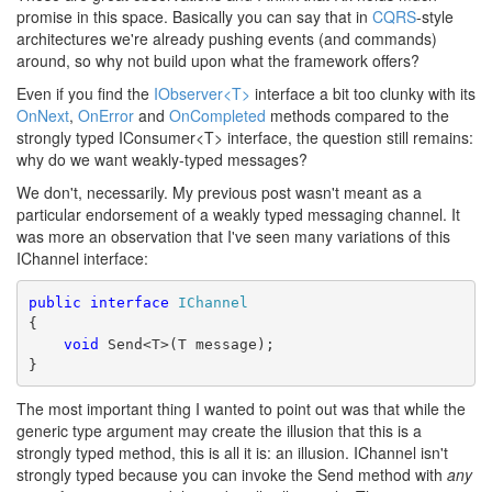
promise in this space. Basically you can say that in
CQRS
-style
architectures we're already pushing events (and commands)
around, so why not build upon what the framework offers?
Even if you find the
IObserver<T>
interface a bit too clunky with its
OnNext
,
OnError
and
OnCompleted
methods compared to the
strongly typed IConsumer<T> interface, the question still remains:
why do we want weakly-typed messages?
We don't, necessarily. My previous post wasn't meant as a
particular endorsement of a weakly typed messaging channel. It
was more an observation that I've seen many variations of this
IChannel interface:
public
interface
IChannel
{
void
 Send<T>(T message);
}
The most important thing I wanted to point out was that while the
generic type argument may create the illusion that this is a
strongly typed method, this is all it is: an illusion. IChannel isn't
strongly typed because you can invoke the Send method with
any