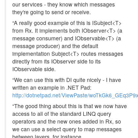
our services - they know which messages
they're going to send or receive.
“A really good example of this is ISubject<T>
from Rx. It implements both IObserver<T> (a
message consumer) and IObservable<T> (a
message producer) and the default
implementation Subject<T> routes messages
directly from its IObserver side to its
IObservable side.
“We can use this with DI quite nicely - I have
written an example in .NET Pad:
http://dotnetpad.net/ViewPaste/woTkGk6_GEq3P
“The good thing about this is that we now have
access to all of the standard LINQ query
operators and the new ones added in Rx, so
we can use a select query to map messages
between layers, for instance.