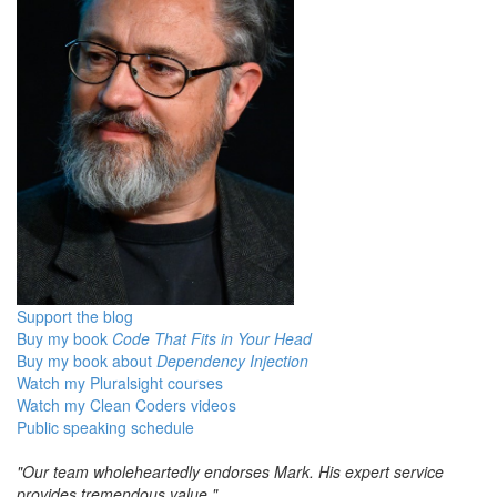
Support the blog
Buy my book
Code That Fits in Your Head
Buy my book about
Dependency Injection
Watch my Pluralsight courses
Watch my Clean Coders videos
Public speaking schedule
"Our team wholeheartedly endorses Mark. His expert service
provides tremendous value."