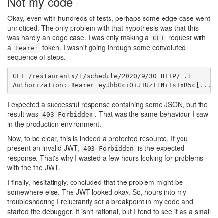
Not my code
#
Okay, even with hundreds of tests, perhaps some edge case went
unnoticed. The only problem with that hypothesis was that this
was hardly an edge case. I was only making a
request with
GET
a
token. I wasn't going through some convoluted
Bearer
sequence of steps.
GET /restaurants/1/schedule/2020/9/30 HTTP/1.1

Authorization: Bearer eyJhbGciOiJIUzI1NiIsInR5c[...]
I expected a successful response containing some JSON, but the
result was
. That was the same behaviour I saw
403 Forbidden
in the production environment.
Now, to be clear, this is indeed a protected resource. If you
present an invalid JWT,
is the expected
403 Forbidden
response. That's why I wasted a few hours looking for problems
with the the JWT.
I finally, hesitatingly, concluded that the problem might be
somewhere else. The JWT looked okay. So, hours into my
troubleshooting I reluctantly set a breakpoint in my code and
started the debugger. It isn't rational, but I tend to see it as a small