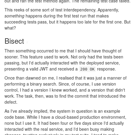
out and ran the test method again. The remaining test case failed.
This reeks of some sort of test interdependency. Apparently,
something
happens during the first test run that makes
succeeding tests pass, but it happens too late for the first one. But
what?
Bisect
#
Then something occurred to me that I should have thought of
sooner. This feature used to work. Not only had the tests been
passing, but I'd actually interacted with the deployed service,
presenting a valid JWT and received a
response.
200 OK
Once than dawned on me, I realised that it was just a manner of
performing a binary search. Since, of course, I use version
control, I had a version I knew worked, and a version that didn't
work. The task, then, was to find the commit that introduced the
defect.
As I've already implied, the system in question is an example
code base. While I have a cloud-based production environment,
none but I use it. It had been four or five days since I'd actually
interacted with the real service, and I'd been busy making