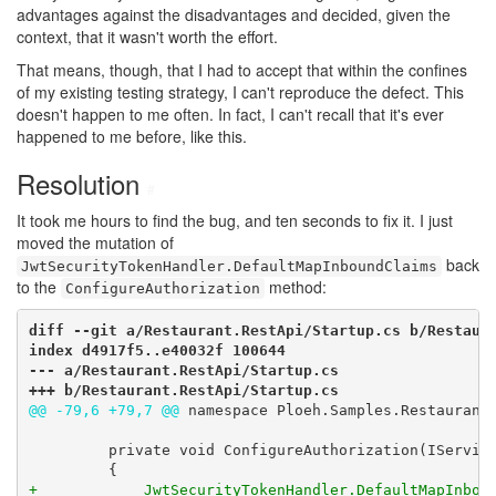
advantages against the disadvantages and decided, given the
context, that it wasn't worth the effort.
That means, though, that I had to accept that within the confines
of my existing testing strategy, I can't reproduce the defect. This
doesn't happen to me often. In fact, I can't recall that it's ever
happened to me before, like this.
Resolution
#
It took me hours to find the bug, and ten seconds to fix it. I just
moved the mutation of
back
JwtSecurityTokenHandler.DefaultMapInboundClaims
to the
method:
ConfigureAuthorization
diff --git a/Restaurant.RestApi/Startup.cs b/Restaura
index d4917f5..e40032f 100644

--- a/Restaurant.RestApi/Startup.cs

+++ b/Restaurant.RestApi/Startup.cs
@@ -79,6 +79,7 @@
 namespace Ploeh.Samples.Restaurants
         private void ConfigureAuthorization(IService
+            JwtSecurityTokenHandler.DefaultMapInbou