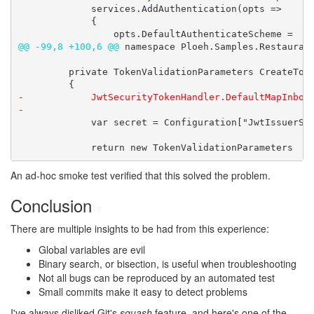
             services.AddAuthentication(opts =>

             {

@@ -99,8 +100,6 @@
 namespace Ploeh.Samples.Restaurant
         private TokenValidationParameters CreateToke
-            JwtSecurityTokenHandler.DefaultMapInboun
-
             var secret = Configuration["JwtIssuerSig
             return new TokenValidationParameters
An ad-hoc smoke test verified that this solved the problem.
Conclusion
#
There are multiple insights to be had from this experience:
Global variables are evil
Binary search, or bisection, is useful when troubleshooting
Not all bugs can be reproduced by an automated test
Small commits make it easy to detect problems
I've always disliked Git's
squash
feature, and here's one of the