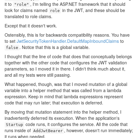
it to
, I'm telling the ASP.NET framework that it should
"role"
look for claims named
in the JWT, and these should be
role
translated to role claims.
Except that it doesn't work.
Ostensibly, this is for backwards compatibility reasons. You have
to set
JwtSecurityTokenHandler.DefaultMapInboundClaims
to
. Notice that this is a global variable.
false
I thought that the line of code that does that conceptually belongs
together with the other code that configures the JWT validation
parameters, so I moved it in there. I didn't think much about it,
and all my tests were still passing.
What happened, though, was that I moved mutation of a global
variable into a helper method that was called from a lambda
expression. Keep in mind that lambda expressions represent
code that may run later; that execution is deferred.
By moving that mutation statement into the helper method, I
inadvertently deferred its execution. When the application's
code runs, it configures the service. All the code that
Startup
runs inside of
, however, doesn't run immediately;
AddJwtBearer
it runs when needed.