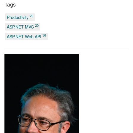
Tags
79
Productivity
20
ASP.NET MVC
36
ASP.NET Web API