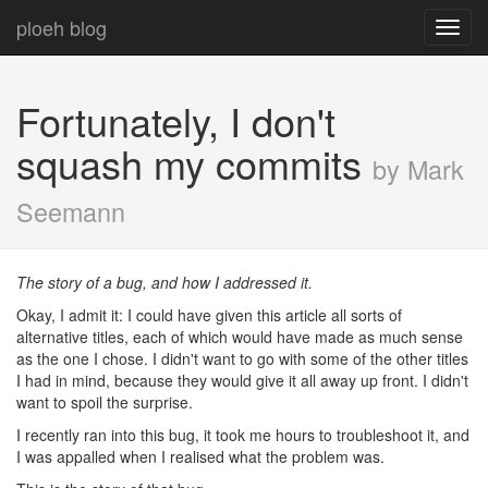
ploeh blog
Toggl
navig
Fortunately, I don't
squash my commits
by Mark
Seemann
The story of a bug, and how I addressed it.
Okay, I admit it: I could have given this article all sorts of
alternative titles, each of which would have made as much sense
as the one I chose. I didn't want to go with some of the other titles
I had in mind, because they would give it all away up front. I didn't
want to spoil the surprise.
I recently ran into this bug, it took me hours to troubleshoot it, and
I was appalled when I realised what the problem was.