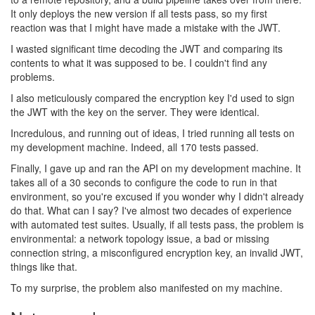
It only deploys the new version if all tests pass, so my first
reaction was that I might have made a mistake with the JWT.
I wasted significant time decoding the JWT and comparing its
contents to what it was supposed to be. I couldn't find any
problems.
I also meticulously compared the encryption key I'd used to sign
the JWT with the key on the server. They were identical.
Incredulous, and running out of ideas, I tried running all tests on
my development machine. Indeed, all 170 tests passed.
Finally, I gave up and ran the API on my development machine. It
takes all of a 30 seconds to configure the code to run in that
environment, so you're excused if you wonder why I didn't already
do that. What can I say? I've almost two decades of experience
with automated test suites. Usually, if all tests pass, the problem is
environmental: a network topology issue, a bad or missing
connection string, a misconfigured encryption key, an invalid JWT,
things like that.
To my surprise, the problem also manifested on my machine.