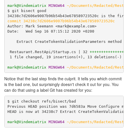
mark@Vindemiatrix
MINGW64
~/Documents/Redacted/Resta
$ git bisect good

commit 34238c7d2606e9007b96b54b43e678589723520c
Author: Mark Seemann <mark@example.com>

Date:   Wed Sep 16 07:15:12 2020 +0200

    Extract CreateTokenValidationParameters method

 Restaurant.RestApi/Startup.cs | 32 
++++++++++++++++
 1 file changed, 19 insertions(+), 13 deletions(-)

mark@Vindemiatrix
MINGW64
~/Documents/Redacted/Resta
Notice that the last step finds the culprit. It tells you which commit
is the bad one, but surprisingly doesn't check it out for you. You
can do that using a label Git has created for you:
$ git checkout refs/bisect/bad

Previous HEAD position was 7d6583a Move Configure met
HEAD is now at 34238c7 Extract CreateTokenValidationP
mark@Vindemiatrix
MINGW64
~/Documents/Redacted/Resta