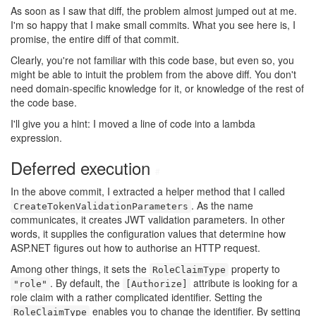
As soon as I saw that diff, the problem almost jumped out at me.
I'm so happy that I make small commits. What you see here is, I
promise, the entire diff of that commit.
Clearly, you're not familiar with this code base, but even so, you
might be able to intuit the problem from the above diff. You don't
need domain-specific knowledge for it, or knowledge of the rest of
the code base.
I'll give you a hint: I moved a line of code into a lambda
expression.
Deferred execution
#
In the above commit, I extracted a helper method that I called
. As the name
CreateTokenValidationParameters
communicates, it creates JWT validation parameters. In other
words, it supplies the configuration values that determine how
ASP.NET figures out how to authorise an HTTP request.
Among other things, it sets the
property to
RoleClaimType
. By default, the
attribute is looking for a
"role"
[Authorize]
role claim with a rather complicated identifier. Setting the
enables you to change the identifier. By setting
RoleClaimType