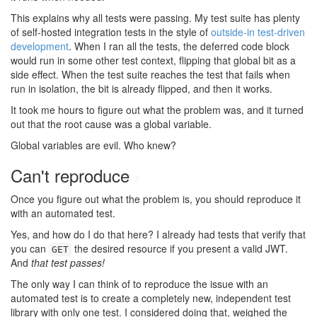
This explains why all tests were passing. My test suite has plenty
of self-hosted integration tests in the style of
outside-in test-driven
development
. When I ran all the tests, the deferred code block
would run in some other test context, flipping that global bit as a
side effect. When the test suite reaches the test that fails when
run in isolation, the bit is already flipped, and then it works.
It took me hours to figure out what the problem was, and it turned
out that the root cause was a global variable.
Global variables are evil. Who knew?
Can't reproduce
#
Once you figure out what the problem is, you should reproduce it
with an automated test.
Yes, and how do I do that here? I already had tests that verify that
you can
the desired resource if you present a valid JWT.
GET
And
that test passes!
The only way I can think of to reproduce the issue with an
automated test is to create a completely new, independent test
library with only one test. I considered doing that, weighed the