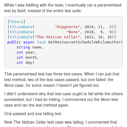
While I was fiddling with the tests, I eventually ran a parametrised
test by itself, instead of the entire test suite:
[
Theory
]

[
InlineData
(         
"Hipgnosta"
, 2024, 11,  2)]

[
InlineData
(              
"Nono"
, 2018,  9,  9)]

[
InlineData
(
"The Vatican Cellar"
public
async
Task
 GetRestaurantScheduleWhileAuthorize
string
 name,

int
 year,

int
 month,

int
 day)
This parametrised test has three test cases. When I ran just that
test method, two of the test cases passed, but one failed: the
Nono
case, for some reason I haven't yet figured out.
I didn't understand why that test case ought to fail while the others
succeeded, but I had an inkling. I commented out the
Nono
test
case and ran the test method again.
One passed and one failing test.
Now
The Vatican Cellar
test case was failing. I commented that