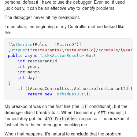
personal defeat if I have to use the debugger. Even so, if used
judiciously, it can be an effective way to identify problems.
The debugger never hit my breakpoint.
To be clear, the beginning of my Controller method looked like
this:
[
Authorize
(Roles = 
"MaitreD"
)]

[
HttpGet
(
"restaurants/{restaurantId}/schedule/{year}
public
async
Task
<
ActionResult
> Get(

int
 restaurantId,

int
 year,

int
 month,

int
 day)

{

if
 (!AccessControlList.Authorize(restaurantId))

return
new
ForbidResult
();
My breakpoint was on the first line (the
conditional), but the
if
debugger didn't break into it. When I issued my
request, I
GET
immediately got the
response. The breakpoint
403 Forbidden
just sat there in the debugger, mocking me.
When that happens, it's natural to conclude that the problem