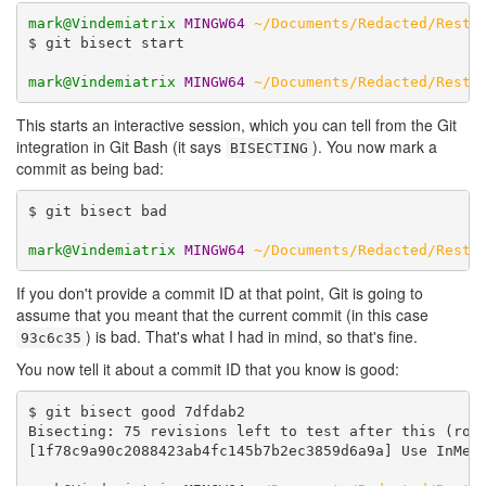
mark@Vindemiatrix
MINGW64
~/Documents/Redacted/Resta
$ git bisect start

mark@Vindemiatrix
MINGW64
~/Documents/Redacted/Resta
This starts an interactive session, which you can tell from the Git
integration in Git Bash (it says
). You now mark a
BISECTING
commit as being bad:
$ git bisect bad

mark@Vindemiatrix
MINGW64
~/Documents/Redacted/Resta
If you don't provide a commit ID at that point, Git is going to
assume that you meant that the current commit (in this case
) is bad. That's what I had in mind, so that's fine.
93c6c35
You now tell it about a commit ID that you know is good:
$ git bisect good 7dfdab2

Bisecting: 75 revisions left to test after this (roug
[1f78c9a90c2088423ab4fc145b7b2ec3859d6a9a] Use InMemo