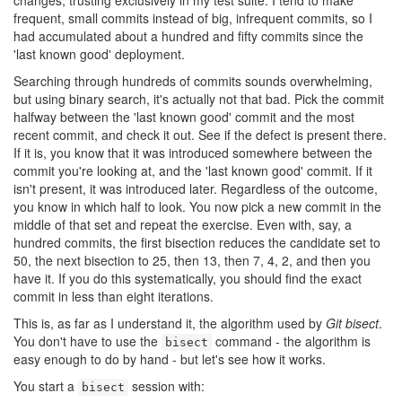
changes, trusting exclusively in my test suite. I tend to make
frequent, small commits instead of big, infrequent commits, so I
had accumulated about a hundred and fifty commits since the
'last known good' deployment.
Searching through hundreds of commits sounds overwhelming,
but using binary search, it's actually not that bad. Pick the commit
halfway between the 'last known good' commit and the most
recent commit, and check it out. See if the defect is present there.
If it is, you know that it was introduced somewhere between the
commit you're looking at, and the 'last known good' commit. If it
isn't present, it was introduced later. Regardless of the outcome,
you know in which half to look. You now pick a new commit in the
middle of that set and repeat the exercise. Even with, say, a
hundred commits, the first bisection reduces the candidate set to
50, the next bisection to 25, then 13, then 7, 4, 2, and then you
have it. If you do this systematically, you should find the exact
commit in less than eight iterations.
This is, as far as I understand it, the algorithm used by
Git bisect
.
You don't have to use the
command - the algorithm is
bisect
easy enough to do by hand - but let's see how it works.
You start a
session with:
bisect