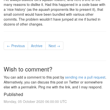
many reasons to dislike it. Had this happened in a code base with
a 'nice history' (as the
squash
proponents like to present it), that
small commit would have been bundled with various other
commits. The problem wouldn't have jumped at me if buried in
dozens of other changes.
← Previous
Archive
Next →
Wish to comment?
You can add a comment to this post by
sending me a pull request
.
Alternatively, you can discuss this post on Twitter or somewhere
else with a permalink. Ping me with the link, and I may respond.
Published
Monday, 05 October 2020 06:00:00 UTC