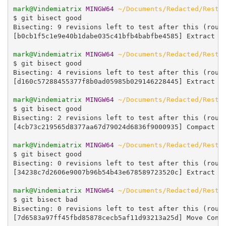
mark@Vindemiatrix
MINGW64
~/Documents/Redacted/Resta
$ git bisect good

Bisecting: 9 revisions left to test after this (rough
[b0cb1f5c1e9e40b1dabe035c41bfb4babfbe4585] Extract Wi
mark@Vindemiatrix
MINGW64
~/Documents/Redacted/Resta
$ git bisect good

Bisecting: 4 revisions left to test after this (rough
[d160c57288455377f8b0ad05985b029146228445] Extract Co
mark@Vindemiatrix
MINGW64
~/Documents/Redacted/Resta
$ git bisect good

Bisecting: 2 revisions left to test after this (rough
[4cb73c219565d8377aa67d79024d6836f9000935] Compact co
mark@Vindemiatrix
MINGW64
~/Documents/Redacted/Resta
$ git bisect good

Bisecting: 0 revisions left to test after this (rough
[34238c7d2606e9007b96b54b43e678589723520c] Extract Cr
mark@Vindemiatrix
MINGW64
~/Documents/Redacted/Resta
$ git bisect bad

Bisecting: 0 revisions left to test after this (rough
[7d6583a97ff45fbd85878cecb5af11d93213a25d] Move Confi