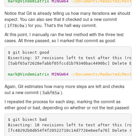
mark@Vindemiatrix
MINGW64
~/Documents/Redacted/Resta
Notice that Git is already telling us how many iterations we should
expect. You can also see that it checked out a new commit
(
) for you. That's the half-way commit.
1f78c9a
At this point, I manually ran the test method with the three test
cases. All three passed, so I marked that commit as good:
$ git bisect good

Bisecting: 37 revisions left to test after this (roug
[5abf65a72628efabbf05fccd1b79340bac4490bc] Delete Eit
mark@Vindemiatrix
MINGW64
~/Documents/Redacted/Resta
Again, Git estimates how many more steps are left and checks
out a new commit (
).
5abf65a
I repeated the process for each step, marking the commit as
either good or bad, depending on whether or not the test passed:
$ git bisect bad

Bisecting: 18 revisions left to test after this (roug
[fc48292b0d654f4f20522710c14d7726e6eefa70] Delete red