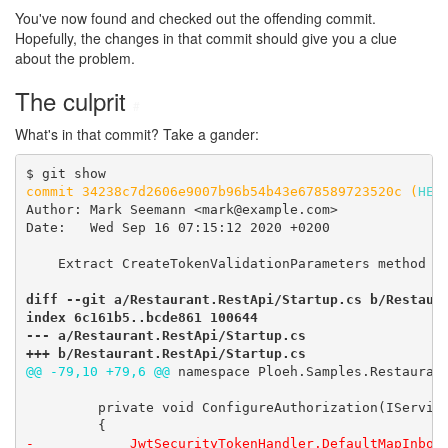
You've now found and checked out the offending commit.
Hopefully, the changes in that commit should give you a clue
about the problem.
The culprit
#
What's in that commit? Take a gander:
commit 34238c7d2606e9007b96b54b43e678589723520c (
HEA
Author: Mark Seemann <mark@example.com>

Date:   Wed Sep 16 07:15:12 2020 +0200

    Extract CreateTokenValidationParameters method

diff --git a/Restaurant.RestApi/Startup.cs b/Restaura
index 6c161b5..bcde861 100644

--- a/Restaurant.RestApi/Startup.cs

+++ b/Restaurant.RestApi/Startup.cs
@@ -79,10 +79,6 @@
 namespace Ploeh.Samples.Restaurant
         private void ConfigureAuthorization(IService
-            JwtSecurityTokenHandler.DefaultMapInboun