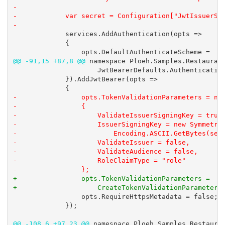
-

-            var secret = Configuration["JwtIssuerSig
-
             services.AddAuthentication(opts =>

             {

@@ -91,15 +87,8 @@
 namespace Ploeh.Samples.Restaurant
                     JwtBearerDefaults.Authentication
             }).AddJwtBearer(opts =>

-                opts.TokenValidationParameters = new
-                {

-                    ValidateIssuerSigningKey = true,
-                    IssuerSigningKey = new Symmetric
-                        Encoding.ASCII.GetBytes(secr
-                    ValidateIssuer = false,

-                    ValidateAudience = false,

-                    RoleClaimType = "role"

-                };
+                opts.TokenValidationParameters =

+                    CreateTokenValidationParameters
                 opts.RequireHttpsMetadata = false;

             });

@@ -108,6 +97,23 @@
 namespace Ploeh.Samples.Restauran