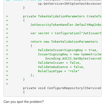
                 sp.GetService<IHttpContextAccessor>(
         }

+        private TokenValidationParameters CreateToke
+        {

+            JwtSecurityTokenHandler.DefaultMapInboun
+

+            var secret = Configuration["JwtIssuerSig
+

+            return new TokenValidationParameters

+            {

+                ValidateIssuerSigningKey = true,

+                IssuerSigningKey = new SymmetricSecu
+                    Encoding.ASCII.GetBytes(secret))
+                ValidateIssuer = false,

+                ValidateAudience = false,

+                RoleClaimType = "role"

+            };

+        }

+
         private void ConfigureRepository(IServiceCol
         {
Can you spot the problem?