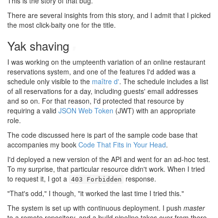
This is the story of that bug.
There are several insights from this story, and I admit that I picked
the most click-baity one for the title.
Yak shaving
#
I was working on the umpteenth variation of an online restaurant
reservations system, and one of the features I'd added was a
schedule only visible to the
maître d'
. The schedule includes a list
of all reservations for a day, including guests' email addresses
and so on. For that reason, I'd protected that resource by
requiring a valid
JSON Web Token
(JWT) with an appropriate
role.
The code discussed here is part of the sample code base that
accompanies my book
Code That Fits in Your Head
.
I'd deployed a new version of the API and went for an ad-hoc test.
To my surprise, that particular resource didn't work. When I tried
to request it, I got a
response.
403 Forbidden
"That's odd," I though, "it worked the last time I tried this."
The system is set up with continuous deployment. I push
master
to a remote repository, and a build pipeline takes over from there.