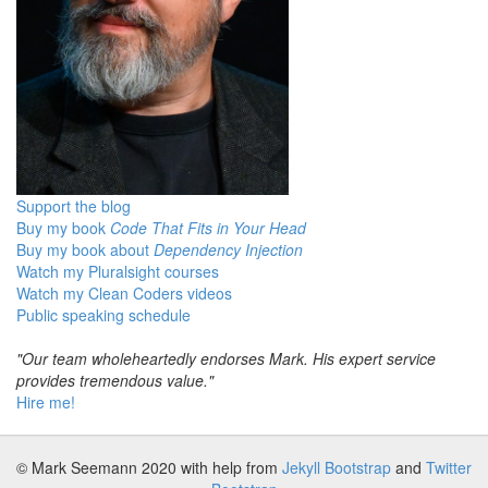
Support the blog
Buy my book
Code That Fits in Your Head
Buy my book about
Dependency Injection
Watch my Pluralsight courses
Watch my Clean Coders videos
Public speaking schedule
"Our team wholeheartedly endorses Mark. His expert service
provides tremendous value."
Hire me!
© Mark Seemann 2020
with help from
Jekyll Bootstrap
and
Twitter