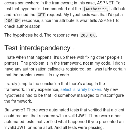
occurs somewhere in the framework; in this case, ASP.NET. To
test that hypothesis, I commented out the
attribute
[Authorize]
and reissued the
request. My hypothesis was that I'd get a
GET
response, since the attribute is what tells ASP.NET to
200 OK
check authorisation.
The hypothesis held. The response was
.
200 OK
Test interdependency
#
I hate when that happens. It's up there with fixing other people's
printers. The problem is in the framework, not in my code. I didn't
have any authorisation callbacks registered, so I was fairly certain
that the problem wasn't in my code.
I rarely jump to the conclusion that there's a bug in the
framework. In my experience,
select is rarely broken
. My new
hypothesis had to be that I'd somehow managed to misconfigure
the framework.
But where? There were automated tests that verified that a client
could request that resource with a valid JWT. There were other
automated tests that verified what happened if you presented an
invalid JWT, or none at all. And all tests were passing.