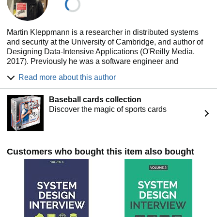
Martin Kleppmann is a researcher in distributed systems
and security at the University of Cambridge, and author of
Designing Data-Intensive Applications (O'Reilly Media,
2017). Previously he was a software engineer and
entrepreneur at Internet companies including LinkedIn and
Read more about this author
Rapportive, where he worked on large-scale data
infrastructure. He is now working on TRVE DATA, a project
Baseball cards collection
that aims to bring end-to-end encryption and
Discover the magic of sports cards
decentralisation to a wide range of applications.
Customers who bought this item also bought