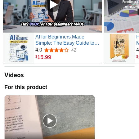
AI for Beginners Made
F
Simple: The Easy Guide to
M
Quickly Learn About Artificial
C
4.0
4
42
4.0 out of 5 stars
Intelligence and How Smart
S
15
.
99
$
$
Tech will Shape the Future
S
So You can Scale Faster with
S
Automation
Videos
For this product