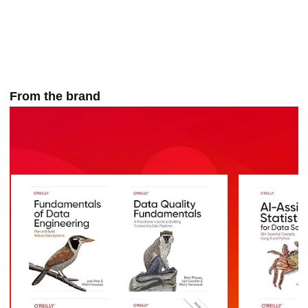
From the brand