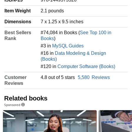
Item Weight
‎2.1 pounds
Dimensions
7 x 1.25 x 9.5 inches
Best Sellers
#74,084 in Books (
See Top 100 in
Rank
Books
)
#3 in
MySQL Guides
#16 in
Data Modeling & Design
(Books)
#120 in
Computer Software (Books)
Customer
4.8 out of 5 stars
5,580
Reviews
Reviews
Related books
Sponsored