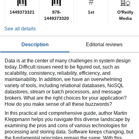
1449373321
978-
1st
O'Reilly
1449373320
Media
See all details
description
editorial reviews
Data is at the center of many challenges in system design
today. Difficult issues need to be figured out, such as
scalability, consistency, reliability, efficiency, and
maintainability. In addition, we have an overwhelming
variety of tools, including relational databases, NoSQL
datastores, stream or batch processors, and message
brokers. What are the right choices for your application?
How do you make sense of all these buzzwords?
In this practical and comprehensive guide, author Martin
Kleppmann helps you navigate this diverse landscape by
examining the pros and cons of various technologies for
processing and storing data. Software keeps changing, but
the fundamental principles remain the same. With this