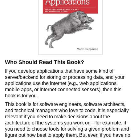
Who Should Read This Book?
If you develop applications that have some kind of
server/backend for storing or processing data, and your
applications use the internet (e.g., web applications,
mobile apps, or internet-connected sensors), then this
book is for you.
This book is for software engineers, software architects,
and technical managers who love to code. It is especially
relevant if you need to make decisions about the
architecture of the systems you work on—for example, if
you need to choose tools for solving a given problem and
figure out how best to apply them. But even if you have no