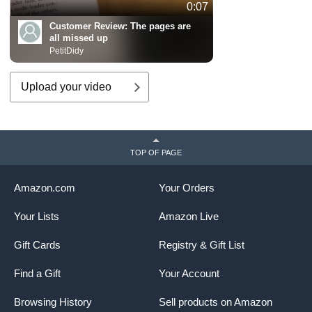
0:07
Customer Review:
The pages are
all missed up
PetitDidy
Upload your video
TOP OF PAGE
Amazon.com
Your Orders
Your Lists
Amazon Live
Gift Cards
Registry & Gift List
Find a Gift
Your Account
Browsing History
Sell products on Amazon