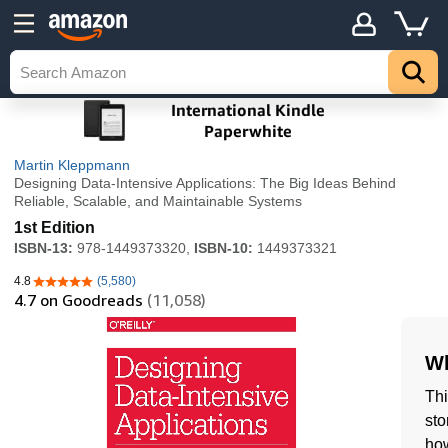
Martin Kleppmann
Designing Data-Intensive Applications: The Big Ideas Behind
Reliable, Scalable, and Maintainable Systems
1st Edition
ISBN-13:
978-1449373320,
ISBN-10:
1449373321
4.8
(5,580)
4.8 out of 5 stars
4.7
on Goodreads
(11,058)
Wh
Thi
sto
how