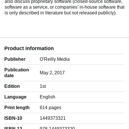
also discuss proprietary software (closed-source software,
software as a service, or companies’ in-house software that
is only described in literature but not released publicly).
Product information
Publisher
O'Reilly Media
Publication
May 2, 2017
date
Edition
1st
Language
‎English
Print length
614 pages
ISBN-10
1449373321
ISBN-13
978-1449373320