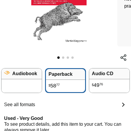
pra
Audiobook
Audio CD
Paperback
49
76
58
77
$
$
See all formats
Used - Very Good
To see product details, add this item to your cart. You can
always remove it later.