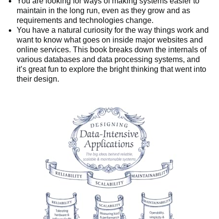
You are looking for ways of making systems easier to
maintain in the long run, even as they grow and as
requirements and technologies change.
You have a natural curiosity for the way things work and
want to know what goes on inside major websites and
online services. This book breaks down the internals of
various databases and data processing systems, and
it’s great fun to explore the bright thinking that went into
their design.