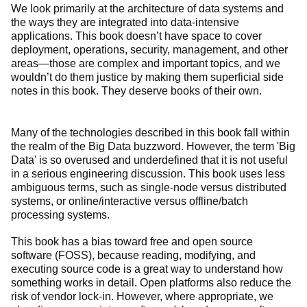
We look primarily at the architecture of data systems and
the ways they are integrated into data-intensive
applications. This book doesn’t have space to cover
deployment, operations, security, management, and other
areas—those are complex and important topics, and we
wouldn’t do them justice by making them superficial side
notes in this book. They deserve books of their own.
Many of the technologies described in this book fall within
the realm of the Big Data buzzword. However, the term 'Big
Data' is so overused and underdefined that it is not useful
in a serious engineering discussion. This book uses less
ambiguous terms, such as single-node versus distributed
systems, or online/interactive versus offline/batch
processing systems.
This book has a bias toward free and open source
software (FOSS), because reading, modifying, and
executing source code is a great way to understand how
something works in detail. Open platforms also reduce the
risk of vendor lock-in. However, where appropriate, we