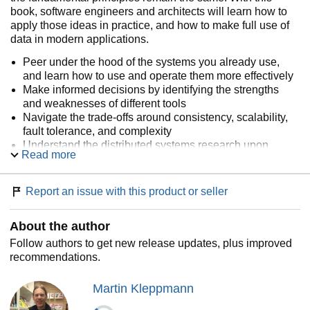
book, software engineers and architects will learn how to
apply those ideas in practice, and how to make full use of
data in modern applications.
Peer under the hood of the systems you already use,
and learn how to use and operate them more effectively
Make informed decisions by identifying the strengths
and weaknesses of different tools
Navigate the trade-offs around consistency, scalability,
fault tolerance, and complexity
Understand the distributed systems research upon
Read more
which modern databases are built
Peek behind the scenes of major online services, and
learn from their architectures
Report an issue with this product or seller
About the author
Follow authors to get new release updates, plus improved
recommendations.
Martin Kleppmann