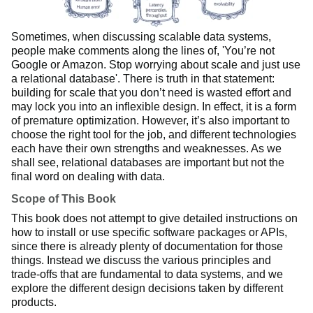
Sometimes, when discussing scalable data systems,
people make comments along the lines of, 'You’re not
Google or Amazon. Stop worrying about scale and just use
a relational database'. There is truth in that statement:
building for scale that you don’t need is wasted effort and
may lock you into an inflexible design. In effect, it is a form
of premature optimization. However, it’s also important to
choose the right tool for the job, and different technologies
each have their own strengths and weaknesses. As we
shall see, relational databases are important but not the
final word on dealing with data.
Scope of This Book
This book does not attempt to give detailed instructions on
how to install or use specific software packages or APIs,
since there is already plenty of documentation for those
things. Instead we discuss the various principles and
trade-offs that are fundamental to data systems, and we
explore the different design decisions taken by different
products.