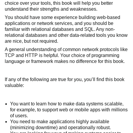
choice over your tools, this book will help you better
understand their strengths and weaknesses.
You should have some experience building web-based
applications or network services, and you should be
familiar with relational databases and SQL. Any non-
relational databases and other data-related tools you know
are nice, but not required.
A general understanding of common network protocols like
TCP and HTTP is helpful. Your choice of programming
language or framework makes no difference for this book.
If any of the following are true for you, you’ll find this book
valuable:
You want to learn how to make data systems scalable,
for example, to support web or mobile apps with millions
of users.
You need to make applications highly available
(minimizing downtime) and operationally robust.