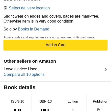
Select delivery location
Slight wear on edges and covers, pages are mark-free.
Otherwise item is in very good condition.
Sold by
Books In Demand
Access codes and supplements are not guaranteed with used items.
Add to Cart
Other sellers on Amazon
Lowest price: Used
Compare all 10 options
Book details
ISBN-10
ISBN-13
Edition
Publisher