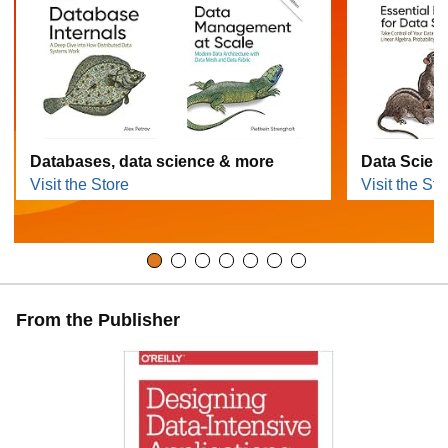
Databases, data science & more
Data Scien
Visit the Store
Visit the Sto
From the Publisher