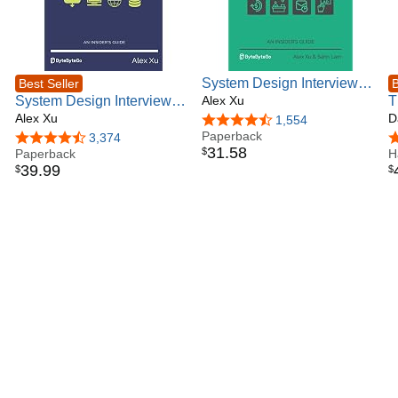
System Design Interview –
Best Seller
B
System Design Interview –
An Insider's Guide: Volume
Alex Xu
T
An insider's guide
Alex Xu
2
P
D
4.6 out of 5 stars
1,554
Paperback
T
4.6 out of 5 stars
3,374
4
31
.
58
$
Paperback
A
H
39
.
99
$
$
E