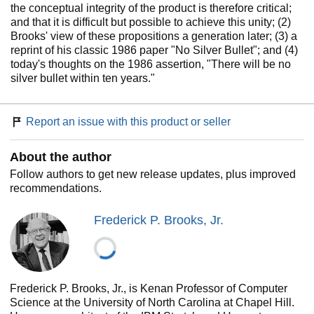
the conceptual integrity of the product is therefore critical;
and that it is difficult but possible to achieve this unity; (2)
Brooks' view of these propositions a generation later; (3) a
reprint of his classic 1986 paper "No Silver Bullet"; and (4)
today's thoughts on the 1986 assertion, "There will be no
silver bullet within ten years."
Report an issue with this product or seller
About the author
Follow authors to get new release updates, plus improved
recommendations.
Frederick P. Brooks, Jr.
Frederick P. Brooks, Jr., is Kenan Professor of Computer
Science at the University of North Carolina at Chapel Hill.