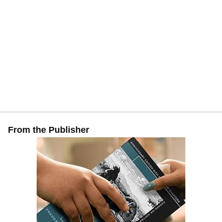
From the Publisher