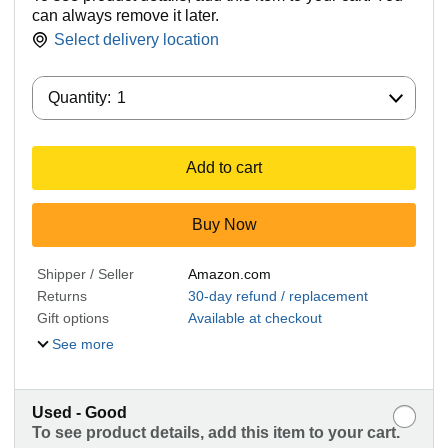
can always remove it later.
Select delivery location
Quantity:
Quantity:
1
Add to cart
Buy Now
Shipper / Seller
Amazon.com
Returns
30-day refund / replacement
Gift options
Available at checkout
See more
Used - Good
To see product details, add this item to your cart.