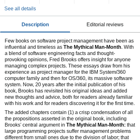
See all details
description
editorial reviews
Few books on software project management have been as
influential and timeless as
The Mythical Man-Month
. With
a blend of software engineering facts and thought-
provoking opinions, Fred Brooks offers insight for anyone
managing complex projects. These essays draw from his
experience as project manager for the IBM System/360
computer family and then for OS/360, its massive software
system. Now, 20 years after the initial publication of his
book, Brooks has revisited his original ideas and added
new thoughts and advice, both for readers already familiar
with his work and for readers discovering it for the first time.
The added chapters contain (1) a crisp condensation of all
the propositions asserted in the original book, including
Brooks' central argument in
The Mythical Man-Month:
that
large programming projects suffer management problems
different from small ones due to the division of labor; that