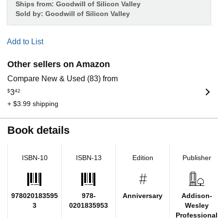
Ships from:
Goodwill of Silicon Valley
Sold by:
Goodwill of Silicon Valley
Add to List
Other sellers on Amazon
Compare New & Used (83) from
$
3
42
+ $3.99 shipping
Book details
ISBN-10
ISBN-13
Edition
Publisher
978020183595
978-
Anniversary
Addison-
3
0201835953
Wesley
Professional