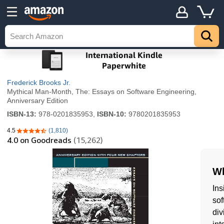
Frederick Brooks Jr.
Mythical Man-Month, The: Essays on Software Engineering,
Anniversary Edition
ISBN-13:
978-0201835953,
ISBN-10:
9780201835953
4.5
(1,810)
4.5 out of 5 stars
4.0
on Goodreads
(15,262)
Wh
Ins
sof
div