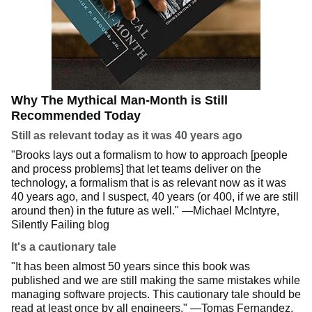
Why The Mythical Man-Month is Still
Recommended Today
Still as relevant today as it was 40 years ago
"Brooks lays out a formalism to how to approach [people
and process problems] that let teams deliver on the
technology, a formalism that is as relevant now as it was
40 years ago, and I suspect, 40 years (or 400, if we are still
around then) in the future as well." —Michael McIntyre,
Silently Failing blog
It's a cautionary tale
"It has been almost 50 years since this book was
published and we are still making the same mistakes while
managing software projects. This cautionary tale should be
read at least once by all engineers." —Tomas Fernandez,