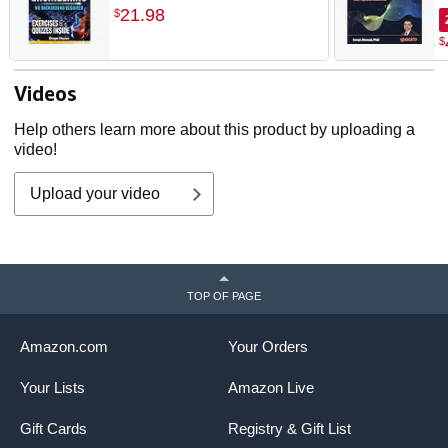
Quickly. Build Your
p
21
.
98
$
Knowledge with Practical
p
$
Examples - No Background
Required! Perfect for Aspiring
Engineers and Enthusiasts!
Videos
Help others learn more about this product by uploading a
video!
Upload your video
TOP OF PAGE
Amazon.com
Your Orders
Your Lists
Amazon Live
Gift Cards
Registry & Gift List