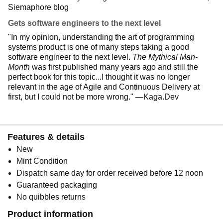
Siemaphore blog
Gets software engineers to the next level
"In my opinion, understanding the art of programming
systems product is one of many steps taking a good
software engineer to the next level.
The Mythical Man-
Month
was first published many years ago and still the
perfect book for this topic...I thought it was no longer
relevant in the age of Agile and Continuous Delivery at
first, but I could not be more wrong." —Kaga.Dev
Features & details
New
Mint Condition
Dispatch same day for order received before 12 noon
Guaranteed packaging
No quibbles returns
Product information