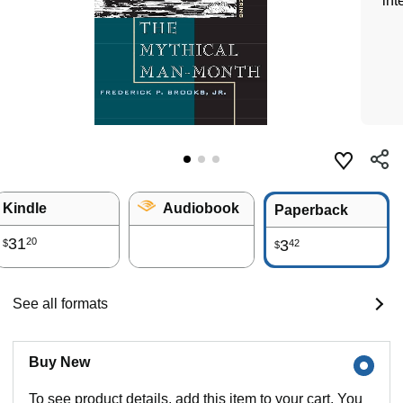
int
Kindle
Audiobook
Paperback
31
20
3
42
$
$
See all formats
Buy New
To see product details, add this item to your cart. You