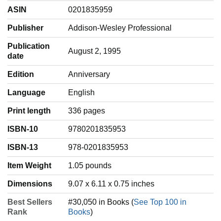
ASIN
0201835959
Publisher
Addison-Wesley Professional
Publication
August 2, 1995
date
Edition
Anniversary
Language
‎English
Print length
336 pages
ISBN-10
9780201835953
ISBN-13
978-0201835953
Item Weight
‎1.05 pounds
Dimensions
9.07 x 6.11 x 0.75 inches
Best Sellers
#30,050 in Books (
See Top 100 in
Rank
Books
)