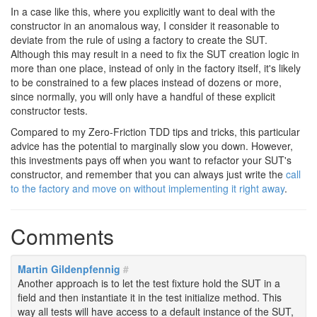
In a case like this, where you explicitly want to deal with the
constructor in an anomalous way, I consider it reasonable to
deviate from the rule of using a factory to create the SUT.
Although this may result in a need to fix the SUT creation logic in
more than one place, instead of only in the factory itself, it's likely
to be constrained to a few places instead of dozens or more,
since normally, you will only have a handful of these explicit
constructor tests.
Compared to my Zero-Friction TDD tips and tricks, this particular
advice has the potential to marginally slow you down. However,
this investments pays off when you want to refactor your SUT's
constructor, and remember that you can always just write the
call
to the factory and move on without implementing it right away
.
Comments
Martin Gildenpfennig
#
Another approach is to let the test fixture hold the SUT in a
field and then instantiate it in the test initialize method. This
way all tests will have access to a default instance of the SUT,