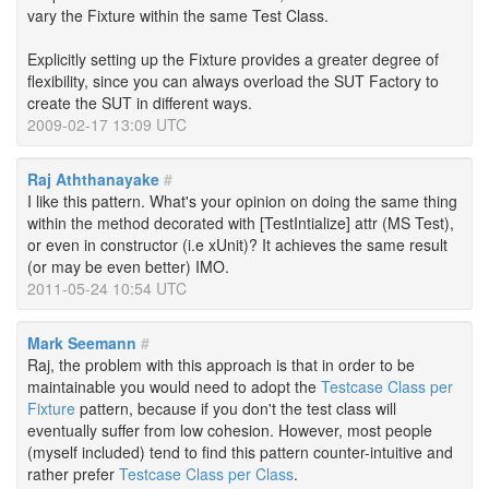
vary the Fixture within the same Test Class.
Explicitly setting up the Fixture provides a greater degree of
flexibility, since you can always overload the SUT Factory to
create the SUT in different ways.
2009-02-17 13:09 UTC
Raj Aththanayake
#
I like this pattern. What's your opinion on doing the same thing
within the method decorated with [TestIntialize] attr (MS Test),
or even in constructor (i.e xUnit)? It achieves the same result
(or may be even better) IMO.
2011-05-24 10:54 UTC
Mark Seemann
#
Raj, the problem with this approach is that in order to be
maintainable you would need to adopt the
Testcase Class per
Fixture
pattern, because if you don't the test class will
eventually suffer from low cohesion. However, most people
(myself included) tend to find this pattern counter-intuitive and
rather prefer
Testcase Class per Class
.