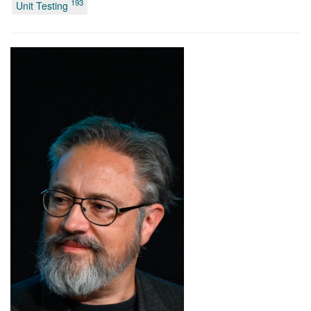
193
Unit Testing