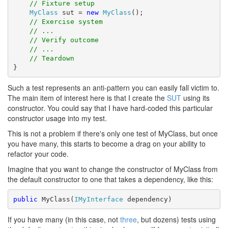
// Fixture setup
MyClass
 sut = 
new
MyClass
();

// Exercise system
// ...
// Verify outcome
// ...
// Teardown
}
Such a test represents an anti-pattern you can easily fall victim to.
The main item of interest here is that I create the
SUT
using its
constructor. You could say that I have hard-coded this particular
constructor usage into my test.
This is not a problem if there's only one test of MyClass, but once
you have many, this starts to become a drag on your ability to
refactor your code.
Imagine that you want to change the constructor of MyClass from
the default constructor to one that takes a dependency, like this:
public
 MyClass(
IMyInterface
 dependency)
If you have many (in this case, not
three
, but dozens) tests using