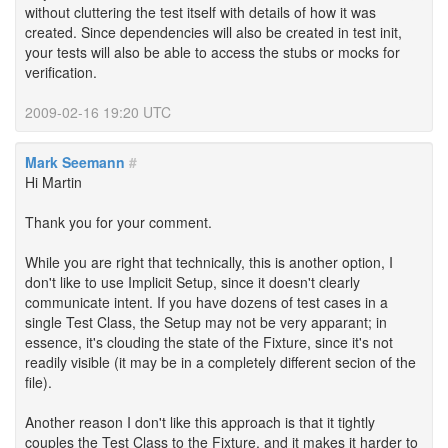
without cluttering the test itself with details of how it was
created. Since dependencies will also be created in test init,
your tests will also be able to access the stubs or mocks for
verification.
2009-02-16 19:20 UTC
Mark Seemann
#
Hi Martin
Thank you for your comment.
While you are right that technically, this is another option, I
don't like to use Implicit Setup, since it doesn't clearly
communicate intent. If you have dozens of test cases in a
single Test Class, the Setup may not be very apparant; in
essence, it's clouding the state of the Fixture, since it's not
readily visible (it may be in a completely different secion of the
file).
Another reason I don't like this approach is that it tightly
couples the Test Class to the Fixture, and it makes it harder to