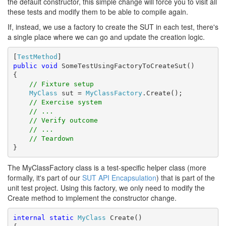
the default constructor, this simple change will force you to visit all
these tests and modify them to be able to compile again.
If, instead, we use a factory to create the SUT in each test, there's
a single place where we can go and update the creation logic.
[
TestMethod
public
void
 SomeTestUsingFactoryToCreateSut()

{

// Fixture setup
MyClass
 sut = 
MyClassFactory
.Create();

// Exercise system
// ...
// Verify outcome
// ...
// Teardown
}
The MyClassFactory class is a test-specific helper class (more
formally, it's part of our
SUT API Encapsulation
) that is part of the
unit test project. Using this factory, we only need to modify the
Create method to implement the constructor change.
internal
static
MyClass
 Create()
