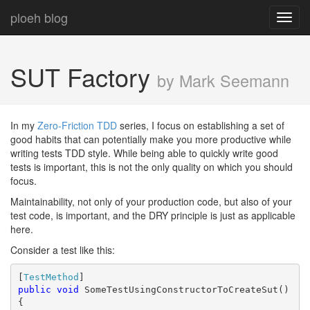
ploeh blog
Toggl
navig
SUT Factory
by Mark Seemann
In my
Zero-Friction TDD
series, I focus on establishing a set of
good habits that can potentially make you more productive while
writing tests TDD style. While being able to quickly write good
tests is important, this is not the only quality on which you should
focus.
Maintainability, not only of your production code, but also of your
test code, is important, and the DRY principle is just as applicable
here.
Consider a test like this:
[
TestMethod
public
void
 SomeTestUsingConstructorToCreateSut()

{
