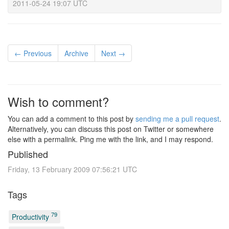
2011-05-24 19:07 UTC
← Previous
Archive
Next →
Wish to comment?
You can add a comment to this post by
sending me a pull request
.
Alternatively, you can discuss this post on Twitter or somewhere
else with a permalink. Ping me with the link, and I may respond.
Published
Friday, 13 February 2009 07:56:21 UTC
Tags
79
Productivity