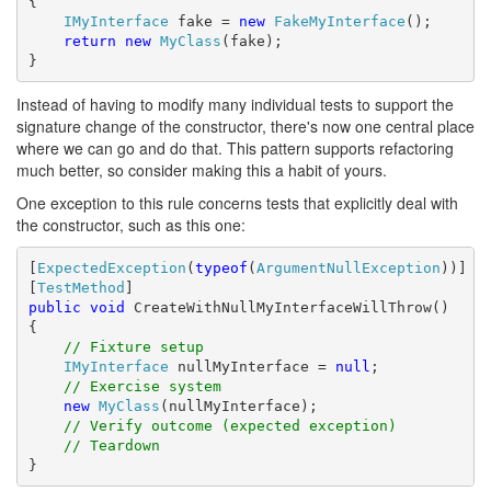
{

IMyInterface
 fake = 
new
FakeMyInterface
();

return
new
MyClass
(fake);

}
Instead of having to modify many individual tests to support the
signature change of the constructor, there's now one central place
where we can go and do that. This pattern supports refactoring
much better, so consider making this a habit of yours.
One exception to this rule concerns tests that explicitly deal with
the constructor, such as this one:
[
ExpectedException
(
typeof
(
ArgumentNullException
))]

[
TestMethod
public
void
 CreateWithNullMyInterfaceWillThrow()

{

// Fixture setup
IMyInterface
 nullMyInterface = 
null
;

// Exercise system
new
MyClass
(nullMyInterface);

// Verify outcome (expected exception)
// Teardown
}