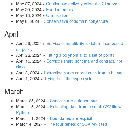
May 27, 2024
»
Continuous delivery without a CI server
May 20, 2024
»
Fundamentals
May 13, 2024
»
Gratification
May 6, 2024
»
Conservative codomain conjecture
April
April 29, 2024
»
Service compatibility is determined based
on policy
April 22, 2024
»
Fitting a polynomial to a set of points
April 15, 2024
»
Services share schema and contract, not
class
April 8, 2024
»
Extracting curve coordinates from a bitmap
April 1, 2024
»
Trying to fit the hype cycle
March
March 25, 2024
»
Services are autonomous
March 18, 2024
»
Extracting data from a small CSV file with
Python
March 11, 2024
»
Boundaries are explicit
March 4, 2024
»
The four tenets of SOA revisited