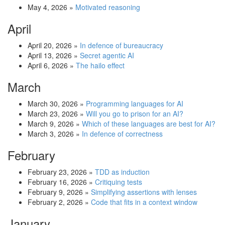
May 4, 2026
»
Motivated reasoning
April
April 20, 2026
»
In defence of bureaucracy
April 13, 2026
»
Secret agentic AI
April 6, 2026
»
The hailo effect
March
March 30, 2026
»
Programming languages for AI
March 23, 2026
»
Will you go to prison for an AI?
March 9, 2026
»
Which of these languages are best for AI?
March 3, 2026
»
In defence of correctness
February
February 23, 2026
»
TDD as induction
February 16, 2026
»
Critiquing tests
February 9, 2026
»
Simplifying assertions with lenses
February 2, 2026
»
Code that fits in a context window
January