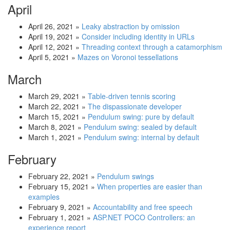
April
April 26, 2021
»
Leaky abstraction by omission
April 19, 2021
»
Consider including identity in URLs
April 12, 2021
»
Threading context through a catamorphism
April 5, 2021
»
Mazes on Voronoi tessellations
March
March 29, 2021
»
Table-driven tennis scoring
March 22, 2021
»
The dispassionate developer
March 15, 2021
»
Pendulum swing: pure by default
March 8, 2021
»
Pendulum swing: sealed by default
March 1, 2021
»
Pendulum swing: internal by default
February
February 22, 2021
»
Pendulum swings
February 15, 2021
»
When properties are easier than
examples
February 9, 2021
»
Accountability and free speech
February 1, 2021
»
ASP.NET POCO Controllers: an
experience report