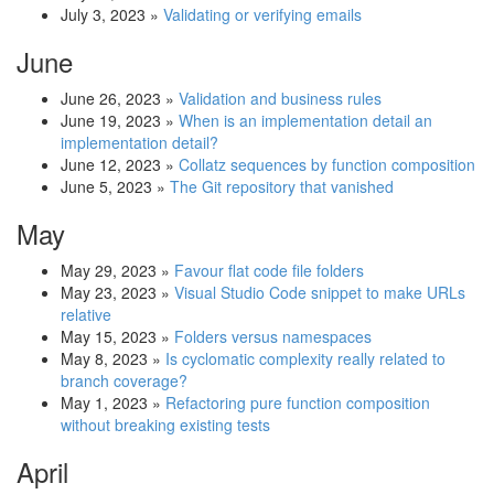
July 3, 2023
»
Validating or verifying emails
June
June 26, 2023
»
Validation and business rules
June 19, 2023
»
When is an implementation detail an
implementation detail?
June 12, 2023
»
Collatz sequences by function composition
June 5, 2023
»
The Git repository that vanished
May
May 29, 2023
»
Favour flat code file folders
May 23, 2023
»
Visual Studio Code snippet to make URLs
relative
May 15, 2023
»
Folders versus namespaces
May 8, 2023
»
Is cyclomatic complexity really related to
branch coverage?
May 1, 2023
»
Refactoring pure function composition
without breaking existing tests
April