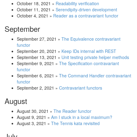
October 18, 2021
»
Readability verification
October 11, 2021
»
Serendipity-driven development
October 4, 2021
»
Reader as a contravariant functor
September
September 27, 2021
»
The Equivalence contravariant
functor
September 20, 2021
»
Keep IDs internal with REST
September 13, 2021
»
Unit testing private helper methods
September 9, 2021
»
The Specification contravariant
functor
September 6, 2021
»
The Command Handler contravariant
functor
September 2, 2021
»
Contravariant functors
August
August 30, 2021
»
The Reader functor
August 9, 2021
»
Am I stuck in a local maximum?
August 3, 2021
»
The Tennis kata revisited
July