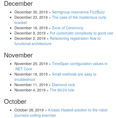
December
December 30, 2019
»
Semigroup resonance FizzBuzz
December 23, 2019
»
The case of the mysterious curly
bracket
December 16, 2019
»
Zone of Ceremony
December 9, 2019
»
Put cyclomatic complexity to good use
December 2, 2019
»
Refactoring registration flow to
functional architecture
November
November 25, 2019
»
TimeSpan configuration values in
.NET Core
November 18, 2019
»
Small methods are easy to
troubleshoot
November 11, 2019
»
Diamond rock
November 4, 2019
»
The 80/24 rule
October
October 28, 2019
»
A basic Haskell solution to the robot
journeys coding exercise