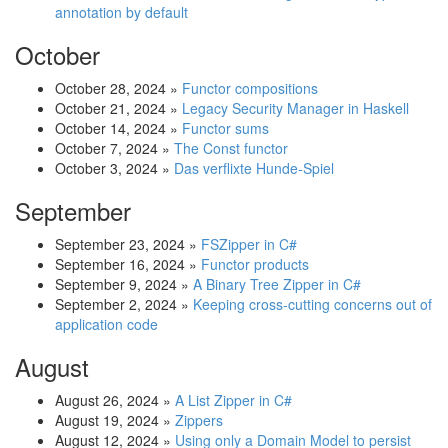
annotation by default
October
October 28, 2024
»
Functor compositions
October 21, 2024
»
Legacy Security Manager in Haskell
October 14, 2024
»
Functor sums
October 7, 2024
»
The Const functor
October 3, 2024
»
Das verflixte Hunde-Spiel
September
September 23, 2024
»
FSZipper in C#
September 16, 2024
»
Functor products
September 9, 2024
»
A Binary Tree Zipper in C#
September 2, 2024
»
Keeping cross-cutting concerns out of
application code
August
August 26, 2024
»
A List Zipper in C#
August 19, 2024
»
Zippers
August 12, 2024
»
Using only a Domain Model to persist