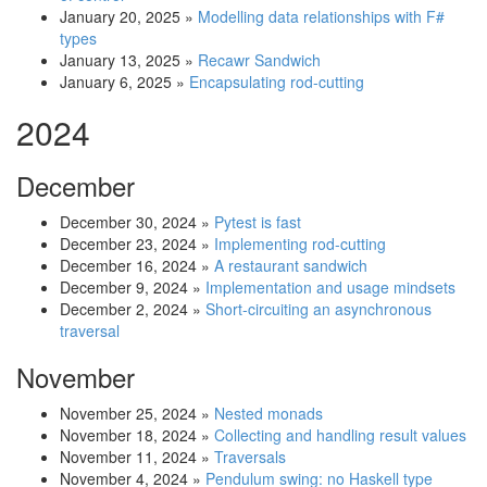
January 20, 2025
»
Modelling data relationships with F#
types
January 13, 2025
»
Recawr Sandwich
January 6, 2025
»
Encapsulating rod-cutting
2024
December
December 30, 2024
»
Pytest is fast
December 23, 2024
»
Implementing rod-cutting
December 16, 2024
»
A restaurant sandwich
December 9, 2024
»
Implementation and usage mindsets
December 2, 2024
»
Short-circuiting an asynchronous
traversal
November
November 25, 2024
»
Nested monads
November 18, 2024
»
Collecting and handling result values
November 11, 2024
»
Traversals
November 4, 2024
»
Pendulum swing: no Haskell type