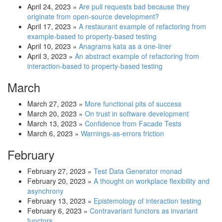
April 24, 2023
»
Are pull requests bad because they
originate from open-source development?
April 17, 2023
»
A restaurant example of refactoring from
example-based to property-based testing
April 10, 2023
»
Anagrams kata as a one-liner
April 3, 2023
»
An abstract example of refactoring from
interaction-based to property-based testing
March
March 27, 2023
»
More functional pits of success
March 20, 2023
»
On trust in software development
March 13, 2023
»
Confidence from Facade Tests
March 6, 2023
»
Warnings-as-errors friction
February
February 27, 2023
»
Test Data Generator monad
February 20, 2023
»
A thought on workplace flexibility and
asynchrony
February 13, 2023
»
Epistemology of interaction testing
February 6, 2023
»
Contravariant functors as invariant
functors