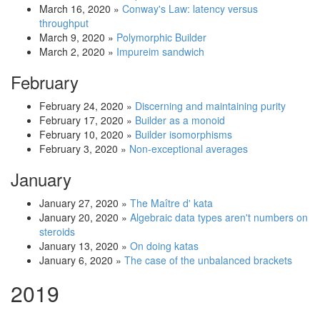
March 16, 2020
»
Conway's Law: latency versus
throughput
March 9, 2020
»
Polymorphic Builder
March 2, 2020
»
Impureim sandwich
February
February 24, 2020
»
Discerning and maintaining purity
February 17, 2020
»
Builder as a monoid
February 10, 2020
»
Builder isomorphisms
February 3, 2020
»
Non-exceptional averages
January
January 27, 2020
»
The Maître d' kata
January 20, 2020
»
Algebraic data types aren't numbers on
steroids
January 13, 2020
»
On doing katas
January 6, 2020
»
The case of the unbalanced brackets
2019