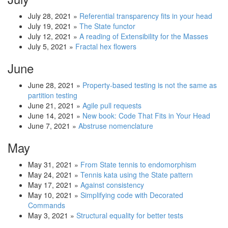
July 28, 2021
»
Referential transparency fits in your head
July 19, 2021
»
The State functor
July 12, 2021
»
A reading of Extensibility for the Masses
July 5, 2021
»
Fractal hex flowers
June
June 28, 2021
»
Property-based testing is not the same as
partition testing
June 21, 2021
»
Agile pull requests
June 14, 2021
»
New book: Code That Fits in Your Head
June 7, 2021
»
Abstruse nomenclature
May
May 31, 2021
»
From State tennis to endomorphism
May 24, 2021
»
Tennis kata using the State pattern
May 17, 2021
»
Against consistency
May 10, 2021
»
Simplifying code with Decorated
Commands
May 3, 2021
»
Structural equality for better tests