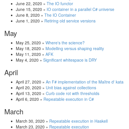
June 22, 2020
»
The IO functor
June 15, 2020
»
IO container in a parallel C# universe
June 8, 2020
»
The IO Container
June 1, 2020
»
Retiring old service versions
May
May 25, 2020
»
Where's the science?
May 18, 2020
»
Modelling versus shaping reality
May 11, 2020
»
AFK
May 4, 2020
»
Significant whitespace is DRY
April
April 27, 2020
»
An F# implementation of the Maître d' kata
April 20, 2020
»
Unit bias against collections
April 13, 2020
»
Curb code rot with thresholds
April 6, 2020
»
Repeatable execution in C#
March
March 30, 2020
»
Repeatable execution in Haskell
March 23, 2020
»
Repeatable execution