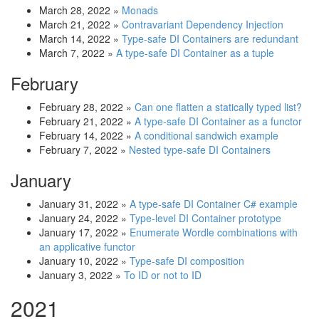
March 28, 2022
»
Monads
March 21, 2022
»
Contravariant Dependency Injection
March 14, 2022
»
Type-safe DI Containers are redundant
March 7, 2022
»
A type-safe DI Container as a tuple
February
February 28, 2022
»
Can one flatten a statically typed list?
February 21, 2022
»
A type-safe DI Container as a functor
February 14, 2022
»
A conditional sandwich example
February 7, 2022
»
Nested type-safe DI Containers
January
January 31, 2022
»
A type-safe DI Container C# example
January 24, 2022
»
Type-level DI Container prototype
January 17, 2022
»
Enumerate Wordle combinations with
an applicative functor
January 10, 2022
»
Type-safe DI composition
January 3, 2022
»
To ID or not to ID
2021