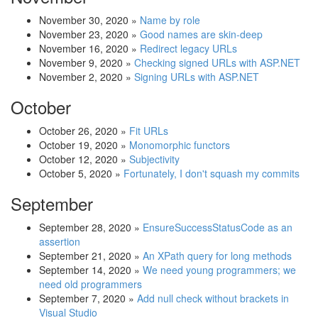
November 30, 2020
»
Name by role
November 23, 2020
»
Good names are skin-deep
November 16, 2020
»
Redirect legacy URLs
November 9, 2020
»
Checking signed URLs with ASP.NET
November 2, 2020
»
Signing URLs with ASP.NET
October
October 26, 2020
»
Fit URLs
October 19, 2020
»
Monomorphic functors
October 12, 2020
»
Subjectivity
October 5, 2020
»
Fortunately, I don't squash my commits
September
September 28, 2020
»
EnsureSuccessStatusCode as an
assertion
September 21, 2020
»
An XPath query for long methods
September 14, 2020
»
We need young programmers; we
need old programmers
September 7, 2020
»
Add null check without brackets in
Visual Studio