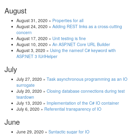
August
August 31, 2020
»
Properties for all
August 24, 2020
»
Adding REST links as a cross-cutting
concern
August 17, 2020
»
Unit testing is fine
August 10, 2020
»
An ASP.NET Core URL Builder
August 3, 2020
»
Using the nameof C# keyword with
ASP.NET 3 IUrlHelper
July
July 27, 2020
»
Task asynchronous programming as an IO
surrogate
July 20, 2020
»
Closing database connections during test
teardown
July 13, 2020
»
Implementation of the C# IO container
July 6, 2020
»
Referential transparency of IO
June
June 29, 2020
»
Syntactic sugar for IO