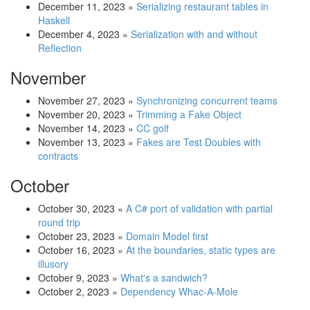
December 11, 2023
»
Serializing restaurant tables in
Haskell
December 4, 2023
»
Serialization with and without
Reflection
November
November 27, 2023
»
Synchronizing concurrent teams
November 20, 2023
»
Trimming a Fake Object
November 14, 2023
»
CC golf
November 13, 2023
»
Fakes are Test Doubles with
contracts
October
October 30, 2023
»
A C# port of validation with partial
round trip
October 23, 2023
»
Domain Model first
October 16, 2023
»
At the boundaries, static types are
illusory
October 9, 2023
»
What's a sandwich?
October 2, 2023
»
Dependency Whac-A-Mole