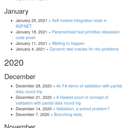
January
January 25, 2021
»
Self-hosted integration tests in
ASP.NET
January 18, 2021
»
Parametrised test primitive obsession
code smell
January 11, 2021
»
Waiting to happen
January 4, 2021
»
Dynamic test oracles for rho problems
2020
December
December 28, 2020
»
An F# demo of validation with partial
data round trip
December 21, 2020
»
A Haskell proof of concept of
validation with partial data round trip
December 14, 2020
»
Validation, a solved problem?
December 7, 2020
»
Branching tests
November