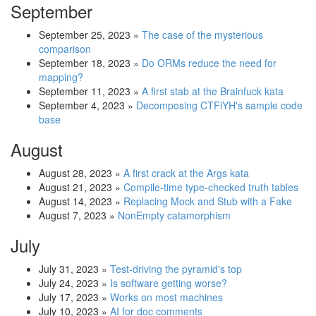
September
September 25, 2023
»
The case of the mysterious
comparison
September 18, 2023
»
Do ORMs reduce the need for
mapping?
September 11, 2023
»
A first stab at the Brainfuck kata
September 4, 2023
»
Decomposing CTFiYH's sample code
base
August
August 28, 2023
»
A first crack at the Args kata
August 21, 2023
»
Compile-time type-checked truth tables
August 14, 2023
»
Replacing Mock and Stub with a Fake
August 7, 2023
»
NonEmpty catamorphism
July
July 31, 2023
»
Test-driving the pyramid's top
July 24, 2023
»
Is software getting worse?
July 17, 2023
»
Works on most machines
July 10, 2023
»
AI for doc comments