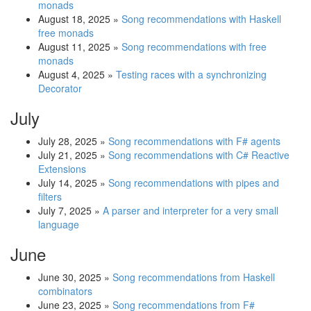
monads
August 18, 2025
»
Song recommendations with Haskell
free monads
August 11, 2025
»
Song recommendations with free
monads
August 4, 2025
»
Testing races with a synchronizing
Decorator
July
July 28, 2025
»
Song recommendations with F# agents
July 21, 2025
»
Song recommendations with C# Reactive
Extensions
July 14, 2025
»
Song recommendations with pipes and
filters
July 7, 2025
»
A parser and interpreter for a very small
language
June
June 30, 2025
»
Song recommendations from Haskell
combinators
June 23, 2025
»
Song recommendations from F#