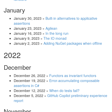
January
January 30, 2023
»
Built-in alternatives to applicative
assertions
January 23, 2023
»
Agilean
January 16, 2023
»
In the long run
January 9, 2023
»
The IO monad
January 2, 2023
»
Adding NuGet packages when offline
2022
December
December 26, 2022
»
Functors as invariant functors
December 19, 2022
»
Error-accumulating composable
assertions in C#
December 12, 2022
»
When do tests fail?
December 5, 2022
»
GitHub Copilot preliminary experience
report
November