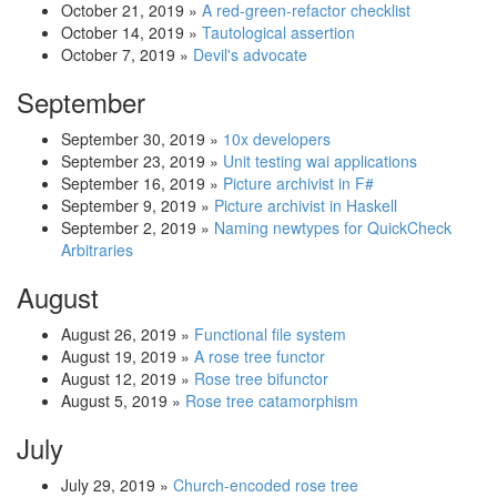
October 21, 2019
»
A red-green-refactor checklist
October 14, 2019
»
Tautological assertion
October 7, 2019
»
Devil's advocate
September
September 30, 2019
»
10x developers
September 23, 2019
»
Unit testing wai applications
September 16, 2019
»
Picture archivist in F#
September 9, 2019
»
Picture archivist in Haskell
September 2, 2019
»
Naming newtypes for QuickCheck
Arbitraries
August
August 26, 2019
»
Functional file system
August 19, 2019
»
A rose tree functor
August 12, 2019
»
Rose tree bifunctor
August 5, 2019
»
Rose tree catamorphism
July
July 29, 2019
»
Church-encoded rose tree