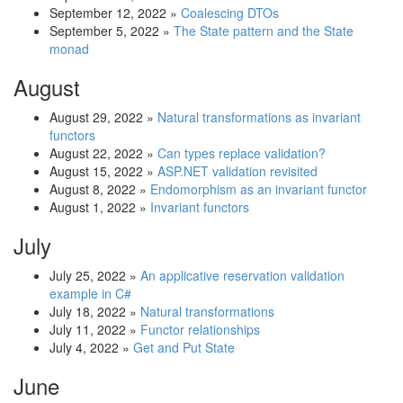
September 12, 2022
»
Coalescing DTOs
September 5, 2022
»
The State pattern and the State
monad
August
August 29, 2022
»
Natural transformations as invariant
functors
August 22, 2022
»
Can types replace validation?
August 15, 2022
»
ASP.NET validation revisited
August 8, 2022
»
Endomorphism as an invariant functor
August 1, 2022
»
Invariant functors
July
July 25, 2022
»
An applicative reservation validation
example in C#
July 18, 2022
»
Natural transformations
July 11, 2022
»
Functor relationships
July 4, 2022
»
Get and Put State
June