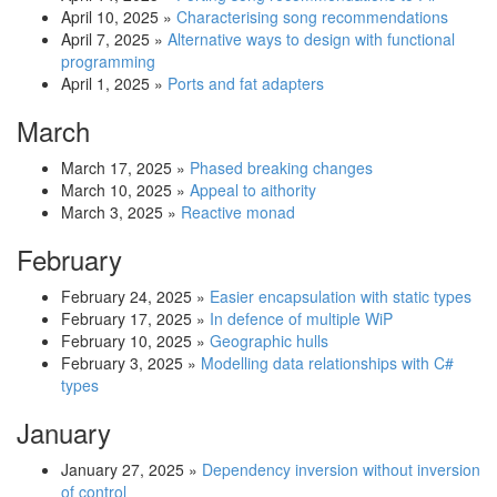
April 10, 2025
»
Characterising song recommendations
April 7, 2025
»
Alternative ways to design with functional
programming
April 1, 2025
»
Ports and fat adapters
March
March 17, 2025
»
Phased breaking changes
March 10, 2025
»
Appeal to aithority
March 3, 2025
»
Reactive monad
February
February 24, 2025
»
Easier encapsulation with static types
February 17, 2025
»
In defence of multiple WiP
February 10, 2025
»
Geographic hulls
February 3, 2025
»
Modelling data relationships with C#
types
January
January 27, 2025
»
Dependency inversion without inversion
of control