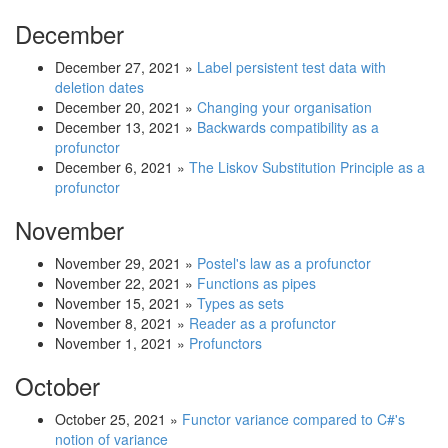
December
December 27, 2021
»
Label persistent test data with
deletion dates
December 20, 2021
»
Changing your organisation
December 13, 2021
»
Backwards compatibility as a
profunctor
December 6, 2021
»
The Liskov Substitution Principle as a
profunctor
November
November 29, 2021
»
Postel's law as a profunctor
November 22, 2021
»
Functions as pipes
November 15, 2021
»
Types as sets
November 8, 2021
»
Reader as a profunctor
November 1, 2021
»
Profunctors
October
October 25, 2021
»
Functor variance compared to C#'s
notion of variance