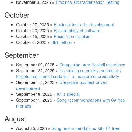
November 3, 2025
»
Empirical Characterization Testing
October
October 27, 2025
»
Empirical test-after development
October 20, 2025
»
Epistemology of software
October 15, 2025
»
Result isomorphism
October 6, 2025
»
Shift left on x
September
September 29, 2025
»
Composing pure Haskell assertions
September 22, 2025
»
It's striking so quickly the industry
forgets that lines of code isn't a measure of productivity
September 15, 2025
»
Greyscale-box test-driven
development
September 8, 2025
»
IO is special
September 1, 2025
»
Song recommendations with C# free
monads
August
August 25, 2025
»
Song recommendations with F# free