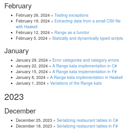
February
February 26, 2024
»
Testing exceptions
February 19, 2024
»
Extracting data from a small CSV file
with Haskell
February 12, 2024
»
Range as a functor
February 5, 2024
»
Statically and dynamically typed scripts
January
January 29, 2024
»
Error categories and category errors
January 22, 2024
»
A Range kata implementation in C#
January 15, 2024
»
A Range kata implementation in F#
January 8, 2024
»
A Range kata implementation in Haskell
January 1, 2024
»
Variations of the Range kata
2023
December
December 25, 2023
»
Serializing restaurant tables in C#
December 18, 2023
»
Serializing restaurant tables in F#