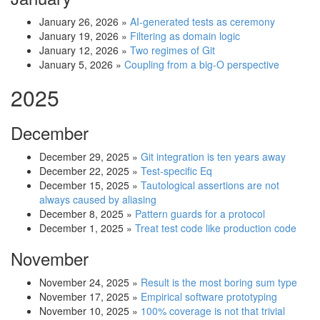
January 26, 2026
»
AI-generated tests as ceremony
January 19, 2026
»
Filtering as domain logic
January 12, 2026
»
Two regimes of Git
January 5, 2026
»
Coupling from a big-O perspective
2025
December
December 29, 2025
»
Git integration is ten years away
December 22, 2025
»
Test-specific Eq
December 15, 2025
»
Tautological assertions are not
always caused by aliasing
December 8, 2025
»
Pattern guards for a protocol
December 1, 2025
»
Treat test code like production code
November
November 24, 2025
»
Result is the most boring sum type
November 17, 2025
»
Empirical software prototyping
November 10, 2025
»
100% coverage is not that trivial