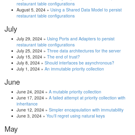
restaurant table configurations
August 5, 2024
»
Using a Shared Data Model to persist
restaurant table configurations
July
July 29, 2024
»
Using Ports and Adapters to persist
restaurant table configurations
July 25, 2024
»
Three data architectures for the server
July 15, 2024
»
The end of trust?
July 8, 2024
»
Should interfaces be asynchronous?
July 1, 2024
»
An immutable priority collection
June
June 24, 2024
»
A mutable priority collection
June 17, 2024
»
A failed attempt at priority collection with
inheritance
June 12, 2024
»
Simpler encapsulation with immutability
June 3, 2024
»
You'll regret using natural keys
May