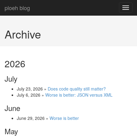
ploeh blog
Toggl
navig
Archive
2026
July
July 23, 2026
»
Does code quality still matter?
July 6, 2026
»
Worse is better: JSON versus XML
June
June 29, 2026
»
Worse is better
May