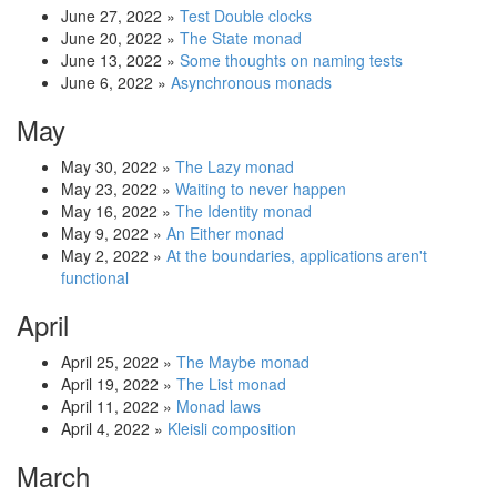
June 27, 2022
»
Test Double clocks
June 20, 2022
»
The State monad
June 13, 2022
»
Some thoughts on naming tests
June 6, 2022
»
Asynchronous monads
May
May 30, 2022
»
The Lazy monad
May 23, 2022
»
Waiting to never happen
May 16, 2022
»
The Identity monad
May 9, 2022
»
An Either monad
May 2, 2022
»
At the boundaries, applications aren't
functional
April
April 25, 2022
»
The Maybe monad
April 19, 2022
»
The List monad
April 11, 2022
»
Monad laws
April 4, 2022
»
Kleisli composition
March