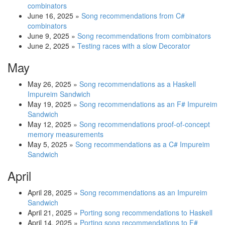
combinators
June 16, 2025
»
Song recommendations from C#
combinators
June 9, 2025
»
Song recommendations from combinators
June 2, 2025
»
Testing races with a slow Decorator
May
May 26, 2025
»
Song recommendations as a Haskell
Impureim Sandwich
May 19, 2025
»
Song recommendations as an F# Impureim
Sandwich
May 12, 2025
»
Song recommendations proof-of-concept
memory measurements
May 5, 2025
»
Song recommendations as a C# Impureim
Sandwich
April
April 28, 2025
»
Song recommendations as an Impureim
Sandwich
April 21, 2025
»
Porting song recommendations to Haskell
April 14, 2025
»
Porting song recommendations to F#