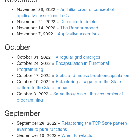
November 28, 2022
»
An initial proof of concept of
applicative assertions in C#
November 21, 2022
»
Decouple to delete
November 14, 2022
»
The Reader monad
November 7, 2022
»
Applicative assertions
October
October 31, 2022
»
A regular grid emerges
October 24, 2022
»
Encapsulation in Functional
Programming
October 17, 2022
»
Stubs and mocks break encapsulation
October 10, 2022
»
Refactoring a saga from the State
pattern to the State monad
October 3, 2022
»
Some thoughts on the economics of
programming
September
September 26, 2022
»
Refactoring the TCP State pattern
example to pure functions
September 19, 2022
»
When to refactor