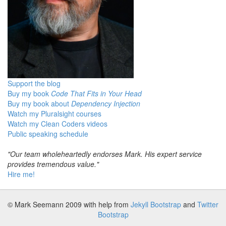
Support the blog
Buy my book
Code That Fits in Your Head
Buy my book about
Dependency Injection
Watch my Pluralsight courses
Watch my Clean Coders videos
Public speaking schedule
"Our team wholeheartedly endorses Mark. His expert service
provides tremendous value."
Hire me!
© Mark Seemann 2009
with help from
Jekyll Bootstrap
and
Twitter
Bootstrap