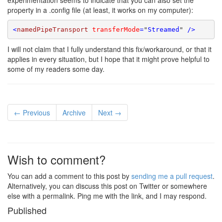
experimentation seems to indicate that you can also set the
property in a .config file (at least, it works on my computer):
<
namedPipeTransport
transferMode
=
"
Streamed
"
 />
I will not claim that I fully understand this fix/workaround, or that it
applies in every situation, but I hope that it might prove helpful to
some of my readers some day.
← Previous
Archive
Next →
Wish to comment?
You can add a comment to this post by
sending me a pull request
.
Alternatively, you can discuss this post on Twitter or somewhere
else with a permalink. Ping me with the link, and I may respond.
Published