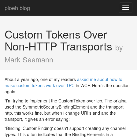
ploeh blog
Toggl
navig
Custom Tokens Over
Non-HTTP Transports
by
Mark Seemann
About a year ago, one of my readers
asked me about how to
make custom tokens work over TPC
in WCF. Here's the question
again:
"i'm trying to implement the CustomToken over tcp. The original
used the SymmetricSecurityBindingElement and the transport
http, this works fine, but when i change URI's and and the
transport, it gives an error saying:
"Binding 'CustomBinding' doesn't support creating any channel
types. This often indicates that the BindingElements in a