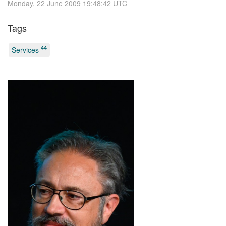
Monday, 22 June 2009 19:48:42 UTC
Tags
44
Services