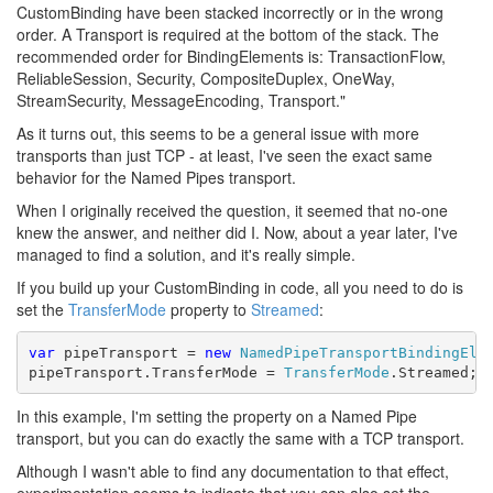
CustomBinding have been stacked incorrectly or in the wrong
order. A Transport is required at the bottom of the stack. The
recommended order for BindingElements is: TransactionFlow,
ReliableSession, Security, CompositeDuplex, OneWay,
StreamSecurity, MessageEncoding, Transport."
As it turns out, this seems to be a general issue with more
transports than just TCP - at least, I've seen the exact same
behavior for the Named Pipes transport.
When I originally received the question, it seemed that no-one
knew the answer, and neither did I. Now, about a year later, I've
managed to find a solution, and it's really simple.
If you build up your CustomBinding in code, all you need to do is
set the
TransferMode
property to
Streamed
:
var
 pipeTransport = 
new
NamedPipeTransportBindingEle
pipeTransport.TransferMode = 
TransferMode
.Streamed;
In this example, I'm setting the property on a Named Pipe
transport, but you can do exactly the same with a TCP transport.
Although I wasn't able to find any documentation to that effect,