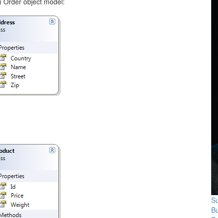
d) Order object model:
Su
B