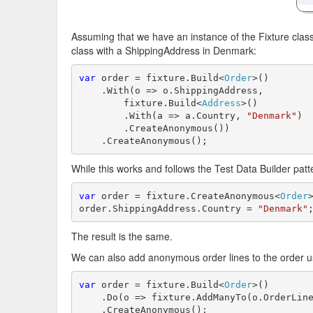
Assuming that we have an instance of the Fixture clas
class with a ShippingAddress in Denmark:
var
 order = fixture.Build<
Order
>()

    .With(o => o.ShippingAddress, 

        fixture.Build<
Address
>()

        .With(a => a.Country, 
"Denmark"
)

        .CreateAnonymous())

    .CreateAnonymous();
While this works and follows the Test Data Builder patt
var
 order = fixture.CreateAnonymous<
Order
>
order.ShippingAddress.Country = 
"Denmark"
The result is the same.
We can also add anonymous order lines to the order usi
var
 order = fixture.Build<
Order
>()

    .Do(o => fixture.AddManyTo(o.OrderLine
    .CreateAnonymous();