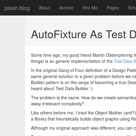
ploeh blog
About
Archive
Hire Me
Pages
Sch
AutoFixture As Test 
Some time ago, my good friend Martin Gildenpfennig 
things) is an generic implementation of the
Test Data B
In the original Gang of Four definition of a Design Pat
same general solution to a given problem before we can c
Builder pattern is on the verge of becoming a true Des
heard about Test Data Builder :)
The problem is the same: How do we create semantically
away irrelevant complexity?
Like others before me, I tried the Object Mother (anti
a library that heuristically builds object graphs using Re
Although my original approach was different, you can c