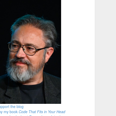
pport the blog
uy my book
Code That Fits in Your Head