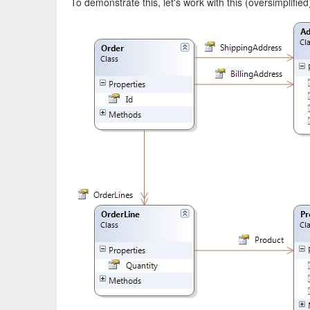
To demonstrate this, let's work with this (oversimplifie