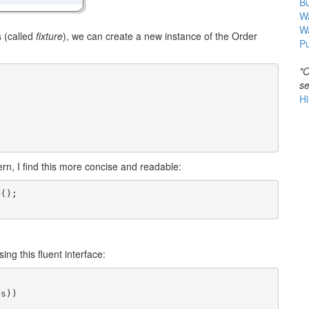
B
Wa
W
s (called
fixture
), we can create a new instance of the Order
Pu
"O
se
Hi
ern, I find this more concise and readable:
();

;
ng this fluent interface:
s))
