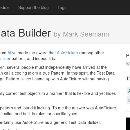
edule
Support the blog
Tags
Data Builder
by Mark Seemann
from
Ative
made me aware that
AutoFixture
(among other
P
uilder
pattern, and indeed it is.
W
tern, several people must independently have arrived at the
all a coding idiom a true Pattern. In this spirit, the Test Data
T
ign Pattern, since I came up with AutoFixture without having
 correct test objects in a manner that is flexible and yet hides
?)pattern and found it lacking. To me the answer was AutoFixture,
flection and built-in rules for specific types.
ertainly use AutoFixture as a generic Test Data Builder.