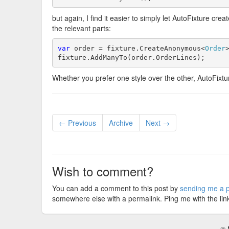
but again, I find it easier to simply let AutoFixture c
the relevant parts:
var
 order = fixture.CreateAnonymous<
Order
>
fixture.AddManyTo(order.OrderLines);
Whether you prefer one style over the other, AutoFixt
← Previous
Archive
Next →
Wish to comment?
You can add a comment to this post by
sending me a p
somewhere else with a permalink. Ping me with the lin