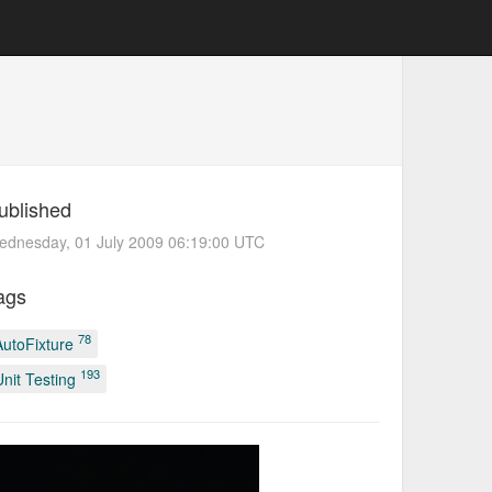
ublished
ednesday, 01 July 2009 06:19:00 UTC
ags
78
AutoFixture
193
Unit Testing