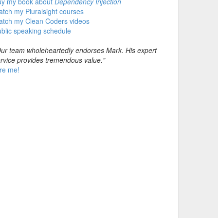
uy my book about
Dependency Injection
tch my Pluralsight courses
atch my Clean Coders videos
blic speaking schedule
ur team wholeheartedly endorses Mark. His expert
rvice provides tremendous value."
re me!