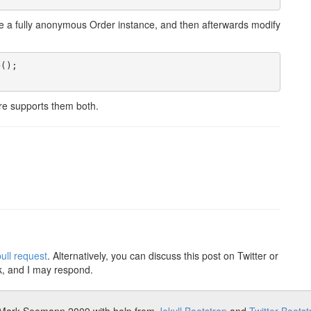
reate a fully anonymous Order instance, and then afterwards modify
();

ure supports them both.
ull request
. Alternatively, you can discuss this post on Twitter or
k, and I may respond.