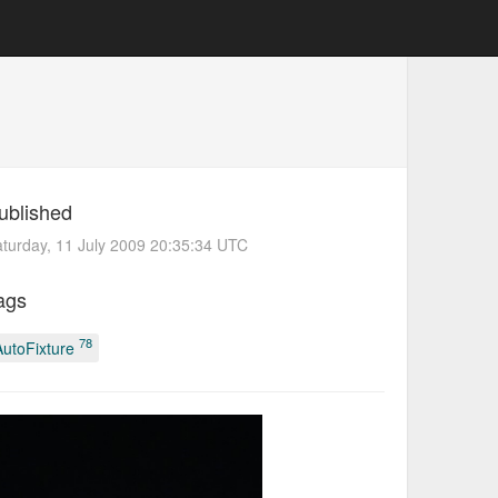
ublished
turday, 11 July 2009 20:35:34 UTC
ags
78
AutoFixture