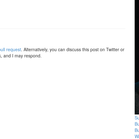
ull request
. Alternatively, you can discuss this post on Twitter or
k, and I may respond.
Su
B
B
Wa