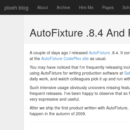
ploeh blog
About
Archive
Hire Me
Pages
Sch
AutoFixture .8.4 An
A couple of days ago I released
AutoFixture
.8.4. It co
at the
AutoFixture CodePlex site
as usual.
You may have noticed that I'm frequently releasing in
using AutoFixture for writing production software at
Sa
daily work, and watch colleagues pick it up and run with
Such intensive usage obviously uncovers missing featur
frequent releases. I've been happy to observe that so 
very expressive and useful.
After we ship the first product written with AutoFixture,
happen in the autumn of 2009.