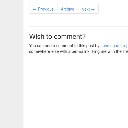
← Previous
Archive
Next →
Wish to comment?
You can add a comment to this post by
sending me a p
somewhere else with a permalink. Ping me with the lin