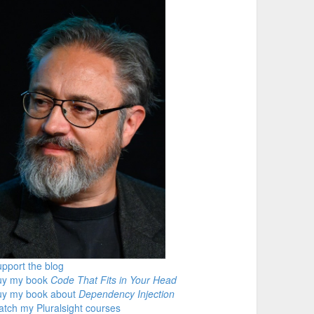
pport the blog
uy my book
Code That Fits in Your Head
uy my book about
Dependency Injection
tch my Pluralsight courses