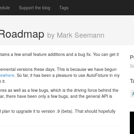
edule
Support the blog
Tags
d Roadmap
by Mark Seemann
ntains a few small feature additions and a bug fix. You can get it
P
Sa
cremental versions these days. This is because we have begun
fewhere
. So far, it has been a pleasure to use AutoFixture in my
T
 it.
es as well as a few bugs, which is the driving force behind the
far, there have been only a few bugs, and the general API is
 I plan to upgrade it to version .9 (beta). That should hopefully