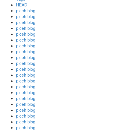
HEAD
ploeh blog
ploeh blog
ploeh blog
ploeh blog
ploeh blog
ploeh blog
ploeh blog
ploeh blog
ploeh blog
ploeh blog
ploeh blog
ploeh blog
ploeh blog
ploeh blog
ploeh blog
ploeh blog
ploeh blog
ploeh blog
ploeh blog
ploeh blog
ploeh blog