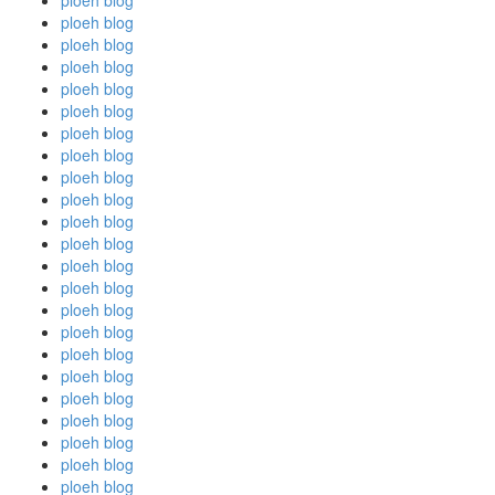
ploeh blog
ploeh blog
ploeh blog
ploeh blog
ploeh blog
ploeh blog
ploeh blog
ploeh blog
ploeh blog
ploeh blog
ploeh blog
ploeh blog
ploeh blog
ploeh blog
ploeh blog
ploeh blog
ploeh blog
ploeh blog
ploeh blog
ploeh blog
ploeh blog
ploeh blog
ploeh blog