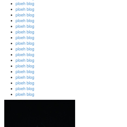
ploeh blog
ploeh blog
ploeh blog
ploeh blog
ploeh blog
ploeh blog
ploeh blog
ploeh blog
ploeh blog
ploeh blog
ploeh blog
ploeh blog
ploeh blog
ploeh blog
ploeh blog
ploeh blog
ploeh blog