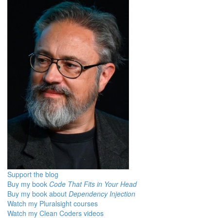
Support the blog
Buy my book
Code That Fits in Your Head
Buy my book about
Dependency Injection
Watch my Pluralsight courses
Watch my Clean Coders videos