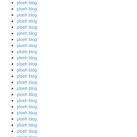
ploeh blog
ploeh blog
ploeh blog
ploeh blog
ploeh blog
ploeh blog
ploeh blog
ploeh blog
ploeh blog
ploeh blog
ploeh blog
ploeh blog
ploeh blog
ploeh blog
ploeh blog
ploeh blog
ploeh blog
ploeh blog
ploeh blog
ploeh blog
ploeh blog
ploeh blog