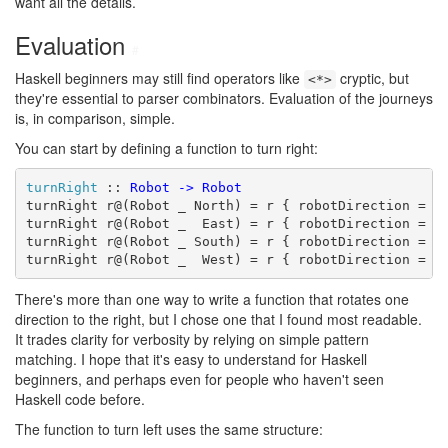
want all the details.
Evaluation
#
Haskell beginners may still find operators like
cryptic, but
<*>
they're essential to parser combinators. Evaluation of the journeys
is, in comparison, simple.
You can start by defining a function to turn right:
turnRight
 :: 
Robot
->
Robot
turnRight r@(Robot _ North) = r { robotDirection = Ea
turnRight r@(Robot _  East) = r { robotDirection = So
turnRight r@(Robot _ South) = r { robotDirection = We
turnRight r@(Robot _  West) = r { robotDirection = N
There's more than one way to write a function that rotates one
direction to the right, but I chose one that I found most readable.
It trades clarity for verbosity by relying on simple pattern
matching. I hope that it's easy to understand for Haskell
beginners, and perhaps even for people who haven't seen
Haskell code before.
The function to turn left uses the same structure: