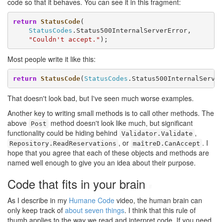
code so that it behaves. You can see it in this fragment:
return
StatusCode
(

StatusCodes
.Status500InternalServerError,

"Couldn't accept."
);
Most people write it like this:
return
StatusCode
(
StatusCodes
.Status500InternalServe
That doesn't look bad, but I've seen much worse examples.
Another key to writing small methods is to call other methods. The
above
method doesn't look like much, but significant
Post
functionality could be hiding behind
,
Validator.Validate
, or
. I
Repository.ReadReservations
maîtreD.CanAccept
hope that you agree that each of these objects and methods are
named well enough to give you an idea about their purpose.
Code that fits in your brain
#
As I describe in my
Humane Code
video, the human brain can
only keep track of
about seven things
. I think that this rule of
thumb applies to the way we read and interpret code. If you need