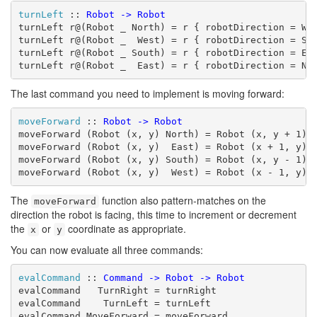
turnLeft
 :: 
Robot
->
Robot
turnLeft r@(Robot _ North) = r { robotDirection = Wes
turnLeft r@(Robot _  West) = r { robotDirection = Sou
turnLeft r@(Robot _ South) = r { robotDirection = Eas
turnLeft r@(Robot _  East) = r { robotDirection = No
The last command you need to implement is moving forward:
moveForward
 :: 
Robot
->
Robot
moveForward (Robot (x, y) North) = Robot (x, y + 1) N
moveForward (Robot (x, y)  East) = Robot (x + 1, y) E
moveForward (Robot (x, y) South) = Robot (x, y - 1) S
moveForward (Robot (x, y)  West) = Robot (x - 1, y) 
The
function also pattern-matches on the
moveForward
direction the robot is facing, this time to increment or decrement
the
or
coordinate as appropriate.
x
y
You can now evaluate all three commands:
evalCommand
 :: 
Command
->
Robot
->
Robot
evalCommand   TurnRight = turnRight

evalCommand    TurnLeft = turnLeft

evalCommand MoveForward = moveForward