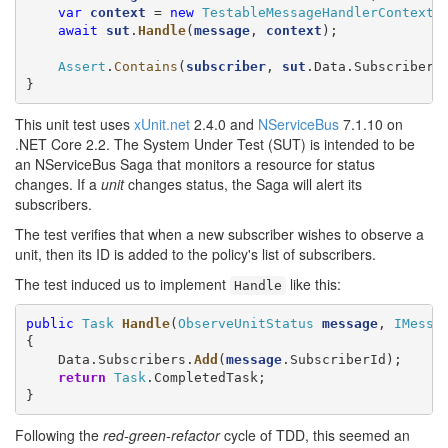
var
context
 = 
new
TestableMessageHandlerContext
()
await
sut
.
Handle
(
message
, 
context
);

Assert
.
Contains
(
subscriber
, 
sut
.Data.Subscribers)
}
This unit test uses
xUnit.net
2.4.0 and
NServiceBus
7.1.10 on
.NET Core 2.2. The System Under Test (SUT) is intended to be
an NServiceBus Saga that monitors a resource for status
changes. If a
unit
changes status, the Saga will alert its
subscribers.
The test verifies that when a new subscriber wishes to observe a
unit, then its ID is added to the policy's list of subscribers.
The test induced us to implement
like this:
Handle
public
Task
Handle
(
ObserveUnitStatus
message
, 
IMessa
{

    Data.Subscribers.
Add
(
message
.SubscriberId);

return
Task
.CompletedTask;

}
Following the
red-green-refactor
cycle of TDD, this seemed an