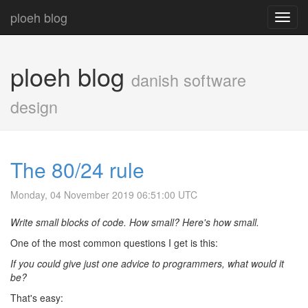
ploeh blog
Toggl
navig
ploeh blog
danish software
design
The 80/24 rule
Monday, 04 November 2019 06:51:00 UTC
Write small blocks of code. How small? Here's how small.
One of the most common questions I get is this:
If you could give just one advice to programmers, what would it
be?
That's easy: