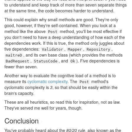
to understand and keep track of more than seven separate things
at the same time, the code becomes harder to understand.
This could explain why small methods are good. They're only
good, however, if they're self-contained. When you look at a
method like the above
method, you'll be most effective if
Post
you don't need to have a deep understanding of how each of the
dependencies work. If this is true, the method only juggles about
five dependencies:
,
,
,
Validator
Mapper
Repository
, and its own base class (which provides the methods
maîtreD
,
, and
). Five dependencies is
BadRequest
StatusCode
Ok
fewer than seven.
Another way to evaluate the cognitive load of a method is to
measure its
cyclomatic complexity
. The
method's
Post
cyclomatic complexity is
3
, so that should be easily within the
brain's capacity.
These are all heuristics, so read this for inspiration, not as law.
They've served me well for years, though.
Conclusion
#
You've probably heard about the
80/20 rule
, also known as the