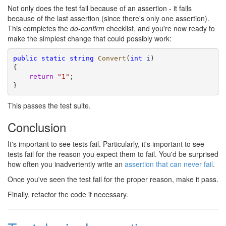
Not only does the test fail because of an assertion - it fails
because of the last assertion (since there's only one assertion).
This completes the
do-confirm
checklist, and you're now ready to
make the simplest change that could possibly work:
public
static
string
Convert
(
int
i
)

{

return
"1"
;

}
This passes the test suite.
Conclusion
#
It's important to see tests fail. Particularly, it's important to see
tests fail for the reason you expect them to fail. You'd be surprised
how often you inadvertently write an
assertion that can never fail
.
Once you've seen the test fail for the proper reason, make it pass.
Finally, refactor the code if necessary.