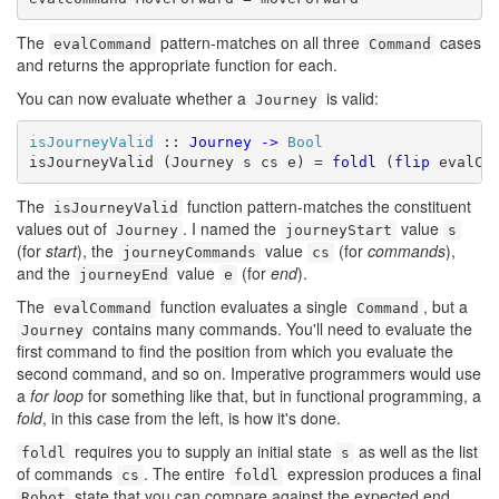
The
pattern-matches on all three
cases
evalCommand
Command
and returns the appropriate function for each.
You can now evaluate whether a
is valid:
Journey
isJourneyValid
 :: 
Journey
->
Bool
isJourneyValid (Journey s cs e) = 
foldl
 (
flip
 evalCo
The
function pattern-matches the constituent
isJourneyValid
values out of
. I named the
value
Journey
journeyStart
s
(for
start
), the
value
(for
commands
),
journeyCommands
cs
and the
value
(for
end
).
journeyEnd
e
The
function evaluates a single
, but a
evalCommand
Command
contains many commands. You'll need to evaluate the
Journey
first command to find the position from which you evaluate the
second command, and so on. Imperative programmers would use
a
for loop
for something like that, but in functional programming, a
fold
, in this case from the left, is how it's done.
requires you to supply an initial state
as well as the list
foldl
s
of commands
. The entire
expression produces a final
cs
foldl
state that you can compare against the expected end
Robot