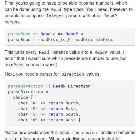
First, you're going to have to be able to parse numbers, which
can be done using the
type class. You'll need, however, to
Read
be able to compose
parsers with other
Integer
ReadP
parsers.
parseRead
 :: 
Read
 a 
=>
ReadP
 a

parseRead = readPrec_to_P readPrec minPrec
This turns every
instance value into a
value. (I
Read
ReadP
admit that I wasn't sure which precedence number to use, but
seems to work.)
minPrec
Next, you need a parser for
values:
Direction
parseDirection
 :: 
ReadP
Direction
parseDirection =

  choice [

    char 
'N'
 >> 
return
 North,

    char 
'E'
 >> 
return
 East,

    char 
'S'
 >> 
return
 South,

    char 
'W'
 >> 
return
 West ]
Notice how declarative this looks. The
function combines
choice
a list of other parsers. When an individual parser in that list