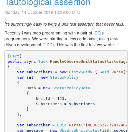
Tautological assertion
Monday, 14 October 2019 18:39:00 UTC
It's surprisingly easy to write a unit test assertion that never fails.
Recently I was mob programming with a pair of
IDQ
's
programmers. We were starting a new code base, using test-
driven development (TDD). This was the first test we wrote:
[
Fact
public
async
Task
HandleObserveUnitStatusStartsSaga
()
{

var
subscribers
 = 
new
List
<
Guid
> { 
Guid
.
Parse
(
"{
var
sut
 = 
new
StatusPolicy
    {

        Data = 
new
StatusPolicyData
        {

            UnitId = 123,

            Subscribers = 
subscribers
        }

    };

var
subscriber
 = 
Guid
.
Parse
(
"{003C5527-7747-4C7A
var
message
 = 
new
ObserveUnitStatus
(123, 
subscri