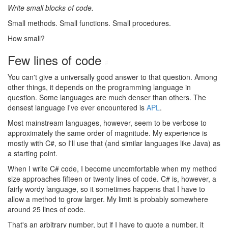
Write small blocks of code.
Small methods. Small functions. Small procedures.
How small?
Few lines of code
#
You can't give a universally good answer to that question. Among
other things, it depends on the programming language in
question. Some languages are much denser than others. The
densest language I've ever encountered is
APL
.
Most mainstream languages, however, seem to be verbose to
approximately the same order of magnitude. My experience is
mostly with C#, so I'll use that (and similar languages like Java) as
a starting point.
When I write C# code, I become uncomfortable when my method
size approaches fifteen or twenty lines of code. C# is, however, a
fairly wordy language, so it sometimes happens that I have to
allow a method to grow larger. My limit is probably somewhere
around 25 lines of code.
That's an arbitrary number, but if I have to quote a number, it