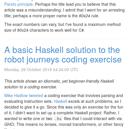
Pareto principle
. Perhaps the title lead you to believe that this
article was a misunderstanding. I admit that I went for an arresting
title; perhaps a more proper name is the
80x24 rule
.
The exact numbers can vary, but I've found a maximum method
size of 80x24 characters to work well for C#.
A basic Haskell solution to the
robot journeys coding exercise
Monday, 28 October 2019 04:34:00 UTC
This article shows an idiomatic, yet beginner-friendly Haskell
solution to a coding exercise.
Mike Hadlow tweeted
a coding exercise that involves parsing and
evaluating instruction sets.
Haskell
excels at such problems, so I
decided to give it a go. Since this was only an exercise for the fun
of it, I didn't want to set up a complete Haskell project. Rather, I
wanted to write one or two
files that I could interact with via
.hs
GHCi
. This means no lenses, monad transformers, or other fancy