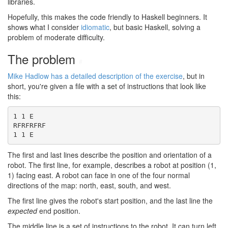
libraries.
Hopefully, this makes the code friendly to Haskell beginners. It
shows what I consider
idiomatic
, but basic Haskell, solving a
problem of moderate difficulty.
The problem
#
Mike Hadlow has a detailed description of the exercise
, but in
short, you're given a file with a set of instructions that look like
this:
1 1 E

RFRFRFRF

1 1 E
The first and last lines describe the position and orientation of a
robot. The first line, for example, describes a robot at position (1,
1) facing east. A robot can face in one of the four normal
directions of the map: north, east, south, and west.
The first line gives the robot's start position, and the last line the
expected
end position.
The middle line is a set of instructions to the robot. It can turn left