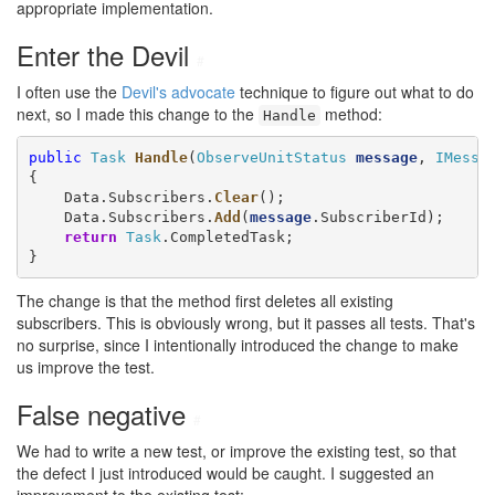
appropriate implementation.
Enter the Devil
#
I often use the
Devil's advocate
technique to figure out what to do
next, so I made this change to the
method:
Handle
public
Task
Handle
(
ObserveUnitStatus
message
, 
IMessa
{

    Data.Subscribers.
Clear
();

    Data.Subscribers.
Add
(
message
.SubscriberId);

return
Task
.CompletedTask;

}
The change is that the method first deletes all existing
subscribers. This is obviously wrong, but it passes all tests. That's
no surprise, since I intentionally introduced the change to make
us improve the test.
False negative
#
We had to write a new test, or improve the existing test, so that
the defect I just introduced would be caught. I suggested an