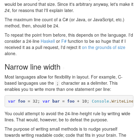
would be around that size. Since it's arbitrary anyway, let's make it
24
, for reasons that I'll explain later.
The maximum line count of a C# (or Java, or JavaScript, etc.)
method, then, should be 24.
To repeat the point from before, this depends on the language. I'd
consider a 24-line
Haskell
or
F#
function to be so huge that if I
received it as a pull request, I'd reject it
on the grounds of size
alone.
Narrow line width
#
Most languages allow for flexibility in layout. For example, C-
based languages use the
character as a delimiter. This
;
enables you to write more than one statement per line:
var
foo
 = 32; 
var
bar
 = 
foo
 + 10; 
Console
.
WriteLine
(
You could attempt to avoid the 24-line-height rule by writing wide
lines. That would, however, be to defeat the purpose.
The purpose of writing small methods is to nudge yourself
towards writing readable code; code that fits in your brain. The