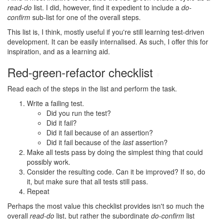
read-do
list. I did, however, find it expedient to include a
do-
confirm
sub-list for one of the overall steps.
This list is, I think, mostly useful if you're still learning test-driven
development. It can be easily internalised. As such, I offer this for
inspiration, and as a learning aid.
Red-green-refactor checklist
#
Read each of the steps in the list and perform the task.
Write a failing test.
Did you run the test?
Did it fail?
Did it fail because of an assertion?
Did it fail because of the
last
assertion?
Make all tests pass by doing the simplest thing that could
possibly work.
Consider the resulting code. Can it be improved? If so, do
it, but make sure that all tests still pass.
Repeat
Perhaps the most value this checklist provides isn't so much the
overall
read-do
list, but rather the subordinate
do-confirm
list