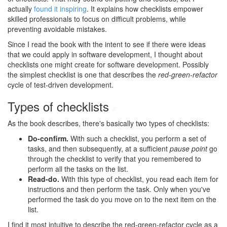
actually
found it inspiring
. It explains how checklists empower
skilled professionals to focus on difficult problems, while
preventing avoidable mistakes.
Since I read the book with the intent to see if there were ideas
that we could apply in software development, I thought about
checklists one might create for software development. Possibly
the simplest checklist is one that describes the
red-green-refactor
cycle of test-driven development.
Types of checklists
#
As the book describes, there's basically two types of checklists:
Do-confirm.
With such a checklist, you perform a set of
tasks, and then subsequently, at a sufficient
pause point
go
through the checklist to verify that you remembered to
perform all the tasks on the list.
Read-do.
With this type of checklist, you read each item for
instructions and then perform the task. Only when you've
performed the task do you move on to the next item on the
list.
I find it most intuitive to describe the red-green-refactor cycle as a