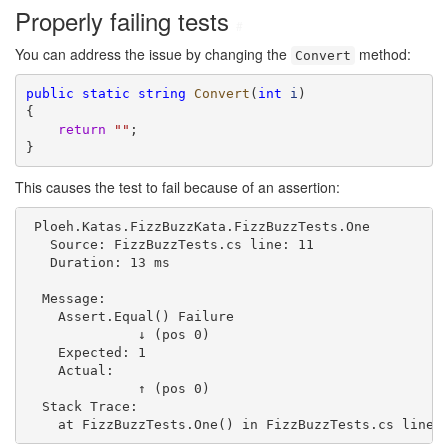
Properly failing tests
#
You can address the issue by changing the
method:
Convert
public
static
string
Convert
(
int
i
)

{

return
""
;

}
This causes the test to fail because of an assertion:
 Ploeh.Katas.FizzBuzzKata.FizzBuzzTests.One

   Source: FizzBuzzTests.cs line: 11

   Duration: 13 ms

  Message: 

    Assert.Equal() Failure

              ↓ (pos 0)

    Expected: 1

    Actual:   

              ↑ (pos 0)

  Stack Trace: 
