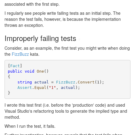
associated with the first step.
I regularly see people write failing tests as an initial step. The
reason the test fails, however, is because the implementation
throws an exception.
Improperly failing tests
#
Consider, as an example, the first test you might write when doing
the
FizzBuzz
kata.
[
Fact
public
void
One
()

{

string
actual
 = 
FizzBuzz
.
Convert
(1);

Assert
.
Equal
(
"1"
, 
actual
);

}
I wrote this test first (i.e. before the 'production' code) and used
Visual Studio's refactoring tools to generate the implied type and
method.
When I run the test, it fails.