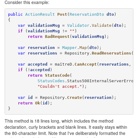
Consider this example:
public
ActionResult
Post
(
ReservationDto
dto
)

{

var
validationMsg
 = 
Validator
.
Validate
(
dto
);

if
 (
validationMsg
 != 
""
)

return
BadRequest
(
validationMsg
);

var
reservation
 = 
Mapper
.
Map
(
dto
);

var
reservations
 = Repository.
ReadReservations
(
r
var
accepted
 = maîtreD.
CanAccept
(
reservations
, 
r
if
 (!
accepted
)

return
StatusCode
(

StatusCodes
.Status500InternalServerError,
"Couldn't accept."
);

var
id
 = Repository.
Create
(
reservation
);

return
Ok
(
id
);

}
This method is 18 lines long, which includes the method
declaration, curly brackets and blank lines. It easily stays within
the 80-character limit. Note that I've deliberately formatted the