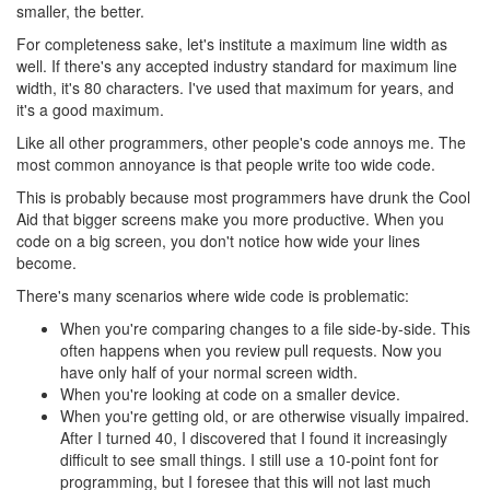
smaller, the better.
For completeness sake, let's institute a maximum line width as
well. If there's any accepted industry standard for maximum line
width, it's 80 characters. I've used that maximum for years, and
it's a good maximum.
Like all other programmers, other people's code annoys me. The
most common annoyance is that people write too wide code.
This is probably because most programmers have drunk the Cool
Aid that bigger screens make you more productive. When you
code on a big screen, you don't notice how wide your lines
become.
There's many scenarios where wide code is problematic:
When you're comparing changes to a file side-by-side. This
often happens when you review pull requests. Now you
have only half of your normal screen width.
When you're looking at code on a smaller device.
When you're getting old, or are otherwise visually impaired.
After I turned 40, I discovered that I found it increasingly
difficult to see small things. I still use a 10-point font for
programming, but I foresee that this will not last much