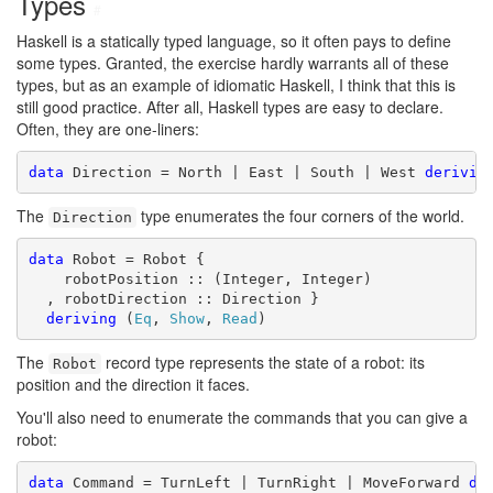
Types
#
Haskell is a statically typed language, so it often pays to define
some types. Granted, the exercise hardly warrants all of these
types, but as an example of idiomatic Haskell, I think that this is
still good practice. After all, Haskell types are easy to declare.
Often, they are one-liners:
data
 Direction = North | East | South | West 
derivin
The
type enumerates the four corners of the world.
Direction
data
 Robot = Robot {

    robotPosition :: (Integer, Integer)

  , robotDirection :: Direction }

deriving
 (
Eq
, 
Show
, 
Read
)
The
record type represents the state of a robot: its
Robot
position and the direction it faces.
You'll also need to enumerate the commands that you can give a
robot:
data
 Command = TurnLeft | TurnRight | MoveForward 
de