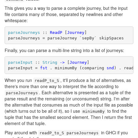
This gives you a way to parse a complete journey, but the input
file contains many of those, separated by newlines and other
whitespace:
parseJourneys
 :: 
ReadP
 [
Journey
]

parseJourneys = parseJourney `sepBy` skipSpaces
Finally, you can parse a multi-line string into a list of journeys:
parseInput
 :: 
String
->
 [
Journey
]

parseInput = 
fst
 . minimumBy (comparing 
snd
) . readP
When you run
, it'll produce a list of alternatives, as
readP_to_S
there's more than one way to interpret the file according to
. Each alternative is presented as a tuple of the
parseJourneys
parse result and the remaining (or unconsumed) string. I'm after
the alternative that consumes as much of the input file as possible
(which turns out to be all of it), so I use
to find the
minimumBy
tuple that has the smallest second element. Then I return the first
element of that tuple.
Play around with
in GHCi if you
readP_to_S parseJourneys