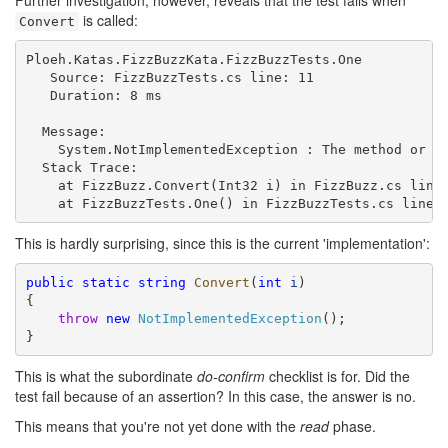
Further investigation, however, reveals that the test fails when
is called:
Convert
Ploeh.Katas.FizzBuzzKata.FizzBuzzTests.One

   Source: FizzBuzzTests.cs line: 11

   Duration: 8 ms

  Message: 

    System.NotImplementedException : The method or op
  Stack Trace: 

    at FizzBuzz.Convert(Int32 i) in FizzBuzz.cs line:
This is hardly surprising, since this is the current 'implementation':
public
static
string
Convert
(
int
i
)

{

throw
new
NotImplementedException
();

}
This is what the subordinate
do-confirm
checklist is for. Did the
test fail because of an assertion? In this case, the answer is no.
This means that you're not yet done with the
read
phase.