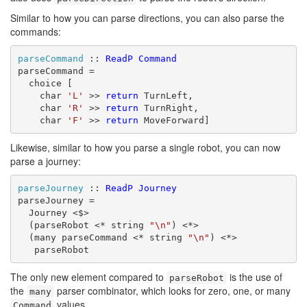
Similar to how you can parse directions, you can also parse the
commands:
parseCommand
 :: 
ReadP
Command
parseCommand =

  choice [

    char 
'L'
 >> 
return
 TurnLeft,

    char 
'R'
 >> 
return
 TurnRight,

    char 
'F'
 >> 
return
 MoveForward]
Likewise, similar to how you parse a single robot, you can now
parse a journey:
parseJourney
 :: 
ReadP
Journey
parseJourney =

  Journey <$>

  (parseRobot <* string 
"\n"
) <*>

  (many parseCommand <* string 
"\n"
) <*>

   parseRobot
The only new element compared to
is the use of
parseRobot
the
parser combinator, which looks for zero, one, or many
many
values.
Command