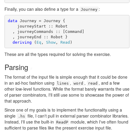
Finally, you can also define a type for a
:
Journey
data
 Journey = Journey {

    journeyStart :: Robot

  , journeyCommands :: [Command]

  , journeyEnd :: Robot }

deriving
 (
Eq
, 
Show
, 
Read
)
These are all the types required for solving the exercise.
Parsing
#
The format of the input file is simple enough that it could be done
in an ad-hoc fashion using
,
,
, and a few
lines
word
read
other low-level functions. While the format barely warrants the use
of parser combinators, I'll still use some to showcase the power of
that approach.
Since one of my goals is to implement the functionality using a
single
file, I can't pull in external parser combinator libraries.
.hs
Instead, I'll use the built-in
module, which I've often found
ReadP
sufficient to parse files like the present exercise input file.