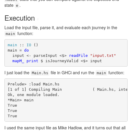
state
.
e
Execution
#
Load the input file, parse it, and evaluate each journey in the
function:
main
main
 :: 
IO
 ()

main = 
do
  input <- parseInput <$> 
readFile
"input.txt"
mapM_
print
 $ isJourneyValid <$> input
I just load the
file in GHCi and run the
function:
Main.hs
main
Prelude> :load Main.hs

[1 of 1] Compiling Main             ( Main.hs, interp
Ok, one module loaded.

*Main> main

True

True

True
I used the same input file as Mike Hadlow, and it turns out that all