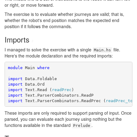
or right, or move forward.
The exercise is to evaluate whether journeys are valid; that is,
whether the robot's end position matches the expected end
position if it follows the commands.
Imports
#
I managed to solve the exercise with a single
file.
Main.hs
Here's the module declaration and the required imports:
module
 Main 
where
import
import
import
 Text.Read (
readPrec
import
import
 Text.ParserCombinators.ReadPrec (
readPrec_to_
These imports are only required to support parsing of input. Once
parsed, you can evaluate each journey using nothing but the
functions available in the standard
.
Prelude