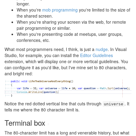
longer.
When you're
mob programming
you're limited to the size of
the shared screen.
When you're sharing your screen via the web, for remote
pair programming or similar.
When you're presenting code at meetups, user groups,
conferences, etc.
What most programmers need, I think, is just a
nudge
. In Visual
Studio, for example, you can install the
Editor Guidelines
extension, which will display one or more vertical guidelines. You
can configure it as you'd like, but I've mine set to 80 characters,
and bright red:
Notice the red dotted vertical line that cuts through
. It
universe
tells me where the 80 character limit is.
Terminal box
#
The 80-character limit has a long and venerable history, but what