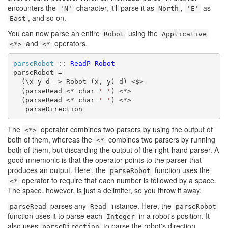
encounters the
character, it'll parse it as
,
as
'N'
North
'E'
, and so on.
East
You can now parse an entire
using the
Robot
Applicative
and
operators.
<*>
<*
parseRobot
 :: 
ReadP
Robot
parseRobot =

  (\x y d -> Robot (x, y) d) <$>

  (parseRead <* char 
' '
) <*>

  (parseRead <* char 
' '
) <*>

   parseDirection
The
operator combines two parsers by using the output of
<*>
both of them, whereas the
combines two parsers by running
<*
both of them, but discarding the output of the right-hand parser. A
good mnemonic is that the operator points to the parser that
produces an output. Here', the
function uses the
parseRobot
operator to require that each number is followed by a space.
<*
The space, however, is just a delimiter, so you throw it away.
parses any
instance. Here, the
parseRead
Read
parseRobot
function uses it to parse each
in a robot's position. It
Integer
also uses
to parse the robot's direction.
parseDirection