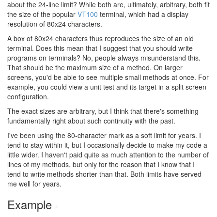
about the 24-line limit? While both are, ultimately, arbitrary, both fit
the size of the popular
VT100
terminal, which had a display
resolution of 80x24 characters.
A box of 80x24 characters thus reproduces the size of an old
terminal. Does this mean that I suggest that you should write
programs on terminals? No, people always misunderstand this.
That should be the maximum size of a method. On larger
screens, you'd be able to see multiple small methods at once. For
example, you could view a unit test and its target in a split screen
configuration.
The exact sizes are arbitrary, but I think that there's something
fundamentally right about such continuity with the past.
I've been using the 80-character mark as a soft limit for years. I
tend to stay within it, but I occasionally decide to make my code a
little wider. I haven't paid quite as much attention to the number of
lines of my methods, but only for the reason that I know that I
tend to write methods shorter than that. Both limits have served
me well for years.
Example
#