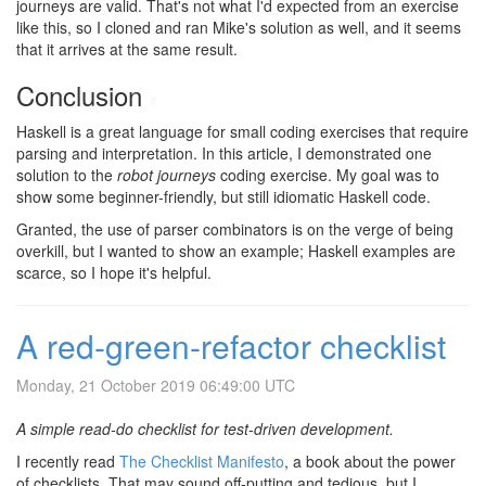
journeys are valid. That's not what I'd expected from an exercise
like this, so I cloned and ran Mike's solution as well, and it seems
that it arrives at the same result.
Conclusion
#
Haskell is a great language for small coding exercises that require
parsing and interpretation. In this article, I demonstrated one
solution to the
robot journeys
coding exercise. My goal was to
show some beginner-friendly, but still idiomatic Haskell code.
Granted, the use of parser combinators is on the verge of being
overkill, but I wanted to show an example; Haskell examples are
scarce, so I hope it's helpful.
A red-green-refactor checklist
Monday, 21 October 2019 06:49:00 UTC
A simple read-do checklist for test-driven development.
I recently read
The Checklist Manifesto
, a book about the power
of checklists. That may sound off-putting and tedious, but I