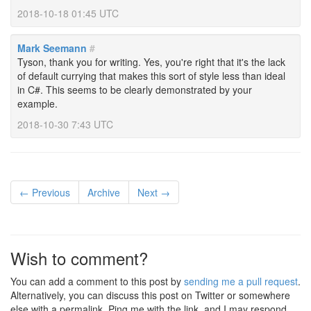
2018-10-18 01:45 UTC
Mark Seemann
#
Tyson, thank you for writing. Yes, you're right that it's the lack
of default currying that makes this sort of style less than ideal
in C#. This seems to be clearly demonstrated by your
example.
2018-10-30 7:43 UTC
← Previous
Archive
Next →
Wish to comment?
You can add a comment to this post by
sending me a pull request
.
Alternatively, you can discuss this post on Twitter or somewhere
else with a permalink. Ping me with the link, and I may respond.