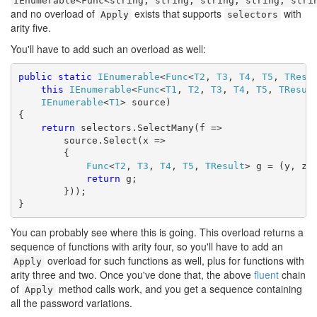
IEnumerable<Func<string, string, string, string, stri
and no overload of
exists that supports
with
Apply
selectors
arity five.
You'll have to add such an overload as well:
public
static
IEnumerable
<
Func
<
T2
, 
T3
, 
T4
, 
T5
, 
TResu
this
IEnumerable
<
Func
<
T1
, 
T2
, 
T3
, 
T4
, 
T5
, 
TResul
IEnumerable
<
T1
> source)

{

return
 selectors.SelectMany(f =>

        source.Select(x =>

        {

Func
<
T2
, 
T3
, 
T4
, 
T5
, 
TResult
> g = (y, z, 
return
 g;

        }));

}
You can probably see where this is going. This overload returns a
sequence of functions with arity four, so you'll have to add an
overload for such functions as well, plus for functions with
Apply
arity three and two. Once you've done that, the above
fluent
chain
of
method calls work, and you get a sequence containing
Apply
all the password variations.