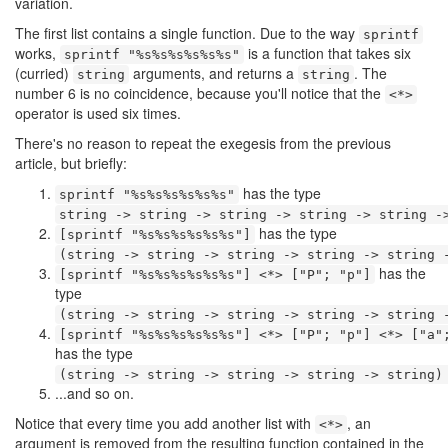
variation.
The first list contains a single function. Due to the way
sprintf
works,
is a function that takes six
sprintf "%s%s%s%s%s%s"
(curried)
arguments, and returns a
. The
string
string
number 6 is no coincidence, because you'll notice that the
<*>
operator is used six times.
There's no reason to repeat the exegesis from the previous
article, but briefly:
has the type
sprintf "%s%s%s%s%s%s"
string -> string -> string -> string -> string -
has the type
[sprintf "%s%s%s%s%s%s"]
(string -> string -> string -> string -> string 
has the
[sprintf "%s%s%s%s%s%s"] <*> ["P"; "p"]
type
(string -> string -> string -> string -> string 
[sprintf "%s%s%s%s%s%s"] <*> ["P"; "p"] <*> ["a"
has the type
(string -> string -> string -> string -> string)
...and so on.
Notice that every time you add another list with
, an
<*>
argument is removed from the resulting function contained in the