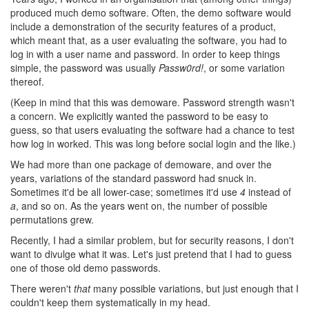
produced much demo software. Often, the demo software would
include a demonstration of the security features of a product,
which meant that, as a user evaluating the software, you had to
log in with a user name and password. In order to keep things
simple, the password was usually
Passw0rd!
, or some variation
thereof.
(Keep in mind that this was demoware. Password strength wasn't
a concern. We explicitly wanted the password to be easy to
guess, so that users evaluating the software had a chance to test
how log in worked. This was long before social login and the like.)
We had more than one package of demoware, and over the
years, variations of the standard password had snuck in.
Sometimes it'd be all lower-case; sometimes it'd use
4
instead of
a
, and so on. As the years went on, the number of possible
permutations grew.
Recently, I had a similar problem, but for security reasons, I don't
want to divulge what it was. Let's just pretend that I had to guess
one of those old demo passwords.
There weren't
that
many possible variations, but just enough that I
couldn't keep them systematically in my head.