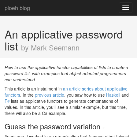
ploeh blog
Toggl
navig
An applicative password
list
by Mark Seemann
How to use the applicative functor capabilities of lists to create a
password list, with examples that object-oriented programmers
can understand.
This article is an instalment in
an article series about applicative
functors
. In the
previous article
, you saw how to use
Haskell
and
F#
lists as applicative functors to generate combinations of
values. In this article, you'll see a similar example, but this time,
there will also be a C# example.
Guess the password variation
#
Years ago, I worked in an organisation that (among other things)