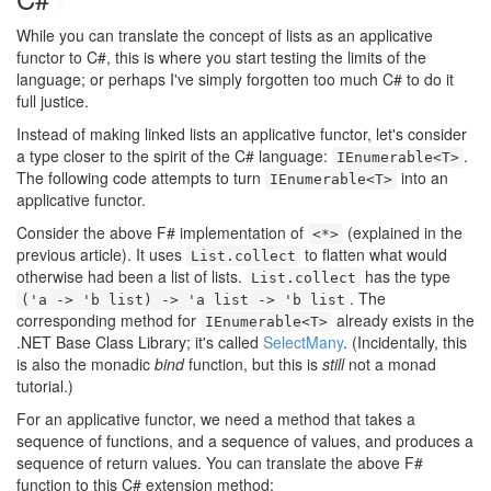
#
While you can translate the concept of lists as an applicative
functor to C#, this is where you start testing the limits of the
language; or perhaps I've simply forgotten too much C# to do it
full justice.
Instead of making linked lists an applicative functor, let's consider
a type closer to the spirit of the C# language:
.
IEnumerable<T>
The following code attempts to turn
into an
IEnumerable<T>
applicative functor.
Consider the above F# implementation of
(explained in the
<*>
previous article). It uses
to flatten what would
List.collect
otherwise had been a list of lists.
has the type
List.collect
. The
('a -> 'b list) -> 'a list -> 'b list
corresponding method for
already exists in the
IEnumerable<T>
.NET Base Class Library; it's called
SelectMany
. (Incidentally, this
is also the monadic
bind
function, but this is
still
not a monad
tutorial.)
For an applicative functor, we need a method that takes a
sequence of functions, and a sequence of values, and produces a
sequence of return values. You can translate the above F#
function to this C# extension method: