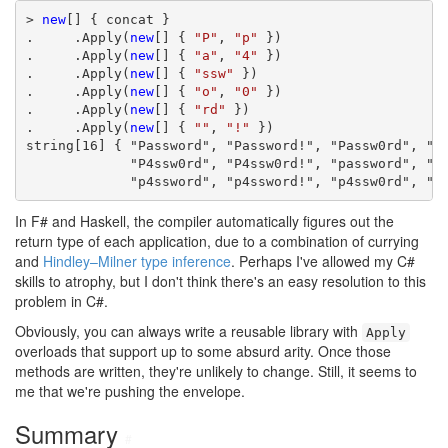
> 
new
[] { concat }

.     .Apply(
new
[] { 
"P"
, 
"p"
 })

.     .Apply(
new
[] { 
"a"
, 
"4"
 })

.     .Apply(
new
[] { 
"ssw"
 })

.     .Apply(
new
[] { 
"o"
, 
"0"
 })

.     .Apply(
new
[] { 
"rd"
 })

.     .Apply(
new
[] { 
""
, 
"!"
 })

string[16] { "Password", "Password!", "Passw0rd", "Pa
             "P4ssw0rd", "P4ssw0rd!", "password", "pa
             "p4ssword", "p4ssword!", "p4ssw0rd", "p
In F# and Haskell, the compiler automatically figures out the
return type of each application, due to a combination of currying
and
Hindley–Milner type inference
. Perhaps I've allowed my C#
skills to atrophy, but I don't think there's an easy resolution to this
problem in C#.
Obviously, you can always write a reusable library with
Apply
overloads that support up to some absurd arity. Once those
methods are written, they're unlikely to change. Still, it seems to
me that we're pushing the envelope.
Summary
#