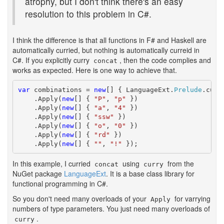
atrophy, but I don't think there's an easy
resolution to this problem in C#.
I think the difference is that all functions in F# and Haskell are
automatically curried, but nothing is automatically curreid in
C#. If you explicitly curry
, then the code complies and
concat
works as expected. Here is one way to achieve that.
var
 combinations = 
new
[] { LanguageExt.
Prelude
.curr
    .Apply(
new
[] { 
"P"
, 
"p"
 })

    .Apply(
new
[] { 
"a"
, 
"4"
 })

    .Apply(
new
[] { 
"ssw"
 })

    .Apply(
new
[] { 
"o"
, 
"0"
 })

    .Apply(
new
[] { 
"rd"
 })

    .Apply(
new
[] { 
""
, 
"!"
 });
In this example, I curried
using
from the
concat
curry
NuGet package
LanguageExt
. It is a base class library for
functional programming in C#.
So you don't need many overloads of your
for varrying
Apply
numbers of type parameters. You just need many overloads of
.
curry