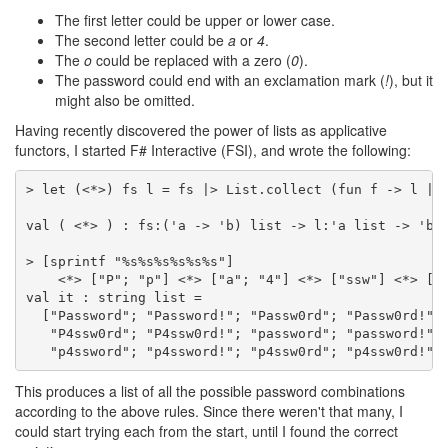
The first letter could be upper or lower case.
The second letter could be
a
or
4
.
The
o
could be replaced with a zero (
0
).
The password could end with an exclamation mark (
!
), but it
might also be omitted.
Having recently discovered the power of lists as applicative
functors, I started F# Interactive (FSI), and wrote the following:
> let (<*>) fs l = fs |> List.collect (fun f -> l |> 
val ( <*> ) : fs:('a -> 'b) list -> l:'a list -> 'b l
> [sprintf "%s%s%s%s%s%s"]

    <*> ["P"; "p"] <*> ["a"; "4"] <*> ["ssw"] <*> ["o
val it : string list =

  ["Password"; "Password!"; "Passw0rd"; "Passw0rd!"; 
   "P4ssw0rd"; "P4ssw0rd!"; "password"; "password!"; 
   "p4ssword"; "p4ssword!"; "p4ssw0rd"; "p4ssw0rd!"]
This produces a list of all the possible password combinations
according to the above rules. Since there weren't that many, I
could start trying each from the start, until I found the correct