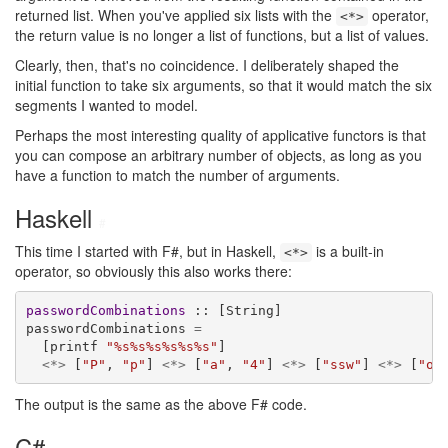
returned list. When you've applied six lists with the
operator,
<*>
the return value is no longer a list of functions, but a list of values.
Clearly, then, that's no coincidence. I deliberately shaped the
initial function to take six arguments, so that it would match the six
segments I wanted to model.
Perhaps the most interesting quality of applicative functors is that
you can compose an arbitrary number of objects, as long as you
have a function to match the number of arguments.
Haskell
#
This time I started with F#, but in Haskell,
is a built-in
<*>
operator, so obviously this also works there:
passwordCombinations
 :: [String]

passwordCombinations 
=
  [printf 
"%s%s%s%s%s%s"
]

<*>
 [
"P"
, 
"p"
] 
<*>
 [
"a"
, 
"4"
] 
<*>
 [
"ssw"
] 
<*>
 [
"o"
The output is the same as the above F# code.
C#