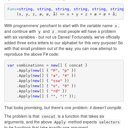
Func
<
string
, 
string
, 
string
, 
string
, 
string
, 
string
,
    (x, y, z, æ, ø, å) => x + y + z + æ + ø + å;
With programmers' penchant to start with the variable name
,
x
and continue with
and
, most people will have a problem
y
z
with six variables - but not us Danes! Fortunately, we've officially
added three extra letters to our alphabet for this very purpose! So
with that small problem out of the way, you can now attempt to
reproduce the above F# code:
var
 combinations = 
new
[] { concat }

    .Apply(
new
[] { 
"P"
, 
"p"
 })

    .Apply(
new
[] { 
"a"
, 
"4"
 })

    .Apply(
new
[] { 
"ssw"
 })

    .Apply(
new
[] { 
"o"
, 
"0"
 })

    .Apply(
new
[] { 
"rd"
 })

    .Apply(
new
[] { 
""
, 
"!"
 });
That looks promising, but there's one problem:
it doesn't compile
.
The problem is that
is a function that takes six
concat
arguments, and the above
method expects
Apply
selectors
to be functions that take exactly one argument.