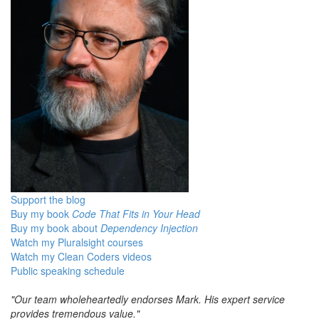
Support the blog
Buy my book
Code That Fits in Your Head
Buy my book about
Dependency Injection
Watch my Pluralsight courses
Watch my Clean Coders videos
Public speaking schedule
"Our team wholeheartedly endorses Mark. His expert service
provides tremendous value."