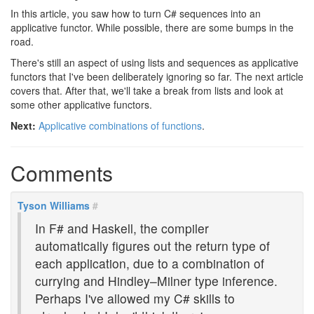
In this article, you saw how to turn C# sequences into an
applicative functor. While possible, there are some bumps in the
road.
There's still an aspect of using lists and sequences as applicative
functors that I've been deliberately ignoring so far. The next article
covers that. After that, we'll take a break from lists and look at
some other applicative functors.
Next:
Applicative combinations of functions
.
Comments
Tyson Williams
#
In F# and Haskell, the compiler
automatically figures out the return type of
each application, due to a combination of
currying and Hindley–Milner type inference.
Perhaps I've allowed my C# skills to