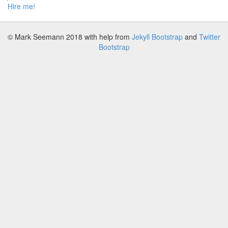
Hire me!
© Mark Seemann 2018
with help from
Jekyll Bootstrap
and
Twitter
Bootstrap