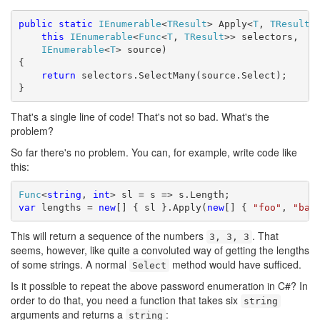
public
static
IEnumerable
<
TResult
> Apply<
T
, 
TResult
>(
this
IEnumerable
<
Func
<
T
, 
TResult
>> selectors,

IEnumerable
<
T
> source)

{

return
 selectors.SelectMany(source.Select);

}
That's a single line of code! That's not so bad. What's the
problem?
So far there's no problem. You can, for example, write code like
this:
Func
<
string
, 
int
var
 lengths = 
new
[] { sl }.Apply(
new
[] { 
"foo"
, 
"bar
This will return a sequence of the numbers
. That
3, 3, 3
seems, however, like quite a convoluted way of getting the lengths
of some strings. A normal
method would have sufficed.
Select
Is it possible to repeat the above password enumeration in C#? In
order to do that, you need a function that takes six
string
arguments and returns a
:
string