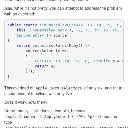
Alas, while it's not pretty, you can attempt to address the problem
with an overload:
public
static
IEnumerable
<
Func
<
T2
, 
T3
, 
T4
, 
T5
, 
T6
, 
T
this
IEnumerable
<
Func
<
T1
, 
T2
, 
T3
, 
T4
, 
T5
, 
T6
, 
TR
IEnumerable
<
T1
> source)

{

return
 selectors.SelectMany(f =>

        source.Select(x =>

        {

Func
<
T2
, 
T3
, 
T4
, 
T5
, 
T6
, 
TResult
> g = (y,
return
 g;

        }));

}
This overload of
takes
of arity six, and return
Apply
selectors
a sequence of functions with arity five.
Does it work now, then?
Unfortunately, it still doesn't compile, because
has the
new[] { concat }.Apply(new[] { "P", "p" })
type