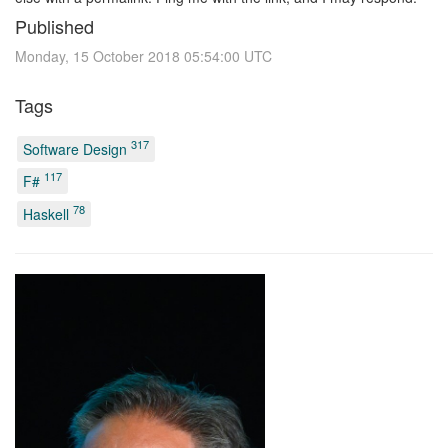
Published
Monday, 15 October 2018 05:54:00 UTC
Tags
317
Software Design
117
F#
78
Haskell