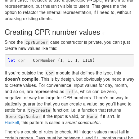
representation, but this isn't visible to users. This gives me the
option to refactor the internal representation, if I need to, without
breaking existing clients.
Creating CPR number values
#
Since the
case constructor is private, you can't just
CprNumber
create new values like this:
let
cpr
If you're outside the
module that defines the type, this
Cpr
doesn't compile
. This is by design, but obviously you need a way
to create values. For convenience, input values for day, month,
and so on, are represented as
s, which can be zero,
int
negative, or way too large for CPR numbers. There's no way to
statically guarantee that you can create a value, so you'll have to
settle for a
function; i.e. a function that returns
tryCreate
if the input is valid, or
if it isn't. In
Some CprNumber
None
Haskell
, this pattern is called a
smart constructor
.
There's a couple of rules to check. All integer values must fall in
certain ranges. Days must be between 1 and 31, months must be