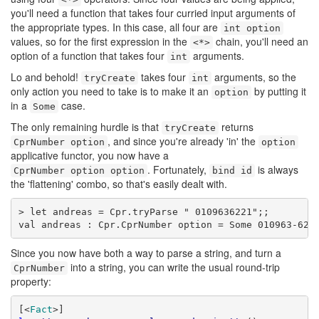
you'll need a function that takes four curried input arguments of
the appropriate types. In this case, all four are
int option
values, so for the first expression in the
chain, you'll need an
<*>
option of a function that takes four
arguments.
int
Lo and behold!
takes four
arguments, so the
tryCreate
int
only action you need to take is to make it an
by putting it
option
in a
case.
Some
The only remaining hurdle is that
returns
tryCreate
, and since you're already 'in' the
CprNumber option
option
applicative functor, you now have a
. Fortunately,
is always
CprNumber option option
bind id
the 'flattening' combo, so that's easily dealt with.
> let andreas = Cpr.tryParse " 0109636221";;

val andreas : Cpr.CprNumber option = Some 010963-622
Since you now have both a way to parse a string, and turn a
into a string, you can write the usual round-trip
CprNumber
property:
[<
Fact