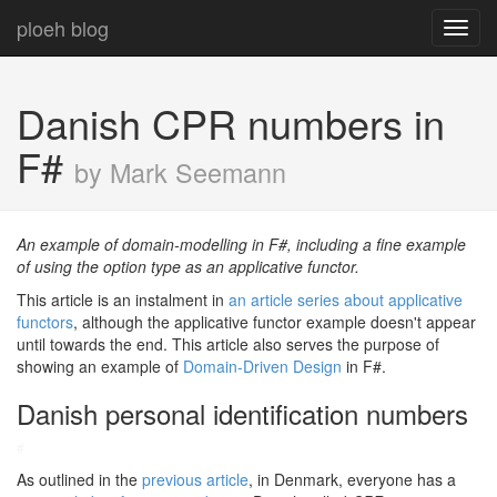
ploeh blog
Toggl
navig
Danish CPR numbers in
F#
by Mark Seemann
An example of domain-modelling in F#, including a fine example
of using the option type as an applicative functor.
This article is an instalment in
an article series about applicative
functors
, although the applicative functor example doesn't appear
until towards the end. This article also serves the purpose of
showing an example of
Domain-Driven Design
in F#.
Danish personal identification numbers
#
As outlined in the
previous article
, in Denmark, everyone has a