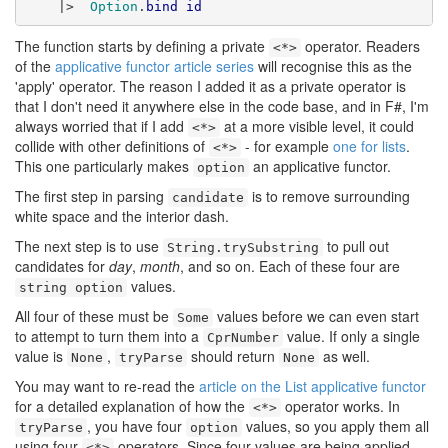
    |>  
Option
.
bind
id
The function starts by defining a private
operator. Readers
<*>
of the
applicative functor article series
will recognise this as the
'apply' operator. The reason I added it as a private operator is
that I don't need it anywhere else in the code base, and in F#, I'm
always worried that if I add
at a more visible level, it could
<*>
collide with other definitions of
- for example
one for lists
.
<*>
This one particularly makes
an applicative functor.
option
The first step in parsing
is to remove surrounding
candidate
white space and the interior dash.
The next step is to use
to pull out
String.trySubstring
candidates for
day
,
month
, and so on. Each of these four are
values.
string option
All four of these must be
values before we can even start
Some
to attempt to turn them into a
value. If only a single
CprNumber
value is
,
should return
as well.
None
tryParse
None
You may want to re-read the
article on the List applicative functor
for a detailed explanation of how the
operator works. In
<*>
, you have four
values, so you apply them all
tryParse
option
using four
operators. Since four values are being applied,
<*>