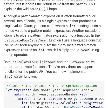
pattern, but it ignores the return value from the pattern. This
explains the wild cards (
), I hope.
_
Although a pattern-match expression is often formatted over
several lines of code, it's a single expression that produces a
single value. Often, you see code where a
-binding binds a
let
named value to a pattern-match expression. Another occasional
idiom is to pipe a pattern-match expression to a function. In the
function I use a language construct
calculateFourDigitYear
I've never seen anywhere else: the eight-lines pattern-match
expression returns an
, which I simply add to
using
int
year
the
operator.
+
Both
and the
active
calculateFourDigitYear
Between
pattern are private functions. They're only there as support
functions for the public API. You can now implement a
function:
tryCreate
// int -> int -> int -> int -> CprNumber option
let
tryCreate
 day month year sequenceNumber =

match
 month, year, sequenceNumber 
with
    | 
Between
 1 12 m, 
Between
 0 99 y, 
Between
 0 9999
let
 fourDigitYear = 
calculateFourDigitYear
 y 
if
 1 <= day && day <= 
DateTime
.
DaysInMonth
 (