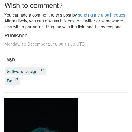
Wish to comment?
You can add a comment to this post by
sending me a pull request
.
Alternatively, you can discuss this post on Twitter or somewhere
else with a permalink. Ping me with the link, and I may respond.
Published
Monday, 10 December 2018 08:14:00 UTC
Tags
317
Software Design
117
F#