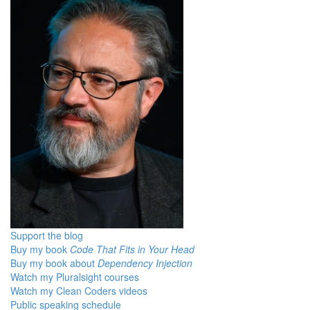
Support the blog
Buy my book
Code That Fits in Your Head
Buy my book about
Dependency Injection
Watch my Pluralsight courses
Watch my Clean Coders videos
Public speaking schedule