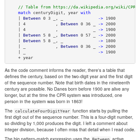
// Table from https://da.wikipedia.org/wiki/CPR-
match
 centuryDigit, year 
with
    | 
Between
 0 3 _, _              
->
 1900

    | 4            , 
Between
 0 36 _ 
->
 2000

    | 4            ,              _ 
->
 1900

    | 
Between
 5 8 _, 
Between
 0 57 _ 
->
 2000

    | 
Between
 5 8 _, _              
->
 1800

    | _            , 
Between
 0 36 _ 
->
 2000

    | _                             
->
 1900

    + year
As the code comment informs the reader, there's a table that
defines the century, based on the two-digit year and the first digit
of the sequence number. Note that birth dates in the nineteenth
century are possible. No Danes born before 1900 are alive any
longer, but at the time the CPR system was introduced, one
person in the system was born in 1863!
The
function starts by pulling the
calculateFourDigitYear
first digit out of the sequence number. This is a four-digit number,
so dividing by 1,000 produces the digit. I left a comment about
integer division, because I often miss that detail when I read code.
The big pattern-match expression uses the
active
Between