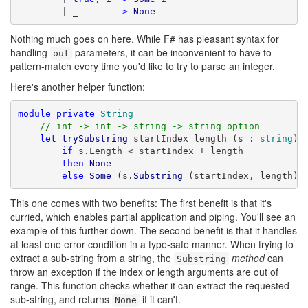
        | _       
->
None
Nothing much goes on here. While F# has pleasant syntax for
handling
parameters, it can be inconvenient to have to
out
pattern-match every time you'd like to try to parse an integer.
Here's another helper function:
module
private
String
 =

// int -> int -> string -> string option
let
trySubstring
 startIndex length (s : 
string
) =
if
 s.Length < startIndex + length

then
None
else
Some
 (s.
Substring
 (startIndex, length))
This one comes with two benefits: The first benefit is that it's
curried, which enables partial application and piping. You'll see an
example of this further down. The second benefit is that it handles
at least one error condition in a type-safe manner. When trying to
extract a sub-string from a string, the
method
can
Substring
throw an exception if the index or length arguments are out of
range. This function checks whether it can extract the requested
sub-string, and returns
if it can't.
None