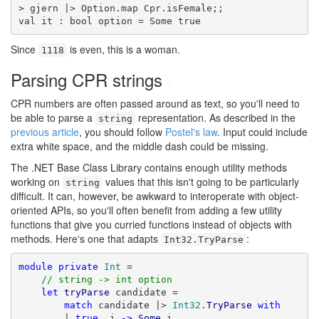
> gjern |> Option.map Cpr.isFemale;;

val it : bool option = Some true
Since
is even, this is a woman.
1118
Parsing CPR strings
#
CPR numbers are often passed around as text, so you'll need to
be able to parse a
representation. As described in the
string
previous article
, you should follow
Postel's law
. Input could include
extra white space, and the middle dash could be missing.
The .NET Base Class Library contains enough utility methods
working on
values that this isn't going to be particularly
string
difficult. It can, however, be awkward to interoperate with object-
oriented APIs, so you'll often benefit from adding a few utility
functions that give you curried functions instead of objects with
methods. Here's one that adapts
:
Int32.TryParse
module
private
Int
 =

// string -> int option
let
tryParse
 candidate =

match
 candidate |> 
Int32
.
TryParse
with
        | 
true
, i 
->
Some
 i
