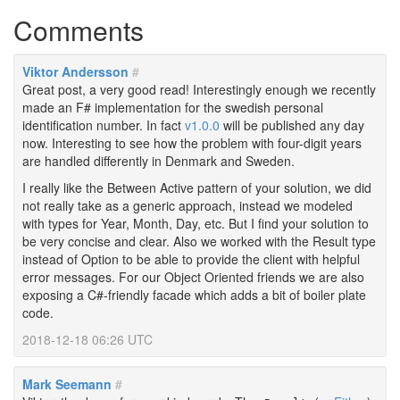
Comments
Viktor Andersson
#
Great post, a very good read! Interestingly enough we recently
made an F# implementation for the swedish personal
identification number. In fact
v1.0.0
will be published any day
now. Interesting to see how the problem with four-digit years
are handled differently in Denmark and Sweden.
I really like the Between Active pattern of your solution, we did
not really take as a generic approach, instead we modeled
with types for Year, Month, Day, etc. But I find your solution to
be very concise and clear. Also we worked with the Result type
instead of Option to be able to provide the client with helpful
error messages. For our Object Oriented friends we are also
exposing a C#-friendly facade which adds a bit of boiler plate
code.
2018-12-18 06:26 UTC
Mark Seemann
#