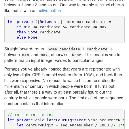
between 1 and 12, and so on. One way to enable succinct checks
like that is with an
active pattern
:
let
private
 (|
Between
|_|) min max candidate =

if
 min <= candidate && candidate <= max

then
Some
 candidate

else
None
Straightforward: return
if
is
Some candidate
candidate
between
and
; otherwise,
. This enables you to
min
max
None
pattern-match input integer values to particular ranges.
Perhaps you've already noticed that years are represented with
only two digits. CPR is an old system (from 1968), and back then,
bits were expensive. No reason to waste bits on recording the
millennium or century in which people were born. It turns out,
after all, that there's a way to at least partially figure out the
century in which people were born. The first digit of the sequence
number contains that information:
// int -> int -> int
let
private
calculateFourDigitYear
 year sequenceNumbe
let
 centuryDigit = sequenceNumber / 1000 
// Inte