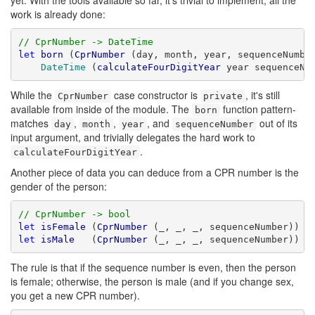
yet. With the tools available so far, it's trivial to implement; all the
work is already done:
// CprNumber -> DateTime
let
born
 (
CprNumber
 (day, month, year, sequenceNumber
DateTime
 (
calculateFourDigitYear
 year sequenceNu
While the
case constructor is
, it's still
CprNumber
private
available from inside of the module. The
function pattern-
born
matches
,
,
, and
out of its
day
month
year
sequenceNumber
input argument, and trivially delegates the hard work to
.
calculateFourDigitYear
Another piece of data you can deduce from a CPR number is the
gender of the person:
// CprNumber -> bool
let
isFemale
 (
CprNumber
let
isMale
   (
CprNumber
 (_, _, _, sequenceNumber)) =
The rule is that if the sequence number is even, then the person
is female; otherwise, the person is male (and if you change sex,
you get a new CPR number).