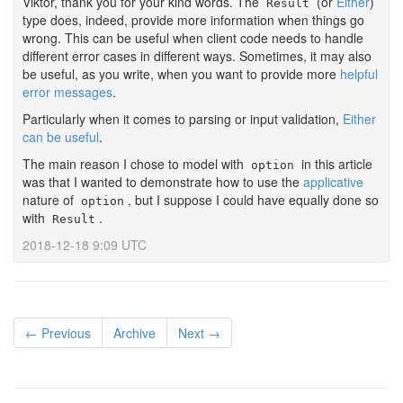
Viktor, thank you for your kind words. The
(or
Either
)
Result
type does, indeed, provide more information when things go
wrong. This can be useful when client code needs to handle
different error cases in different ways. Sometimes, it may also
be useful, as you write, when you want to provide more
helpful
error messages
.
Particularly when it comes to parsing or input validation,
Either
can be useful
.
The main reason I chose to model with
in this article
option
was that I wanted to demonstrate how to use the
applicative
nature of
, but I suppose I could have equally done so
option
with
.
Result
2018-12-18 9:09 UTC
← Previous
Archive
Next →