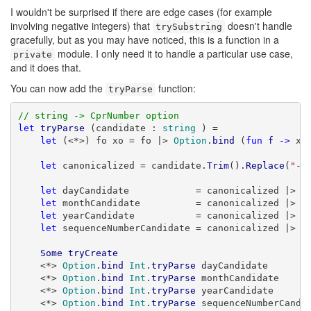
I wouldn't be surprised if there are edge cases (for example
involving negative integers) that
doesn't handle
trySubstring
gracefully, but as you may have noticed, this is a function in a
module. I only need it to handle a particular use case,
private
and it does that.
You can now add the
function:
tryParse
// string -> CprNumber option
let
tryParse
 (candidate : 
string
 ) =

let
 (<*>) fo xo = fo |> 
Option
.
bind
 (
fun
f
->
 xo
let
 canonicalized = candidate.
Trim
().
Replace
(
"-"
let
 dayCandidate            = canonicalized |> 
S
let
 monthCandidate          = canonicalized |> 
S
let
 yearCandidate           = canonicalized |> 
S
let
 sequenceNumberCandidate = canonicalized |> 
S
Some
tryCreate
    <*> 
Option
.
bind
Int
.
tryParse
 dayCandidate

    <*> 
Option
.
bind
Int
.
tryParse
 monthCandidate

    <*> 
Option
.
bind
Int
.
tryParse
 yearCandidate

    <*> 
Option
.
bind
Int
.
tryParse
 sequenceNumberCandid