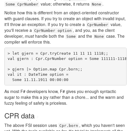
value; otherwise, it returns
.
Some CprNumber
None
Notice how this is different from an object-oriented constructor
with guard clauses. If you try to create an object with invalid input,
it'll throw an exception. If you try to create a
value,
CprNumber
you'll receive a
, and you, as the client
CprNumber option
developer,
must
handle both the
and the
case. The
Some
None
compiler will enforce this.
> let gjern = Cpr.tryCreate 11 11 11 1118;;

val gjern : Cpr.CprNumber option = Some 111111-1118

> gjern |> Option.map Cpr.born;;

val it : DateTime option =

  Some 11.11.1911 00:00:00
As most F# developers know, F# gives you enough syntactic
sugar to make this a joy rather than a chore... and the warm and
fuzzy feeling of safety is priceless.
CPR data
#
The above FSI session uses
, which you haven't seen
Cpr.born