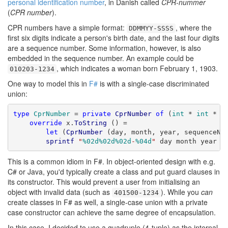
personal identification number
, in Danish called
CPR-nummer
(
CPR number
).
CPR numbers have a simple format:
, where the
DDMMYY-SSSS
first six digits indicate a person's birth date, and the last four digits
are a sequence number. Some information, however, is also
embedded in the sequence number. An example could be
, which indicates a woman born February 1, 1903.
010203-1234
One way to model this in
F#
is with a single-case discriminated
union:
type
CprNumber
 = 
private
CprNumber
of
 (
int
 * 
int
 * 
i
override
 x.
ToString
 () =

let
 (
CprNumber
 (day, month, year, sequenceNum
sprintf
"
%02d%02d%02d
-
%04d
"
 day month year s
This is a common idiom in F#. In object-oriented design with e.g.
C# or Java, you'd typically create a class and put guard clauses in
its constructor. This would prevent a user from initialising an
object with invalid data (such as
). While you
can
401500-1234
create classes in F# as well, a single-case union with a private
case constructor can achieve the same degree of encapsulation.
In this case, I decided to use a quadruple (4-tuple) as the internal