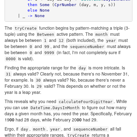
then
Some
 (
CprNumber
 (day, m, y, s))

else
None
    | _ 
->
None
The
function begins by pattern-matching a triple (3-
tryCreate
tuple) using the
active pattern. The
must
Between
month
always be between
and
(both included), the
must
1
12
year
be between
and
, and the
must always
0
99
sequenceNumber
be between
and
(in fact, I'm not completely sure if
0
9999
is valid).
0000
Finding the appropriate range for the
is more intricate. Is
day
always valid? Clearly not, because there's no November 31,
31
for example. Is
always valid? No, because there's never a
30
February 30. Is
valid? This depends on whether or not the
29
year is a leap year.
This reveals why you need
. While
calculateFourDigitYear
you can use
to figure out how many
DateTime.DaysInMonth
days a given month has, you need the year. Specifically, February
19
00
had 28 days, while February 20
00
had 29.
Ergo, if
,
,
, and
all fall
day
month
year
sequenceNumber
within their appropriate ranges,
returns a
tryCreate