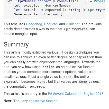
let
``CprNumber correctly round-trips``
 () = 
Propert
let!
 expected = 
Gen
.cprNumber

let
  actual   = expected |> 
string
 |> 
Cpr
.
tryPar
Some
 expected =! actual }
This test uses
Hedgehog
,
Unquote
, and
xUnit.net
. The previous
article demonstrates a way to test that
can
Cpr.tryParse
handle mangled input.
Summary
#
This article mostly exhibited various F# design techniques you
can use to achieve an even better degree of encapsulation than
you can easily get with object-oriented languages. Towards the
end, you saw how using
as an applicative functor
option
enables you to compose more complex optional values from
smaller values. If just a single value is
, the entire
None
expression becomes
, but if all values are
values,
None
Some
the computation succeeds.
This article is an entry in the
F# Advent Calendar in English 2018
.
Next:
The Lazy applicative functor
.