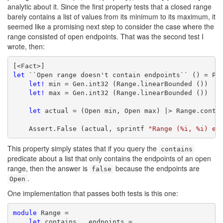
analytic about it. Since the first property tests that a closed range
barely contains a list of values from its minimum to its maximum, it
seemed like a promising next step to consider the case where the
range consisted of open endpoints. That was the second test I
wrote, then:
let
 ``Open range doesn't contain endpoints`` () = Pro
let!
 min = Gen.int32 (Range.linearBounded ())

let!
 max = Gen.int32 (Range.linearBounded ())

let
 actual = (Open min, Open max) |> Range.contai
    Assert.False (actual, sprintf 
"Range (%i, %i) ex
This property simply states that if you query the
contains
predicate about a list that only contains the endpoints of an open
range, then the answer is
because the endpoints are
false
.
Open
One implementation that passes both tests is this one:
module
 Range =

let
 contains _ endpoints =
