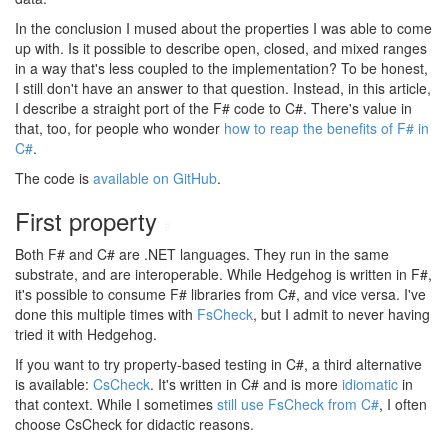
In the conclusion I mused about the properties I was able to come
up with. Is it possible to describe open, closed, and mixed ranges
in a way that's less coupled to the implementation? To be honest,
I still don't have an answer to that question. Instead, in this article,
I describe a straight port of the F# code to C#. There's value in
that, too, for people who wonder
how to reap the benefits of F# in
C#
.
The code is
available on GitHub
.
First property
#
Both F# and C# are .NET languages. They run in the same
substrate, and are interoperable. While Hedgehog is written in F#,
it's possible to consume F# libraries from C#, and vice versa. I've
done this multiple times with
FsCheck
, but I admit to never having
tried it with Hedgehog.
If you want to try property-based testing in C#, a third alternative
is available:
CsCheck
. It's written in C# and is more
idiomatic
in
that context. While I sometimes
still use FsCheck from C#
, I often
choose CsCheck for didactic reasons.