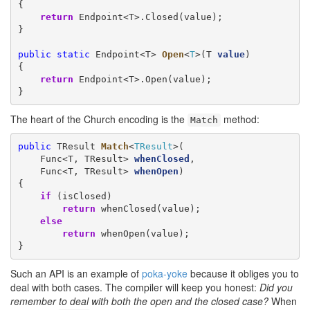
{

return
 Endpoint<T>.Closed(value);

}

public
static
 Endpoint<T> 
Open
<
T
>(T 
value
)

{

return
 Endpoint<T>.Open(value);

}
The heart of the Church encoding is the
method:
Match
public
 TResult 
Match
<
TResult
>(

    Func<T, TResult> 
whenClosed
,

    Func<T, TResult> 
whenOpen
)

{

if
 (isClosed)

return
 whenClosed(value);

else
return
 whenOpen(value);

}
Such an API is an example of
poka-yoke
because it obliges you to
deal with both cases. The compiler will keep you honest:
Did you
remember to deal with both the open and the closed case?
When