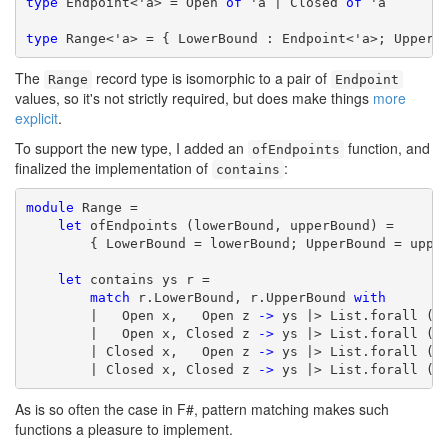
type
 Endpoint<'a> = Open 
of
 'a | Closed 
of
 'a

type
 Range<'a> = { LowerBound : Endpoint<'a>; UpperB
The
record type is isomorphic to a pair of
Range
Endpoint
values, so it's not strictly required, but does make things
more
explicit
.
To support the new type, I added an
function, and
ofEndpoints
finalized the implementation of
:
contains
module
 Range =

let
 ofEndpoints (lowerBound, upperBound) =

        { LowerBound = lowerBound; UpperBound = upper
let
 contains ys r =

match
 r.LowerBound, r.UpperBound 
with
        |   Open x,   Open z 
->
 ys |> List.forall (
f
        |   Open x, Closed z 
->
 ys |> List.forall (
f
        | Closed x,   Open z 
->
 ys |> List.forall (
f
        | Closed x, Closed z 
->
 ys |> List.forall (
f
As is so often the case in F#, pattern matching makes such
functions a pleasure to implement.