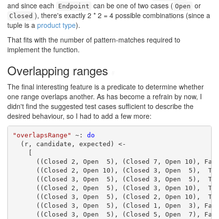
and since each
can be one of two cases (
or
Endpoint
Open
), there's exactly 2 * 2 = 4 possible combinations (since a
Closed
tuple is a
product type
).
That fits with the number of pattern-matches required to
implement the function.
Overlapping ranges
#
The final interesting feature is a predicate to determine whether
one range overlaps another. As has become a refrain by now, I
didn't find the suggested test cases sufficient to describe the
desired behaviour, so I had to add a few more:
"overlapsRange"
 ~: 
do
  (r, candidate, expected) <-

    [

      ((Closed 2, Open  5), (Closed 7, Open 10), Fals
      ((Closed 2, Open 10), (Closed 3, Open  5),  Tru
      ((Closed 3, Open  5), (Closed 3, Open  5),  Tru
      ((Closed 2, Open  5), (Closed 3, Open 10),  Tru
      ((Closed 3, Open  5), (Closed 2, Open 10),  Tru
      ((Closed 3, Open  5), (Closed 1, Open  3), Fals
      ((Closed 3, Open  5), (Closed 5, Open  7), Fals