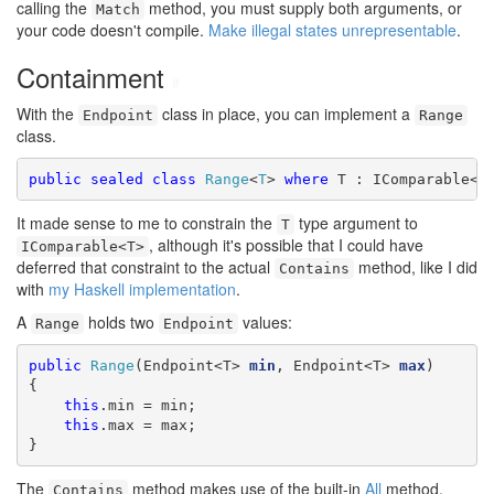
calling the
method, you must supply both arguments, or
Match
your code doesn't compile.
Make illegal states unrepresentable
.
Containment
#
With the
class in place, you can implement a
Endpoint
Range
class.
public
sealed
class
Range
<
T
> 
where
 T : IComparable<T
It made sense to me to constrain the
type argument to
T
, although it's possible that I could have
IComparable<T>
deferred that constraint to the actual
method, like I did
Contains
with
my Haskell implementation
.
A
holds two
values:
Range
Endpoint
public
Range
(Endpoint<T> 
min
, Endpoint<T> 
max
)

{

this
.min = min;

this
.max = max;

}
The
method makes use of the built-in
All
method,
Contains