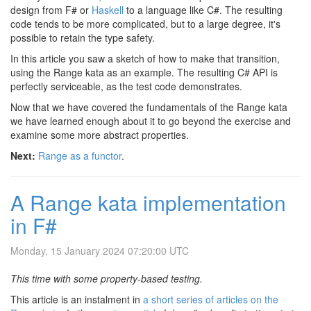
design from F# or
Haskell
to a language like C#. The resulting
code tends to be more complicated, but to a large degree, it's
possible to retain the type safety.
In this article you saw a sketch of how to make that transition,
using the Range kata as an example. The resulting C# API is
perfectly serviceable, as the test code demonstrates.
Now that we have covered the fundamentals of the Range kata
we have learned enough about it to go beyond the exercise and
examine some more abstract properties.
Next:
Range as a functor
.
A Range kata implementation
in F#
Monday, 15 January 2024 07:20:00 UTC
This time with some property-based testing.
This article is an instalment in
a short series of articles on the