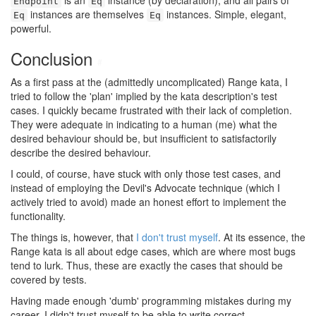
is an
instance (by declaration), and all pairs of
Endpoint
Eq
instances are themselves
instances. Simple, elegant,
Eq
Eq
powerful.
Conclusion
#
As a first pass at the (admittedly uncomplicated) Range kata, I
tried to follow the 'plan' implied by the kata description's test
cases. I quickly became frustrated with their lack of completion.
They were adequate in indicating to a human (me) what the
desired behaviour should be, but insufficient to satisfactorily
describe the desired behaviour.
I could, of course, have stuck with only those test cases, and
instead of employing the Devil's Advocate technique (which I
actively tried to avoid) made an honest effort to implement the
functionality.
The things is, however, that
I don't trust myself
. At its essence, the
Range kata is all about edge cases, which are where most bugs
tend to lurk. Thus, these are exactly the cases that should be
covered by tests.
Having made enough 'dumb' programming mistakes during my
career, I didn't trust myself to be able to write correct