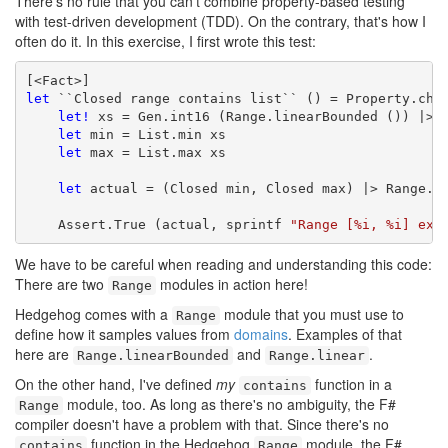
There's no rule that you can't combine property-based testing
with test-driven development (TDD). On the contrary, that's how I
often do it. In this exercise, I first wrote this test:
let
 ``Closed range contains list`` () = Property.chec
let!
 xs = Gen.int16 (Range.linearBounded ()) |> G
let
 min = List.min xs

let
 max = List.max xs

let
 actual = (Closed min, Closed max) |> Range.co
    Assert.True (actual, sprintf 
"Range [%i, %i] exp
We have to be careful when reading and understanding this code:
There are two
modules in action here!
Range
Hedgehog comes with a
module that you must use to
Range
define how it samples values from
domains
. Examples of that
here are
and
.
Range.linearBounded
Range.linear
On the other hand, I've defined
my
function in a
contains
module, too. As long as there's no ambiguity, the F#
Range
compiler doesn't have a problem with that. Since there's no
function in the Hedgehog
module, the F#
contains
Range