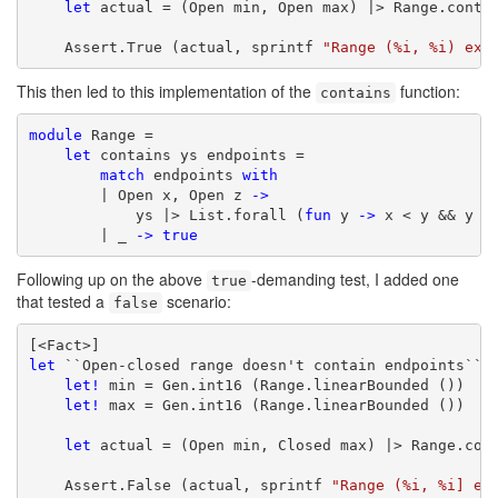
let
 actual = (Open min, Open max) |> Range.contai
    Assert.True (actual, sprintf 
"Range (%i, %i) exp
This then led to this implementation of the
function:
contains
module
 Range =

let
 contains ys endpoints =

match
 endpoints 
with
        | Open x, Open z 
->
            ys |> List.forall (
fun
 y 
->
 x < y && y < 
        | _ 
->
true
Following up on the above
-demanding test, I added one
true
that tested a
scenario:
false
let
 ``Open-closed range doesn't contain endpoints`` (
let!
 min = Gen.int16 (Range.linearBounded ())

let!
 max = Gen.int16 (Range.linearBounded ())

let
 actual = (Open min, Closed max) |> Range.cont
    Assert.False (actual, sprintf 
"Range (%i, %i] ex