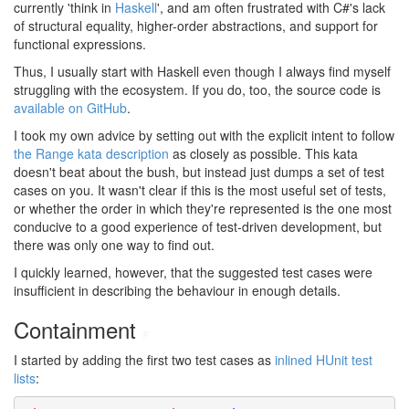
currently 'think in
Haskell
', and am often frustrated with C#'s lack
of structural equality, higher-order abstractions, and support for
functional expressions.
Thus, I usually start with Haskell even though I always find myself
struggling with the ecosystem. If you do, too, the source code is
available on GitHub
.
I took my own advice by setting out with the explicit intent to follow
the Range kata description
as closely as possible. This kata
doesn't beat about the bush, but instead just dumps a set of test
cases on you. It wasn't clear if this is the most useful set of tests,
or whether the order in which they're represented is the one most
conducive to a good experience of test-driven development, but
there was only one way to find out.
I quickly learned, however, that the suggested test cases were
insufficient in describing the behaviour in enough details.
Containment
#
I started by adding the first two test cases as
inlined HUnit test
lists
: