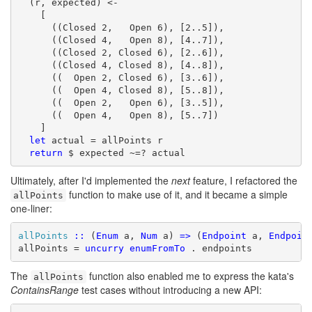
  (r, expected) <-

    [

      ((Closed 2,   Open 6), [2..5]),

      ((Closed 4,   Open 8), [4..7]),

      ((Closed 2, Closed 6), [2..6]),

      ((Closed 4, Closed 8), [4..8]),

      ((  Open 2, Closed 6), [3..6]),

      ((  Open 4, Closed 8), [5..8]),

      ((  Open 2,   Open 6), [3..5]),

      ((  Open 4,   Open 8), [5..7])

    ]

let
 actual = allPoints r

return
 $ expected ~=? actual
Ultimately, after I'd implemented the
next
feature, I refactored the
function to make use of it, and it became a simple
allPoints
one-liner:
allPoints
::
 (
Enum
 a, 
Num
 a) 
=>
 (
Endpoint
 a, 
Endpoin
allPoints = 
uncurry
enumFromTo
 . endpoints
The
function also enabled me to express the kata's
allPoints
ContainsRange
test cases without introducing a new API: