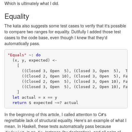
Which is ultimately what I did.
Equality
#
The kata also suggests some test cases to verify that it's possible
to compare two ranges for equality. Dutifully I added those test
cases to the code base, even though I knew that they'd
automatically pass.
"Equals"
 ~: 
do
  (x, y, expected) <-

    [

      ((Closed 3, Open  5), (Closed 3, Open  5),  Tru
      ((Closed 2, Open 10), (Closed 3, Open  5), Fals
      ((Closed 2, Open  5), (Closed 3, Open 10), Fals
      ((Closed 3, Open  5), (Closed 2, Open 10), Fals
    ]

let
 actual = x == y

return
 $ expected ~=? actual
In the beginning of this article, I called attention to C#'s
regrettable lack of structural equality. Here's an example of what I
mean. In Haskell, these tests automatically pass because