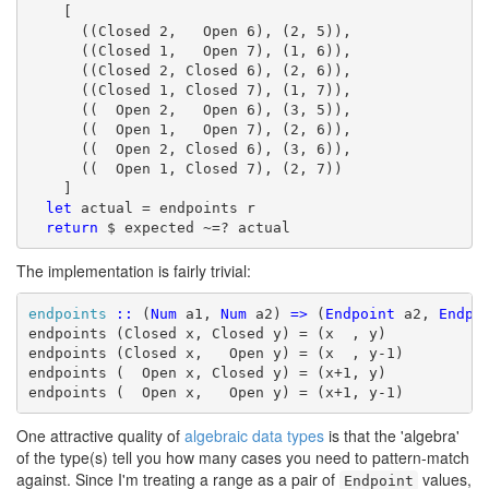
    [

      ((Closed 2,   Open 6), (2, 5)),

      ((Closed 1,   Open 7), (1, 6)),

      ((Closed 2, Closed 6), (2, 6)),

      ((Closed 1, Closed 7), (1, 7)),

      ((  Open 2,   Open 6), (3, 5)),

      ((  Open 1,   Open 7), (2, 6)),

      ((  Open 2, Closed 6), (3, 6)),

      ((  Open 1, Closed 7), (2, 7))

    ]

let
 actual = endpoints r

return
 $ expected ~=? actual
The implementation is fairly trivial:
endpoints
::
 (
Num
 a1, 
Num
 a2) 
=>
 (
Endpoint
 a2, 
Endpo
endpoints (Closed x, Closed y) = (x  , y)

endpoints (Closed x,   Open y) = (x  , y-1)

endpoints (  Open x, Closed y) = (x+1, y)

endpoints (  Open x,   Open y) = (x+1, y-1)
One attractive quality of
algebraic data types
is that the 'algebra'
of the type(s) tell you how many cases you need to pattern-match
against. Since I'm treating a range as a pair of
values,
Endpoint