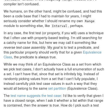
compiler isn't confused.
We humans, on the other hand, might be confused, and had this
been a code base that I had to maintain for years, I might
seriously consider whether I should rename my own
Range
module to something else, like
, perhaps.
Interval
In any case, the first test (or property, if you will) uses a technique
that I often use with property-based testing. I'm still searching for
a catchy name for this, but here we may call it something like
reverse test-case assembly
. My
goal
is to test a predicate, and
this particular property should verify that for a given
Equivalence
Class
, the predicate is always true.
While we may think of an Equivalence Class as a set from which
we pick test cases, I don't actually have a full enumeration of such
a set. I can't have that, since that set is infinitely big. Instead of
randomly picking values from a set that I can't fully populate, I
instead carefully pick test case values in such a way that they
would all belong to the same
set partition
(Equivalence Class).
The
test name suggests the test case
: I'd like to verify that given I
have a closed range, when I ask it whether a list
within
that range
is contained, then the answer is
true
. How do I pick such a test