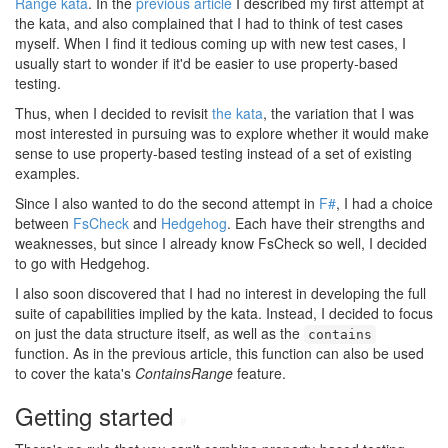
Range kata
. In the
previous article
I described my first attempt at
the kata, and also complained that I had to think of test cases
myself. When I find it tedious coming up with new test cases, I
usually start to wonder if it'd be easier to use property-based
testing.
Thus, when I decided to revisit
the kata
, the variation that I was
most interested in pursuing was to explore whether it would make
sense to use property-based testing instead of a set of existing
examples.
Since I also wanted to do the second attempt in
F#
, I had a choice
between
FsCheck
and
Hedgehog
. Each have their strengths and
weaknesses, but since I already know FsCheck so well, I decided
to go with Hedgehog.
I also soon discovered that I had no interest in developing the full
suite of capabilities implied by the kata. Instead, I decided to focus
on just the data structure itself, as well as the
contains
function. As in the previous article, this function can also be used
to cover the kata's
ContainsRange
feature.
Getting started
#