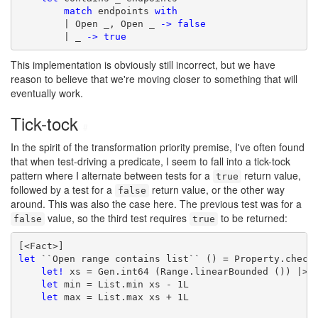
match
 endpoints 
with
        | Open _, Open _ 
->
false
        | _ 
->
true
This implementation is obviously still incorrect, but we have
reason to believe that we're moving closer to something that will
eventually work.
Tick-tock
#
In the spirit of the transformation priority premise, I've often found
that when test-driving a predicate, I seem to fall into a tick-tock
pattern where I alternate between tests for a
return value,
true
followed by a test for a
return value, or the other way
false
around. This was also the case here. The previous test was for a
value, so the third test requires
to be returned:
false
true
let
 ``Open range contains list`` () = Property.check 
let!
 xs = Gen.int64 (Range.linearBounded ()) |> G
let
 min = List.min xs - 1L

let
 max = List.max xs + 1L
