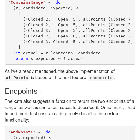
"ContainsRange"
 ~: 
do
  (r, candidate, expected) <-

    [

      ((Closed 2,   Open  5), allPoints (Closed 7, Op
      ((Closed 2,   Open  5), allPoints (Closed 3, Op
      ((Closed 3,   Open  5), allPoints (Closed 2, Op
      ((Closed 2,   Open 10), allPoints (Closed 3, Cl
      ((Closed 3, Closed  5), allPoints (Closed 3, Op
    ]

let
 actual = r `contains` candidate

return
 $ expected ~=? actual
As I've already mentioned, the above implementation of
is based on the next feature,
.
allPoints
endpoints
Endpoints
#
The kata also suggests a function to return the two endpoints of a
range, as well as some test cases to describe it. Once more, I had
to add more test cases to adequately describe the desired
functionality:
"endPoints"
 ~: 
do
  (r, expected) <-
