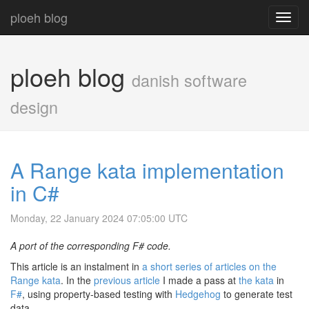
ploeh blog
Toggl
navig
ploeh blog
danish software
design
A Range kata implementation
in C#
Monday, 22 January 2024 07:05:00 UTC
A port of the corresponding F# code.
This article is an instalment in
a short series of articles on the
Range kata
. In the
previous article
I made a pass at
the kata
in
F#
, using property-based testing with
Hedgehog
to generate test
data.