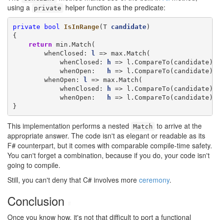
using a
helper function as the predicate:
private
private
bool
IsInRange
(T 
candidate
)

{

return
 min.Match(

        whenClosed: 
l
 => max.Match(

            whenClosed: 
h
 => l.CompareTo(candidate) <
            whenOpen:   
h
 => l.CompareTo(candidate) <
        whenOpen: 
l
 => max.Match(

            whenClosed: 
h
 => l.CompareTo(candidate) <
            whenOpen:   
h
 => l.CompareTo(candidate) <
}
This implementation performs a nested
to arrive at the
Match
appropriate answer. The code isn't as elegant or readable as its
F# counterpart, but it comes with comparable compile-time safety.
You can't forget a combination, because if you do, your code isn't
going to compile.
Still, you can't deny that C# involves more
ceremony
.
Conclusion
#
Once you know how, it's not that difficult to port a functional