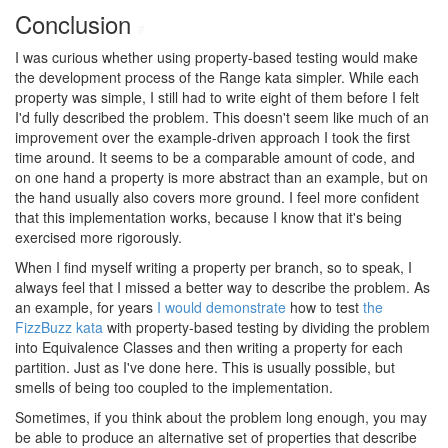
Conclusion
#
I was curious whether using property-based testing would make
the development process of the Range kata simpler. While each
property was simple, I still had to write eight of them before I felt
I'd fully described the problem. This doesn't seem like much of an
improvement over the example-driven approach I took the first
time around. It seems to be a comparable amount of code, and
on one hand a property is more abstract than an example, but on
the hand usually also covers more ground. I feel more confident
that this implementation works, because I know that it's being
exercised more rigorously.
When I find myself writing a property per branch, so to speak, I
always feel that I missed a better way to describe the problem. As
an example, for years
I would demonstrate
how to test
the
FizzBuzz kata
with property-based testing by dividing the problem
into Equivalence Classes and then writing a property for each
partition. Just as I've done here. This is usually possible, but
smells of being too coupled to the implementation.
Sometimes, if you think about the problem long enough, you may
be able to produce an alternative set of properties that describe