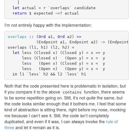
    ]

let
 actual = r `overlaps` candidate

return
 $ expected ~=? actual
I'm not entirely happy with the implementation:
overlaps
::
 (
Ord
 a1, 
Ord
 a2) 
=>
            (Endpoint a1, Endpoint a2) -> (Endpoint a
overlaps (l1, h1) (l2, h2) =

let
 less (Closed x) (Closed y) = x <= y

      less (Closed x)   (Open y) = x <  y

      less   (Open x) (Closed y) = x <  y

      less   (Open x)   (Open y) = x <  y

in
 l1 `less` h2 && l2 `less` h1
Noth that the code presented here is problematic in isolation, but
if you compare it to the above
function, there seems
contains
to be some repetition going on. Still, it's not
quite
the same, but
the code looks similar enough that it bothers me. I feel that some
kind of abstraction is sitting there, right before my nose, mocking
me because I can't see it. Still, the code isn't completely
duplicated, and even if it was, I can always invoke the
rule of
three
and let it remain as it is.