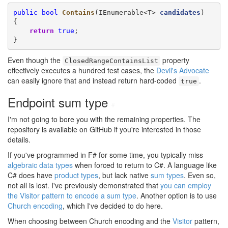
public
bool
Contains
(IEnumerable<T> 
candidates
)

{

return
true
;

}
Even though the
property
ClosedRangeContainsList
effectively executes a hundred test cases, the
Devil's Advocate
can easily ignore that and instead return hard-coded
.
true
Endpoint sum type
#
I'm not going to bore you with the remaining properties. The
repository is available on GitHub if you're interested in those
details.
If you've programmed in F# for some time, you typically miss
algebraic data types
when forced to return to C#. A language like
C# does have
product types
, but lack native
sum types
. Even so,
not all is lost. I've previously demonstrated that
you can employ
the Visitor pattern to encode a sum type
. Another option is to use
Church encoding
, which I've decided to do here.
When choosing between Church encoding and the
Visitor
pattern,