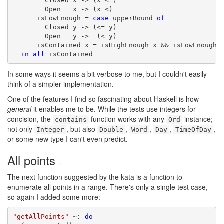
        Closed x -> (x <=)

        Open   x -> (x <)

      isLowEnough = 
case
 upperBound 
of
        Closed y -> (<= y)

        Open   y ->  (< y)

      isContained x = isHighEnough x && isLowEnough x
in
all
 isContained
In some ways it seems a bit verbose to me, but I couldn't easily
think of a simpler implementation.
One of the features I find so fascinating about Haskell is how
general
it enables me to be. While the tests use integers for
concision, the
function works with any
instance;
contains
Ord
not only
, but also
,
,
,
,
Integer
Double
Word
Day
TimeOfDay
or some new type I can't even predict.
All points
#
The next function suggested by the kata is a function to
enumerate all points in a range. There's only a single test case,
so again I added some more:
"getAllPoints"
 ~: 
do