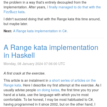
the problem in a way that's entirely decoupled from the
implementation. After years,
I finally managed to do that with the
FizzBuzz kata
.
I didn't succeed doing that with the Range kata this time around,
but maybe later.
Next:
A Range kata implementation in C#
.
A Range kata implementation
in Haskell
Monday, 08 January 2024 07:06:00 UTC
A first crack at the exercise.
This article is an instalment in
a short series of articles on the
Range kata
. Here I describe my first attempt at the exercise. As I
usually advise people
on doing katas
, the first time you try your
hand at a kata, use the language with which you're most
comfortable. To be honest, I may be most habituated to C#,
having programmed in it since 2002, but on the other hand, I