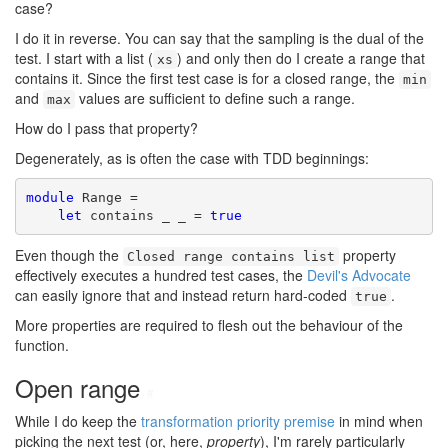
case?
I do it in reverse. You can say that the sampling is the dual of the
test. I start with a list (
) and only then do I create a range that
xs
contains it. Since the first test case is for a closed range, the
min
and
values are sufficient to define such a range.
max
How do I pass that property?
Degenerately, as is often the case with TDD beginnings:
module
 Range =

let
 contains _ _ = 
true
Even though the
property
Closed range contains list
effectively executes a hundred test cases, the
Devil's Advocate
can easily ignore that and instead return hard-coded
.
true
More properties are required to flesh out the behaviour of the
function.
Open range
#
While I do keep the
transformation priority premise
in mind when
picking the next test (or, here,
property
), I'm rarely particularly