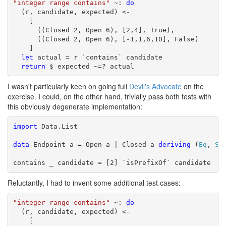
"integer range contains"
 ~: 
do
  (r, candidate, expected) <-

    [

      ((Closed 2, Open 6), [2,4], True),

      ((Closed 2, Open 6), [-1,1,6,10], False)

    ]

let
 actual = r `contains` candidate

return
 $ expected ~=? actual
I wasn't particularly keen on going full
Devil's Advocate
on the
exercise. I could, on the other hand, trivially pass both tests with
this obviously degenerate implementation:
import
 Data.List

data
 Endpoint a = Open a | Closed a 
deriving
 (
Eq
, 
Sh
contains _ candidate = [2] `isPrefixOf` candidate
Reluctantly, I had to invent some additional test cases:
"integer range contains"
 ~: 
do
  (r, candidate, expected) <-

    [
