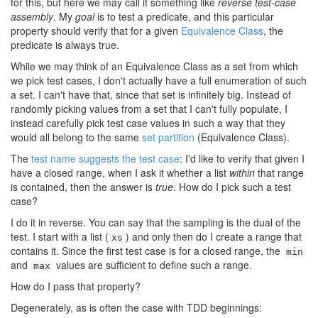
for this, but here we may call it something like
reverse test-case
assembly
. My
goal
is to test a predicate, and this particular
property should verify that for a given
Equivalence Class
, the
predicate is always true.
While we may think of an Equivalence Class as a set from which
we pick test cases, I don't actually have a full enumeration of such
a set. I can't have that, since that set is infinitely big. Instead of
randomly picking values from a set that I can't fully populate, I
instead carefully pick test case values in such a way that they
would all belong to the same
set partition
(Equivalence Class).
The
test name suggests the test case
: I'd like to verify that given I
have a closed range, when I ask it whether a list
within
that range
is contained, then the answer is
true
. How do I pick such a test
case?
I do it in reverse. You can say that the sampling is the dual of the
test. I start with a list (
) and only then do I create a range that
xs
contains it. Since the first test case is for a closed range, the
min
and
values are sufficient to define such a range.
max
How do I pass that property?
Degenerately, as is often the case with TDD beginnings: