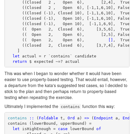
      ((Closed   2 ,   Open  6),       [2,4],  True),
      ((Closed   2 ,   Open  6), [-1,1,6,10], False),
      ((Closed (-1), Closed 10), [-1,1,6,10],  True),
      ((Closed (-1),   Open 10), [-1,1,6,10], False),
      ((Closed (-1),   Open 10),  [-1,1,6,9],  True),
      ((  Open   2,  Closed  6),     [3,5,6],  True),
      ((  Open   2,    Open  6),       [2,5], False),
      ((  Open   2,    Open  6),          
[]
,  True),
      ((Closed   2,  Closed  6),     [3,7,4], False)

    ]

let
 actual = r `contains` candidate

return
 $ expected ~=? actual
This was when I began to wonder whether it would have been
easier to use property-based testing. That would entail, however,
a departure from the kata's suggested test cases, so I decided to
stick to the plan and then perhaps return to property-based
testing when repeating the exercise.
Ultimately I implemented the
function this way:
contains
contains
::
 (
Foldable
 t, 
Ord
 a) 
=>
 (
Endpoint
 a, 
Endp
contains (lowerBound, upperBound) =

let
 isHighEnough = 
case
 lowerBound 
of