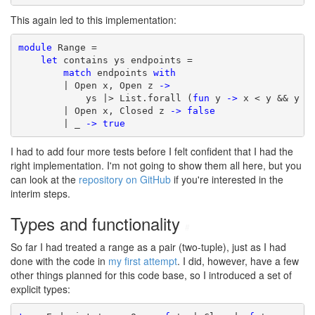
This again led to this implementation:
module
 Range =

let
 contains ys endpoints =

match
 endpoints 
with
        | Open x, Open z 
->
            ys |> List.forall (
fun
 y 
->
 x < y && y < 
        | Open x, Closed z 
->
false
        | _ 
->
true
I had to add four more tests before I felt confident that I had the
right implementation. I'm not going to show them all here, but you
can look at the
repository on GitHub
if you're interested in the
interim steps.
Types and functionality
#
So far I had treated a range as a pair (two-tuple), just as I had
done with the code in
my first attempt
. I did, however, have a few
other things planned for this code base, so I introduced a set of
explicit types: