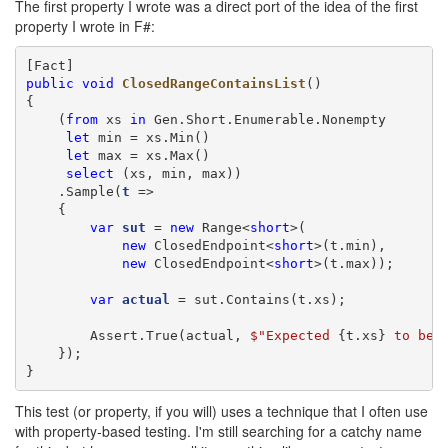
The first property I wrote was a direct port of the idea of the first
property I wrote in F#:
public
void
ClosedRangeContainsList
()

{

    (
from
 xs 
in
 Gen.Short.Enumerable.Nonempty

let
 min = xs.Min()

let
 max = xs.Max()

select
 (xs, min, max))

    .Sample(
t
 =>

    {

var
sut
 = 
new
 Range<
short
>(

new
 ClosedEndpoint<
short
>(t.min),

new
 ClosedEndpoint<
short
>(t.max));

var
actual
 = sut.Contains(t.xs);

        Assert.True(actual, 
$"
Expected 
{t.xs}
 to be 
    });

}
This test (or property, if you will) uses a technique that I often use
with property-based testing. I'm still searching for a catchy name