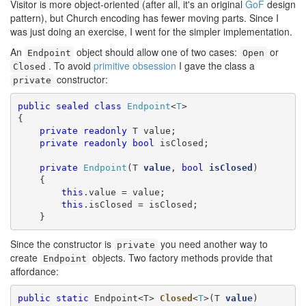
Visitor is more object-oriented (after all, it's an original
GoF
design
pattern), but Church encoding has fewer moving parts. Since I
was just doing an exercise, I went for the simpler implementation.
An
object should allow one of two cases:
or
Endpoint
Open
. To avoid
primitive obsession
I gave the class a
Closed
constructor:
private
public
sealed
class
Endpoint
<
T
>

{

private
readonly
 T value;

private
readonly
bool
 isClosed;

private
Endpoint
(T 
value
, 
bool
isClosed
)

    {

this
.value = value;

this
.isClosed = isClosed;

    }
Since the constructor is
you need another way to
private
create
objects. Two factory methods provide that
Endpoint
affordance:
public
static
 Endpoint<T> 
Closed
<
T
>(T 
value
)
