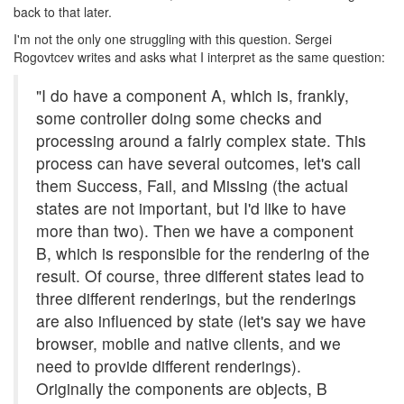
back to that later.
I'm not the only one struggling with this question. Sergei
Rogovtcev writes and asks what I interpret as the same question:
"I do have a component A, which is, frankly,
some controller doing some checks and
processing around a fairly complex state. This
process can have several outcomes, let's call
them Success, Fail, and Missing (the actual
states are not important, but I'd like to have
more than two). Then we have a component
B, which is responsible for the rendering of the
result. Of course, three different states lead to
three different renderings, but the renderings
are also influenced by state (let's say we have
browser, mobile and native clients, and we
need to provide different renderings).
Originally the components are objects, B