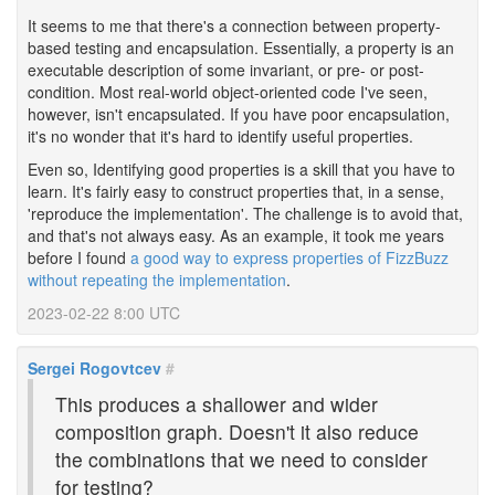
It seems to me that there's a connection between property-
based testing and encapsulation. Essentially, a property is an
executable description of some invariant, or pre- or post-
condition. Most real-world object-oriented code I've seen,
however, isn't encapsulated. If you have poor encapsulation,
it's no wonder that it's hard to identify useful properties.
Even so, Identifying good properties is a skill that you have to
learn. It's fairly easy to construct properties that, in a sense,
'reproduce the implementation'. The challenge is to avoid that,
and that's not always easy. As an example, it took me years
before I found
a good way to express properties of FizzBuzz
without repeating the implementation
.
2023-02-22 8:00 UTC
Sergei Rogovtcev
#
This produces a shallower and wider
composition graph. Doesn't it also reduce
the combinations that we need to consider
for testing?