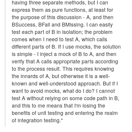
having three separate methods, but I can
express them as pure functions, at least for
the purpose of this discussion - A, and then
BSuccess, BFail and BMissing. I can easily
test each part of B in isolation; the problem
comes when I need to test A, which calls
different parts of B. If I use mocks, the solution
is simple - I inject a mock of B to A, and then
verify that A calls appropriate parts according
to the process result. This requires knowing
the innards of A, but otherwise it is a well-
known and well-understood approach. But if I
want to avoid mocks, what do I do? I cannot
test A without relying on some code path in B,
and this to me means that I'm losing the
benefits of unit testing and entering the realm
of integration testing."