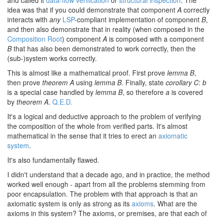
and called it
data-flow verification
or
structural inspection
. The
idea was that if you could demonstrate that component
A
correctly
interacts with
any
LSP
-compliant implementation of component
B
,
and then also demonstrate that in reality (when composed in the
Composition Root
) component
A
is composed with a component
B
that has also been demonstrated to work correctly, then the
(sub-)system works correctly.
This is almost like a mathematical proof. First prove
lemma B
,
then prove
theorem A
using
lemma B
. Finally, state
corollary C
:
b
is a special case handled by
lemma B
, so therefore
a
is covered
by
theorem A
.
Q.E.D.
It's a logical and deductive approach to the problem of verifying
the composition of the whole from verified parts. It's almost
mathematical in the sense that it tries to erect an
axiomatic
system
.
It's also fundamentally flawed.
I didn't understand that a decade ago, and in practice, the method
worked well enough - apart from all the problems stemming from
poor encapsulation. The problem with that approach is that an
axiomatic system is only as strong as its
axioms
. What are the
axioms in this system? The axioms, or premises, are that each of