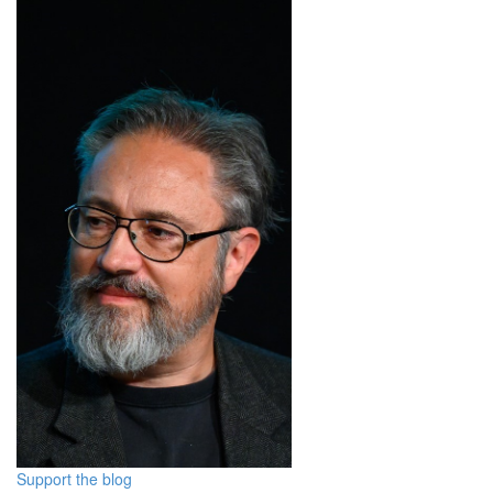
Support the blog