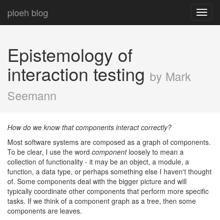
ploeh blog
Toggl
navig
Epistemology of
interaction testing
by Mark
Seemann
How do we know that components interact correctly?
Most software systems are composed as a graph of components.
To be clear, I use the word
component
loosely to mean a
collection of functionality - it may be an object, a module, a
function, a data type, or perhaps something else I haven't thought
of. Some components deal with the bigger picture and will
typically coordinate other components that perform more specific
tasks. If we think of a component graph as a tree, then some
components are leaves.