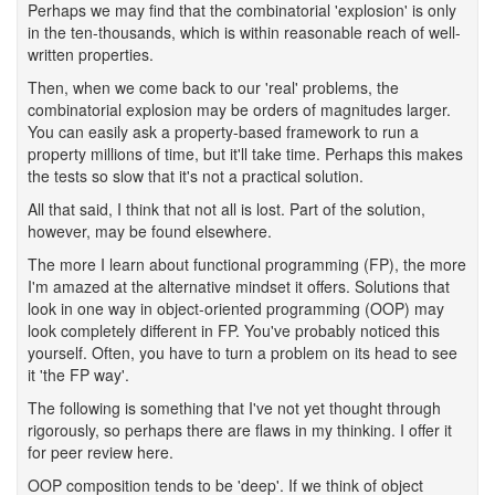
Perhaps we may find that the combinatorial 'explosion' is only
in the ten-thousands, which is within reasonable reach of well-
written properties.
Then, when we come back to our 'real' problems, the
combinatorial explosion may be orders of magnitudes larger.
You can easily ask a property-based framework to run a
property millions of time, but it'll take time. Perhaps this makes
the tests so slow that it's not a practical solution.
All that said, I think that not all is lost. Part of the solution,
however, may be found elsewhere.
The more I learn about functional programming (FP), the more
I'm amazed at the alternative mindset it offers. Solutions that
look in one way in object-oriented programming (OOP) may
look completely different in FP. You've probably noticed this
yourself. Often, you have to turn a problem on its head to see
it 'the FP way'.
The following is something that I've not yet thought through
rigorously, so perhaps there are flaws in my thinking. I offer it
for peer review here.
OOP composition tends to be 'deep'. If we think of object