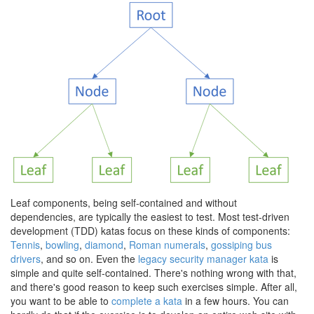
Leaf components, being self-contained and without
dependencies, are typically the easiest to test. Most test-driven
development (TDD) katas focus on these kinds of components:
Tennis
,
bowling
,
diamond
,
Roman numerals
,
gossiping bus
drivers
, and so on. Even the
legacy security manager kata
is
simple and quite self-contained. There's nothing wrong with that,
and there's good reason to keep such exercises simple. After all,
you want to be able to
complete a kata
in a few hours. You can