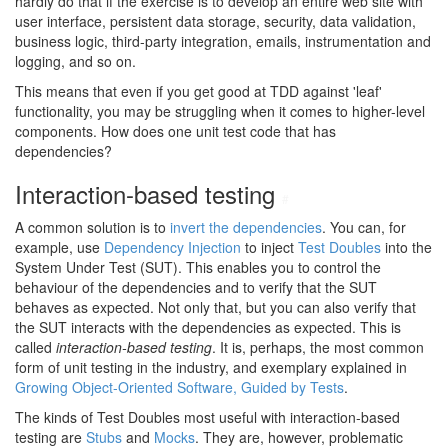
hardly do that if the exercise is to develop an entire web site with
user interface, persistent data storage, security, data validation,
business logic, third-party integration, emails, instrumentation and
logging, and so on.
This means that even if you get good at TDD against 'leaf'
functionality, you may be struggling when it comes to higher-level
components. How does one unit test code that has
dependencies?
Interaction-based testing
#
A common solution is to
invert the dependencies
. You can, for
example, use
Dependency Injection
to inject
Test Doubles
into the
System Under Test (SUT). This enables you to control the
behaviour of the dependencies and to verify that the SUT
behaves as expected. Not only that, but you can also verify that
the SUT interacts with the dependencies as expected. This is
called
interaction-based testing
. It is, perhaps, the most common
form of unit testing in the industry, and exemplary explained in
Growing Object-Oriented Software, Guided by Tests
.
The kinds of Test Doubles most useful with interaction-based
testing are
Stubs
and
Mocks
. They are, however, problematic