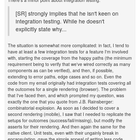
There's a minor point about integration testing:
[SR] strongly implies that he isn't keen on
integration testing. While he doesn't
explicitly state why...
The situation is somewhat more complicated: in fact, I tend to
have at least a few integration tests for a feature I'm involved
with, starting the coverage from the happy paths (the minimum
requirement being to verify that we've wired correctly as many
components as can be verified), and then, if possible,
extending to error paths, edge cases and so on. Even the
code from my email originally had integration tests covering all
the outcomes for a single rendering (browser). The problem
that I've faced then, and which prompted my question, was
exactly the one that you quote from J.B. Rainsberger:
combinatorial explosion. As soon as I decided to cover a
second rendering (mobile), I saw that I needed to replicate the
setups for outcomes (success/fail/missing), but modify the
asserts for their rendering. And then again the same for the
native client. Unit tests, even with their ungainly break in
encapsulation, gave the simple appeal of writing less code...