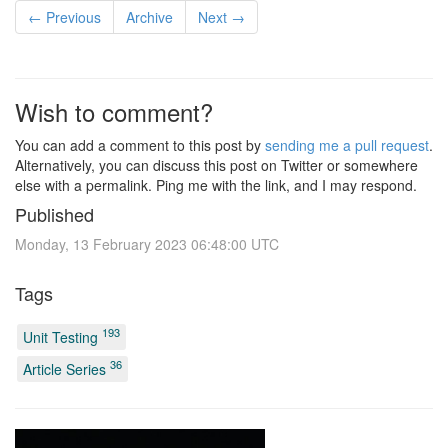
← Previous
Archive
Next →
Wish to comment?
You can add a comment to this post by
sending me a pull request
.
Alternatively, you can discuss this post on Twitter or somewhere
else with a permalink. Ping me with the link, and I may respond.
Published
Monday, 13 February 2023 06:48:00 UTC
Tags
193
Unit Testing
36
Article Series