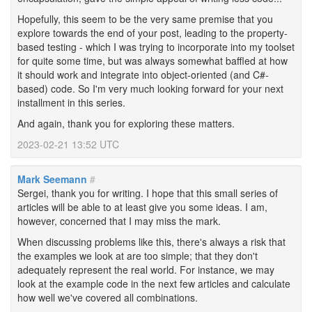
Hopefully, this seem to be the very same premise that you
explore towards the end of your post, leading to the property-
based testing - which I was trying to incorporate into my toolset
for quite some time, but was always somewhat baffled at how
it should work and integrate into object-oriented (and C#-
based) code. So I'm very much looking forward for your next
installment in this series.
And again, thank you for exploring these matters.
2023-02-21 13:52 UTC
Mark Seemann
#
Sergei, thank you for writing. I hope that this small series of
articles will be able to at least give you some ideas. I am,
however, concerned that I may miss the mark.
When discussing problems like this, there's always a risk that
the examples we look at are too simple; that they don't
adequately represent the real world. For instance, we may
look at the example code in the next few articles and calculate
how well we've covered all combinations.