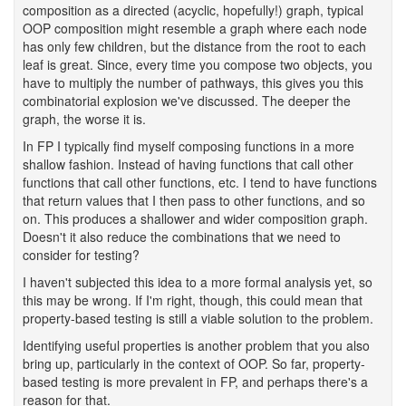
composition as a directed (acyclic, hopefully!) graph, typical
OOP composition might resemble a graph where each node
has only few children, but the distance from the root to each
leaf is great. Since, every time you compose two objects, you
have to multiply the number of pathways, this gives you this
combinatorial explosion we've discussed. The deeper the
graph, the worse it is.
In FP I typically find myself composing functions in a more
shallow fashion. Instead of having functions that call other
functions that call other functions, etc. I tend to have functions
that return values that I then pass to other functions, and so
on. This produces a shallower and wider composition graph.
Doesn't it also reduce the combinations that we need to
consider for testing?
I haven't subjected this idea to a more formal analysis yet, so
this may be wrong. If I'm right, though, this could mean that
property-based testing is still a viable solution to the problem.
Identifying useful properties is another problem that you also
bring up, particularly in the context of OOP. So far, property-
based testing is more prevalent in FP, and perhaps there's a
reason for that.