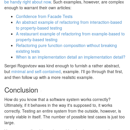
be handy right about now
. Such examples, however, are complex
enough to warrant their own articles:
Confidence from Facade Tests
An abstract example of refactoring from interaction-based
to property-based testing
A restaurant example of refactoring from example-based to
property-based testing
Refactoring pure function composition without breaking
existing tests
When is an implementation detail an implementation detail?
Sergei Rogovtcev was kind enough to furnish a rather abstract,
but
minimal and self-contained
, example. I'll go through that first,
and then follow up with a more realistic example.
Conclusion
#
How do you know that a software system works correctly?
Ultimately, if it behaves in the way it's supposed to, it works
correctly. Testing an entire system from the outside, however, is
rarely viable in itself. The number of possible test cases is just too
large.