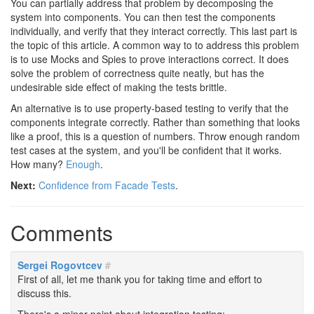
You can partially address that problem by decomposing the
system into components. You can then test the components
individually, and verify that they interact correctly. This last part is
the topic of this article. A common way to to address this problem
is to use Mocks and Spies to prove interactions correct. It does
solve the problem of correctness quite neatly, but has the
undesirable side effect of making the tests brittle.
An alternative is to use property-based testing to verify that the
components integrate correctly. Rather than something that looks
like a proof, this is a question of numbers. Throw enough random
test cases at the system, and you'll be confident that it works.
How many?
Enough
.
Next:
Confidence from Facade Tests
.
Comments
Sergei Rogovtcev
#
First of all, let me thank you for taking time and effort to
discuss this.