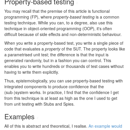
Property-based testing
#
You may recall that the premise of this article is functional
programming (FP), where
property-based testing
is a common
testing technique. While you can, to a degree, also use this
technique in object-oriented programming (OOP), it's often
difficult because of side effects and non-deterministic behaviour.
When you write a property-based test, you write a single piece of
code that evaluates a
property
of the SUT. The property looks like
a parametrised unit test; the difference is that the input is
generated randomly, but in a fashion you can control. This
enables you to write hundreds or thousands of test cases without
having to write them explicitly.
Thus, epistemologically, you can use property-based testing with
integrated components to produce confidence that the
(sub-)system works. In practice, I find that the confidence I get
from this technique is at least as high as the one I used to get
from unit testing with Stubs and Spies.
Examples
#
All of this is abstract and theoretical, I realise.
An example would