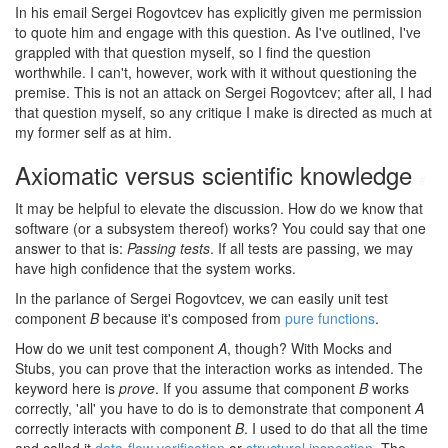
In his email Sergei Rogovtcev has explicitly given me permission
to quote him and engage with this question. As I've outlined, I've
grappled with that question myself, so I find the question
worthwhile. I can't, however, work with it without questioning the
premise. This is not an attack on Sergei Rogovtcev; after all, I had
that question myself, so any critique I make is directed as much at
my former self as at him.
Axiomatic versus scientific knowledge
#
It may be helpful to elevate the discussion. How do we know that
software (or a subsystem thereof) works? You could say that one
answer to that is:
Passing tests
. If all tests are passing, we may
have high confidence that the system works.
In the parlance of Sergei Rogovtcev, we can easily unit test
component
B
because it's composed from
pure functions
.
How do we unit test component
A
, though? With Mocks and
Stubs, you can prove that the interaction works as intended. The
keyword here is
prove
. If you assume that component
B
works
correctly, 'all' you have to do is to demonstrate that component
A
correctly interacts with component
B
. I used to do that all the time