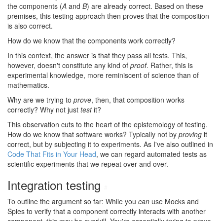
the components (
A
and
B
) are already correct. Based on these
premises, this testing approach then proves that the composition
is also correct.
How do we know that the components work correctly?
In this context, the answer is that they pass all tests. This,
however, doesn't constitute any kind of
proof
. Rather, this is
experimental knowledge, more reminiscent of science than of
mathematics.
Why are we trying to
prove
, then, that composition works
correctly? Why not just
test
it?
This observation cuts to the heart of the epistemology of testing.
How do we know that software works? Typically not by
proving
it
correct, but by subjecting it to experiments. As I've also outlined in
Code That Fits in Your Head
, we can regard automated tests as
scientific experiments that we repeat over and over.
Integration testing
#
To outline the argument so far: While you
can
use Mocks and
Spies to verify that a component correctly interacts with another