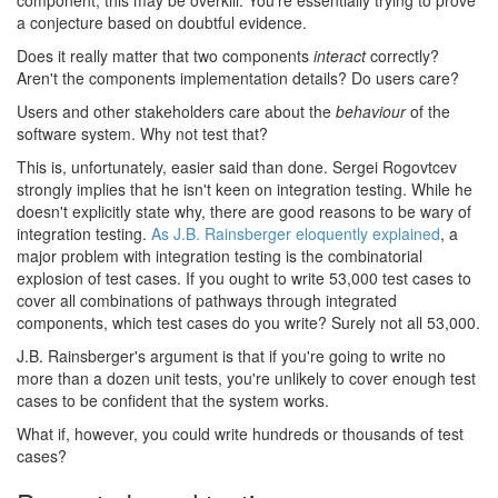
component, this may be overkill. You're essentially trying to prove
a conjecture based on doubtful evidence.
Does it really matter that two components
interact
correctly?
Aren't the components implementation details? Do users care?
Users and other stakeholders care about the
behaviour
of the
software system. Why not test that?
This is, unfortunately, easier said than done. Sergei Rogovtcev
strongly implies that he isn't keen on integration testing. While he
doesn't explicitly state why, there are good reasons to be wary of
integration testing.
As J.B. Rainsberger eloquently explained
, a
major problem with integration testing is the combinatorial
explosion of test cases. If you ought to write 53,000 test cases to
cover all combinations of pathways through integrated
components, which test cases do you write? Surely not all 53,000.
J.B. Rainsberger's argument is that if you're going to write no
more than a dozen unit tests, you're unlikely to cover enough test
cases to be confident that the system works.
What if, however, you could write hundreds or thousands of test
cases?