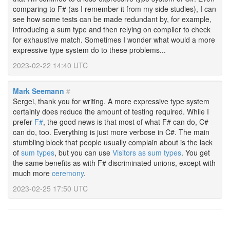
comparing to F# (as I remember it from my side studies), I can
see how some tests can be made redundant by, for example,
introducing a sum type and then relying on compiler to check
for exhaustive match. Sometimes I wonder what would a more
expressive type system do to these problems...
2023-02-22 14:40 UTC
Mark Seemann
#
Sergei, thank you for writing. A more expressive type system
certainly does reduce the amount of testing required. While I
prefer
F#
, the good news is that most of what F# can do, C#
can do, too. Everything is just more verbose in C#. The main
stumbling block that people usually complain about is the lack
of
sum types
, but you can use
Visitors as sum types
. You get
the same benefits as with F# discriminated unions, except with
much more
ceremony
.
2023-02-25 17:50 UTC