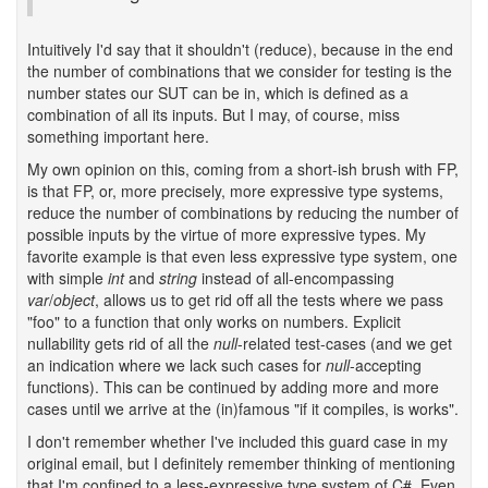
Intuitively I'd say that it shouldn't (reduce), because in the end
the number of combinations that we consider for testing is the
number states our SUT can be in, which is defined as a
combination of all its inputs. But I may, of course, miss
something important here.
My own opinion on this, coming from a short-ish brush with FP,
is that FP, or, more precisely, more expressive type systems,
reduce the number of combinations by reducing the number of
possible inputs by the virtue of more expressive types. My
favorite example is that even less expressive type system, one
with simple
int
and
string
instead of all-encompassing
var
/
object
, allows us to get rid off all the tests where we pass
"foo" to a function that only works on numbers. Explicit
nullability gets rid of all the
null
-related test-cases (and we get
an indication where we lack such cases for
null
-accepting
functions). This can be continued by adding more and more
cases until we arrive at the (in)famous "if it compiles, is works".
I don't remember whether I've included this guard case in my
original email, but I definitely remember thinking of mentioning
that I'm confined to a less-expressive type system of C#. Even