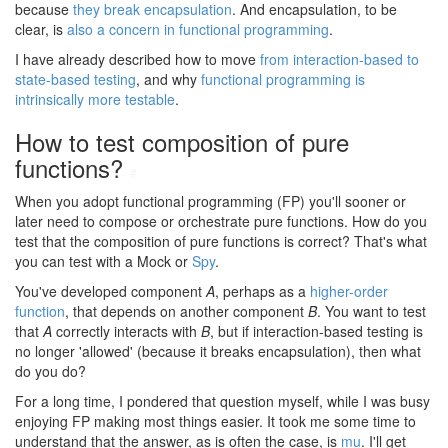
because
they break encapsulation
. And encapsulation, to be
clear, is
also a concern in functional programming
.
I have already described how to move
from interaction-based to
state-based testing
, and why
functional programming is
intrinsically more testable
.
How to test composition of pure
functions?
#
When you adopt functional programming (FP) you'll sooner or
later need to compose or orchestrate pure functions. How do you
test that the composition of pure functions is correct? That's what
you can test with a Mock or
Spy
.
You've developed component
A
, perhaps as a
higher-order
function
, that depends on another component
B
. You want to test
that
A
correctly interacts with
B
, but if interaction-based testing is
no longer 'allowed' (because it breaks encapsulation), then what
do you do?
For a long time, I pondered that question myself, while I was busy
enjoying FP making most things easier. It took me some time to
understand that the answer, as is often the case, is
mu
. I'll get