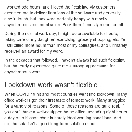
I worked odd hours, and I loved the flexibility. My customers
expected me to deliver iterations of the software and generally
stay in touch, but they were perfectly happy with mostly
asynchronous communication. Back then, it mostly meant email.
During the normal work day, I might be unavailable for hours,
taking care of my daughter, exercising, grocery shopping, etc. Yet,
I still billed more hours than most of my colleagues, and ultimately
received an award for my work.
In the decades that followed, I haven't always had such flexibility,
but that early experience gave me a strong appreciation for
asynchronous work.
Lockdown work wasn't flexible
#
When COVID-19 hit and most countries went into lockdown, many
office workers got their first taste of remote work. Many struggled,
for a variety of reasons. Some of those reasons are quite real. If
you don't have a well-equipped home office, spending eight hours
a day on a kitchen chair is hardly ideal working conditions. And
no, the sofa isn't a good long-term solution either.