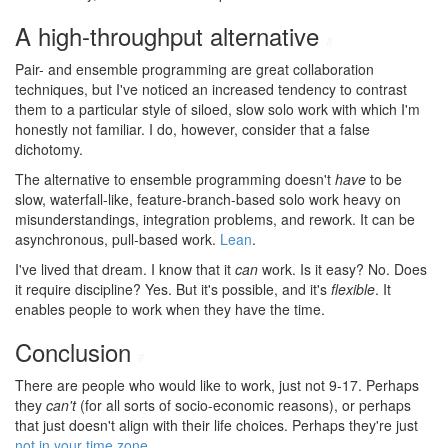
A high-throughput alternative
#
Pair- and ensemble programming are great collaboration
techniques, but I've noticed an increased tendency to contrast
them to a particular style of siloed, slow solo work with which I'm
honestly not familiar. I do, however, consider that a false
dichotomy.
The alternative to ensemble programming doesn't
have
to be
slow, waterfall-like, feature-branch-based solo work heavy on
misunderstandings, integration problems, and rework. It can be
asynchronous, pull-based work.
Lean
.
I've lived that dream. I know that it
can
work. Is it easy? No. Does
it require discipline? Yes. But it's possible, and it's
flexible
. It
enables people to work when they have the time.
Conclusion
#
There are people who would like to work, just not 9-17. Perhaps
they
can't
(for all sorts of socio-economic reasons), or perhaps
that just doesn't align with their life choices. Perhaps they're just
not in your time zone
.