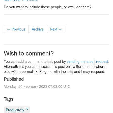
Do you want to include these people, or exclude them?
← Previous
Archive
Next →
Wish to comment?
You can add a comment to this post by
sending me a pull request
.
Alternatively, you can discuss this post on Twitter or somewhere
else with a permalink. Ping me with the link, and I may respond.
Published
Monday, 20 February 2023 07:03:00 UTC
Tags
79
Productivity