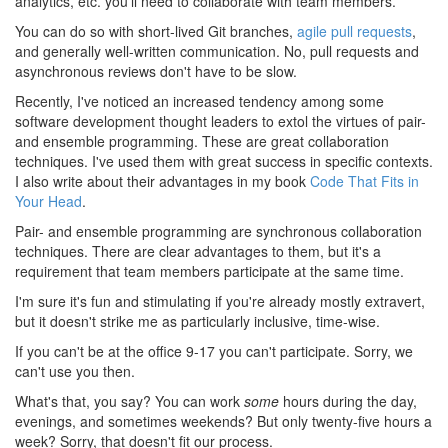
analytics, etc. you'll need to collaborate with team members.
You can do so with short-lived Git branches,
agile pull requests
,
and generally well-written communication. No, pull requests and
asynchronous reviews don't have to be slow.
Recently, I've noticed an increased tendency among some
software development thought leaders to extol the virtues of pair-
and ensemble programming. These are great collaboration
techniques. I've used them with great success in specific contexts.
I also write about their advantages in my book
Code That Fits in
Your Head
.
Pair- and ensemble programming are synchronous collaboration
techniques. There are clear advantages to them, but it's a
requirement that team members participate at the same time.
I'm sure it's fun and stimulating if you're already mostly extravert,
but it doesn't strike me as particularly inclusive, time-wise.
If you can't be at the office 9-17 you can't participate. Sorry, we
can't use you then.
What's that, you say? You can work
some
hours during the day,
evenings, and sometimes weekends? But only twenty-five hours a
week? Sorry, that doesn't fit our process.