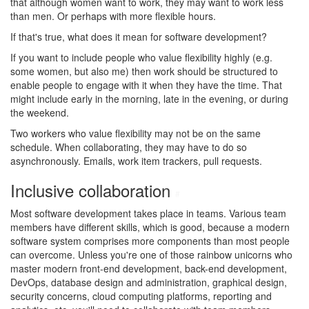
that although women want to work, they may want to work less
than men. Or perhaps with more flexible hours.
If that's true, what does it mean for software development?
If you want to include people who value flexibility highly (e.g.
some women, but also me) then work should be structured to
enable people to engage with it when they have the time. That
might include early in the morning, late in the evening, or during
the weekend.
Two workers who value flexibility may not be on the same
schedule. When collaborating, they may have to do so
asynchronously. Emails, work item trackers, pull requests.
Inclusive collaboration
#
Most software development takes place in teams. Various team
members have different skills, which is good, because a modern
software system comprises more components than most people
can overcome. Unless you're one of those rainbow unicorns who
master modern front-end development, back-end development,
DevOps, database design and administration, graphical design,
security concerns, cloud computing platforms, reporting and