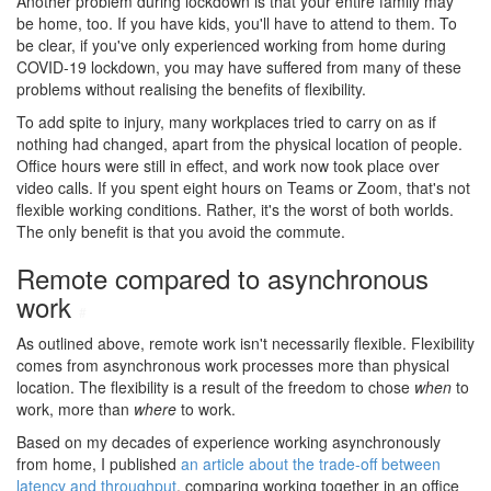
Another problem during lockdown is that your entire family may
be home, too. If you have kids, you'll have to attend to them. To
be clear, if you've only experienced working from home during
COVID-19 lockdown, you may have suffered from many of these
problems without realising the benefits of flexibility.
To add spite to injury, many workplaces tried to carry on as if
nothing had changed, apart from the physical location of people.
Office hours were still in effect, and work now took place over
video calls. If you spent eight hours on Teams or Zoom, that's not
flexible working conditions. Rather, it's the worst of both worlds.
The only benefit is that you avoid the commute.
Remote compared to asynchronous
work
#
As outlined above, remote work isn't necessarily flexible. Flexibility
comes from asynchronous work processes more than physical
location. The flexibility is a result of the freedom to chose
when
to
work, more than
where
to work.
Based on my decades of experience working asynchronously
from home, I published
an article about the trade-off between
latency and throughput
, comparing working together in an office