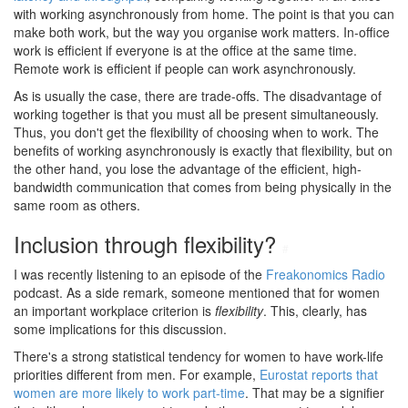
with working asynchronously from home. The point is that you can
make both work, but the way you organise work matters. In-office
work is efficient if everyone is at the office at the same time.
Remote work is efficient if people can work asynchronously.
As is usually the case, there are trade-offs. The disadvantage of
working together is that you must all be present simultaneously.
Thus, you don't get the flexibility of choosing when to work. The
benefits of working asynchronously is exactly that flexibility, but on
the other hand, you lose the advantage of the efficient, high-
bandwidth communication that comes from being physically in the
same room as others.
Inclusion through flexibility?
#
I was recently listening to an episode of the
Freakonomics Radio
podcast. As a side remark, someone mentioned that for women
an important workplace criterion is
flexibility
. This, clearly, has
some implications for this discussion.
There's a strong statistical tendency for women to have work-life
priorities different from men. For example,
Eurostat reports that
women are more likely to work part-time
. That may be a signifier