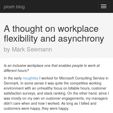
ploeh blog
Toggl
navig
A thought on workplace
flexibility and asynchrony
by Mark Seemann
Is an inclusive workplace one that enables people to work at
different hours?
In the early
noughties
I worked for Microsoft Consulting Service in
Denmark. In some sense it was quite the competitive working
environment with an unhealthy focus on billable hours, customer
satisfaction surveys, and stack ranking. On the other hand, since I
was mostly on my own on customer engagements, my managers
didn't care when and how I worked. As long as I billed and
customers were happy, they were happy.