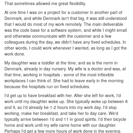
That sometimes allowed me great flexibility.
At one time I was on a project for a customer in another part of
Denmark, and while Denmark isn't that big, it was still understood
that I would do most of my work remotely. The main deliverable
was the code base for a software system, and while I might email
and otherwise communicate with the customer and a few
colleagues during the day, we didn't have any fixed schedules. In
other words, I could work whenever I wanted, as long as I got the
work done.
My daughter was a toddler at the time, and as is the norm in
Denmark, already in day nursery. My wife is a doctor and was, at
that time, working in hospitals - some of the most inflexible
workplaces I can think of. She had to leave early in the morning
because the hospitals run on fixed schedules.
I'd get up to have breakfast with her. After she left for work, I'd
work until my daughter woke up. She typically woke up between 8
and 9, so I'd already be 1-2 hours into my work day. I'd stop
working, make her breakfast, and take her to day care. We'd
typically arrive between 10 and 11 in good spirits. I'd then bicycle
home and work until my wife came home with our daughter.
Perhaps I'd get a few more hours of work done in the evening.