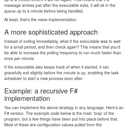
message arrives just after the executable exits, it will sit in the
queue up to a minute before being handled.
At least, that's the naive implementation.
A more sophisticated approach
#
Instead of exiting immediately, what if the executable was to wait
for a small period, and then check again? This means that you'd
be able to increase the polling frequency to run much faster than
once per minute.
If the executable also keeps track of when it started, it can
gracefully exit slightly before the minute is up, enabling the task
scheduler to start a new process soon after.
Example: a recursive F#
implementation
#
You can implement the above strategy in any language. Here's an
F# version. The example code below is the main 'loop' of the
program, but a few things have been put into place before that.
Most of these are configuration values pulled from the