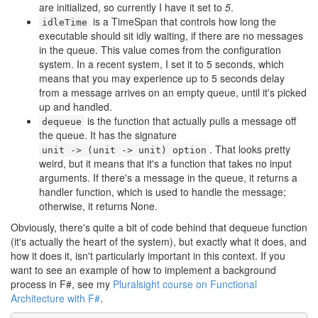
are initialized, so currently I have it set to
5
.
is a TimeSpan that controls how long the
idleTime
executable should sit idly waiting, if there are no messages
in the queue. This value comes from the configuration
system. In a recent system, I set it to 5 seconds, which
means that you may experience up to 5 seconds delay
from a message arrives on an empty queue, until it's picked
up and handled.
is the function that actually pulls a message off
dequeue
the queue. It has the signature
. That looks pretty
unit -> (unit -> unit) option
weird, but it means that it's a function that takes no input
arguments. If there's a message in the queue, it returns a
handler function, which is used to handle the message;
otherwise, it returns None.
Obviously, there's quite a bit of code behind that dequeue function
(it's actually the heart of the system), but exactly what it does, and
how it does it, isn't particularly important in this context. If you
want to see an example of how to implement a background
process in F#, see my
Pluralsight course on Functional
Architecture with F#
.