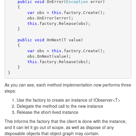
public
void
 OnError(
Exception
 error)

    {

var
 obs = 
this
.factory.Create();

        obs.OnError(error);

this
.factory.Release(obs);

    }

public
void
 OnNext(T value)

    {

var
 obs = 
this
.factory.Create();

        obs.OnNext(value);

this
.factory.Release(obs);

    }

}
As you can see, each method implementation now performs three
steps:
Use the factory to create an instance of IObserver<T>
Delegate the method call to the new instance
Release the short-lived instance
This informs the factory that the client is done with the instance,
and it can let it go out of scope, as well as dispose of any
disposable objects that object graph may contain.