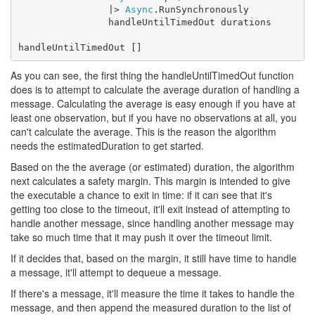
                |> 
Async
.RunSynchronously

                handleUntilTimedOut durations

handleUntilTimedOut []
As you can see, the first thing the handleUntilTimedOut function
does is to attempt to calculate the average duration of handling a
message. Calculating the average is easy enough if you have at
least one observation, but if you have no observations at all, you
can't calculate the average. This is the reason the algorithm
needs the estimatedDuration to get started.
Based on the the average (or estimated) duration, the algorithm
next calculates a safety margin. This margin is intended to give
the executable a chance to exit in time: if it can see that it's
getting too close to the timeout, it'll exit instead of attempting to
handle another message, since handling another message may
take so much time that it may push it over the timeout limit.
If it decides that, based on the margin, it still have time to handle
a message, it'll attempt to dequeue a message.
If there's a message, it'll measure the time it takes to handle the
message, and then append the measured duration to the list of