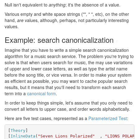
Null isn't equivalent to
anything
; it's the absence of a value.
Various empty and white space strings ("", " ", etc), on the other
hand,
are
values, although, perhaps, not particularly interesting
values.
Example: search canonicalization
#
Imagine that you have to write a simple search canonicalization
algorithm for a music search service. The problem you're trying to
solve is that when users search for music, the may use variations
of upper and lower case letters, as well as type the artist name
before the song title, or vice versa. In order to make your system
as efficient as possible, you may want to cache popular search
results, but it means that you'll need to transform each search
term into a
canonical form
.
In order to keep things simple, let's assume that you only need to
convert all letters to upper case, and order words alphabetically.
Here are five test cases, represented as a
Parameterized Test
:
[
Theory
]

[
InlineData
(
"Seven Lions Polarized"
  , 
"LIONS POLARI