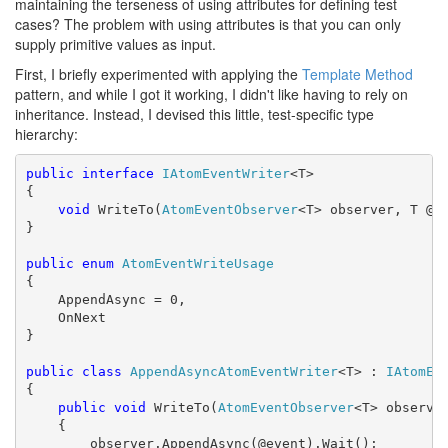
maintaining the terseness of using attributes for defining test
cases? The problem with using attributes is that you can only
supply primitive values as input.
First, I briefly experimented with applying the
Template Method
pattern, and while I got it working, I didn't like having to rely on
inheritance. Instead, I devised this little, test-specific type
hierarchy:
public
interface
IAtomEventWriter
<T>

{

void
 WriteTo(
AtomEventObserver
<T> observer, T @ev
}

public
enum
AtomEventWriteUsage
{

    AppendAsync = 0,

    OnNext

}

public
class
AppendAsyncAtomEventWriter
<T> : 
IAtomEv
{

public
void
 WriteTo(
AtomEventObserver
<T> observer
    {

        observer.AppendAsync(@event).Wait();
