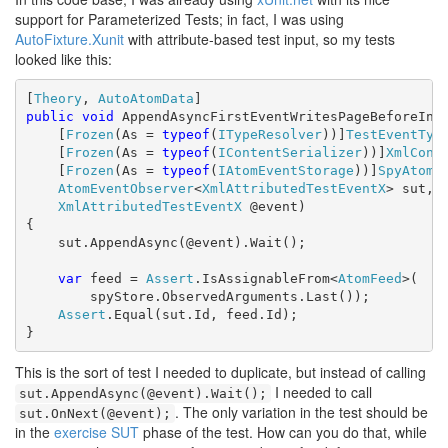
support for Parameterized Tests; in fact, I was using
AutoFixture.Xunit
with attribute-based test input, so my tests
looked like this:
[
Theory
, 
AutoAtomData
public
void
 AppendAsyncFirstEventWritesPageBeforeInde
    [
Frozen
(As = 
typeof
(
ITypeResolver
))]
TestEventTyp
    [
Frozen
(As = 
typeof
(
IContentSerializer
))]
XmlCont
    [
Frozen
(As = 
typeof
(
IAtomEventStorage
))]
SpyAtomE
AtomEventObserver
<
XmlAttributedTestEventX
> sut,

XmlAttributedTestEventX
 @event)

{

    sut.AppendAsync(@event).Wait();

var
 feed = 
Assert
.IsAssignableFrom<
AtomFeed
>(

        spyStore.ObservedArguments.Last());

Assert
.Equal(sut.Id, feed.Id);

}
This is the sort of test I needed to duplicate, but instead of calling
I needed to call
sut.AppendAsync(@event).Wait();
. The only variation in the test should be
sut.OnNext(@event);
in the
exercise SUT
phase of the test. How can you do that, while