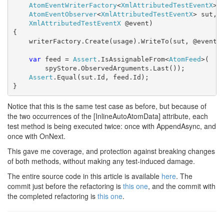
AtomEventWriterFactory
<
XmlAttributedTestEventX
> 
AtomEventObserver
<
XmlAttributedTestEventX
> sut,

XmlAttributedTestEventX
 @event)

{

    writerFactory.Create(usage).WriteTo(sut, @event);
var
 feed = 
Assert
.IsAssignableFrom<
AtomFeed
>(

        spyStore.ObservedArguments.Last());

Assert
.Equal(sut.Id, feed.Id);

}
Notice that this is the same test case as before, but because of
the two occurrences of the [InlineAutoAtomData] attribute, each
test method is being executed twice: once with AppendAsync, and
once with OnNext.
This gave me coverage, and protection against breaking changes
of both methods, without making any test-induced damage.
The entire source code in this article is available
here
. The
commit just before the refactoring is
this one
, and the commit with
the completed refactoring is
this one
.