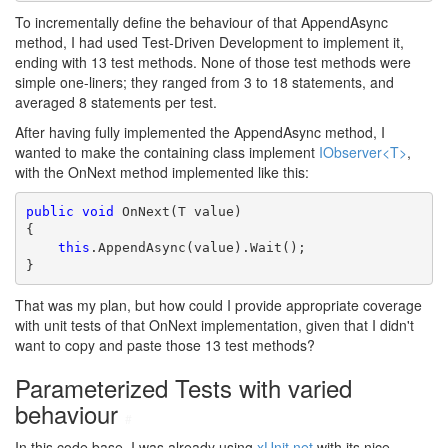
To incrementally define the behaviour of that AppendAsync
method, I had used Test-Driven Development to implement it,
ending with 13 test methods. None of those test methods were
simple one-liners; they ranged from 3 to 18 statements, and
averaged 8 statements per test.
After having fully implemented the AppendAsync method, I
wanted to make the containing class implement
IObserver<T>
,
with the OnNext method implemented like this:
public
void
 OnNext(T value)

{

this
.AppendAsync(value).Wait();

}
That was my plan, but how could I provide appropriate coverage
with unit tests of that OnNext implementation, given that I didn't
want to copy and paste those 13 test methods?
Parameterized Tests with varied
behaviour
#
In this code base, I was already using
xUnit.net
with its nice