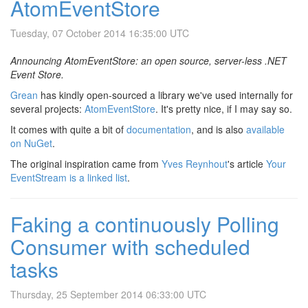
AtomEventStore
Tuesday, 07 October 2014 16:35:00 UTC
Announcing AtomEventStore: an open source, server-less .NET
Event Store.
Grean
has kindly open-sourced a library we've used internally for
several projects:
AtomEventStore
. It's pretty nice, if I may say so.
It comes with quite a bit of
documentation
, and is also
available
on NuGet
.
The original inspiration came from
Yves Reynhout
's article
Your
EventStream is a linked list
.
Faking a continuously Polling
Consumer with scheduled
tasks
Thursday, 25 September 2014 06:33:00 UTC