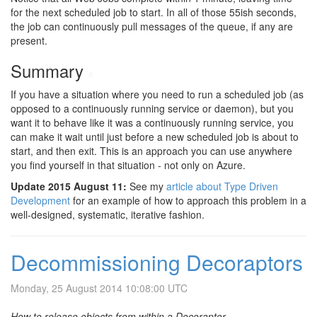
for the next scheduled job to start. In all of those 55ish seconds,
the job can continuously pull messages of the queue, if any are
present.
Summary
#
If you have a situation where you need to run a scheduled job (as
opposed to a continuously running service or daemon), but you
want it to behave like it was a continuously running service, you
can make it wait until just before a new scheduled job is about to
start, and then exit. This is an approach you can use anywhere
you find yourself in that situation - not only on Azure.
Update 2015 August 11:
See my
article about Type Driven
Development
for an example of how to approach this problem in a
well-designed, systematic, iterative fashion.
Decommissioning Decoraptors
Monday, 25 August 2014 10:08:00 UTC
How to release objects from within a Decoraptor.