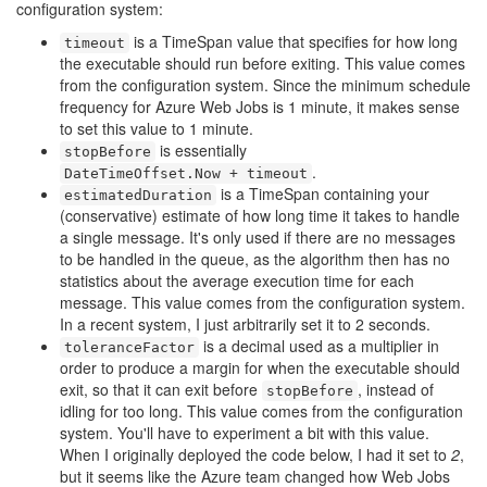
configuration system:
is a TimeSpan value that specifies for how long
timeout
the executable should run before exiting. This value comes
from the configuration system. Since the minimum schedule
frequency for Azure Web Jobs is 1 minute, it makes sense
to set this value to 1 minute.
is essentially
stopBefore
.
DateTimeOffset.Now + timeout
is a TimeSpan containing your
estimatedDuration
(conservative) estimate of how long time it takes to handle
a single message. It's only used if there are no messages
to be handled in the queue, as the algorithm then has no
statistics about the average execution time for each
message. This value comes from the configuration system.
In a recent system, I just arbitrarily set it to 2 seconds.
is a decimal used as a multiplier in
toleranceFactor
order to produce a margin for when the executable should
exit, so that it can exit before
, instead of
stopBefore
idling for too long. This value comes from the configuration
system. You'll have to experiment a bit with this value.
When I originally deployed the code below, I had it set to
2
,
but it seems like the Azure team changed how Web Jobs