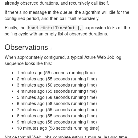
already observed durations, and recursively call itself.
If there's no message in the queue, the algorithm will idle for the
configured period, and then call itself recursively.
Finally, the
expression kicks off the
handleUntilTimedOut []
polling cycle with an empty list of observed durations.
Observations
#
When appropriately configured, a typical Azure Web Job log
sequence looks like this:
1 minute ago (55 seconds running time)
2 minutes ago (55 seconds running time)
3 minutes ago (56 seconds running time)
4 minutes ago (55 seconds running time)
5 minutes ago (56 seconds running time)
6 minutes ago (58 seconds running time)
7 minutes ago (55 seconds running time)
8 minutes ago (55 seconds running time)
9 minutes ago (58 seconds running time)
10 minutes ago (56 seconds running time)
Notice that all Web Jobs complete within 1 minute, leaving time