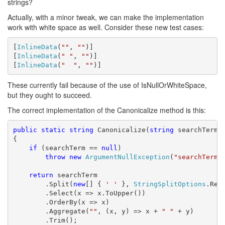
strings?
Actually, with a minor tweak, we can make the implementation
work with white space as well. Consider these new test cases:
[
InlineData
(
""
, 
""
)]

[
InlineData
(
" "
, 
""
)]

[
InlineData
(
"  "
, 
""
)]
These currently fail because of the use of IsNullOrWhiteSpace,
but they ought to succeed.
The correct implementation of the Canonicalize method is this:
public
static
string
 Canonicalize(
string
 searchTerm)

{

if
 (searchTerm == 
null
)

throw
new
ArgumentNullException
(
"searchTerm"
)
return
 searchTerm

        .Split(
new
[] { 
' '
 }, 
StringSplitOptions
.Remo
        .Select(x => x.ToUpper())

        .OrderBy(x => x)

        .Aggregate(
""
, (x, y) => x + 
" "
 + y)

        .Trim();
