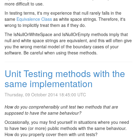
more difficult to use.
In testing terms, it's my experience that null rarely falls in the
same
Equivalence Class
as white space strings. Therefore, it's
wrong to implicitly treat them as if they do.
The IsNullOrWhiteSpace and IsNullOrEmpty methods imply that
null and white space strings are equivalent, and this will often give
you the wrong mental model of the boundary cases of your
software. Be careful when using these methods.
Unit Testing methods with the
same implementation
Thursday, 09 October 2014 18:45:00 UTC
How do you comprehensibly unit test two methods that are
supposed to have the same behaviour?
Occasionally, you may find yourself in situations where you need
to have two (or more) public methods with the same behaviour.
How do you properly cover them with unit tests?