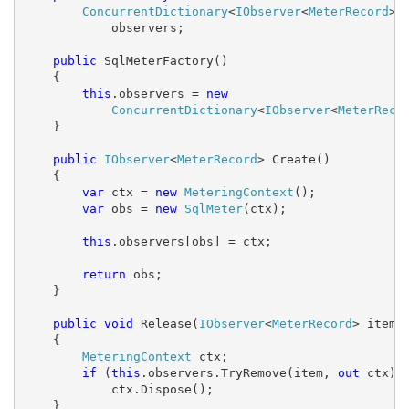
ConcurrentDictionary
<
IObserver
<
MeterRecord
>,
            observers;

public
 SqlMeterFactory()

    {

this
.observers = 
new
ConcurrentDictionary
<
IObserver
<
MeterReco
    }

public
IObserver
<
MeterRecord
> Create()

    {

var
 ctx = 
new
MeteringContext
();

var
 obs = 
new
SqlMeter
(ctx);

this
.observers[obs] = ctx;

return
 obs;

    }

public
void
 Release(
IObserver
<
MeterRecord
> item)

    {

MeteringContext
 ctx;

if
 (
this
.observers.TryRemove(item, 
out
 ctx))

            ctx.Dispose();

    }
