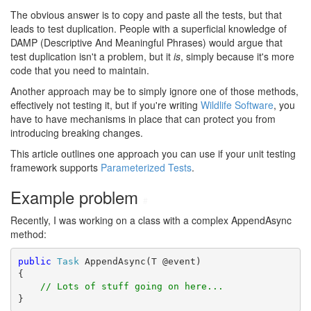
The obvious answer is to copy and paste all the tests, but that
leads to test duplication. People with a superficial knowledge of
DAMP (Descriptive And Meaningful Phrases) would argue that
test duplication isn't a problem, but it
is
, simply because it's more
code that you need to maintain.
Another approach may be to simply ignore one of those methods,
effectively not testing it, but if you're writing
Wildlife Software
, you
have to have mechanisms in place that can protect you from
introducing breaking changes.
This article outlines one approach you can use if your unit testing
framework supports
Parameterized Tests
.
Example problem
#
Recently, I was working on a class with a complex AppendAsync
method:
public
Task
 AppendAsync(T @event)

{

// Lots of stuff going on here...
}