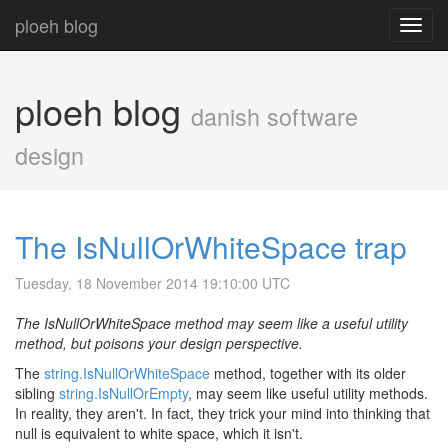
ploeh blog
Toggl
navig
ploeh blog
danish software
design
The IsNullOrWhiteSpace trap
Tuesday, 18 November 2014 19:10:00 UTC
The IsNullOrWhiteSpace method may seem like a useful utility
method, but poisons your design perspective.
The
string.IsNullOrWhiteSpace
method, together with its older
sibling
string.IsNullOrEmpty
, may seem like useful utility methods.
In reality, they aren't. In fact, they trick your mind into thinking that
null is equivalent to white space, which it isn't.