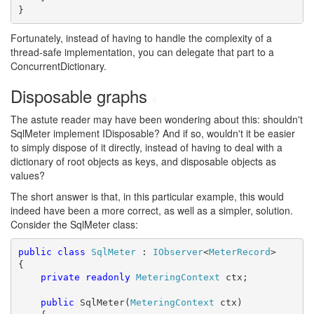
}
Fortunately, instead of having to handle the complexity of a
thread-safe implementation, you can delegate that part to a
ConcurrentDictionary.
Disposable graphs
#
The astute reader may have been wondering about this: shouldn't
SqlMeter implement IDisposable? And if so, wouldn't it be easier
to simply dispose of it directly, instead of having to deal with a
dictionary of root objects as keys, and disposable objects as
values?
The short answer is that, in this particular example, this would
indeed have been a more correct, as well as a simpler, solution.
Consider the SqlMeter class:
public
class
SqlMeter
 : 
IObserver
<
MeterRecord
>

{

private
readonly
MeteringContext
 ctx;

public
 SqlMeter(
MeteringContext
 ctx)
