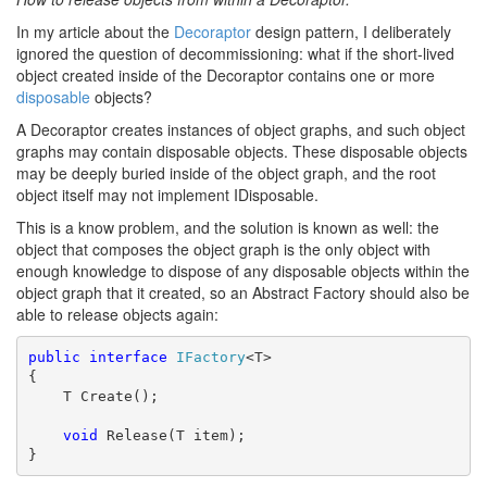
In my article about the
Decoraptor
design pattern, I deliberately
ignored the question of decommissioning: what if the short-lived
object created inside of the Decoraptor contains one or more
disposable
objects?
A Decoraptor creates instances of object graphs, and such object
graphs may contain disposable objects. These disposable objects
may be deeply buried inside of the object graph, and the root
object itself may not implement IDisposable.
This is a know problem, and the solution is known as well: the
object that composes the object graph is the only object with
enough knowledge to dispose of any disposable objects within the
object graph that it created, so an Abstract Factory should also be
able to release objects again:
public
interface
IFactory
<T>

{

    T Create();

void
 Release(T item);

}