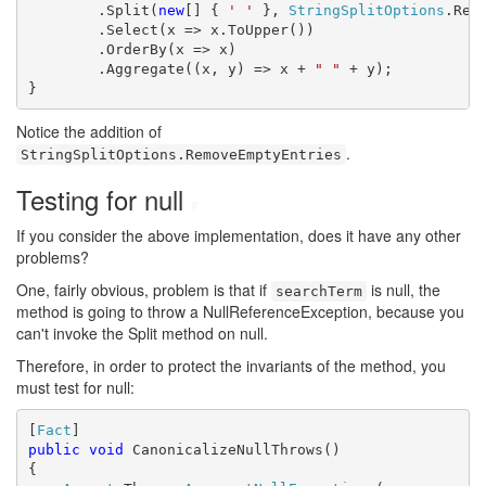
        .Split(
new
[] { 
' '
 }, 
StringSplitOptions
.Remo
        .Select(x => x.ToUpper())

        .OrderBy(x => x)

        .Aggregate((x, y) => x + 
" "
 + y);

}
Notice the addition of
.
StringSplitOptions.RemoveEmptyEntries
Testing for null
#
If you consider the above implementation, does it have any other
problems?
One, fairly obvious, problem is that if
is null, the
searchTerm
method is going to throw a NullReferenceException, because you
can't invoke the Split method on null.
Therefore, in order to protect the invariants of the method, you
must test for null:
[
Fact
public
void
 CanonicalizeNullThrows()

{
