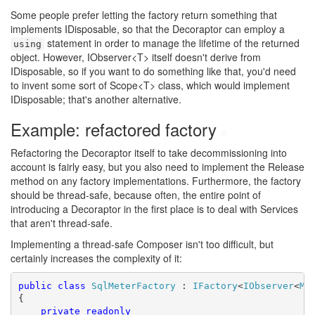
Some people prefer letting the factory return something that
implements IDisposable, so that the Decoraptor can employ a
statement in order to manage the lifetime of the returned
using
object. However, IObserver<T> itself doesn't derive from
IDisposable, so if you want to do something like that, you'd need
to invent some sort of Scope<T> class, which would implement
IDisposable; that's another alternative.
Example: refactored factory
#
Refactoring the Decoraptor itself to take decommissioning into
account is fairly easy, but you also need to implement the Release
method on any factory implementations. Furthermore, the factory
should be thread-safe, because often, the entire point of
introducing a Decoraptor in the first place is to deal with Services
that aren't thread-safe.
Implementing a thread-safe Composer isn't too difficult, but
certainly increases the complexity of it:
public
class
SqlMeterFactory
 : 
IFactory
<
IObserver
<
Me
{

private
readonly