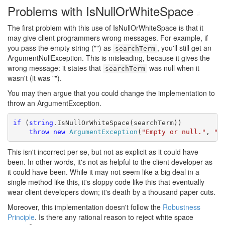
Problems with IsNullOrWhiteSpace
#
The first problem with this use of IsNullOrWhiteSpace is that it
may give client programmers wrong messages. For example, if
you pass the empty string ("") as
, you'll still get an
searchTerm
ArgumentNullException. This is misleading, because it gives the
wrong message: it states that
was null when it
searchTerm
wasn't (it was "").
You may then argue that you could change the implementation to
throw an ArgumentException.
if
 (
string
.IsNullOrWhiteSpace(searchTerm))

throw
new
ArgumentException
(
"Empty or null."
, 
"s
This isn't incorrect per se, but not as explicit as it could have
been. In other words, it's not as helpful to the client developer as
it could have been. While it may not seem like a big deal in a
single method like this, it's sloppy code like this that eventually
wear client developers down; it's death by a thousand paper cuts.
Moreover, this implementation doesn't follow the
Robustness
Principle
. Is there any rational reason to reject white space