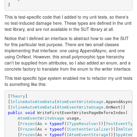
}
This is test-specific code that I added to my unit tests, so there's
no test-induced damage here. These types are defined in the unit
test library, and are not available in the SUT library at all.
Notice that I defined an interface to abstract how to use the SUT
for this particular test purpose. There are two small classes
implementing that interface: one using AppendAsync, and one
using OnNext. However, this small polymorphic type hierarchy
can't be supplied from attributes, so I also added an enum, and a
concrete factory to translate from the enum to the writer interface.
This test-specific type system enabled me to refactor my unit tests
to something like this:
[
Theory
]

[
InlineAutoAtomData
(
AtomEventWriteUsage
.AppendAsync)]
[
InlineAutoAtomData
(
AtomEventWriteUsage
public
void
 WriteFirstEventWritesPageBeforeIndex(

AtomEventWriteUsage
 usage,

    [
Frozen
(As = 
typeof
(
ITypeResolver
))]
TestEventTyp
    [
Frozen
(As = 
typeof
(
IContentSerializer
))]
XmlCont
    [
Frozen
(As = 
typeof
(
IAtomEventStorage
))]
SpyAtomE