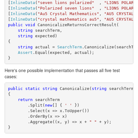
[
InlineData
(
"seven lions polarized"
  , 
"LIONS POLARI
[
InlineData
(
"Polarized seven lions"
  , 
"LIONS POLARI
[
InlineData
(
"Au5 Crystal Mathematics"
, 
"AU5 CRYSTAL 
[
InlineData
(
"crystal mathematics au5"
, 
"AU5 CRYSTAL 
public
void
 CanonicalizeReturnsCorrectResult(

string
 searchTerm,

string
 expected)

{

string
 actual = 
SearchTerm
.Canonicalize(searchTer
Assert
.Equal(expected, actual);

}
Here's one possible implementation that passes all five test
cases:
public
static
string
 Canonicalize(
string
 searchTerm)

{

return
 searchTerm

        .Split(
new
[] { 
' '
 })

        .Select(x => x.ToUpper())

        .OrderBy(x => x)

        .Aggregate((x, y) => x + 
" "
 + y);

}