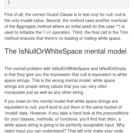
}
First of all, the correct Guard Clause is to test only for null; null is
the only invalid value. Second, the method uses another overload
of the Aggregate method where an initial seed (in this case "") is
used to initialize the
Fold
operation. Third, the final call to the Trim
method ensures that there's no leading or trailing white space.
The IsNullOrWhiteSpace mental model
#
The overall problem with IsNullOrWhiteSpace and IsNullOrEmpty
is that they give you the impression that null is equivalent to white
space strings. This is the wrong mental model: white space
strings are proper string values that you can very often
manipulate just as well as any other string.
If you insist on the mental model that white space strings are
equivalent to null, you'll tend to put them in the same bucket of
'invalid' data. However, if you take a hard look at the
preconditions
for your classes, methods, or functions, you'll find that often, a
white space string is going to be perfectly acceptable input. Why
reject input you can understand? That will only make your code