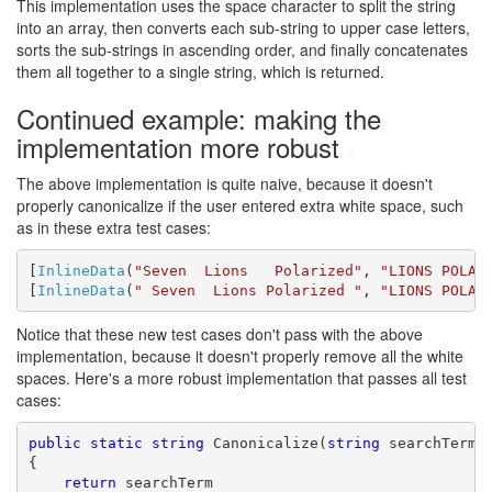
This implementation uses the space character to split the string
into an array, then converts each sub-string to upper case letters,
sorts the sub-strings in ascending order, and finally concatenates
them all together to a single string, which is returned.
Continued example: making the
implementation more robust
#
The above implementation is quite naive, because it doesn't
properly canonicalize if the user entered extra white space, such
as in these extra test cases:
[
InlineData
(
"Seven  Lions   Polarized"
, 
"LIONS POLAR
[
InlineData
(
" Seven  Lions Polarized "
, 
"LIONS POLAR
Notice that these new test cases don't pass with the above
implementation, because it doesn't properly remove all the white
spaces. Here's a more robust implementation that passes all test
cases:
public
static
string
 Canonicalize(
string
 searchTerm)

{

return
 searchTerm
