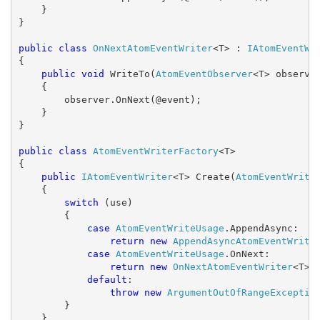
    }

}

public
class
OnNextAtomEventWriter
<T> : 
IAtomEventWr
{

public
void
 WriteTo(
AtomEventObserver
<T> observer
    {

        observer.OnNext(@event);

    }

}

public
class
AtomEventWriterFactory
<T>

{

public
IAtomEventWriter
<T> Create(
AtomEventWrite
    {

switch
 (use)

        {

case
AtomEventWriteUsage
.AppendAsync:

return
new
AppendAsyncAtomEventWrite
case
AtomEventWriteUsage
.OnNext:

return
new
OnNextAtomEventWriter
<T>()
default
:

throw
new
ArgumentOutOfRangeExceptio
        }

    }
