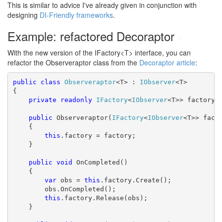
This is similar to advice I've already given in conjunction with
designing
DI-Friendly frameworks
.
Example: refactored Decoraptor
#
With the new version of the IFactory<T> interface, you can
refactor the Observeraptor class from the
Decoraptor article
:
public
class
Observeraptor
<T> : 
IObserver
<T>

{

private
readonly
IFactory
<
IObserver
<T>> factory;

public
 Observeraptor(
IFactory
<
IObserver
<T>> facto
    {

this
.factory = factory;

    }

public
void
 OnCompleted()

    {

var
 obs = 
this
.factory.Create();

        obs.OnCompleted();

this
.factory.Release(obs);

    }
