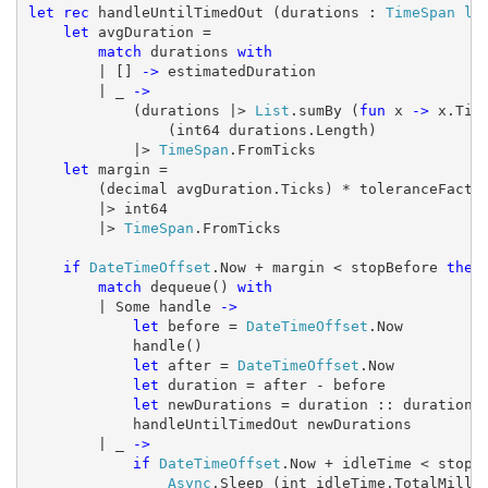
let
rec
 handleUntilTimedOut (durations : 
TimeSpan
li
let
 avgDuration =

match
 durations 
with
        | [] 
->
 estimatedDuration

        | _ 
->
            (durations |> 
List
.sumBy (
fun
 x 
->
 x.Tick
                (int64 durations.Length)

            |> 
TimeSpan
.FromTicks

let
 margin =

        (decimal avgDuration.Ticks) * toleranceFactor
        |> int64

        |> 
TimeSpan
.FromTicks

if
DateTimeOffset
.Now + margin < stopBefore 
then
match
 dequeue() 
with
        | Some handle 
->
let
 before = 
DateTimeOffset
.Now

            handle()

let
 after = 
DateTimeOffset
.Now

let
 duration = after - before

let
 newDurations = duration :: durations

            handleUntilTimedOut newDurations

        | _ 
->
if
DateTimeOffset
.Now + idleTime < stopB
Async
.Sleep (int idleTime.TotalMillis