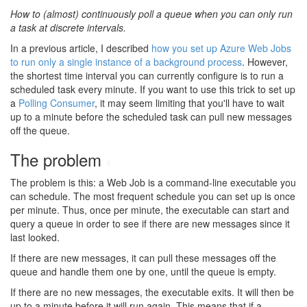
How to (almost) continuously poll a queue when you can only run
a task at discrete intervals.
In a previous article, I described
how you set up Azure Web Jobs
to run only a single instance of a background process
. However,
the shortest time interval you can currently configure is to run a
scheduled task every minute. If you want to use this trick to set up
a
Polling Consumer
, it may seem limiting that you'll have to wait
up to a minute before the scheduled task can pull new messages
off the queue.
The problem
#
The problem is this: a Web Job is a command-line executable you
can schedule. The most frequent schedule you can set up is once
per minute. Thus, once per minute, the executable can start and
query a queue in order to see if there are new messages since it
last looked.
If there are new messages, it can pull these messages off the
queue and handle them one by one, until the queue is empty.
If there are no new messages, the executable exits. It will then be
up to a minute before it will run again. This means that if a