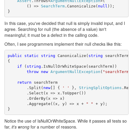
Assert
.Throws<
ArgumentNullException
>(

        () => 
SearchTerm
.Canonicalize(
null
));

}
In this case, you've decided that null is simply invalid input, and I
agree. Searching for null (the absence of a value) isn't
meaningful; it must be a defect in the calling code.
Often, I see programmers implement their null checks like this:
public
static
string
 Canonicalize(
string
 searchTerm)

{

if
 (
string
.IsNullOrWhiteSpace(searchTerm))

throw
new
ArgumentNullException
(
"searchTerm"
)
return
 searchTerm

        .Split(
new
[] { 
' '
 }, 
StringSplitOptions
.Remo
        .Select(x => x.ToUpper())

        .OrderBy(x => x)

        .Aggregate((x, y) => x + 
" "
 + y);

}
Notice the use of IsNullOrWhiteSpace. While it passes all tests so
far,
it's wrong
for a number of reasons.