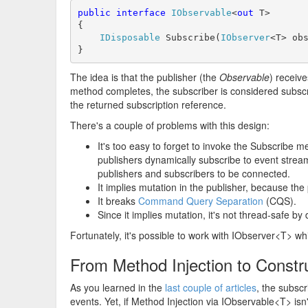
public
interface
IObservable
<
out
 T>

{

IDisposable
 Subscribe(
IObserver
<T> obs
}
The idea is that the publisher (the
Observable
) receiv
method completes, the subscriber is considered subscri
the returned subscription reference.
There's a couple of problems with this design:
It's too easy to forget to invoke the Subscribe m
publishers dynamically subscribe to event stream
publishers and subscribers to be connected.
It implies mutation in the publisher, because the
It breaks
Command Query Separation
(CQS).
Since it implies mutation, it's not thread-safe by 
Fortunately, it's possible to work with IObserver<T> w
From Method Injection to Constru
As you learned in the
last
couple of articles
, the subsc
events. Yet, if Method Injection via IObservable<T> isn