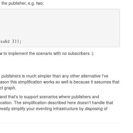
the publisher, e.g. two:
 sub2 }));
 how to implement the scenario with
no
subscribers :)
e publishers is much simpler than any other alternative I've
ason this simplification works so well is because it assumes that
ct graph.
 and that's to support scenarios where publishers and
cation. The simplification described here doesn't handle that
greatly simplify your eventing infrastructure by disposing of