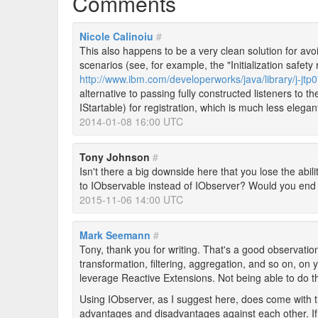
Comments
Nicole Calinoiu
#
This also happens to be a very clean solution for avoi
scenarios (see, for example, the "Initialization safety 
http://www.ibm.com/developerworks/java/library/j-jtp
alternative to passing fully constructed listeners to t
IStartable) for registration, which is much less elegan
2014-01-08 16:00 UTC
Tony Johnson
#
Isn't there a big downside here that you lose the abili
to IObservable instead of IObserver? Would you end
2015-11-06 14:00 UTC
Mark Seemann
#
Tony, thank you for writing. That's a good observation
transformation, filtering, aggregation, and so on, on 
leverage Reactive Extensions. Not being able to do t
Using IObserver, as I suggest here, does come with th
advantages and disadvantages against each other. If 