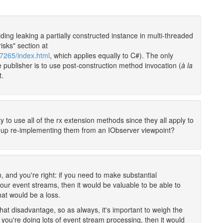
ding leaking a partially constructed instance in multi-threaded
risks" section at
07265/index.html
, which applies equally to C#). The only
he publisher is to use post-construction method invocation (
à la
t.
ty to use all of the rx extension methods since they all apply to
 up re-implementing them from an IObserver viewpoint?
, and you're right: if you need to make substantial
your event streams, then it would be valuable to be able to
hat would be a loss.
at disadvantage, so as always, it's important to weigh the
you're doing lots of event stream processing, then it would