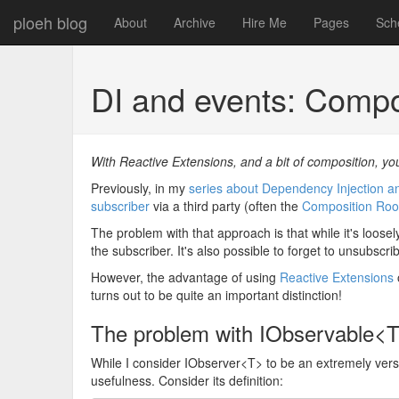
ploeh blog
About
Archive
Hire Me
Pages
Sch
DI and events: Comp
With Reactive Extensions, and a bit of composition, you
Previously, in my
series about Dependency Injection a
subscriber
via a third party (often the
Composition Roo
The problem with that approach is that while it's loosel
the subscriber. It's also possible to forget to unsubscr
However, the advantage of using
Reactive Extensions
turns out to be quite an important distinction!
The problem with IObservable<
While I consider IObserver<T> to be an extremely versat
usefulness. Consider its definition: