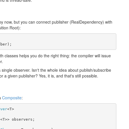
nd is thread-safe.
 by now, but you can connect publisher (RealDependency) with
ition Root):
iber);
oth classes helps you do the right thing: the compiler will issue
r.
 single observer. Isn't the whole idea about publish/subscribe
a given publisher? Yes, it is, and that's still possible.
 a
Composite
:
rver
<T>

r
<T>> observers;
