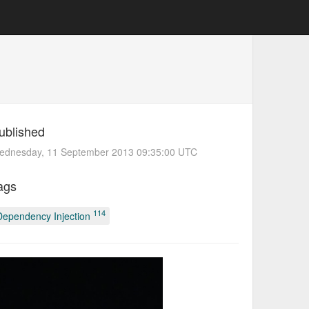
ublished
ednesday, 11 September 2013 09:35:00 UTC
ags
114
Dependency Injection