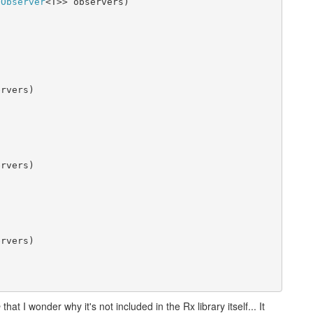
IObserver
<T>> observers)

rvers)

rvers)

rvers)

e
that I wonder why it's not included in the Rx library itself... It