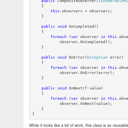
public
 CompositeObserver(
IEnumerable
<
    {

this
.observers = observers;

    }

public
void
 OnCompleted()

    {

foreach
 (
var
 observer 
in
this
.obse
            observer.OnCompleted();

    }

public
void
 OnError(
Exception
 error)

    {

foreach
 (
var
 observer 
in
this
.obse
            observer.OnError(error);

    }

public
void
 OnNext(T value)

    {

foreach
 (
var
 observer 
in
this
.obse
            observer.OnNext(value);

    }

}
While it looks like a bit of work, this class is
so reusabl