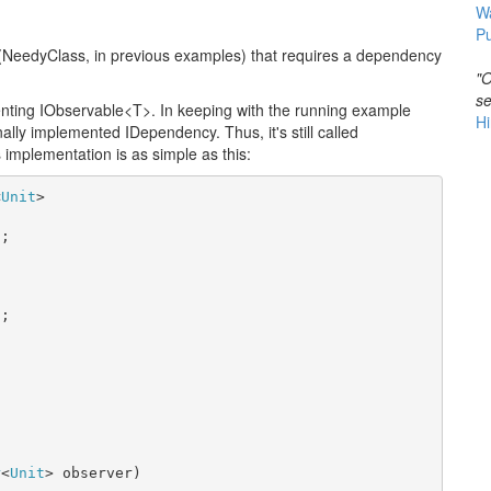
W
Pu
NeedyClass, in previous examples) that requires a dependency
"O
se
enting IObservable<T>. In keeping with the running example
Hi
inally implemented IDependency. Thus, it's still called
 implementation is as simple as this:
<
Unit
>

;

;



r
<
Unit
> observer)
