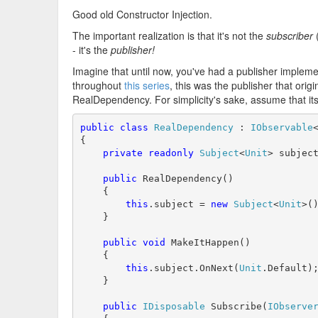
Good old Constructor Injection.
The important realization is that it's not the
subscriber
(
- it's the
publisher!
Imagine that until now, you've had a publisher implem
throughout
this series
, this was the publisher that orig
RealDependency. For simplicity's sake, assume that its
public
class
RealDependency
 : 
IObservable
{

private
readonly
Subject
<
Unit
> subject
public
 RealDependency()

    {

this
.subject = 
new
Subject
<
Unit
>()
    }

public
void
 MakeItHappen()

    {

this
.subject.OnNext(
Unit
.Default);
    }

public
IDisposable
 Subscribe(
IObserve