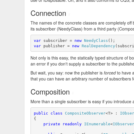
use of IDisposable. Oh, and it also conforms to CQS, a
Connection
#
The names of the concrete classes are completely off
its subscriber (NeedyClass) from a third party (Compos
var
 subscriber = 
new
NeedyClass
var
 publisher = 
new
RealDependency
(subscr
Not only is this easy, the statically typed structure of b
an error if you don't supply a subscriber to the publishe
But wait, you say: now the publisher is
forced
to have a
that you can have an arbitrary number of subscribers for 
Composition
#
More than a single subscriber is easy if you introduce
public
class
CompositeObserver
<T> : 
IObse
{

private
readonly
IEnumerable
<
IObserve