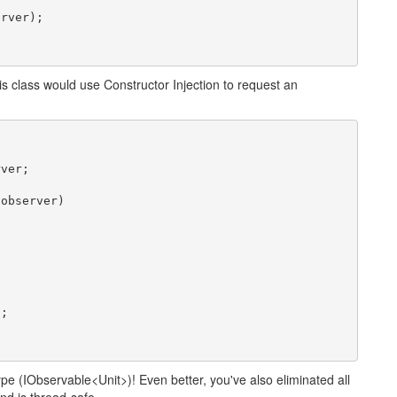
rver);

is class would use Constructor Injection to request an
ver;

observer)

;

ype (IObservable<Unit>)! Even better, you've also eliminated all