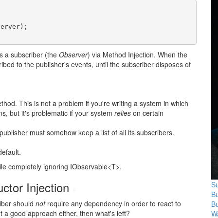
erver);

es a subscriber (the
Observer
) via Method Injection. When the
bed to the publisher's events, until the subscriber disposes of
ethod. This is not a problem if you're writing a system in which
s, but it's problematic if your system
relies
on certain
 publisher must somehow keep a list of all its subscribers.
default.
hile completely ignoring IObservable<T>.
ctor Injection
Su
#
B
riber should
not
require any dependency in order to react to
B
't a good approach either, then what's left?
Wa