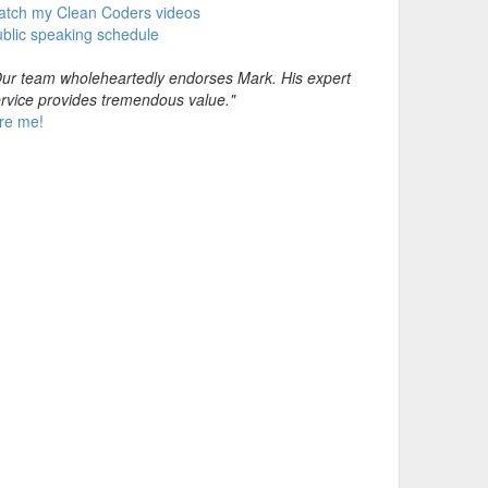
atch my Clean Coders videos
blic speaking schedule
ur team wholeheartedly endorses Mark. His expert
rvice provides tremendous value."
re me!