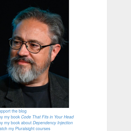
pport the blog
uy my book
Code That Fits in Your Head
uy my book about
Dependency Injection
tch my Pluralsight courses