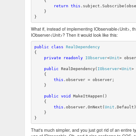
    {

return
this
.subject.Subscribe(obse
    }

}
What if, instead of implementing IObservable<Unit>, th
IObserver<Unit>? Then it would look like this:
public
class
RealDependency
{

private
readonly
IObserver
<
Unit
> obser
public
 RealDependency(
IObserver
<
Unit
> 
    {

this
.observer = observer;

    }

public
void
 MakeItHappen()

    {

this
.observer.OnNext(
Unit
.Default)
    }

}
That's much simpler, and you just got rid of an entire t