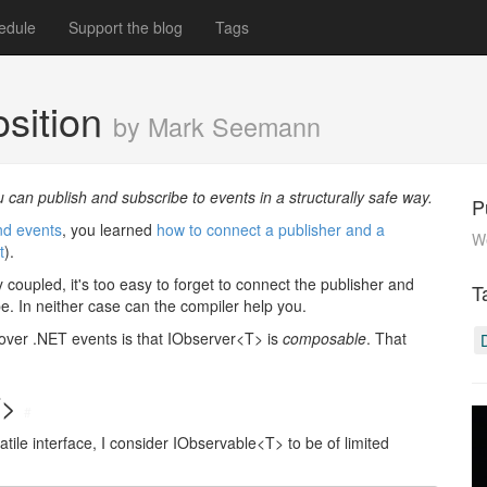
edule
Support the blog
Tags
osition
by Mark Seemann
 can publish and subscribe to events in a structurally safe way.
P
nd events
, you learned
how to connect a publisher and a
W
t
).
y coupled, it's too easy to forget to connect the publisher and
T
ibe. In neither case can the compiler help you.
over .NET events is that IObserver<T> is
composable
. That
T>
#
ile interface, I consider IObservable<T> to be of limited