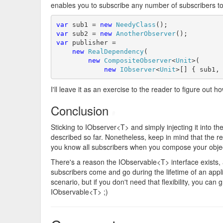
enables you to subscribe any number of subscribers to 
var
 sub1 = 
new
NeedyClass
var
 sub2 = 
new
AnotherObserver
var
 publisher = 

new
RealDependency
(

new
CompositeObserver
<
Unit
>(

new
IObserver
<
Unit
>[] { sub1,
I'll leave it as an exercise to the reader to figure out
Conclusion
#
Sticking to IObserver<T> and simply injecting it into th
described so far. Nonetheless, keep in mind that the re
you know all subscribers when you compose your obje
There's a reason the IObservable<T> interface exists,
subscribers come and go during the lifetime of an appli
scenario, but if you don't need that flexibility, you can 
IObservable<T> ;)