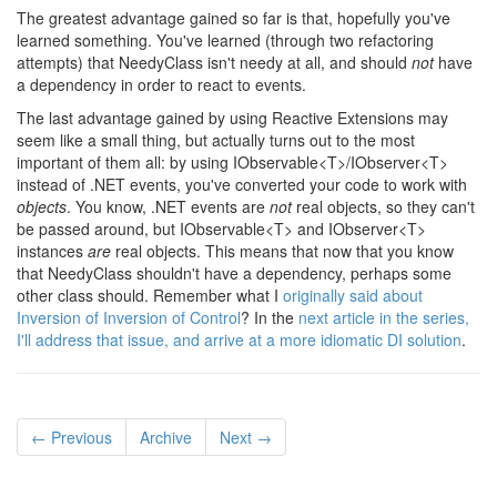
The greatest advantage gained so far is that, hopefully you've
learned something. You've learned (through two refactoring
attempts) that NeedyClass isn't needy at all, and should
not
have
a dependency in order to react to events.
The last advantage gained by using Reactive Extensions may
seem like a small thing, but actually turns out to the most
important of them all: by using IObservable<T>/IObserver<T>
instead of .NET events, you've converted your code to work with
objects
. You know, .NET events are
not
real objects, so they can't
be passed around, but IObservable<T> and IObserver<T>
instances
are
real objects. This means that now that you know
that NeedyClass shouldn't have a dependency, perhaps some
other class should. Remember what I
originally said about
Inversion of Inversion of Control
? In the
next article in the series,
I'll address that issue, and arrive at a more idiomatic DI solution
.
← Previous
Archive
Next →