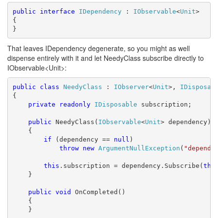
public
interface
IDependency
 : 
IObservable
<
Unit
>

{

}
That leaves IDependency degenerate, so you might as well
dispense entirely with it and let NeedyClass subscribe directly to
IObservable<Unit>:
public
class
NeedyClass
 : 
IObserver
<
Unit
>, 
IDisposab
{

private
readonly
IDisposable
 subscription;

public
 NeedyClass(
IObservable
<
Unit
> dependency)

    {

if
 (dependency == 
null
)

throw
new
ArgumentNullException
(
"depende
this
.subscription = dependency.Subscribe(
thi
    }

public
void
 OnCompleted()

    {

    }
