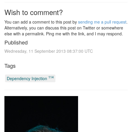
Wish to comment?
You can add a comment to this post by
sending me a pull request
.
Alternatively, you can discuss this post on Twitter or somewhere
else with a permalink. Ping me with the link, and I may respond.
Published
Wednesday, 11 September 2013 08:37:00 UTC
Tags
114
Dependency Injection