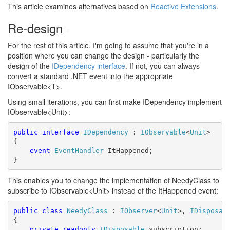
This article examines alternatives based on
Reactive Extensions
.
Re-design
#
For the rest of this article, I'm going to assume that you're in a
position where you can change the design - particularly the
design of the
IDependency interface
. If not, you can always
convert a standard .NET event into the appropriate
IObservable<T>.
Using small iterations, you can first make IDependency implement
IObservable<Unit>:
public
interface
IDependency
 : 
IObservable
<
Unit
>

{

event
EventHandler
 ItHappened;

}
This enables you to change the implementation of NeedyClass to
subscribe to IObservable<Unit> instead of the ItHappened event:
public
class
NeedyClass
 : 
IObserver
<
Unit
>, 
IDisposab
{

private
readonly
IDisposable
 subscription;
