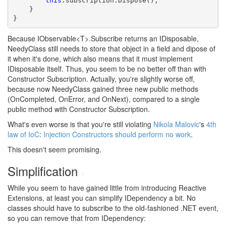
this
.subscription.Dispose();

    }

}
Because IObservable<T>.Subscribe returns an IDisposable,
NeedyClass still needs to store that object in a field and dipose of
it when it's done, which also means that it must implement
IDisposable itself. Thus, you seem to be no better off than with
Constructor Subscription. Actually, you're slightly worse off,
because now NeedyClass gained three new public methods
(OnCompleted, OnError, and OnNext), compared to a single
public method with Constructor Subscription.
What's even worse is that you're still violating
Nikola Malovic
's
4th
law of IoC
:
Injection Constructors should perform no work
.
This doesn't seem promising.
Simplification
#
While you seem to have gained little from introducing Reactive
Extensions, at least you can simplify IDependency a bit. No
classes should have to subscribe to the old-fashioned .NET event,
so you can remove that from IDependency: