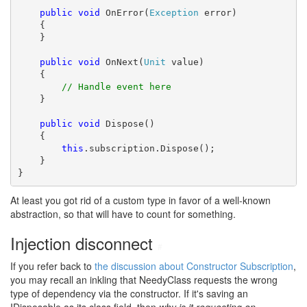
public
void
 OnError(
Exception
 error)

    {

    }

public
void
 OnNext(
Unit
 value)

    {

// Handle event here
    }

public
void
 Dispose()

    {

this
.subscription.Dispose();

    }

}
At least you got rid of a custom type in favor of a well-known
abstraction, so that will have to count for something.
Injection disconnect
#
If you refer back to
the discussion about Constructor Subscription
,
you may recall an inkling that NeedyClass requests the wrong
type of dependency via the constructor. If it's saving an