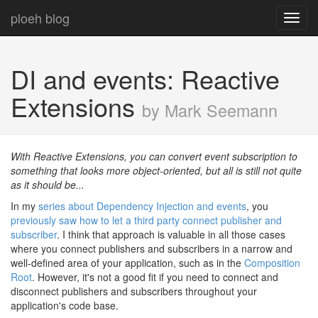
ploeh blog
Toggl
navig
DI and events: Reactive
Extensions
by Mark Seemann
With Reactive Extensions, you can convert event subscription to
something that looks more object-oriented, but all is still not quite
as it should be...
In my
series about Dependency Injection and events
, you
previously saw how to let a third party connect publisher and
subscriber
. I think that approach is valuable in all those cases
where you connect publishers and subscribers in a narrow and
well-defined area of your application, such as in the
Composition
Root
. However, it's not a good fit if you need to connect and
disconnect publishers and subscribers throughout your
application's code base.