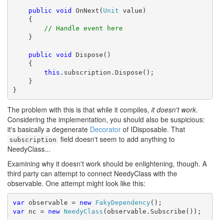
public
void
 OnNext(
Unit
 value)

    {

// Handle event here
    }

public
void
 Dispose()

    {

this
.subscription.Dispose();

    }

}
The problem with this is that while it compiles,
it doesn't work
.
Considering the implementation, you should also be suspicious:
it's basically a degenerate
Decorator
of IDisposable. That
field doesn't seem to add anything to
subscription
NeedyClass...
Examining why it doesn't work should be enlightening, though. A
third party can attempt to connect NeedyClass with the
observable. One attempt might look like this:
var
 observable = 
new
FakyDependency
var
 nc = 
new
NeedyClass
(observable.Subscribe());