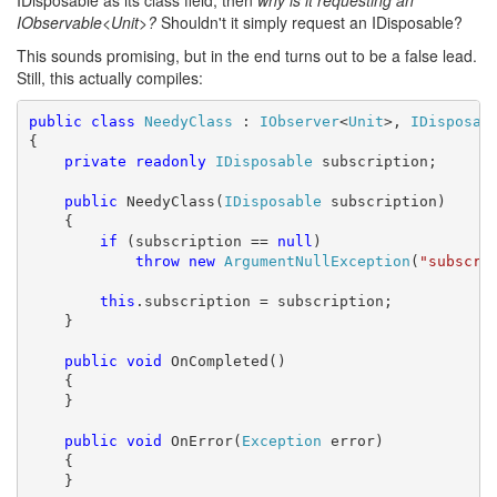
IDisposable as its class field, then
why is it requesting an
IObservable<Unit>?
Shouldn't it simply request an IDisposable?
This sounds promising, but in the end turns out to be a false lead.
Still, this actually compiles:
public
class
NeedyClass
 : 
IObserver
<
Unit
>, 
IDisposab
{

private
readonly
IDisposable
 subscription;

public
 NeedyClass(
IDisposable
 subscription)

    {

if
 (subscription == 
null
)

throw
new
ArgumentNullException
(
"subscri
this
.subscription = subscription;

    }

public
void
 OnCompleted()

    {

    }

public
void
 OnError(
Exception
 error)

    {

    }
