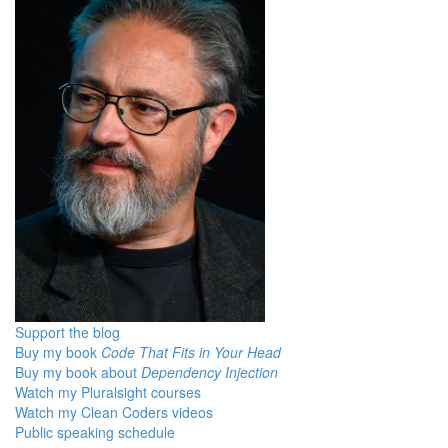
Support the blog
Buy my book
Code That Fits in Your Head
Buy my book about
Dependency Injection
Watch my Pluralsight courses
Watch my Clean Coders videos
Public speaking schedule