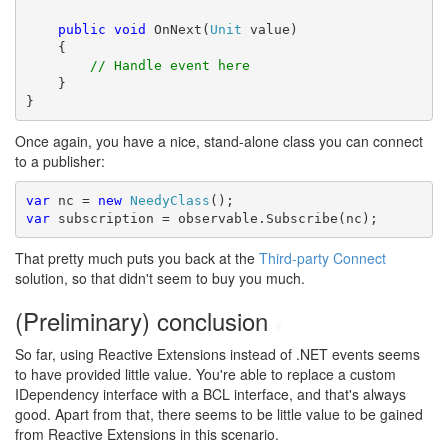
public
void
 OnNext(
Unit
 value)

    {

// Handle event here
    }

}
Once again, you have a nice, stand-alone class you can connect
to a publisher:
var
 nc = 
new
NeedyClass
var
 subscription = observable.Subscribe(nc);
That pretty much puts you back at the
Third-party Connect
solution, so that didn't seem to buy you much.
(Preliminary) conclusion
#
So far, using Reactive Extensions instead of .NET events seems
to have provided little value. You're able to replace a custom
IDependency interface with a BCL interface, and that's always
good. Apart from that, there seems to be little value to be gained
from Reactive Extensions in this scenario.