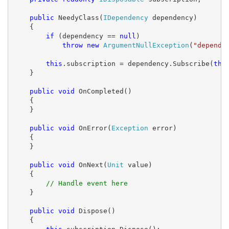
public
 NeedyClass(
IDependency
 dependency)

    {

if
 (dependency == 
null
)

throw
new
ArgumentNullException
(
"depende
this
.subscription = dependency.Subscribe(
thi
    }

public
void
 OnCompleted()

    {

    }

public
void
 OnError(
Exception
 error)

    {

    }

public
void
 OnNext(
Unit
 value)

    {

// Handle event here
    }

public
void
 Dispose()

    {
