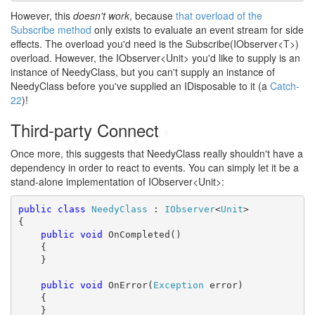
However, this
doesn't work
, because
that overload of the
Subscribe method
only exists to evaluate an event stream for side
effects. The overload you'd need is the Subscribe(IObserver<T>)
overload. However, the IObserver<Unit> you'd like to supply is an
instance of NeedyClass, but you can't supply an instance of
NeedyClass before you've supplied an IDisposable to it (a
Catch-
22
)!
Third-party Connect
#
Once more, this suggests that NeedyClass really shouldn't have a
dependency in order to react to events. You can simply let it be a
stand-alone implementation of IObserver<Unit>:
public
class
NeedyClass
 : 
IObserver
<
Unit
>

{

public
void
 OnCompleted()

    {

    }

public
void
 OnError(
Exception
 error)

    {

    }
