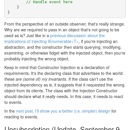
// Handle event here
    }

}
From the perspective of an outside observer, that's really strange.
Why are we required to pass in an object that's not going to be
used as is? Just like in a
previous discussion about the
implications of injecting IEnumerable<T>
, if you're injecting an
abstraction, and the constructor then starts querying, modifying,
examining, or otherwise fidget with the injected object, then you're
probably injecting the wrong object.
Keep in mind that Constructor Injection is a declaration of
requirements. It's the declaring class that advertises to the world:
these are (some of) my invariants
. If the class can't use the
injected dependency as is, it suggests that it requested the wrong
object from its clients. The class with the Injection Constructor
should declare what it
really
needs. In this case, it needs to react
to events.
In the
next post, I'll show you a better (i.e. simpler) design
for
reacting to events.
Unsubscription (Update, September 9,