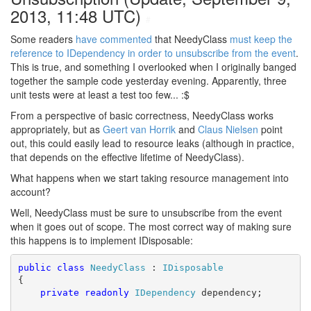
2013, 11:48 UTC)
#
Some readers
have commented
that NeedyClass
must keep the
reference to IDependency in order to unsubscribe from the event
.
This is true, and something I overlooked when I originally banged
together the sample code yesterday evening. Apparently, three
unit tests were at least a test too few... :$
From a perspective of basic correctness, NeedyClass works
appropriately, but as
Geert van Horrik
and
Claus Nielsen
point
out, this could easily lead to resource leaks (although in practice,
that depends on the effective lifetime of NeedyClass).
What happens when we start taking resource management into
account?
Well, NeedyClass must be sure to unsubscribe from the event
when it goes out of scope. The most correct way of making sure
this happens is to implement IDisposable:
public
class
NeedyClass
 : 
IDisposable
{

private
readonly
IDependency
 dependency;
