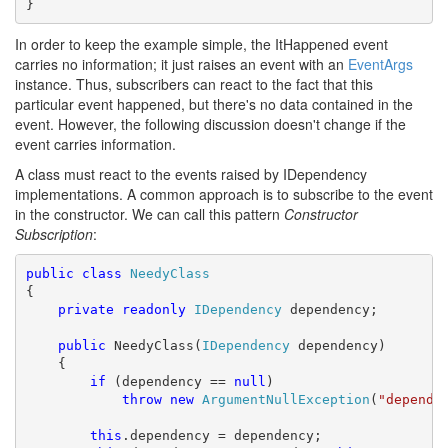
}
In order to keep the example simple, the ItHappened event
carries no information; it just raises an event with an
EventArgs
instance. Thus, subscribers can react to the fact that this
particular event happened, but there's no data contained in the
event. However, the following discussion doesn't change if the
event carries information.
A class must react to the events raised by IDependency
implementations. A common approach is to subscribe to the event
in the constructor. We can call this pattern
Constructor
Subscription
:
public
class
NeedyClass
{

private
readonly
IDependency
 dependency;

public
 NeedyClass(
IDependency
 dependency)

    {

if
 (dependency == 
null
)

throw
new
ArgumentNullException
(
"depende
this
.dependency = dependency;
