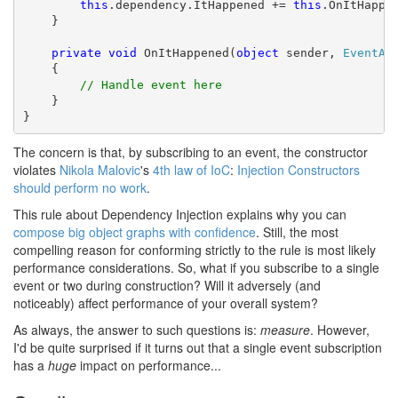
this
.dependency.ItHappened += 
this
.OnItHappen
    }

private
void
 OnItHappened(
object
 sender, 
EventAr
    {

// Handle event here
    }

}
The concern is that, by subscribing to an event, the constructor
violates
Nikola Malovic
's
4th law of IoC
:
Injection Constructors
should perform no work
.
This rule about Dependency Injection explains why you can
compose big object graphs with confidence
. Still, the most
compelling reason for conforming strictly to the rule is most likely
performance considerations. So, what if you subscribe to a single
event or two during construction? Will it adversely (and
noticeably) affect performance of your overall system?
As always, the answer to such questions is:
measure
. However,
I'd be quite surprised if it turns out that a single event subscription
has a
huge
impact on performance...