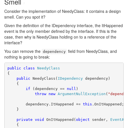
Smell
#
Consider the implementation of NeedyClass: it contains a design
smell. Can you spot it?
Given the definition of the IDependency interface, the ItHappened
event is the only member defined by the interface. If this is the
case, then why is NeedyClass holding on to a reference of the
interface?
You can remove the
field from NeedyClass, and
dependency
nothing is going to break:
public
class
NeedyClass
{

public
 NeedyClass(
IDependency
 dependency)

    {

if
 (dependency == 
null
)

throw
new
ArgumentNullException
(
"depende
        dependency.ItHappened += 
this
.OnItHappened;

    }

private
void
 OnItHappened(
object
 sender, 
EventAr
    {
