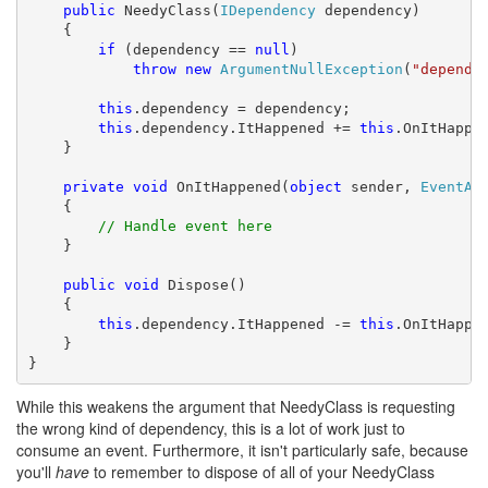
public
 NeedyClass(
IDependency
 dependency)

    {

if
 (dependency == 
null
)

throw
new
ArgumentNullException
(
"depende
this
.dependency = dependency;

this
.dependency.ItHappened += 
this
.OnItHappen
    }

private
void
 OnItHappened(
object
 sender, 
EventAr
    {

// Handle event here
    }

public
void
 Dispose()

    {

this
.dependency.ItHappened -= 
this
.OnItHappen
    }

}
While this weakens the argument that NeedyClass is requesting
the wrong kind of dependency, this is a lot of work just to
consume an event. Furthermore, it isn't particularly safe, because
you'll
have
to remember to dispose of all of your NeedyClass