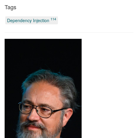
Tags
114
Dependency Injection