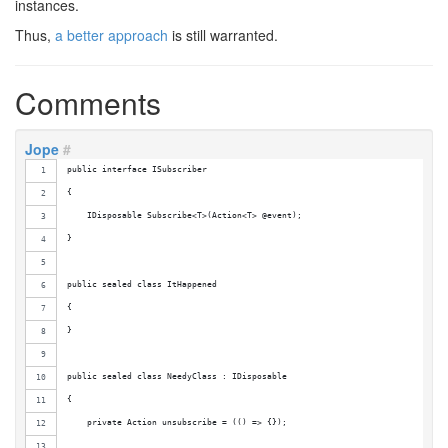
instances.
Thus,
a better approach
is still warranted.
Comments
Jope
#
public interface ISubscriber
{
    IDisposable Subscribe<T>(Action<T> @event);
}
public sealed class ItHappened
{    
}
public sealed class NeedyClass : IDisposable
{
    private Action unsubscribe = (() => {});