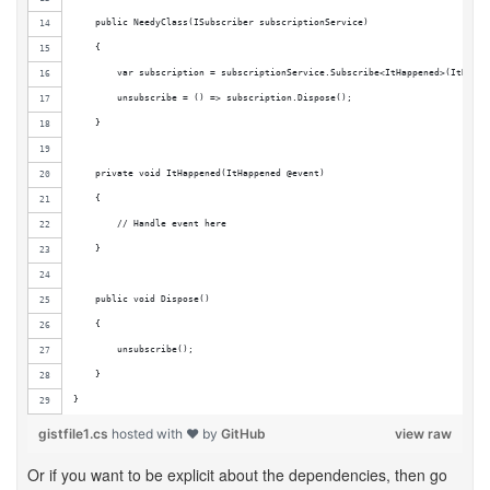
    public NeedyClass(ISubscriber subscriptionService)
    {
        var subscription = subscriptionService.Subscribe<ItHappened>(ItHappe
        unsubscribe = () => subscription.Dispose();
    }
    private void ItHappened(ItHappened @event)
    {
        // Handle event here
    }
    public void Dispose()
    {
        unsubscribe();
    }
}
gistfile1.cs
hosted with ❤ by
GitHub
view raw
Or if you want to be explicit about the dependencies, then go