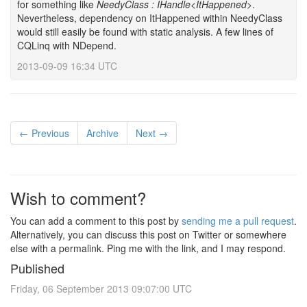
for something like
NeedyClass : IHandle<ItHappened>
.
Nevertheless, dependency on ItHappened within NeedyClass
would still easily be found with static analysis. A few lines of
CQLinq with NDepend.
2013-09-09 16:34 UTC
← Previous
Archive
Next →
Wish to comment?
You can add a comment to this post by
sending me a pull request
.
Alternatively, you can discuss this post on Twitter or somewhere
else with a permalink. Ping me with the link, and I may respond.
Published
Friday, 06 September 2013 09:07:00 UTC