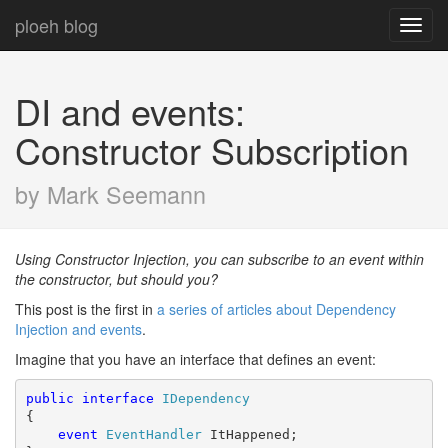
ploeh blog
Toggl
navig
DI and events:
Constructor Subscription
by Mark Seemann
Using Constructor Injection, you can subscribe to an event within
the constructor, but should you?
This post is the first in
a series of articles about Dependency
Injection and events
.
Imagine that you have an interface that defines an event:
public
interface
IDependency
{

event
EventHandler
 ItHappened;
