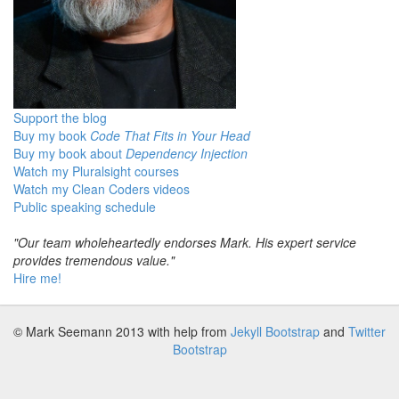
Support the blog
Buy my book
Code That Fits in Your Head
Buy my book about
Dependency Injection
Watch my Pluralsight courses
Watch my Clean Coders videos
Public speaking schedule
"Our team wholeheartedly endorses Mark. His expert service
provides tremendous value."
Hire me!
© Mark Seemann 2013
with help from
Jekyll Bootstrap
and
Twitter
Bootstrap