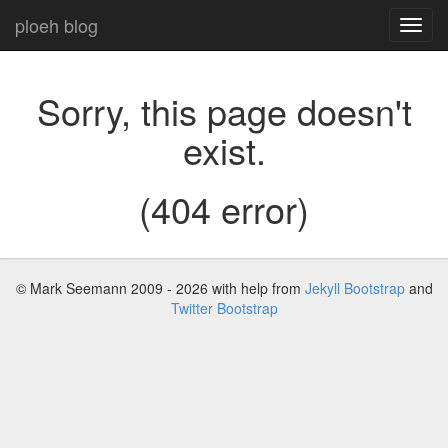
ploeh blog
Toggl
navig
Sorry, this page doesn't
exist.
(404 error)
© Mark Seemann 2009 - 2026
with help from
Jekyll Bootstrap
and
Twitter Bootstrap