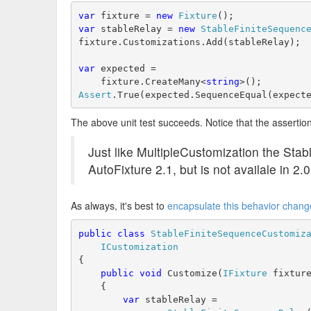
var
 fixture = 
new
Fixture
();
var
 stableRelay = 
new
StableFiniteSequenc
fixture.Customizations.Add(stableRelay);
var
 expected =
    fixture.CreateMany<
string
>();
Assert
.True(expected.SequenceEqual(expect
The above unit test succeeds. Notice that the assertion 
Just like MultipleCustomization the Stab
AutoFixture 2.1, but is not availale in 2.0
As always, it's best to
encapsulate this behavior chang
public
class
StableFiniteSequenceCustomiz
ICustomization
{
public
void
 Customize(
IFixture
 fixtur
    {
var
 stableRelay = 