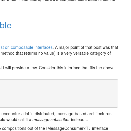
ble
st on composable interfaces
. A major point of that post was that
method that returns no value) is a very versatile category of
 will provide a few. Consider this interface that fits the above
o encounter a lot in distributed, message-based architectures
le would call it a
message subscriber
instead...
eate compositions out of the IMessageConsumer<T> interface