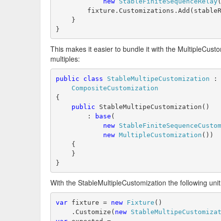
new
StableFiniteSequenceRelay
        fixture.Customizations.Add(stable
    }
}
This makes it easier to bundle it with the MultipleCusto
multiples:
public
class
StableMultipeCustomization
 :
CompositeCustomization
{
public
 StableMultipeCustomization()
        : 
base
(
new
StableFiniteSequenceCusto
new
MultipleCustomization
())
    {
    }
}
With the StableMultipleCustomization the following uni
var
 fixture = 
new
Fixture
()
    .Customize(
new
StableMultipeCustomiza