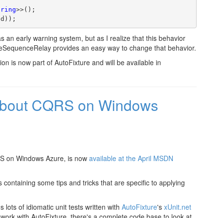
tring
>>();
ed));
t as an early warning system, but as I realize that this behavior
teSequenceRelay provides an easy way to change that behavior.
 is now part of AutoFixture and will be available in
about CQRS on Windows
RS on Windows Azure, is now
available at the April MSDN
 containing some tips and tricks that are specific to applying
ots of idiomatic unit tests written with
AutoFixture
's
xUnit.net
D work with AutoFixture, there's a complete code base to look at