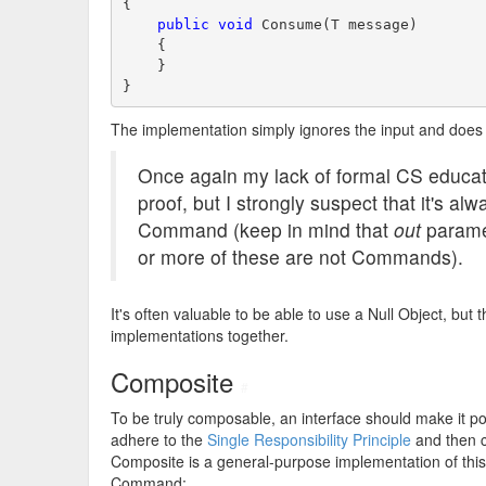
{
public
void
 Consume(T message)
    {
    }
}
The implementation simply ignores the input and does 
Once again my lack of formal CS educati
proof, but I strongly suspect that it's al
Command (keep in mind that
out
paramet
or more of these are not Commands).
It's often valuable to be able to use a Null Object, b
implementations together.
Composite
#
To be truly composable, an interface should make it po
adhere to the
Single Responsibility Principle
and then c
Composite is a general-purpose implementation of this 
Command: