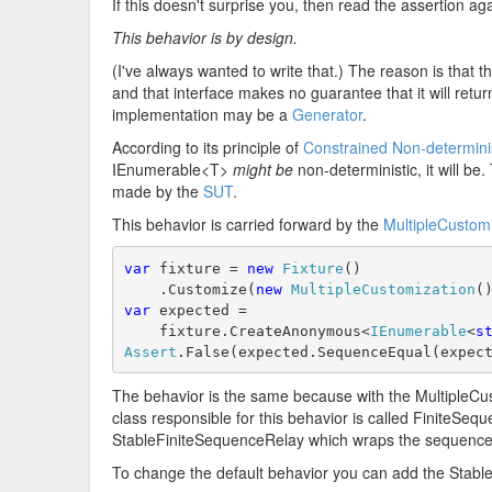
If this doesn't surprise you, then read the assertion 
This behavior is by design.
(I've always wanted to write that.) The reason is that
and that interface makes no guarantee that it will retu
implementation may be a
Generator
.
According to its principle of
Constrained Non-determin
IEnumerable<T>
might be
non-deterministic, it will be
made by the
SUT
.
This behavior is carried forward by the
MultipleCustom
var
 fixture = 
new
Fixture
()
    .Customize(
new
MultipleCustomization
(
var
 expected =
    fixture.CreateAnonymous<
IEnumerable
<
s
Assert
.False(expected.SequenceEqual(expec
The behavior is the same because with the MultipleC
class responsible for this behavior is called FiniteSequ
StableFiniteSequenceRelay which wraps the sequence 
To change the default behavior you can add the Stable