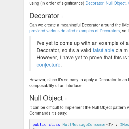
using (in order of significance)
Decorator
,
Null Object
,
Decorator
#
Can we create a meaningful Decorator around the IMe
provided various detailed examples of Decorators
, so 
I've yet to come up with an example of a
Decorator, so it's a valid
falsifiable
claim 
However, I have yet to prove that this is t
conjecture
.
However, since it's so easy to apply a Decorator to an in
composability of an interface.
Null Object
#
It can be difficult to implement the Null Object pattern
Commands it's easy:
public
class
NullMessageConsumer
<T> : 
IMe