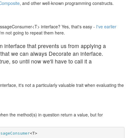
Composite
, and other well-known programming constructs.
ssageConsumer<T> interface? Yes, that's easy -
I've earlier
I'm not going to repeat them here.
n interface that prevents us from applying a
that we can always Decorate an interface.
rue, so until now we'll have to call it a
terface, it's not a particularly valuable trait when evaluating the
 when the method(s) in question return a value, but for
ssageConsumer
<T>