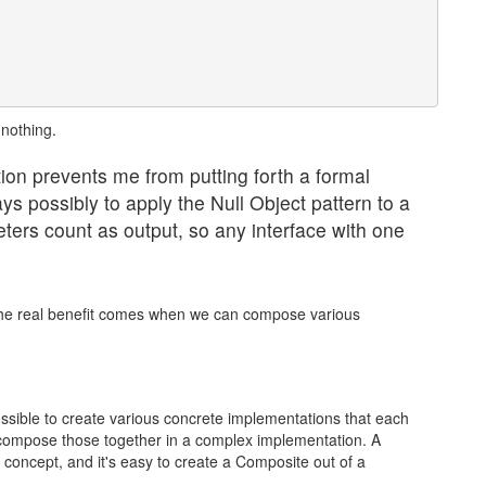
nothing.
on prevents me from putting forth a formal
ways possibly to apply the Null Object pattern to a
ers count as output, so any interface with one
ut the real benefit comes when we can compose various
ssible to create various concrete implementations that each
ompose those together in a complex implementation. A
concept, and it's easy to create a Composite out of a