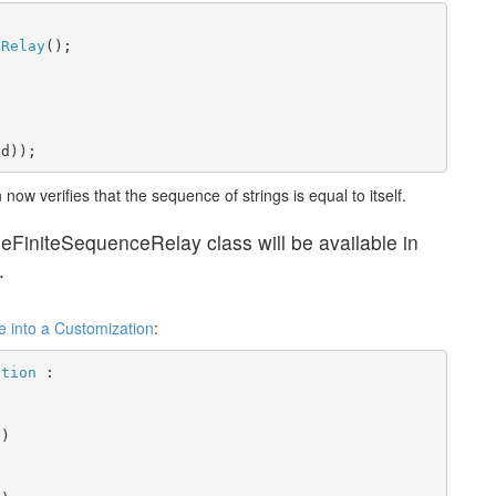
eRelay
();
ed));
now verifies that the sequence of strings is equal to itself.
leFiniteSequenceRelay class will be available in
.
e into a Customization
:
ation
 :
e)