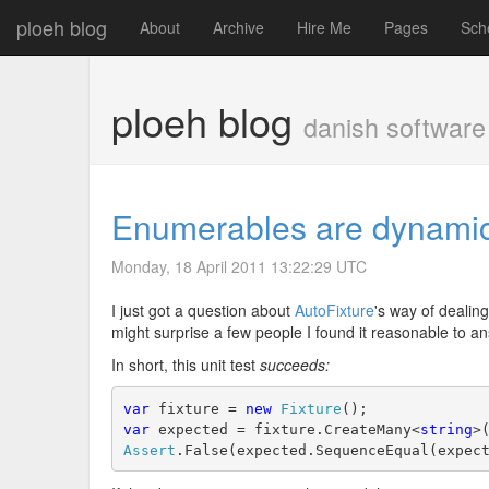
ploeh blog
About
Archive
Hire Me
Pages
Sch
ploeh blog
danish software
Enumerables are dynamic 
Monday, 18 April 2011 13:22:29 UTC
I just got a question about
AutoFixture
's way of dealin
might surprise a few people I found it reasonable to an
In short, this unit test
succeeds:
var
 fixture = 
new
Fixture
();
var
 expected = fixture.CreateMany<
string
>
Assert
.False(expected.SequenceEqual(expec