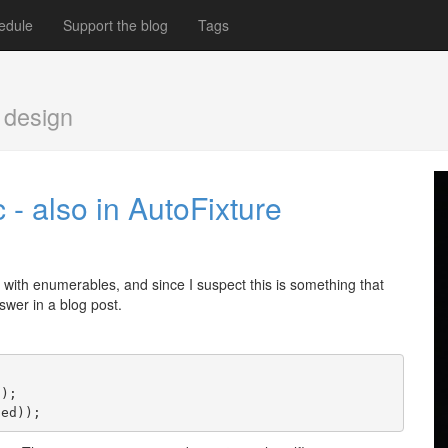
edule
Support the blog
Tags
 design
- also in AutoFixture
g with enumerables, and since I suspect this is something that
swer in a blog post.
();
ted));