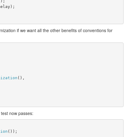
();
Relay);
mization if we want all the other benefits of conventions for
 
mization
(),
t test now passes:
tion
());