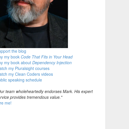
pport the blog
uy my book
Code That Fits in Your Head
uy my book about
Dependency Injection
tch my Pluralsight courses
atch my Clean Coders videos
blic speaking schedule
ur team wholeheartedly endorses Mark. His expert
rvice provides tremendous value."
re me!