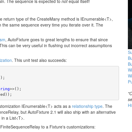
again. The sequence is expected to
not
equal itself!
 the return type of the CreateMany method is IEnumerable<T>,
rn the same sequence every time you iterate over it. The
ism
, AutoFixture goes to great lengths to ensure that since
. This can be very useful in flushing out incorrect assumptions
Su
B
ization
. This unit test also succeeds:
B
Wa
W
));
Pu
tring
>>();
"O
ted));
se
Hi
ustomization IEnumerable<T> acts as a
relationship type
. The
enceRelay, but AutoFixture 2.1 will also ship with an alternative
in a List<T>.
FiniteSequenceRelay to a Fixture's customizations: