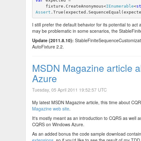
var
 expected =
    fixture.CreateAnonymous<
IEnumerable
<
s
Assert
.True(expected.SequenceEqual(expect
I still prefer the default behavior for its potential to ac
may be problematic in some scenarios, the StableFini
Update (2011.8.10):
StableFiniteSequenceCustomization
AutoFixture 2.2.
MSDN Magazine article 
Azure
Tuesday, 05 April 2011 19:52:57 UTC
My latest MSDN Magazine article, this time about CQ
Magazine web site
.
It's mostly meant as an introduction to CQRS as well as
CQRS on Windows Azure.
As an added bonus the code sample download contains l
extensions
, so if you'd like to see the result of my TD