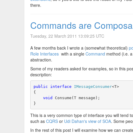
there.
Commands are Composa
Tuesday, 22 March 2011 13:09:25 UTC
A few months back I wrote a (somewhat theoretical)
po
Role Interfaces
with a single
Command
method (i.e. a 
abstraction.
Some of my readers asked for examples, so in this post I
description:
public
interface
IMessageConsumer
<T>
{
void
 Consume(T message);
}
This is a very common type of interface you will tend t
such as
CQRS
or
Udi Dahan's view of SOA
. Some peop
In the rest of this post I will examine how we can cr