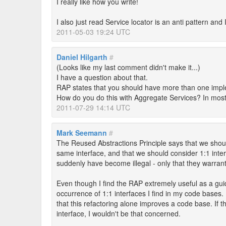
I really like how you write!
I also just read Service locator is an anti pattern an
2011-05-03 19:24 UTC
Daniel Hilgarth
#
(Looks like my last comment didn't make it...)
I have a question about that.
RAP states that you should have more than one imple
How do you do this with Aggregate Services? In most 
2011-07-29 14:14 UTC
Mark Seemann
#
The Reused Abstractions Principle says that we sho
same interface, and that we should consider 1:1 inte
suddenly have become illegal - only that they warrant
Even though I find the RAP extremely useful as a guid
occurrence of 1:1 interfaces I find in my code bases. 
that this refactoring alone improves a code base. If 
interface, I wouldn't be that concerned.