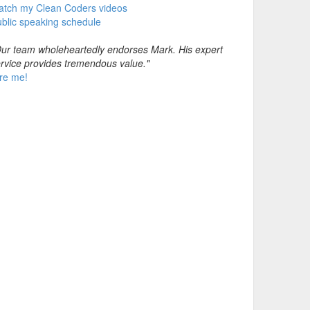
atch my Clean Coders videos
blic speaking schedule
ur team wholeheartedly endorses Mark. His expert
rvice provides tremendous value."
re me!