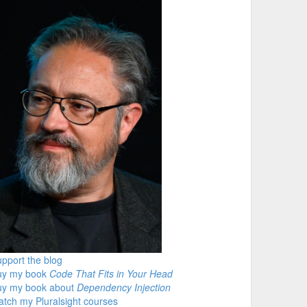
pport the blog
uy my book
Code That Fits in Your Head
uy my book about
Dependency Injection
tch my Pluralsight courses