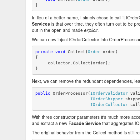
}
In lieu of a better name, I simply chose to call it IOrde
Services
is that over time, they often turn out to be pr
out in the open and made
explicit
.
We can now inject IOrderCollector into OrderProcessor
private
void
 Collect(
Order
 order)

{

    _collector.Collect(order);

}
Next, we can remove the redundant dependencies, leavi
public
 OrderProcessor(
IOrderValidator
 vali
IOrderShipper
 shippe
IOrderCollector
 col
With three constructor parameters it's much more acc
and extract a new
Facade Service
that aggregates IO
The original behavior from the Collect method is still 