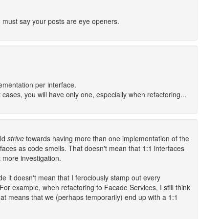
d I must say your posts are eye openers.
mentation per interface.
cases, you will have only one, especially when refactoring...
uld
strive
towards having more than one implementation of the
rfaces as code smells. That doesn't mean that 1:1 interfaces
 more investigation.
e it doesn't mean that I ferociously stamp out every
For example, when refactoring to Facade Services, I still think
that means that we (perhaps temporarily) end up with a 1:1