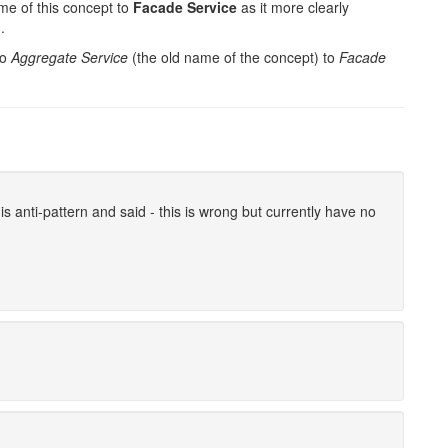
me of this concept to
Facade Service
as it more clearly
.
to
Aggregate Service
(the old name of the concept) to
Facade
s anti-pattern and said - this is wrong but currently have no