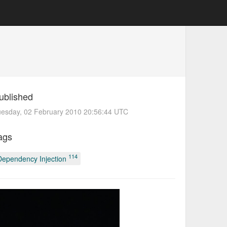
ublished
uesday, 02 February 2010 20:56:44 UTC
ags
114
Dependency Injection