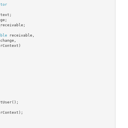
ctor
text;

ge;

receivable;

able
 receivable,

change,

rContext)

tUser();

rContext);
