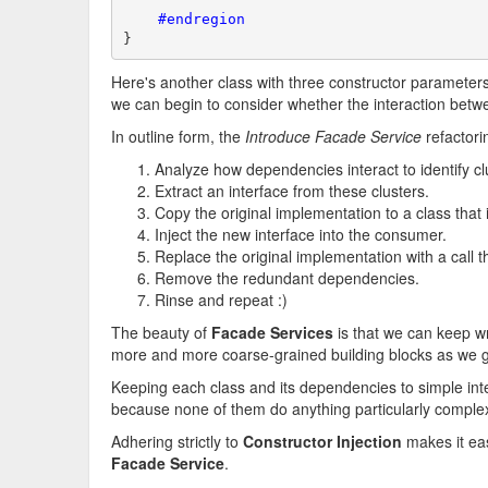
    #endregion
}
Here's another class with three constructor parameters
we can begin to consider whether the interaction bet
In outline form, the
Introduce Facade Service
refactori
Analyze how dependencies interact to identify cl
Extract an interface from these clusters.
Copy the original implementation to a class that
Inject the new interface into the consumer.
Replace the original implementation with a call
Remove the redundant dependencies.
Rinse and repeat :)
The beauty of
Facade Services
is that we can keep 
more and more coarse-grained building blocks as we ge
Keeping each class and its dependencies to simple inter
because none of them do anything particularly comple
Adhering strictly to
Constructor Injection
makes it eas
Facade Service
.