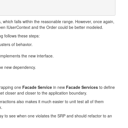
, which falls within the reasonable range. However, once again,
ween IUserContext and the Order could be better modeled.
ng follows these steps:
usters of behavior.
 implements the new interface.
 the new dependency.
wrapping one
Facade Service
in new
Facade Services
to define
t closer and closer to the application boundary.
actions also makes it much easier to unit test all of them
x.
y to see when one violates the SRP and should refactor to an