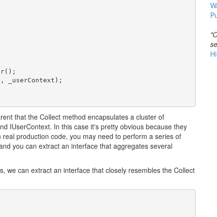
W
Pu
"O
se
Hi
r();

, _userContext);

ent that the Collect method encapsulates a cluster of
 IUserContext. In this case it's pretty obvious because they
n real production code, you may need to perform a series of
 and you can extract an interface that aggregates several
, we can extract an interface that closely resembles the Collect