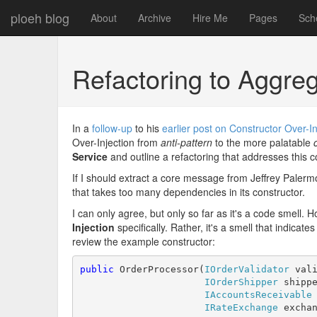
ploeh blog
About
Archive
Hire Me
Pages
Sch
Refactoring to Aggre
In a
follow-up
to his
earlier post on Constructor Over-In
Over-Injection from
anti-pattern
to the more palatable
Service
and outline a refactoring that addresses this c
If I should extract a core message from Jeffrey Palermo'
that takes too many dependencies in its constructor.
I can only agree, but only so far as it's a code smell. 
Injection
specifically. Rather, it's a smell that indicates
review the example constructor:
public
 OrderProcessor(
IOrderValidator
 vali
IOrderShipper
 shippe
IAccountsReceivable
 
IRateExchange
 exchan