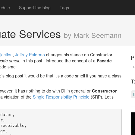
edule
Support the blog
Tags
gate Services
by Mark Seemann
jection
,
Jeffrey Palermo
changes his stance on Constructor
P
code smell
. In this post I introduce the concept of a
Facade
T
ode smell.
s blog post it would be that it's a code smell if you have a class
T
However, it has nothing to do with DI in general or
Constructor
 a violation of the
Single Responsibility Principle
(SRP). Let's
dator,

r,

receivable,

ge,
