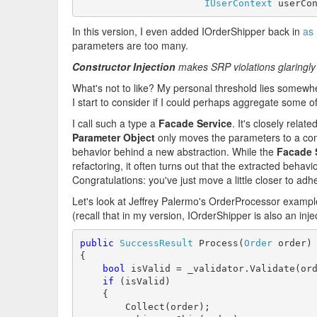
IUserContext
 userCo
In this version, I even added IOrderShipper back in
as 
parameters are too many.
Constructor Injection
makes SRP violations glaringly
What's not to like? My personal threshold lies somewh
I start to consider if I could perhaps aggregate some 
I call such a type a
Facade Service
. It's closely relate
Parameter Object
only moves the parameters to a co
behavior behind a new abstraction. While the
Facade 
refactoring, it often turns out that the extracted behav
Congratulations: you've just move a little closer to adh
Let's look at Jeffrey Palermo's OrderProcessor exampl
(recall that in my version, IOrderShipper is also an in
public
SuccessResult
 Process(
Order
 order)

{

bool
 isValid = _validator.Validate(ord
if
 (isValid)

    {

        Collect(order);
