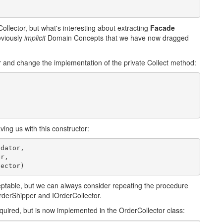
rCollector, but what's interesting about extracting
Facade
eviously
implicit
Domain Concepts that we have now dragged
 and change the implementation of the private Collect method:
ng us with this constructor:
dator,

r,

lector)
eptable, but we can always consider repeating the procedure
rderShipper and IOrderCollector.
required, but is now implemented in the OrderCollector class: