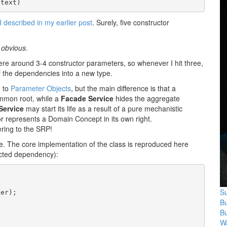
ntext)
I described in my earlier post
. Surely, five constructor
 obvious.
ere around 3-4 constructor parameters, so whenever I hit three,
of the dependencies into a new type.
d to
Parameter Objects
, but the main difference is that a
mmon root, while a
Facade Service
hides the aggregate
Service
may start its life as a result of a pure mechanistic
ior represents a Domain Concept in its own right.
ering to the SRP!
e. The core implementation of the class is reproduced here
jected dependency):
Su
er);

B
B
Wa