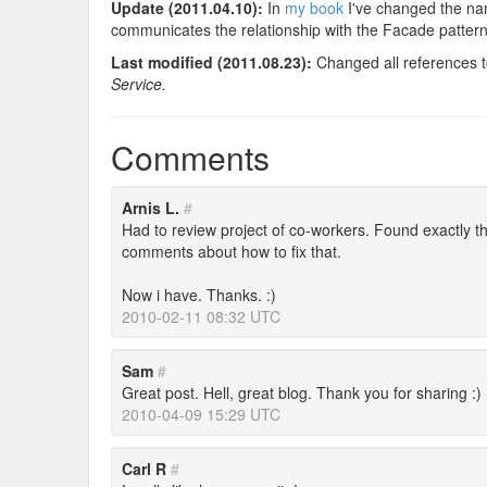
Update (2011.04.10):
In
my book
I've changed the na
communicates the relationship with the Facade pattern
Last modified (2011.08.23):
Changed all references 
Service.
Comments
Arnis L.
#
Had to review project of co-workers. Found exactly thi
comments about how to fix that.
Now i have. Thanks. :)
2010-02-11 08:32 UTC
Sam
#
Great post. Hell, great blog. Thank you for sharing :)
2010-04-09 15:29 UTC
Carl R
#