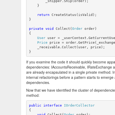
        _shipper.Ship(order);

    }

return
 CreateStatus(isValid);

}

private
void
 Collect(
Order
 order)

{

User
 user = _userContext.GetCurrentUse
Price
 price = order.GetPrice(_exchange
    _receivable.Collect(user, price);

}
If you examine the code it should quickly become appar
dependencies: IAccountsReceivable, IRateExchange and
are already encapsulated in a single private method. I
internal refactorings before a pattern starts to emerge
dependencies.
Now that we have identified the cluster of dependencies
method:
public
interface
IOrderCollector
{

void
 Collect(
Order
 order);
