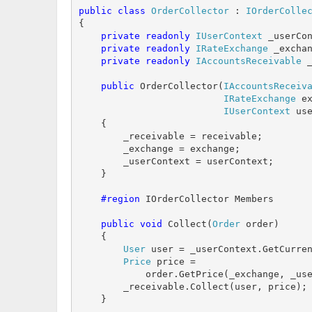
public
class
OrderCollector
 : 
IOrderColle
{

private
readonly
IUserContext
 _userCon
private
readonly
IRateExchange
 _exchan
private
readonly
IAccountsReceivable
 _
public
 OrderCollector(
IAccountsReceiv
IRateExchange
 ex
IUserContext
 use
    {

        _receivable = receivable;

        _exchange = exchange;

        _userContext = userContext;

    }

    #region
 IOrderCollector Members

public
void
 Collect(
Order
 order)

    {

User
 user = _userContext.GetCurren
Price
 price = 

            order.GetPrice(_exchange, _use
        _receivable.Collect(user, price);

    }
