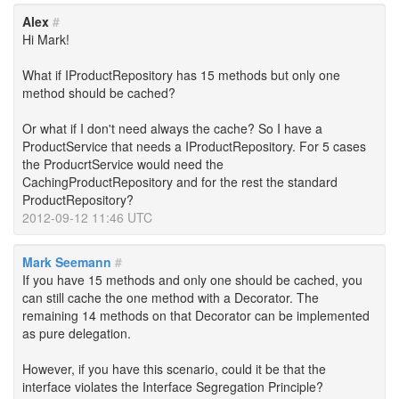
Alex
#
Hi Mark!
What if IProductRepository has 15 methods but only one
method should be cached?
Or what if I don't need always the cache? So I have a
ProductService that needs a IProductRepository. For 5 cases
the ProducrtService would need the
CachingProductRepository and for the rest the standard
ProductRepository?
2012-09-12 11:46 UTC
Mark Seemann
#
If you have 15 methods and only one should be cached, you
can still cache the one method with a Decorator. The
remaining 14 methods on that Decorator can be implemented
as pure delegation.
However, if you have this scenario, could it be that the
interface violates the Interface Segregation Principle?