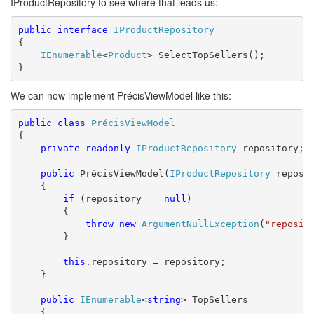
IProductRepository to see where that leads us:
public
interface
IProductRepository
{

IEnumerable
<
Product
> SelectTopSellers();

}
We can now implement PrécisViewModel like this:
public
class
PrécisViewModel
{

private
readonly
IProductRepository
 repository;

public
 PrécisViewModel(
IProductRepository
 reposit
    {

if
 (repository == 
null
)

        {

throw
new
ArgumentNullException
(
"reposit
        }

this
.repository = repository;

    }

public
IEnumerable
<
string
> TopSellers

    {
