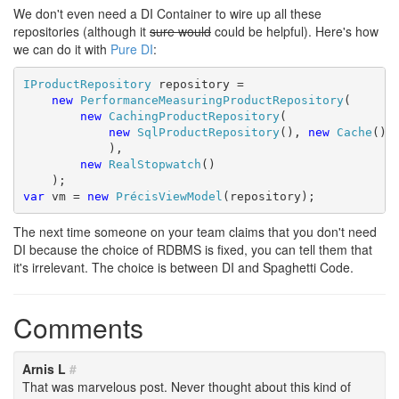
We don't even need a DI Container to wire up all these
repositories (although it
sure would
could be helpful). Here's how
we can do it with
Pure DI
:
IProductRepository
 repository =

new
PerformanceMeasuringProductRepository
(

new
CachingProductRepository
(

new
SqlProductRepository
(), 
new
Cache
()

            ),

new
RealStopwatch
()

var
 vm = 
new
PrécisViewModel
(repository);
The next time someone on your team claims that you don't need
DI because the choice of RDBMS is fixed, you can tell them that
it's irrelevant. The choice is between DI and Spaghetti Code.
Comments
Arnis L
#
That was marvelous post. Never thought about this kind of