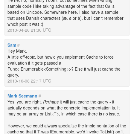
He he, no, normally I don't, but sometimes when writing
sample code I like taking advantage of the fact that C# is
based on Unicode. Somewhere here, I also have a sample
that uses Danish characters (æ, ø or å), but I can't remember
which post it was :)
2010-04-26 21:30 UTC
Sam
#
Hey Mark,
A little off-topic, but how'd you implement Cache to force
evaluation if it gets passed a
Func<IEnumerable<Something>>? Else it will just cache the
query.
2010-10-08 22:17 UTC
Mark Seemann
#
Yes, you are right.
Perhaps
it will just cache the query - it
actually depends on what the concrete implementation is. It
may be an array or List<T>, in which case there is no issue.
However, we could always specialize the implementation of the
cache so that if T was IEnumerable, we'd invoke ToList() on it