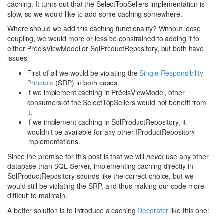
caching. It turns out that the SelectTopSellers implementation is
slow, so we would like to add some caching somewhere.
Where should we add this caching functionality? Without loose
coupling, we would more or less be constrained to adding it to
either PrécisViewModel or SqlProductRepository, but both have
issues:
First of all we would be violating the
Single Responsibility
Principle
(SRP) in both cases.
If we implement caching in PrécisViewModel, other
consumers of the SelectTopSellers would not benefit from
it.
If we implement caching in SqlProductRepository, it
wouldn't be available for any other IProductRepository
implementations.
Since the premise for this post is that we will
never
use any other
database than SQL Server, implementing caching directly in
SqlProductRepository sounds like the correct choice, but we
would still be violating the SRP, and thus making our code more
difficult to maintain.
A better solution is to introduce a caching
Decorator
like this one: