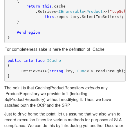
    {

return
this
.cache

            .Retrieve<
IEnumerable
<
Product
>>(
"topSell
this
.repository.SelectTopSellers);

    }

    #endregion
}
For completeness sake is here the definition of ICache:
public
interface
ICache
{

    T Retrieve<T>(
string
 key, 
Func
<T> readThrough);

}
The point is that CachingProductRepository
extends
any
IProductRepository we provide to it (including
SqlProductRepository) without modifying it. Thus, we have
satisfied both the OCP and the SRP.
Just to drive home the point, let us assume that we also wish to
record execution times for various methods for purposes of SLA
compliance. We can do this by introducing yet another Decorator: