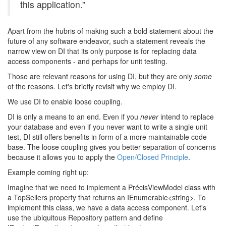
this application.”
Apart from the hubris of making such a bold statement about the
future of any software endeavor, such a statement reveals the
narrow view on DI that its only purpose is for replacing data
access components - and perhaps for unit testing.
Those are relevant reasons for using DI, but they are only
some
of the reasons. Let's briefly revisit why we employ DI.
We use DI to enable loose coupling.
DI is only a means to an end. Even if you
never
intend to replace
your database and even if you never want to write a single unit
test, DI still offers benefits in form of a more maintainable code
base. The loose coupling gives you better separation of concerns
because it allows you to apply the
Open/Closed Principle
.
Example coming right up:
Imagine that we need to implement a PrécisViewModel class with
a TopSellers property that returns an IEnumerable<string>. To
implement this class, we have a data access component. Let's
use the ubiquitous Repository pattern and define