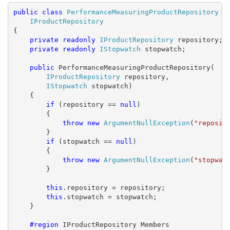
public
class
PerformanceMeasuringProductRepository
 : 
IProductRepository
{

private
readonly
IProductRepository
 repository;

private
readonly
IStopwatch
 stopwatch;

public
 PerformanceMeasuringProductRepository(

IProductRepository
 repository, 

IStopwatch
 stopwatch)

    {

if
 (repository == 
null
)

        {

throw
new
ArgumentNullException
(
"reposit
        }

if
 (stopwatch == 
null
)

        {

throw
new
ArgumentNullException
(
"stopwat
        }

this
.repository = repository;

this
.stopwatch = stopwatch;

    }

    #region
 IProductRepository Members
