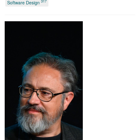
317
Software Design