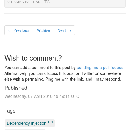
2012-09-12 11:56 UTC
← Previous
Archive
Next →
Wish to comment?
You can add a comment to this post by
sending me a pull request
.
Alternatively, you can discuss this post on Twitter or somewhere
else with a permalink. Ping me with the link, and I may respond.
Published
Wednesday, 07 April 2010 19:49:11 UTC
Tags
114
Dependency Injection