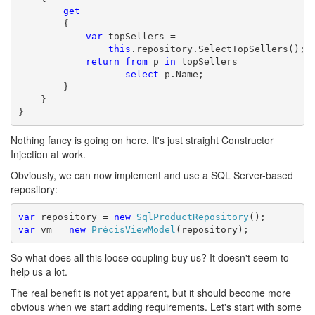
get
        {

var
 topSellers = 

this
.repository.SelectTopSellers();

return
from
 p 
in
 topSellers

select
 p.Name;

        }

    }

}
Nothing fancy is going on here. It's just straight Constructor
Injection at work.
Obviously, we can now implement and use a SQL Server-based
repository:
var
 repository = 
new
SqlProductRepository
var
 vm = 
new
PrécisViewModel
(repository);
So what does all this loose coupling buy us? It doesn't seem to
help us a lot.
The real benefit is not yet apparent, but it should become more
obvious when we start adding requirements. Let's start with some