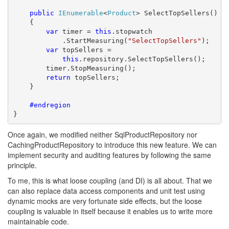
public
IEnumerable
<
Product
> SelectTopSellers()

    {

var
 timer = 
this
.stopwatch

            .StartMeasuring(
"SelectTopSellers"
);

var
 topSellers = 

this
.repository.SelectTopSellers();

        timer.StopMeasuring();

return
 topSellers;

    }

    #endregion
}
Once again, we modified neither SqlProductRepository nor
CachingProductRepository to introduce this new feature. We can
implement security and auditing features by following the same
principle.
To me, this is what loose coupling (and DI) is all about. That we
can also replace data access components and unit test using
dynamic mocks are very fortunate side effects, but the loose
coupling is valuable in itself because it enables us to write more
maintainable code.