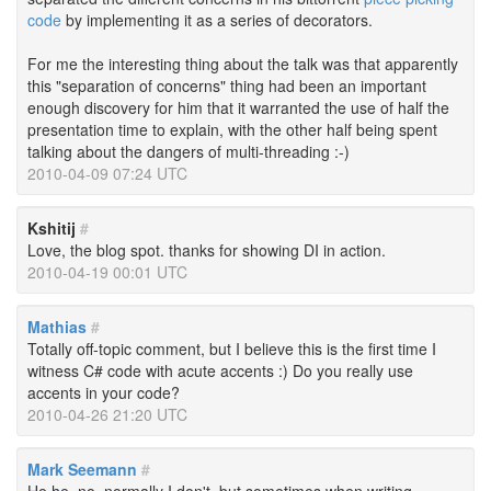
code
by implementing it as a series of decorators.
For me the interesting thing about the talk was that apparently
this "separation of concerns" thing had been an important
enough discovery for him that it warranted the use of half the
presentation time to explain, with the other half being spent
talking about the dangers of multi-threading :-)
2010-04-09 07:24 UTC
Kshitij
#
Love, the blog spot. thanks for showing DI in action.
2010-04-19 00:01 UTC
Mathias
#
Totally off-topic comment, but I believe this is the first time I
witness C# code with acute accents :) Do you really use
accents in your code?
2010-04-26 21:20 UTC
Mark Seemann
#