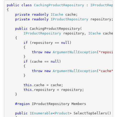
public
class
CachingProductRepository
 : 
IProductRepo
{

private
readonly
ICache
 cache;

private
readonly
IProductRepository
 repository;

public
 CachingProductRepository(

IProductRepository
 repository, 
ICache
 cache)

    {

if
 (repository == 
null
)

        {

throw
new
ArgumentNullException
(
"reposit
        }

if
 (cache == 
null
)

        {

throw
new
ArgumentNullException
(
"cache"
);
        }

this
.cache = cache;

this
.repository = repository;

    }

    #region
 IProductRepository Members

public
IEnumerable
<
Product
> SelectTopSellers()
