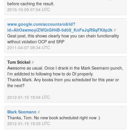
before caching the result.
2010-10-09 07:04 UTC
www.google.com/accounts/o8/id?
id=AItOawmoyiZWGtGH4B-5d0X_KnFsJqRSqFK8p2k
#
Geat post, this shows clearly how you can chain functionality
without violation OCP and SRP
2011-04-07 08:34 UTC
Tom Stickel
#
Awesome as usual. Once I drank in the Mark Seemann punch,
I'm addicted to following how to do DI properly.
Thanks Mark. Any books from you scheduled for this year or
the next?
2012-01-15 19:04 UTC
Mark Seemann
#
Thanks, Tom. No new book scheduled right now :)
2012-01-15 19:33 UTC