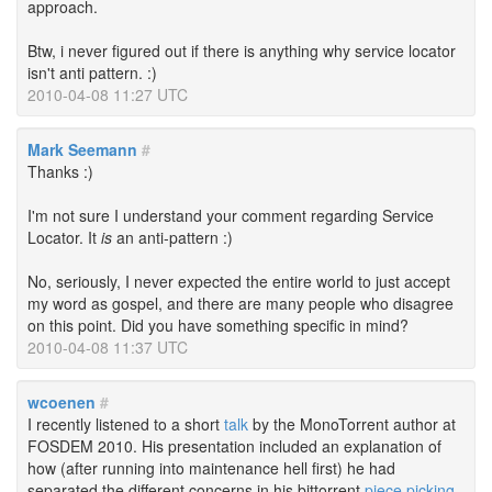
approach.
Btw, i never figured out if there is anything why service locator
isn't anti pattern. :)
2010-04-08 11:27 UTC
Mark Seemann
#
Thanks :)
I'm not sure I understand your comment regarding Service
Locator. It
is
an anti-pattern :)
No, seriously, I never expected the entire world to just accept
my word as gospel, and there are many people who disagree
on this point. Did you have something specific in mind?
2010-04-08 11:37 UTC
wcoenen
#
I recently listened to a short
talk
by the MonoTorrent author at
FOSDEM 2010. His presentation included an explanation of
how (after running into maintenance hell first) he had
separated the different concerns in his bittorrent
piece picking