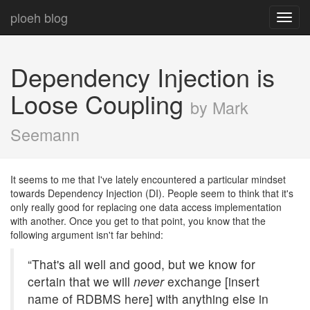
ploeh blog
Toggl
navig
Dependency Injection is
Loose Coupling
by Mark
Seemann
It seems to me that I've lately encountered a particular mindset
towards Dependency Injection (DI). People seem to think that it's
only really good for replacing one data access implementation
with another. Once you get to that point, you know that the
following argument isn't far behind:
“That's all well and good, but we know for
certain that we will
never
exchange [insert
name of RDBMS here] with anything else in