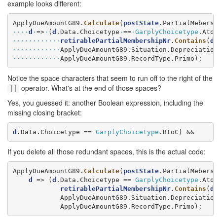
example looks different:
ApplyDueAmountG89.
Calculate
(
postState
.PartialMebersh
····
d
·
=>
·
(
d
.Data.Choicetype
·
==
·
GarplyChoicetype
.AtoC
············
retirablePartialMembershipNr
.
Contains
(
d
.
············
············
ApplyDueAmountG89.RecordType.Primo);
Notice the space characters that seem to run off to the right of the
operator. What's at the end of those spaces?
||
Yes, you guessed it: another Boolean expression, including the
missing closing bracket:
d
.Data.Choicetype == 
GarplyChoicetype
.BtoC) &&
If you delete all those redundant spaces, this is the actual code:
ApplyDueAmountG89.
Calculate
(
postState
.PartialMebersh
d
 => (
d
.Data.Choicetype == 
GarplyChoicetype
.AtoC
retirablePartialMembershipNr
.
Contains
(
d
.
            ApplyDueAmountG89.Situation.Depreciation,
            ApplyDueAmountG89.RecordType.Primo);