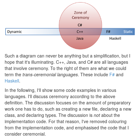
Such a diagram can never be anything but a simplification, but I
hope that it's illuminating. C++, Java, and C# are all languages
that involve ceremony. To the right of them are what we could
term the
trans-ceremonial languages
. These include
F#
and
Haskell
.
In the following, I'll show some code examples in various
languages. I'll discuss ceremony according to the above
definition. The discussion focuses on the amount of preparatory
work one has to do, such as creating a new file, declaring a new
class, and declaring types. The discussion is
not
about the
implementation code. For that reason, I've removed colouring
from the implementation code, and emphasised the code that I
consider ceremonial.