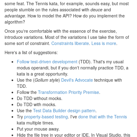
some feat. The Tennis kata, for example, sounds easy, but most
people stumble on the rules associated with
deuce
and
advantage
. How to model the API? How do you implement the
algorithm?
Once you're comfortable with the essence of the exercise,
introduce variations. Most of the variations I use take the form of
some sort of constraint.
Constraints liberate
.
Less is more
.
Here's a list of suggestions:
Follow test-driven development
(TDD). That's my usual
modus operandi, but if you don't normally practice TDD, a
kata is a great opportunity.
Use the (
Gollum style
)
Devil's Advocate
technique with
TDD.
Follow the
Transformation Priority Premise
.
Do TDD without mocks.
Do TDD with mocks.
Use the
Test Data Builder design pattern
.
Try
property-based testing
. I've
done that with the Tennis
kata multiple times.
Put your mouse away.
Hide the file tree in your editor or IDE. In Visual Studio, this