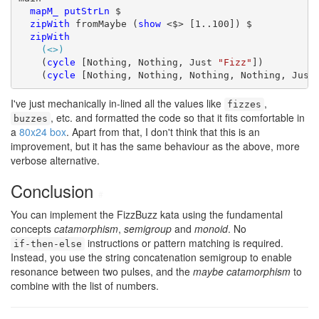
mapM_
putStrLn
 $

zipWith
 fromMaybe (
show
 <$> [1..100]) $

zipWith
(<>)
    (
cycle
 [Nothing, Nothing, Just 
"Fizz"
])

    (
cycle
 [Nothing, Nothing, Nothing, Nothing, Just
I've just mechanically in-lined all the values like
,
fizzes
, etc. and formatted the code so that it fits comfortable in
buzzes
a
80x24 box
. Apart from that, I don't think that this is an
improvement, but it has the same behaviour as the above, more
verbose alternative.
Conclusion
#
You can implement the FizzBuzz kata using the fundamental
concepts
catamorphism
,
semigroup
and
monoid
. No
instructions or pattern matching is required.
if-then-else
Instead, you use the string concatenation semigroup to enable
resonance between two pulses, and the
maybe catamorphism
to
combine with the list of numbers.