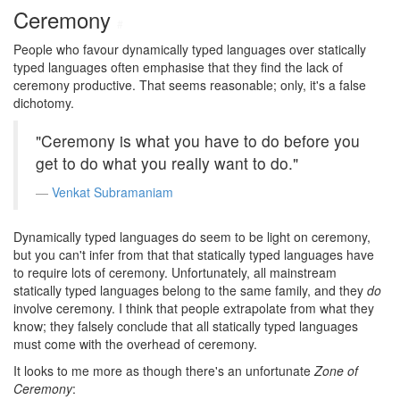
Ceremony
#
People who favour dynamically typed languages over statically
typed languages often emphasise that they find the lack of
ceremony productive. That seems reasonable; only, it's a false
dichotomy.
"Ceremony is what you have to do before you
get to do what you really want to do."
Venkat Subramaniam
Dynamically typed languages do seem to be light on ceremony,
but you can't infer from that that statically typed languages have
to require lots of ceremony. Unfortunately, all mainstream
statically typed languages belong to the same family, and they
do
involve ceremony. I think that people extrapolate from what they
know; they falsely conclude that all statically typed languages
must come with the overhead of ceremony.
It looks to me more as though there's an unfortunate
Zone of
Ceremony
: