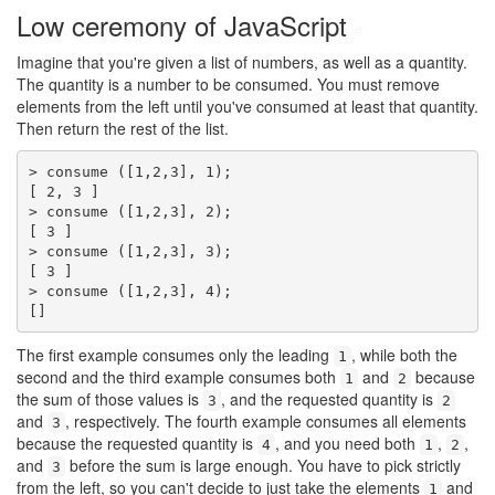
Low ceremony of JavaScript
#
Imagine that you're given a list of numbers, as well as a quantity.
The quantity is a number to be consumed. You must remove
elements from the left until you've consumed at least that quantity.
Then return the rest of the list.
> consume ([1,2,3], 1);

[ 2, 3 ]

> consume ([1,2,3], 2);

[ 3 ]

> consume ([1,2,3], 3);

[ 3 ]

> consume ([1,2,3], 4);

[]
The first example consumes only the leading
, while both the
1
second and the third example consumes both
and
because
1
2
the sum of those values is
, and the requested quantity is
3
2
and
, respectively. The fourth example consumes all elements
3
because the requested quantity is
, and you need both
,
,
4
1
2
and
before the sum is large enough. You have to pick strictly
3
from the left, so you can't decide to just take the elements
and
1