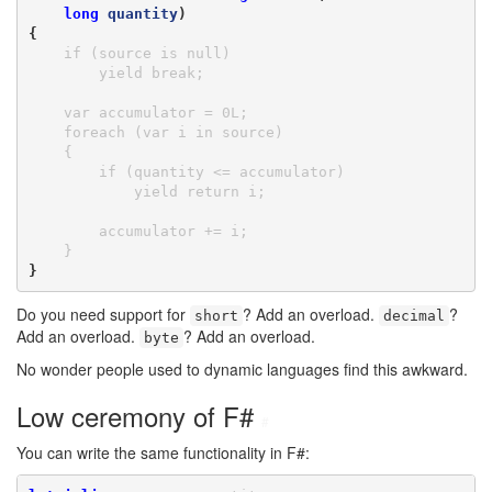
long
quantity
)

{
    if (source is null)

        yield break;

    var accumulator = 0L;

    foreach (var i in source)

    {

        if (quantity <= accumulator)

            yield return i;

        accumulator += i;

    }
}
Do you need support for
? Add an overload.
?
short
decimal
Add an overload.
? Add an overload.
byte
No wonder people used to dynamic languages find this awkward.
Low ceremony of F#
#
You can write the same functionality in F#: