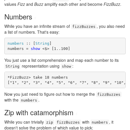
values
Fizz
and
Buzz
amplify each other and become
FizzBuzz
.
Numbers
#
While you have an infinite stream of
, you also need
fizzBuzzes
a list of numbers. That's easy:
numbers
 :: [
String
]

numbers = 
show
 <$> [1..100]
You just use a list comprehension and map each number to its
representation using
:
String
show
*FizzBuzz> take 18 numbers

["1", "2", "3", "4", "5", "6", "7", "8", "9", "10", 
Now you just need to figure out how to merge the
fizzBuzzes
with the
.
numbers
Zip with catamorphism
#
While you can trivially
with
, it
zip
fizzBuzzes
numbers
doesn't solve the problem of which value to pick: