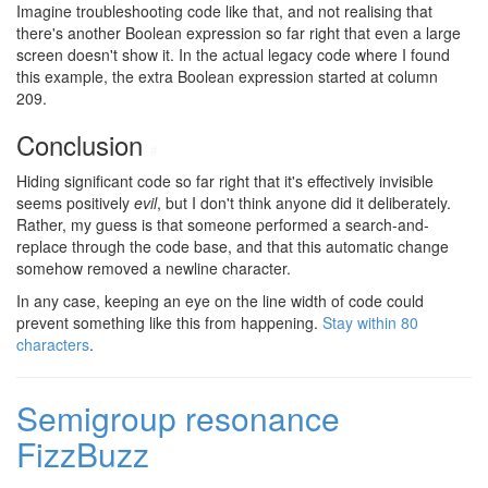
Imagine troubleshooting code like that, and not realising that
there's another Boolean expression so far right that even a large
screen doesn't show it. In the actual legacy code where I found
this example, the extra Boolean expression started at column
209.
Conclusion
#
Hiding significant code so far right that it's effectively invisible
seems positively
evil
, but I don't think anyone did it deliberately.
Rather, my guess is that someone performed a search-and-
replace through the code base, and that this automatic change
somehow removed a newline character.
In any case, keeping an eye on the line width of code could
prevent something like this from happening.
Stay within 80
characters
.
Semigroup resonance
FizzBuzz