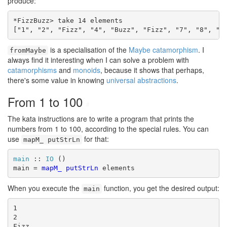
produce:
*FizzBuzz> take 14 elements

["1", "2", "Fizz", "4", "Buzz", "Fizz", "7", "8", "F
is a specialisation of the
Maybe catamorphism
. I
fromMaybe
always find it interesting when I can solve a problem with
catamorphisms
and
monoids
, because it shows that perhaps,
there's some value in knowing
universal abstractions
.
From 1 to 100
#
The kata instructions are to write a program that prints the
numbers from 1 to 100, according to the special rules. You can
use
for that:
mapM_ putStrLn
main
 :: 
IO
 ()

main = 
mapM_
putStrLn
 elements
When you execute the
function, you get the desired output:
main
1

2

Fizz
