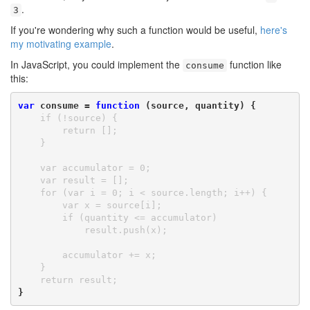
.
3
If you're wondering why such a function would be useful,
here's
my motivating example
.
In JavaScript, you could implement the
function like
consume
this:
var
 consume = 
function
 (source, quantity) {
    if (!source) {

        return [];

    }

    var accumulator = 0;

    var result = [];

    for (var i = 0; i < source.length; i++) {

        var x = source[i];

        if (quantity <= accumulator)

            result.push(x);

        accumulator += x;

    }

    return result;
}