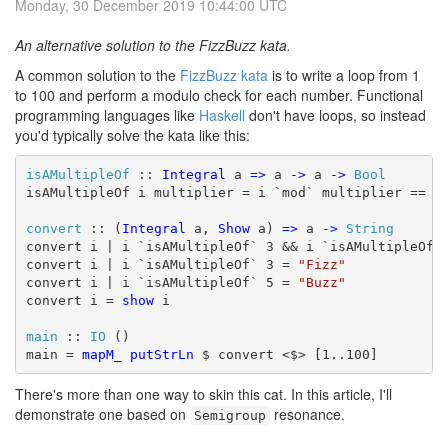
Monday, 30 December 2019 10:44:00 UTC
An alternative solution to the FizzBuzz kata.
A common solution to the
FizzBuzz kata
is to write a loop from 1
to 100 and perform a modulo check for each number. Functional
programming languages like
Haskell
don't have loops, so instead
you'd typically solve the kata like this:
isAMultipleOf
 :: 
Integral
 a 
=>
 a 
->
 a 
->
Bool
isAMultipleOf i multiplier = i `mod` multiplier == 0

convert
 :: (
Integral
 a, 
Show
 a) 
=>
 a 
->
String
convert i | i `isAMultipleOf` 3 && i `isAMultipleOf`
convert i | i `isAMultipleOf` 3 = 
"Fizz"
convert i | i `isAMultipleOf` 5 = 
"Buzz"
convert i = 
show
 i

main
 :: 
IO
 ()

main = 
mapM_
putStrLn
 $ convert <$> [1..100]
There's more than one way to skin this cat. In this article, I'll
demonstrate one based on
resonance.
Semigroup