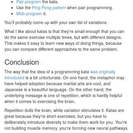
Pair-program
the kata.
Use the
Ping Pong pattern
when pair programming.
Mob-program
it.
You'll probably come up with your own list of variations.
What I like about katas is that they're small enough that you can
do the same exercise multiple times, but with different designs.
This makes it easy to learn new ways of doing things, because
you can compare different approaches to the same problem.
Conclusion
#
The way that the idea of a programming kata
was originally
introduced
is a bit unfortunate. On one hand, the metaphor may
have helped adoption because martial arts are cool, and
Japanese is a beautiful language. On the other hand, the
underlying message is one of repetition, which is hardly helpful
when it comes to exercising the brain.
Repetition dulls the brain, while variation stimulates it. Katas are
great because they're short exercises, but you have to
deliberately introduce diversity to make them work for you. You're
not building muscle memory, you're forming new neural pathways.