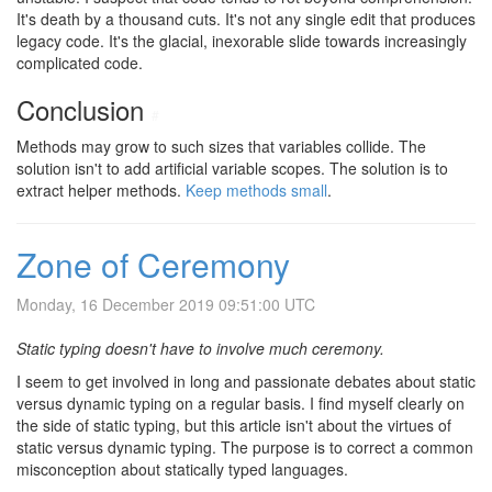
It's death by a thousand cuts. It's not any single edit that produces
legacy code. It's the glacial, inexorable slide towards increasingly
complicated code.
Conclusion
#
Methods may grow to such sizes that variables collide. The
solution isn't to add artificial variable scopes. The solution is to
extract helper methods.
Keep methods small
.
Zone of Ceremony
Monday, 16 December 2019 09:51:00 UTC
Static typing doesn't have to involve much ceremony.
I seem to get involved in long and passionate debates about static
versus dynamic typing on a regular basis. I find myself clearly on
the side of static typing, but this article isn't about the virtues of
static versus dynamic typing. The purpose is to correct a common
misconception about statically typed languages.