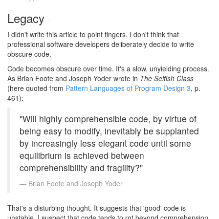
Legacy
#
I didn't write this article to point fingers. I don't think that
professional software developers deliberately decide to write
obscure code.
Code becomes obscure over time. It's a slow, unyielding process.
As Brian Foote and Joseph Yoder wrote in
The Selfish Class
(here quoted from
Pattern Languages of Program Design 3
, p.
461):
"Will highly comprehensible code, by virtue of
being easy to modify, inevitably be supplanted
by increasingly less elegant code until some
equilibrium is achieved between
comprehensibility and fragility?"
Brian Foote and Joseph Yoder
That's a disturbing thought. It suggests that 'good' code is
unstable. I suspect that code tends to rot beyond comprehension.