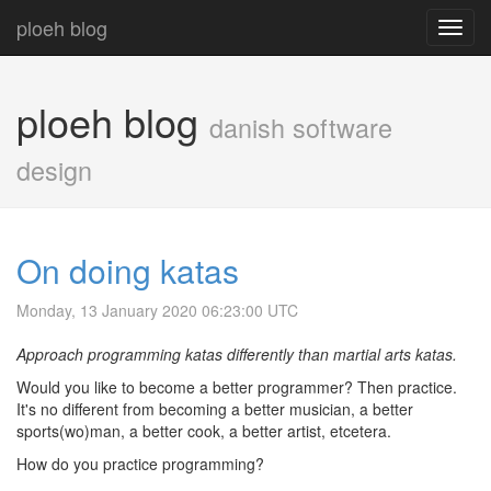
ploeh blog
Toggl
navig
ploeh blog
danish software
design
On doing katas
Monday, 13 January 2020 06:23:00 UTC
Approach programming katas differently than martial arts katas.
Would you like to become a better programmer? Then practice.
It's no different from becoming a better musician, a better
sports(wo)man, a better cook, a better artist, etcetera.
How do you practice programming?