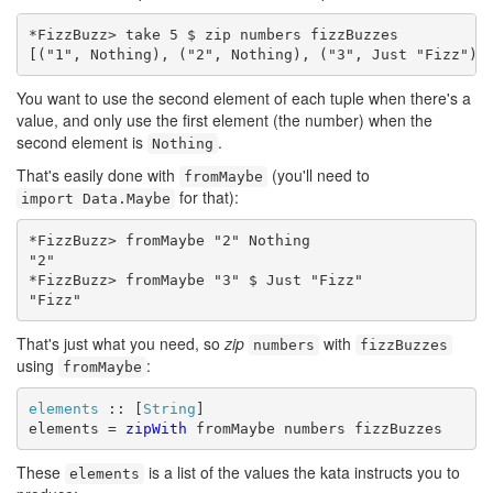
*FizzBuzz> take 5 $ zip numbers fizzBuzzes

[("1", Nothing), ("2", Nothing), ("3", Just "Fizz"),
You want to use the second element of each tuple when there's a
value, and only use the first element (the number) when the
second element is
.
Nothing
That's easily done with
(you'll need to
fromMaybe
for that):
import Data.Maybe
*FizzBuzz> fromMaybe "2" Nothing

"2"

*FizzBuzz> fromMaybe "3" $ Just "Fizz"

"Fizz"
That's just what you need, so
zip
with
numbers
fizzBuzzes
using
:
fromMaybe
elements
 :: [
String
]

elements = 
zipWith
 fromMaybe numbers fizzBuzzes
These
is a list of the values the kata instructs you to
elements