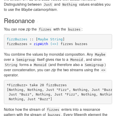
Distinguishing between
and
values enables you
Just
Nothing
to use the
Maybe catamorphism
.
Resonance
#
You can now
zip
the
with the
:
fizzes
buzzes
fizzBuzzes
 :: [
Maybe
String
]

fizzBuzzes = 
zipWith
(<>)
 fizzes buzzes
You combine the values by monoidal composition. Any
Maybe
over a
itself gives rise to a
, and since
Semigroup
Monoid
forms a
(and therefore also a
)
String
Monoid
Semigroup
over concatenation, you can
zip
the two streams using the
<>
operator.
*FizzBuzz> take 20 fizzBuzzes

[Nothing, Nothing, Just "Fizz", Nothing, Just "Buzz",
 Just "Buzz", Nothing, Just "Fizz", Nothing, Nothing,
 Nothing, Just "Buzz"]
Notice how the stream of
enters into a resonance
fizzes
pattern with the stream of
. Every fifteenth element the
buzzes