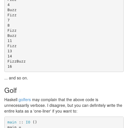
4

Buzz

Fizz

7

8

Fizz

Buzz

11

Fizz

13

14

FizzBuzz

16
... and so on.
Golf
#
Haskell
golfers
may complain that the above code is
unnecessarily verbose. I disagree, but you can definitely write the
entire kata as a 'one-liner' if you want to:
main
 :: 
IO
 ()

main =
