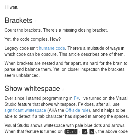
I'll wait.
Brackets
#
Count the brackets. There's a missing closing bracket.
Yet, the code compiles. How?
Legacy code isn't
humane code
. There's a multitude of ways in
which code can be obscure. This article describes one of them.
When brackets are nested and far apart, it's hard for the brain to
parse and balance them. Yet, on closer inspection the brackets
seem unbalanced.
Show whitespace
#
Ever since I started programming in
F#
, I've turned on the Visual
Studio feature that shows whitespace. F# does, after all, use
significant whitespace
(AKA the
Off-side rule
), and it helps to be
able to detect if a tab character has slipped in among the spaces.
Visual Studio shows whitespace with pale blue dots and arrows.
When that feature is turned on (
+
,
), the above code
Ctrl
e
s