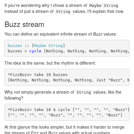
If you're wondering why I chose a stream of
Maybe String
instead of just a stream of
values, I'll explain that now.
String
Buzz stream
#
You can define an equivalent infinite stream of
Buzz
values:
buzzes
 :: [
Maybe
String
]

buzzes = 
cycle
 [Nothing, Nothing, Nothing, Nothing, 
The idea is the same, but the rhythm is different:
*FizzBuzz> take 10 buzzes

[Nothing, Nothing, Nothing, Nothing, Just "Buzz", No
Why not simply generate a stream of
values, like the
String
following?
*FizzBuzz> take 10 $ cycle ["", "", "", "", "Buzz"]

["", "", "", "", "Buzz", "", "", "", "", "Buzz"]
At first glance this looks simpler, but it makes it harder to merge
the stream of
Fizz
and
Buzz
values with actual numbers.