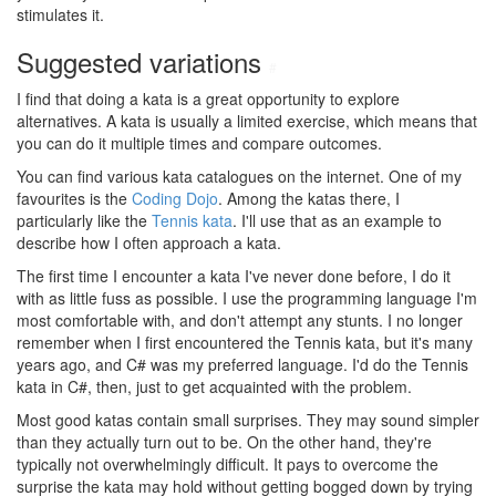
stimulates it.
Suggested variations
#
I find that doing a kata is a great opportunity to explore
alternatives. A kata is usually a limited exercise, which means that
you can do it multiple times and compare outcomes.
You can find various kata catalogues on the internet. One of my
favourites is the
Coding Dojo
. Among the katas there, I
particularly like the
Tennis kata
. I'll use that as an example to
describe how I often approach a kata.
The first time I encounter a kata I've never done before, I do it
with as little fuss as possible. I use the programming language I'm
most comfortable with, and don't attempt any stunts. I no longer
remember when I first encountered the Tennis kata, but it's many
years ago, and C# was my preferred language. I'd do the Tennis
kata in C#, then, just to get acquainted with the problem.
Most good katas contain small surprises. They may sound simpler
than they actually turn out to be. On the other hand, they're
typically not overwhelmingly difficult. It pays to overcome the
surprise the kata may hold without getting bogged down by trying