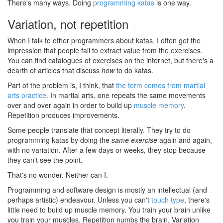
There's many ways. Doing
programming katas
is one way.
Variation, not repetition
#
When I talk to other programmers about katas, I often get the
impression that people fail to extract value from the exercises.
You can find catalogues of exercises on the internet, but there's a
dearth of articles that discuss
how
to do katas.
Part of the problem is, I think, that
the term comes from martial
arts practice
. In martial arts, one repeats the same movements
over and over again in order to build up
muscle memory
.
Repetition produces improvements.
Some people translate that concept literally. They try to do
programming katas by doing the
same exercise
again and again,
with no variation. After a few days or weeks, they stop because
they can't see the point.
That's no wonder. Neither can I.
Programming and software design is mostly an intellectual (and
perhaps artistic) endeavour. Unless you can't
touch type
, there's
little need to build up muscle memory. You train your brain unlike
you train your muscles. Repetition numbs the brain. Variation