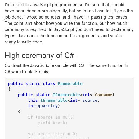
I'm a terrible JavaScript programmer, so I'm sure that it could
have been done more elegantly, but as far as I can tell, it gets the
job done. I wrote some tests, and I have 17 passing test cases.
The point isn't about how you write the function, but how much
ceremony is required. In JavaScript you don't need to declare any
types. Just name the function and its arguments, and you're
ready to write code.
High ceremony of C#
#
Contrast the JavaScript example with C#. The same function in
C# would look like this:
public
static
class
Enumerable
{

public
static
IEnumerable
<
int
> 
Consume
(

this
IEnumerable
<
int
> 
source
,

int
quantity
)

    {
        if (source is null)

            yield break;

        var accumulator = 0;
