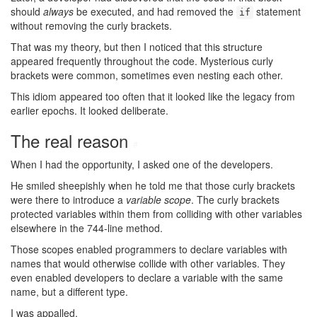
should
always
be executed, and had removed the
statement
if
without removing the curly brackets.
That was my theory, but then I noticed that this structure
appeared frequently throughout the code. Mysterious curly
brackets were common, sometimes even nesting each other.
This idiom appeared too often that it looked like the legacy from
earlier epochs. It looked deliberate.
The real reason
#
When I had the opportunity, I asked one of the developers.
He smiled sheepishly when he told me that those curly brackets
were there to introduce a
variable scope
. The curly brackets
protected variables within them from colliding with other variables
elsewhere in the 744-line method.
Those scopes enabled programmers to declare variables with
names that would otherwise collide with other variables. They
even enabled developers to declare a variable with the same
name, but a different type.
I was appalled.