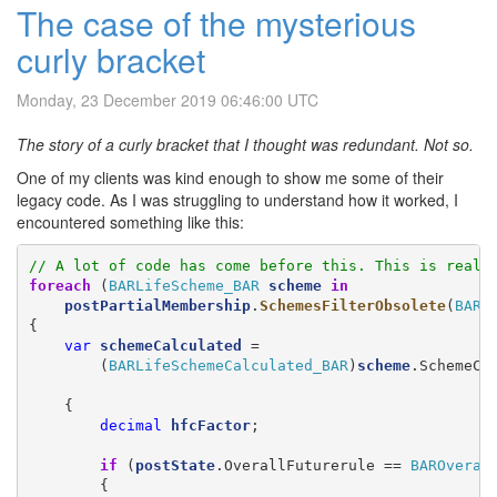
The case of the mysterious
curly bracket
Monday, 23 December 2019 06:46:00 UTC
The story of a curly bracket that I thought was redundant. Not so.
One of my clients was kind enough to show me some of their
legacy code. As I was struggling to understand how it worked, I
encountered something like this:
// A lot of code has come before this. This is reall
foreach
 (
BARLifeScheme_BAR
scheme
in
postPartialMembership
.
SchemesFilterObsolete
(
BARC
{

var
schemeCalculated
 =

        (
BARLifeSchemeCalculated_BAR
)
scheme
.SchemeCa
    {

decimal
hfcFactor
;

if
 (
postState
.OverallFuturerule == 
BAROveral
        {
