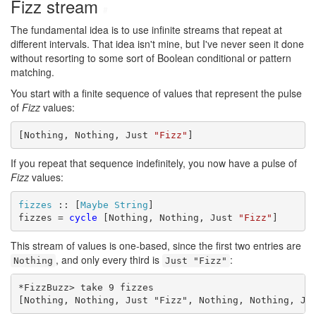
Fizz stream
#
The fundamental idea is to use infinite streams that repeat at
different intervals. That idea isn't mine, but I've never seen it done
without resorting to some sort of Boolean conditional or pattern
matching.
You start with a finite sequence of values that represent the pulse
of
Fizz
values:
[Nothing, Nothing, Just 
"Fizz"
]
If you repeat that sequence indefinitely, you now have a pulse of
Fizz
values:
fizzes
 :: [
Maybe
String
]

fizzes = 
cycle
 [Nothing, Nothing, Just 
"Fizz"
]
This stream of values is one-based, since the first two entries are
, and only every third is
:
Nothing
Just "Fizz"
*FizzBuzz> take 9 fizzes

[Nothing, Nothing, Just "Fizz", Nothing, Nothing, Ju