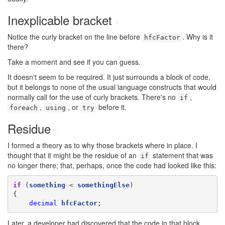
Inexplicable bracket
#
Notice the curly bracket on the line before
. Why is it
hfcFactor
there?
Take a moment and see if you can guess.
It doesn't seem to be required. It just surrounds a block of code,
but it belongs to none of the usual language constructs that would
normally call for the use of curly brackets. There's no
,
if
,
, or
before it.
foreach
using
try
Residue
#
I formed a theory as to why those brackets where in place. I
thought that it might be the residue of an
statement that was
if
no longer there; that, perhaps, once the code had looked like this:
if
 (
something
 < 
somethingElse
)

{

decimal
hfcFactor
;
Later, a developer had discovered that the code in that block