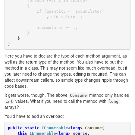
        foreach (var i in source)

        {

            if (quantity <= accumulator)

                yield return i;

            accumulator += i;

        }
    }

}
Here you have to declare the type of each method argument, as
well as the return type of the method. You also have to put the
method in a class. This may not seem like much overhead, but if
you later need to change the types, editing is required. This can
affect downstream callers, so simple type changes ripple through
code bases.
It gets worse, though. The above
method only handles
Consume
values. What if you need to call the method with
int
long
arrays?
You'd have to add an overload:
public
static
IEnumerable
<
long
> 
Consume
(

this
IEnumerable
<
long
> 
source
,
