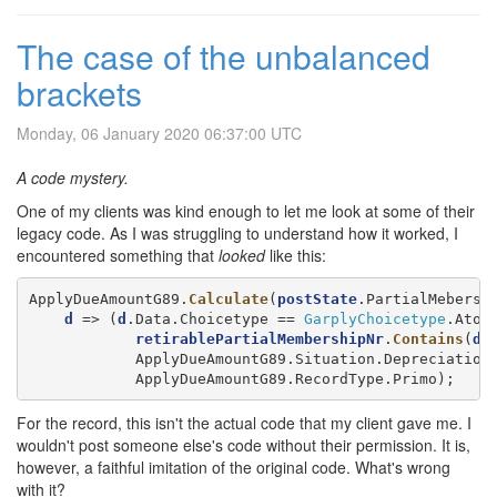
The case of the unbalanced
brackets
Monday, 06 January 2020 06:37:00 UTC
A code mystery.
One of my clients was kind enough to let me look at some of their
legacy code. As I was struggling to understand how it worked, I
encountered something that
looked
like this:
ApplyDueAmountG89.
Calculate
(
postState
.PartialMebersh
d
 => (
d
.Data.Choicetype == 
GarplyChoicetype
.AtoC 
retirablePartialMembershipNr
.
Contains
(
d
.
            ApplyDueAmountG89.Situation.Depreciation,
            ApplyDueAmountG89.RecordType.Primo);
For the record, this isn't the actual code that my client gave me. I
wouldn't post someone else's code without their permission. It is,
however, a faithful imitation of the original code. What's wrong
with it?