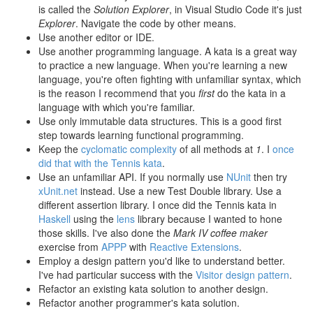
is called the
Solution Explorer
, in Visual Studio Code it's just
Explorer
. Navigate the code by other means.
Use another editor or IDE.
Use another programming language. A kata is a great way
to practice a new language. When you're learning a new
language, you're often fighting with unfamiliar syntax, which
is the reason I recommend that you
first
do the kata in a
language with which you're familiar.
Use only immutable data structures. This is a good first
step towards learning functional programming.
Keep the
cyclomatic complexity
of all methods at
1
. I
once
did that with the Tennis kata
.
Use an unfamiliar API. If you normally use
NUnit
then try
xUnit.net
instead. Use a new Test Double library. Use a
different assertion library. I once did the Tennis kata in
Haskell
using the
lens
library because I wanted to hone
those skills. I've also done the
Mark IV coffee maker
exercise from
APPP
with
Reactive Extensions
.
Employ a design pattern you'd like to understand better.
I've had particular success with the
Visitor design pattern
.
Refactor an existing kata solution to another design.
Refactor another programmer's kata solution.