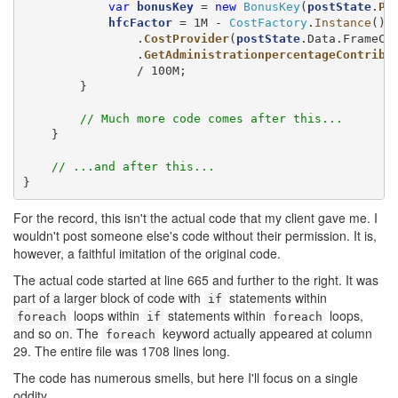
var
bonusKey
 = 
new
BonusKey
(
postState
.
PN
hfcFactor
 = 1M - 
CostFactory
.
Instance
()

                .
CostProvider
(
postState
.Data.FrameCo
                .
GetAdministrationpercentageContribu
                / 100M;

        }

// Much more code comes after this...
    }

// ...and after this...
}
For the record, this isn't the actual code that my client gave me. I
wouldn't post someone else's code without their permission. It is,
however, a faithful imitation of the original code.
The actual code started at line 665 and further to the right. It was
part of a larger block of code with
statements within
if
loops within
statements within
loops,
foreach
if
foreach
and so on. The
keyword actually appeared at column
foreach
29. The entire file was 1708 lines long.
The code has numerous smells, but here I'll focus on a single
oddity.