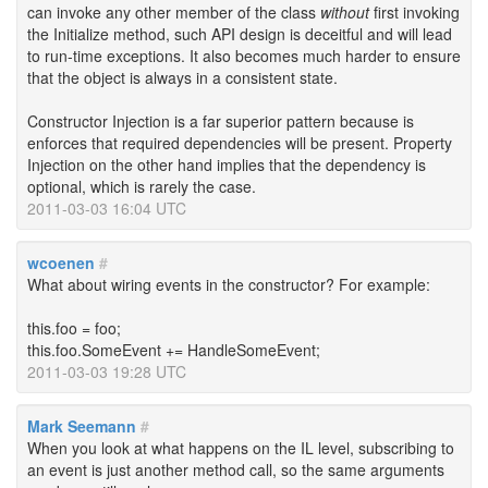
can invoke any other member of the class
without
first invoking
the Initialize method, such API design is deceitful and will lead
to run-time exceptions. It also becomes much harder to ensure
that the object is always in a consistent state.
Constructor Injection is a far superior pattern because is
enforces that required dependencies will be present. Property
Injection on the other hand implies that the dependency is
optional, which is rarely the case.
2011-03-03 16:04 UTC
wcoenen
#
What about wiring events in the constructor? For example:
this.foo = foo;
this.foo.SomeEvent += HandleSomeEvent;
2011-03-03 19:28 UTC
Mark Seemann
#
When you look at what happens on the IL level, subscribing to
an event is just another method call, so the same arguments