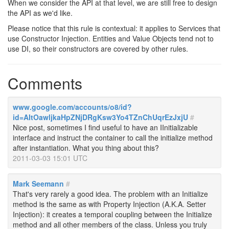
When we consider the API at that level, we are still free to design
the API as we'd like.
Please notice that this rule is contextual: it applies to Services that
use Constructor Injection. Entities and Value Objects tend not to
use DI, so their constructors are covered by other rules.
Comments
www.google.com/accounts/o8/id?
id=AItOawljkaHpZNjDRgKsw3Yo4TZnChUqrEzJxjU
#
Nice post, sometimes I find useful to have an IInitializable
interface and instruct the container to call the initialize method
after instantiation. What you thing about this?
2011-03-03 15:01 UTC
Mark Seemann
#
That's very rarely a good idea. The problem with an Initialize
method is the same as with Property Injection (A.K.A. Setter
Injection): it creates a temporal coupling between the Initialize
method and all other members of the class. Unless you truly