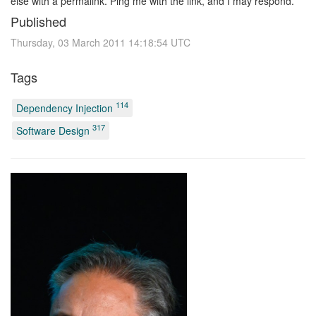
else with a permalink. Ping me with the link, and I may respond.
Published
Thursday, 03 March 2011 14:18:54 UTC
Tags
114
Dependency Injection
317
Software Design