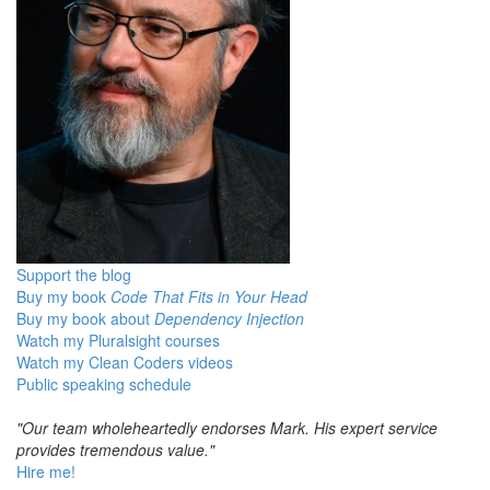
Support the blog
Buy my book
Code That Fits in Your Head
Buy my book about
Dependency Injection
Watch my Pluralsight courses
Watch my Clean Coders videos
Public speaking schedule
"Our team wholeheartedly endorses Mark. His expert service
provides tremendous value."
Hire me!