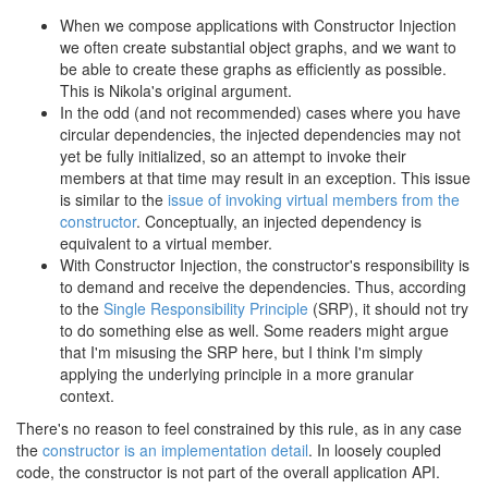
When we compose applications with Constructor Injection
we often create substantial object graphs, and we want to
be able to create these graphs as efficiently as possible.
This is Nikola's original argument.
In the odd (and not recommended) cases where you have
circular dependencies, the injected dependencies may not
yet be fully initialized, so an attempt to invoke their
members at that time may result in an exception. This issue
is similar to the
issue of invoking virtual members from the
constructor
. Conceptually, an injected dependency is
equivalent to a virtual member.
With Constructor Injection, the constructor's responsibility is
to demand and receive the dependencies. Thus, according
to the
Single Responsibility Principle
(SRP), it should not try
to do something else as well. Some readers might argue
that I'm misusing the SRP here, but I think I'm simply
applying the underlying principle in a more granular
context.
There's no reason to feel constrained by this rule, as in any case
the
constructor is an implementation detail
. In loosely coupled
code, the constructor is not part of the overall application API.