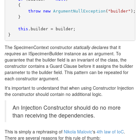
    {
throw
new
ArgumentNullException
(
"builder"
);
    }
this
.builder = builder;
}
The SpecimenContext constructor
statically declares
that it
requires
an ISpecimenBuilder instance as an argument. To
guarantee that the builder field is an invariant of the class, the
constructor contains a Guard Clause before it assigns the builder
parameter to the builder field. This pattern can be repeated for
each constructor argument.
It's important to understand that when using Constructor Injection
the constructor should contain no additional logic.
An Injection Constructor should do no more
than receiving the dependencies.
This is simply a rephrasing of
Nikola Malovic
's
4th law of IoC
.
There are several reasons for this rule of thumb: