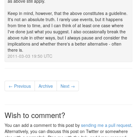
as above still apply.
Keep in mind, however, that the above constitutes a guideline.
It's not an absolute truth. I rarely use events, but it happens
from time to time, and I can think of at least one case where
I've done just what you suggest. I also occasionally break the
above rule in other ways, but I always pause and consider the
implications and whether there's a better alternative - often
there is.
2011-03-03 19:50 UTC
← Previous
Archive
Next →
Wish to comment?
You can add a comment to this post by
sending me a pull request
.
Alternatively, you can discuss this post on Twitter or somewhere