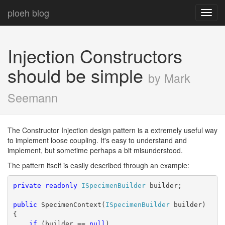
ploeh blog
Toggl
navig
Injection Constructors
should be simple
by Mark
Seemann
The Constructor Injection design pattern is a extremely useful way
to implement loose coupling. It's easy to understand and
implement, but sometime perhaps a bit misunderstood.
The pattern itself is easily described through an example:
private
readonly
ISpecimenBuilder
 builder;
public
 SpecimenContext(
ISpecimenBuilder
 builder)
{
if
 (builder == 
null
)