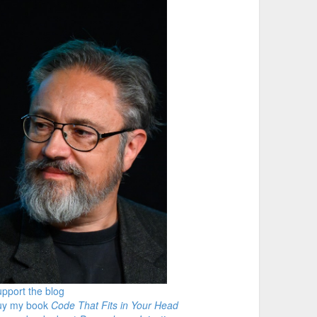
pport the blog
uy my book
Code That Fits in Your Head