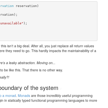
ervation
 reservation)

rvation);

 unavailable"
);

is isn't a big deal. After all, you just replace all return values
e they need to go. This hardly impacts the maintainability of a
re's a leaky abstraction. Moving on...
o be like this. That there is no other way.
eally?!
 boundary of the system
#
so a monad
.
Monads
are those incredibly useful programming
gin in statically typed functional programming languages to more