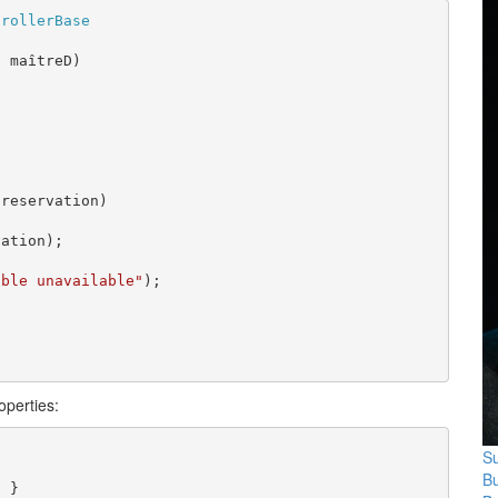
trollerBase
D
 maîtreD)

reservation)

ation);

able unavailable"
);

operties:
Su
B
 }
