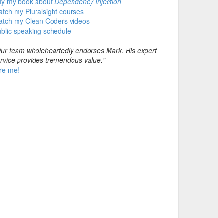
uy my book about
Dependency Injection
tch my Pluralsight courses
atch my Clean Coders videos
blic speaking schedule
ur team wholeheartedly endorses Mark. His expert
rvice provides tremendous value."
re me!