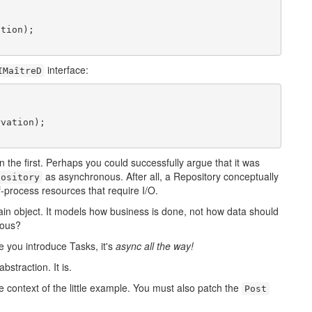
tion);

interface:
IMaîtreD
vation);

n the first. Perhaps you could successfully argue that it was
as asynchronous. After all, a Repository conceptually
pository
f-process resources that require I/O.
ain object. It models how business is done, not how data should
nous?
e you introduce Tasks, it's
async all the way!
straction. It is.
e context of the little example. You must also patch the
Post