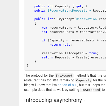
public
int
 Capacity { 
get
; }

public
IReservationsRepository
 Reposi
public
int
? TryAccept(
Reservation
 rese
    {

var
 reservations = Repository.Read
int
 reservedSeats = reservations.S
if
 (Capacity < reservedSeats + res
return
null
;

        reservation.IsAccepted = 
true
;

return
 Repository.Create(reservati
    }

}
The protocol for the
method is that it retur
TryAccept
restaurant has too little remaining
for the r
Capacity
blog will know that I'm
no fan of null
, but this keeps the
example does that as well, by setting
to
IsAccepted
Introducing asynchrony
#