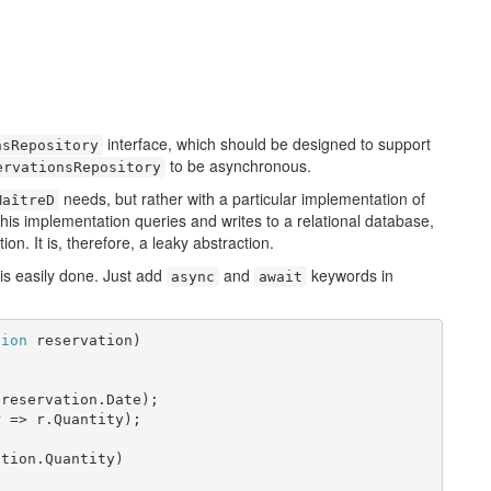
interface, which should be designed to support
nsRepository
to be asynchronous.
ervationsRepository
needs, but rather with a particular implementation of
MaîtreD
his implementation queries and writes to a relational database,
ion. It is, therefore, a leaky abstraction.
is easily done. Just add
and
keywords in
async
await
tion
 reservation)

reservation.Date);

 => r.Quantity);

tion.Quantity)
