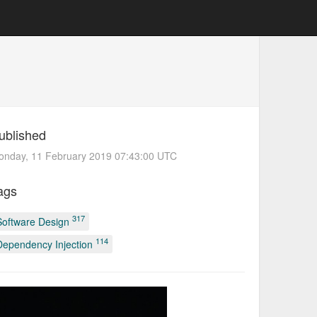
ublished
onday, 11 February 2019 07:43:00 UTC
ags
317
Software Design
114
Dependency Injection