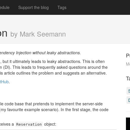
edule
Support the blog
Tags
ion
by Mark Seemann
ency Injection without leaky abstractions.
P
t it ultimately leads to leaky abstractions. This is often
M
(DI). This leads to frequently asked questions around the
article outlines the problem and suggests an alternative.
T
itHub
.
ample code base that pretends to implement the server-side
my favourite example scenario). In the first stage, the code
ceives a
object:
Reservation