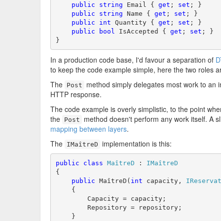
public
string
 Email { 
get
; 
set
; }

public
string
 Name { 
get
; 
set
; }

public
int
 Quantity { 
get
; 
set
; }

public
bool
 IsAccepted { 
get
; 
set
; }

}
In a production code base, I'd favour a separation of
D
to keep the code example simple, here the two roles 
The
method simply delegates most work to an i
Post
HTTP response.
The code example is overly simplistic, to the point whe
the
method doesn't perform any work itself. A sl
Post
mapping between layers
.
The
implementation is this:
IMaîtreD
public
class
MaîtreD
 : 
IMaîtreD
{

public
 MaîtreD(
int
 capacity, 
IReserva
    {

        Capacity = capacity;

        Repository = repository;

    }
