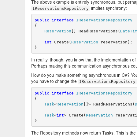
The above example is entirely synchronous, but perha
implies synchrony:
IReservationsRepository
public
interface
IReservationsRepository
{

Reservation
[] ReadReservations(
DateTi
int
 Create(
Reservation
 reservation);

}
In reality, though, you know that the implementation of 
Perhaps making this communication asynchronous could 
How do you make something asynchronous in C#? You c
you have to change the
IReservationsRepository
public
interface
IReservationsRepository
{

Task
<
Reservation
[]> ReadReservations(
Task
<
int
> Create(
Reservation
 reservati
}
The Repository methods now return Tasks. This is the f