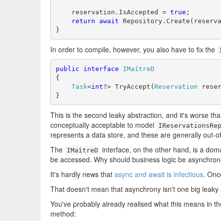
    reservation.IsAccepted = 
true
;

return
await
 Repository.Create(reserva
}
In order to compile, however, you also have to fix the
public
interface
IMaîtreD
{

Task
<
int
?> TryAccept(
Reservation
 reser
}
This is the second leaky abstraction, and it's worse tha
conceptually acceptable to model
IReservationsRe
represents a data store, and these are generally out-o
The
interface, on the other hand, is a dom
IMaîtreD
be accessed. Why should business logic be asynchro
It's hardly news that
async and await is infectious
. Onc
That doesn't mean that asynchrony isn't one big leaky ab
You've probably already realised what this means in th
method: