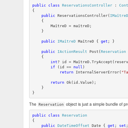
public
class
ReservationsController
 : 
Con
{

public
 ReservationsController(
IMaître
    {

        MaîtreD = maîtreD;

    }

public
IMaîtreD
 MaîtreD { 
get
; }

public
IActionResult
 Post(
Reservation
 
    {

int
? id = MaîtreD.TryAccept(reserv
if
 (id == 
null
)

return
 InternalServerError(
"T
return
 Ok(id.Value);

    }

}
The
object is just a simple bundle of pr
Reservation
public
class
Reservation
{

public
DateTimeOffset
 Date { 
get
; 
set
;