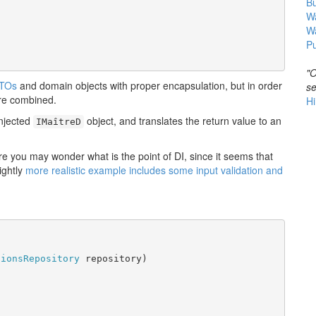
B
Wa
W
Pu
"O
TOs
and domain objects with proper encapsulation, but in order
se
are combined.
Hi
njected
object, and translates the return value to an
IMaîtreD
re you may wonder what is the point of DI, since it seems that
ightly
more realistic example includes some input validation and
tionsRepository
 repository)
