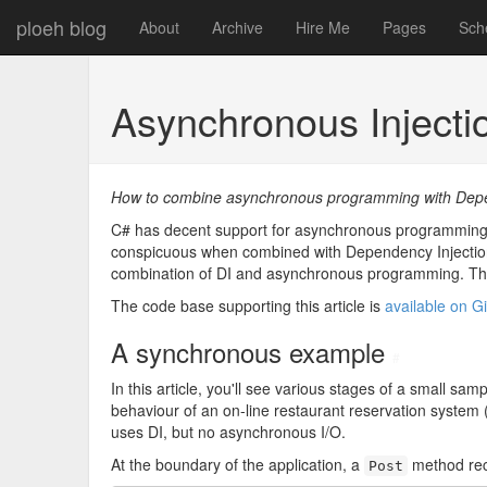
ploeh blog
About
Archive
Hire Me
Pages
Sch
Asynchronous Inject
How to combine asynchronous programming with Depend
C# has decent support for asynchronous programming, bu
conspicuous when combined with Dependency Injection 
combination of DI and asynchronous programming. This 
The code base supporting this article is
available on G
A synchronous example
#
In this article, you'll see various stages of a small s
behaviour of an on-line restaurant reservation system (
uses DI, but no asynchronous I/O.
At the boundary of the application, a
method re
Post