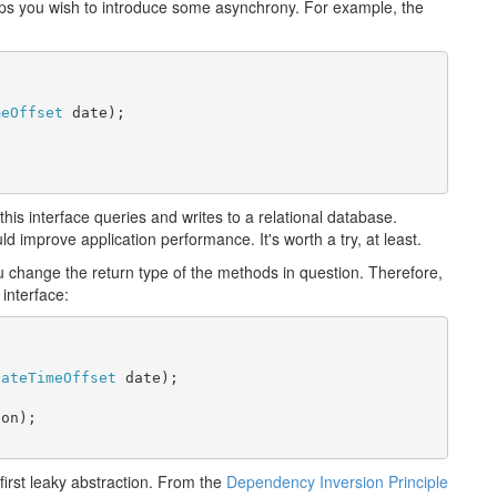
ps you wish to introduce some asynchrony. For example, the
meOffset
 date);

this interface queries and writes to a relational database.
improve application performance. It's worth a try, at least.
hange the return type of the methods in question. Therefore,
interface:
DateTimeOffset
 date);

on);

irst leaky abstraction. From the
Dependency Inversion Principle