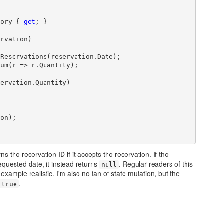
tory { 
get
; }

rvation)

Reservations(reservation.Date);

um(r => r.Quantity);

ervation.Quantity)

on);

ns the reservation ID if it accepts the reservation. If the
equested date, it instead returns
. Regular readers of this
null
 example realistic. I'm also no fan of state mutation, but the
.
true