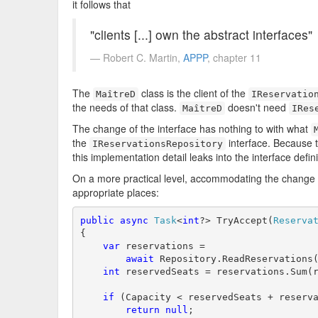
it follows that
"clients [...] own the abstract interfaces"
Robert C. Martin,
APPP
, chapter 11
The
class is the client of the
MaîtreD
IReservatio
the needs of that class.
doesn't need
MaîtreD
IRes
The change of the interface has nothing to with what
the
interface. Because t
IReservationsRepository
this implementation detail leaks into the interface definit
On a more practical level, accommodating the change 
appropriate places:
public
async
Task
<
int
?> TryAccept(
Reserva
{

var
 reservations =

await
 Repository.ReadReservations(
int
 reservedSeats = reservations.Sum(r
if
 (Capacity < reservedSeats + reserva
return
null
;
