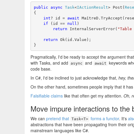
public
async
Task
<
IActionResult
> Post(
Res
{

int
? id = 
await
 MaîtreD.TryAccept(rese
if
 (id == 
null
)

return
 InternalServerError(
"Table
return
 Ok(id.Value);

}
Pragmatically, I'd be ready to accept the argument that th
with Tasks, and add
and
keywords wher
async
await
code base.
In C#, I'd be inclined to just acknowledge that,
hey, the
On the other hand, sometimes people imply that it has t
Falsifiable claims
like that often get my attention.
Oh, r
Move impure interactions to the
We can
pretend that
forms a functor
. It's
al
Task<T>
abstractions that have been propagating from their ori
mainstream languages like C#.