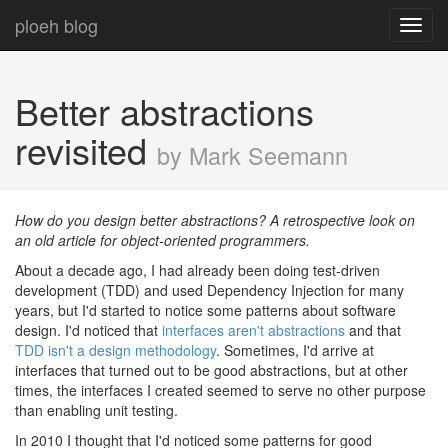
ploeh blog
Toggl
navig
Better abstractions
revisited
by Mark Seemann
How do you design better abstractions? A retrospective look on
an old article for object-oriented programmers.
About a decade ago, I had already been doing test-driven
development (TDD) and used Dependency Injection for many
years, but I'd started to notice some patterns about software
design. I'd noticed that
interfaces aren't abstractions
and that
TDD isn't a design methodology
. Sometimes, I'd arrive at
interfaces that turned out to be good abstractions, but at other
times, the interfaces I created seemed to serve no other purpose
than enabling unit testing.
In 2010 I thought that I'd noticed some patterns for good