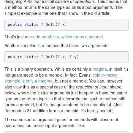
designing APIs that exhibit
closure of operations
. This means that
a method returns the same type as all its input arguments. The
simplest example is the one that I show in the old article:
public static
T
 DoIt(
T
 x)
That's just an
endomorphism, which forms a monoid
.
Another variation is a method that takes two arguments:
public static
T
 DoIt(
T
 x, 
T
 y)
This is a binary operation. While it's certainly a
magma
, in itself it's
not guaranteed to be a monoid. In fact, Evans'
colour-mixing
example is only a magma
, but not a monoid. You can, however,
also view this as a special case of the
reduction of input
shape,
below, where the 'extra' arguments just happen to have the same
type as the return type. In that interpretation, such a method still
forms a monoid, but it's not guaranteed to be meaningful. (Just
like modulo 31 addition forms a monoid; it's hardly useful.)
The same sort of argument goes for methods with closure of
operations, but more input arguments, like: