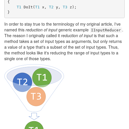
{

T1
 DoIt(
T1
 x, 
T2
 y, 
T3
 z);

}
In order to stay true to the terminology of my original article, I've
named this
reduction of input
generic example
.
IInputReducer
The reason I originally called it
reduction of input
is that such a
method takes a set of input types as arguments, but only returns
a value of a type that's a subset of the set of input types. Thus,
the method looks like it's reducing the range of input types to a
single one of those types.