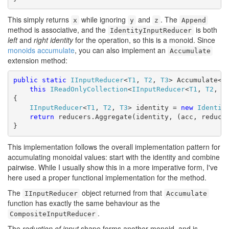
This simply returns
while ignoring
and
. The
x
y
z
Append
method is associative, and the
is both
IdentityInputReducer
left
and
right identity
for the operation, so this is a monoid. Since
monoids accumulate
, you can also implement an
Accumulate
extension method:
public
static
IInputReducer
<
T1
, 
T2
, 
T3
> Accumulate<
T
this
IReadOnlyCollection
<
IInputReducer
<
T1
, 
T2
, 
T
{

IInputReducer
<
T1
, 
T2
, 
T3
> identity = 
new
Identit
return
 reducers.Aggregate(identity, (acc, reducer
}
This implementation follows the overall implementation pattern for
accumulating monoidal values: start with the identity and combine
pairwise. While I usually show this in a more imperative form, I've
here used a proper functional implementation for the method.
The
object returned from that
IInputReducer
Accumulate
function has exactly the same behaviour as the
.
CompositeInputReducer
The
reduction of input
shape forms another monoid, and is