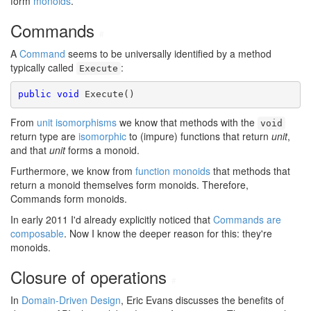
form
monoids
.
Commands
#
A
Command
seems to be universally identified by a method
typically called
:
Execute
public
void
 Execute()
From
unit isomorphisms
we know that methods with the
void
return type are
isomorphic
to (impure) functions that return
unit
,
and that
unit
forms a monoid.
Furthermore, we know from
function monoids
that methods that
return a monoid themselves form monoids. Therefore,
Commands form monoids.
In early 2011 I'd already explicitly noticed that
Commands are
composable
. Now I know the deeper reason for this: they're
monoids.
Closure of operations
#
In
Domain-Driven Design
, Eric Evans discusses the benefits of