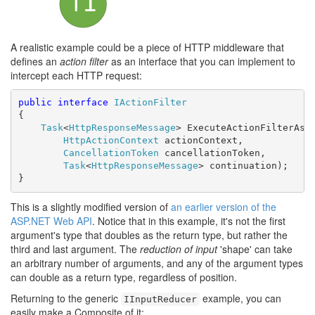
A realistic example could be a piece of HTTP middleware that
defines an
action filter
as an interface that you can implement to
intercept each HTTP request:
public
interface
IActionFilter
{

Task
<
HttpResponseMessage
> ExecuteActionFilterAsyn
HttpActionContext
 actionContext,

CancellationToken
 cancellationToken,

Task
<
HttpResponseMessage
> continuation);

}
This is a slightly modified version of
an earlier version of the
ASP.NET Web API
. Notice that in this example, it's not the first
argument's type that doubles as the return type, but rather the
third and last argument. The
reduction of input
'shape' can take
an arbitrary number of arguments, and any of the argument types
can double as a return type, regardless of position.
Returning to the generic
example, you can
IInputReducer
easily make a Composite of it: