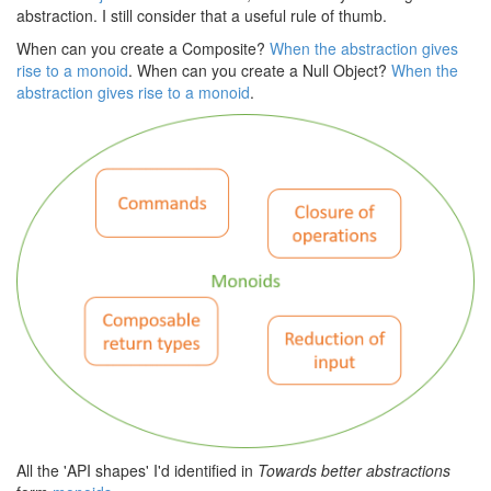
abstraction. I still consider that a useful rule of thumb.
When can you create a Composite?
When the abstraction gives
rise to a monoid
. When can you create a Null Object?
When the
abstraction gives rise to a monoid
.
All the 'API shapes' I'd identified in
Towards better abstractions