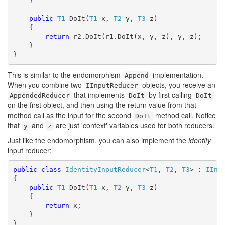
    }

public
T1
 DoIt(
T1
 x, 
T2
 y, 
T3
 z)

    {

return
 r2.DoIt(r1.DoIt(x, y, z), y, z);

    }

}
This is similar to the endomorphism
implementation.
Append
When you combine two
objects, you receive an
IInputReducer
that implements
by first calling
AppendedReducer
DoIt
DoIt
on the first object, and then using the return value from that
method call as the input for the second
method call. Notice
DoIt
that
and
are just 'context' variables used for both reducers.
y
z
Just like the endomorphism, you can also implement the
identity
input reducer:
public
class
IdentityInputReducer
<
T1
, 
T2
, 
T3
> : 
IInp
{

public
T1
 DoIt(
T1
 x, 
T2
 y, 
T3
 z)

    {

return
 x;

    }

}