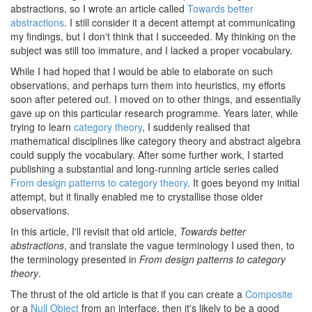
abstractions, so I wrote an article called
Towards better
abstractions
. I still consider it a decent attempt at communicating
my findings, but I don't think that I succeeded. My thinking on the
subject was still too immature, and I lacked a proper vocabulary.
While I had hoped that I would be able to elaborate on such
observations, and perhaps turn them into heuristics, my efforts
soon after petered out. I moved on to other things, and essentially
gave up on this particular research programme. Years later, while
trying to learn
category theory
, I suddenly realised that
mathematical disciplines like category theory and abstract algebra
could supply the vocabulary. After some further work, I started
publishing a substantial and long-running article series called
From design patterns to category theory
. It goes beyond my initial
attempt, but it finally enabled me to crystallise those older
observations.
In this article, I'll revisit that old article,
Towards better
abstractions
, and translate the vague terminology I used then, to
the terminology presented in
From design patterns to category
theory
.
The thrust of the old article is that if you can create a
Composite
or a
Null Object
from an interface, then it's likely to be a good