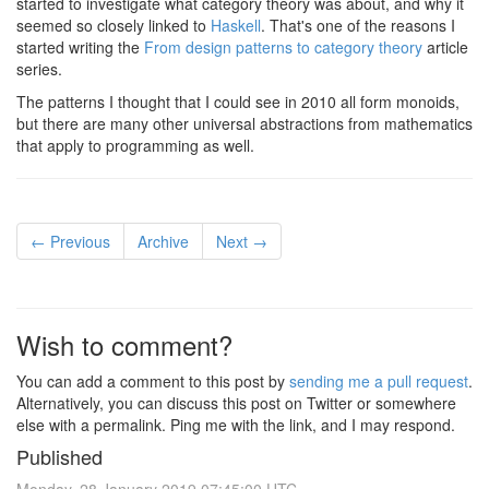
started to investigate what category theory was about, and why it
seemed so closely linked to
Haskell
. That's one of the reasons I
started writing the
From design patterns to category theory
article
series.
The patterns I thought that I could see in 2010 all form monoids,
but there are many other universal abstractions from mathematics
that apply to programming as well.
← Previous
Archive
Next →
Wish to comment?
You can add a comment to this post by
sending me a pull request
.
Alternatively, you can discuss this post on Twitter or somewhere
else with a permalink. Ping me with the link, and I may respond.
Published
Monday, 28 January 2019 07:45:00 UTC