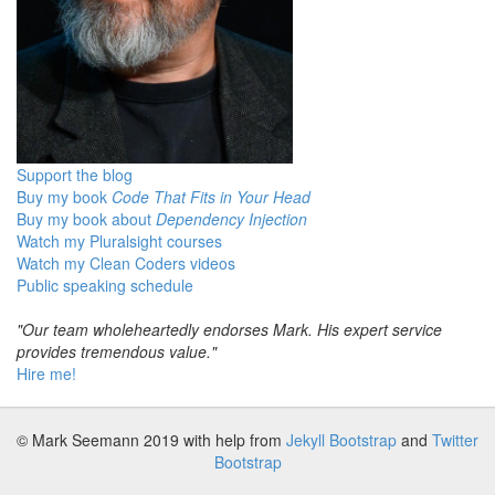
Support the blog
Buy my book
Code That Fits in Your Head
Buy my book about
Dependency Injection
Watch my Pluralsight courses
Watch my Clean Coders videos
Public speaking schedule
"Our team wholeheartedly endorses Mark. His expert service
provides tremendous value."
Hire me!
© Mark Seemann 2019
with help from
Jekyll Bootstrap
and
Twitter
Bootstrap