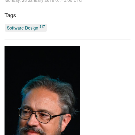
Tags
317
Software Design