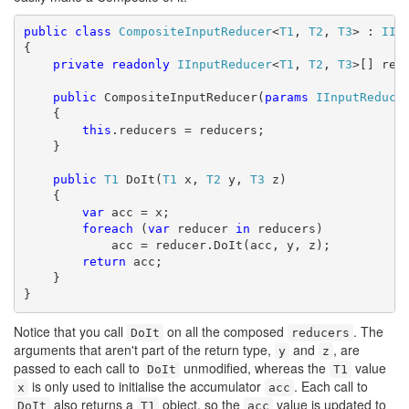
public
class
CompositeInputReducer
<
T1
, 
T2
, 
T3
> : 
IIn
{

private
readonly
IInputReducer
<
T1
, 
T2
, 
T3
>[] redu
public
 CompositeInputReducer(
params
IInputReduce
    {

this
.reducers = reducers;

    }

public
T1
 DoIt(
T1
 x, 
T2
 y, 
T3
 z)

    {

var
 acc = x;

foreach
 (
var
 reducer 
in
 reducers)

            acc = reducer.DoIt(acc, y, z);

return
 acc;

    }

}
Notice that you call
on all the composed
. The
DoIt
reducers
arguments that aren't part of the return type,
and
, are
y
z
passed to each call to
unmodified, whereas the
value
DoIt
T1
is only used to initialise the accumulator
. Each call to
x
acc
also returns a
object, so the
value is updated to
DoIt
T1
acc