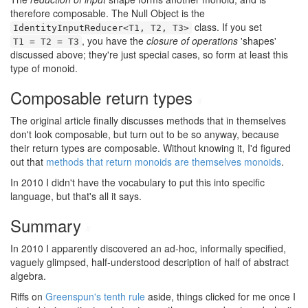
therefore composable. The Null Object is the
class. If you set
IdentityInputReducer<T1, T2, T3>
, you have the
closure of operations
'shapes'
T1 = T2 = T3
discussed above; they're just special cases, so form at least this
type of monoid.
Composable return types
#
The original article finally discusses methods that in themselves
don't look composable, but turn out to be so anyway, because
their return types are composable. Without knowing it, I'd figured
out that
methods that return monoids are themselves monoids
.
In 2010 I didn't have the vocabulary to put this into specific
language, but that's all it says.
Summary
#
In 2010 I apparently discovered an ad-hoc, informally specified,
vaguely glimpsed, half-understood description of half of abstract
algebra.
Riffs on
Greenspun's tenth rule
aside, things clicked for me once I