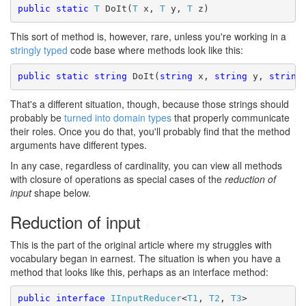
public static
T
 DoIt(
T
 x, 
T
 y, 
T
 z)
This sort of method is, however, rare, unless you're working in a
stringly typed
code base where methods look like this:
public static
string
 DoIt(
string
 x, 
string
 y, 
string
That's a different situation, though, because those strings should
probably be
turned into domain types
that properly communicate
their roles. Once you do that, you'll probably find that the method
arguments have different types.
In any case, regardless of cardinality, you can view all methods
with closure of operations as special cases of the
reduction of
input
shape below.
Reduction of input
#
This is the part of the original article where my struggles with
vocabulary began in earnest. The situation is when you have a
method that looks like this, perhaps as an interface method:
public
interface
IInputReducer
<
T1
, 
T2
, 
T3
>
