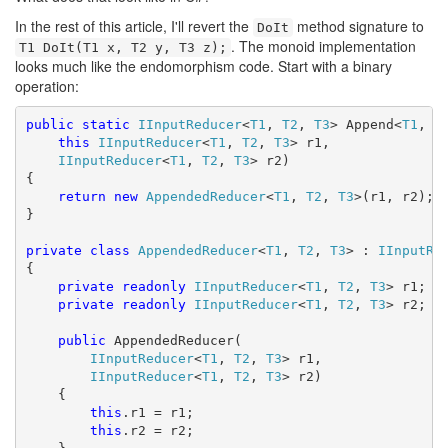
In the rest of this article, I'll revert the
method signature to
DoIt
. The monoid implementation
T1 DoIt(T1 x, T2 y, T3 z);
looks much like the endomorphism code. Start with a binary
operation:
public
static
IInputReducer
<
T1
, 
T2
, 
T3
> Append<
T1
, 
T
this
IInputReducer
<
T1
, 
T2
, 
T3
> r1,

IInputReducer
<
T1
, 
T2
, 
T3
> r2)

{

return
new
AppendedReducer
<
T1
, 
T2
, 
T3
>(r1, r2);

}

private
class
AppendedReducer
<
T1
, 
T2
, 
T3
> : 
IInputRe
{

private
readonly
IInputReducer
<
T1
, 
T2
, 
T3
> r1;

private
readonly
IInputReducer
<
T1
, 
T2
, 
T3
> r2;

public
 AppendedReducer(

IInputReducer
<
T1
, 
T2
, 
T3
> r1,

IInputReducer
<
T1
, 
T2
, 
T3
> r2)

    {

this
.r1 = r1;

this
.r2 = r2;
