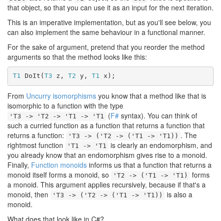
that object, so that you can use it as an input for the next iteration.
This is an imperative implementation, but as you'll see below, you
can also implement the same behaviour in a functional manner.
For the sake of argument, pretend that you reorder the method
arguments so that the method looks like this:
T1
 DoIt(
T3
 z, 
T2
 y, 
T1
 x);
From
Uncurry isomorphisms
you know that a method like that is
isomorphic to a function with the type
(
F#
syntax). You can think of
'T3 -> 'T2 -> 'T1 -> 'T1
such a curried function as a function that returns a function that
returns a function:
. The
'T3 -> ('T2 -> ('T1 -> 'T1))
rightmost function
is clearly an endomorphism, and
'T1 -> 'T1
you already know that an endomorphism gives rise to a monoid.
Finally,
Function monoids
informs us that a function that returns a
monoid itself forms a monoid, so
forms
'T2 -> ('T1 -> 'T1)
a monoid. This argument applies recursively, because if that's a
monoid, then
is also a
'T3 -> ('T2 -> ('T1 -> 'T1))
monoid.
What does that look like in C#?