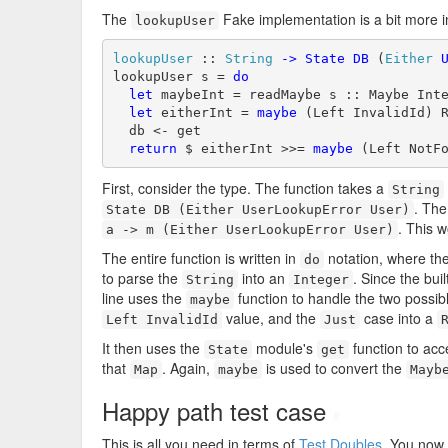
The
Fake implementation is a bit more i
lookupUser
lookupUser
 :: 
String
->
State
DB
 (
Either
lookupUser s = 
do
let
 maybeInt = readMaybe s :: Maybe Inte
let
 eitherInt = 
maybe
 (Left InvalidId) R
  db <- get

return
 $ eitherInt >>= 
maybe
 (Left NotF
First, consider the type. The function takes a
String
. The
State DB (Either UserLookupError User)
. This 
a -> m (Either UserLookupError User)
The entire function is written in
notation, where th
do
to parse the
into an
. Since the buil
String
Integer
line uses the
function to handle the two possib
maybe
value, and the
case into a
Left InvalidId
Just
It then uses the
module's
function to ac
State
get
that
. Again,
is used to convert the
Map
maybe
Mayb
Happy path test case
#
This is all you need in terms of
Test Doubles
. You now 