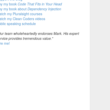
uy my book
Code That Fits in Your Head
uy my book about
Dependency Injection
tch my Pluralsight courses
atch my Clean Coders videos
blic speaking schedule
ur team wholeheartedly endorses Mark. His expert
rvice provides tremendous value."
re me!