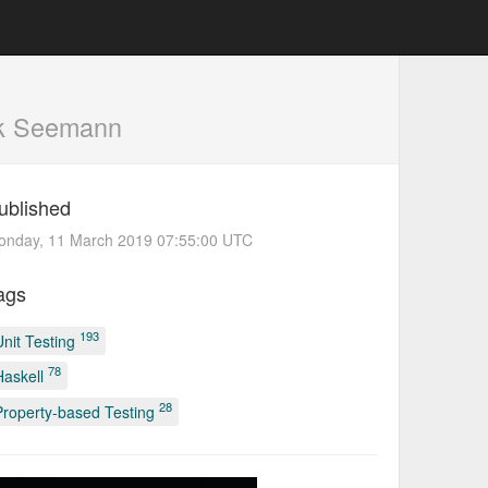
k Seemann
ublished
onday, 11 March 2019 07:55:00 UTC
ags
193
Unit Testing
78
Haskell
28
Property-based Testing