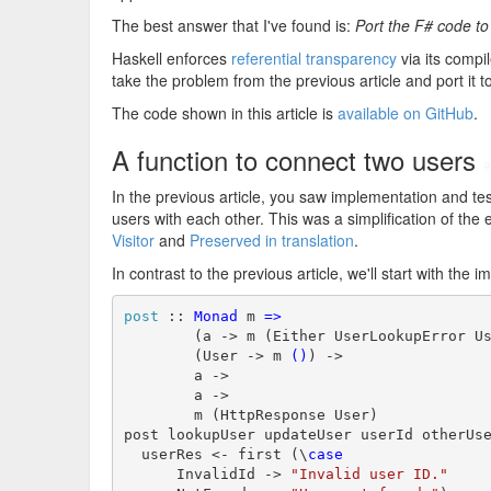
The best answer that I've found is:
Port the F# code t
Haskell enforces
referential transparency
via its compile
take the problem from the previous article and port it t
The code shown in this article is
available on GitHub
.
A function to connect two users
#
In the previous article, you saw implementation and tes
users with each other. This was a simplification of t
Visitor
and
Preserved in translation
.
In contrast to the previous article, we'll start with th
post
 :: 
Monad
 m 
=>
        (a -> m (Either UserLookupError Us
        (User -> m 
()
) ->

        a ->

        a ->

        m (HttpResponse User)

post lookupUser updateUser userId otherUs
  userRes <- first (\
case
      InvalidId -> 
"Invalid user ID."