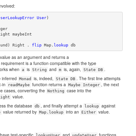
nvolved:
UserLookupError
User
)

ger

ight maybeInt

ound) Right . 
flip
 Map.
lookup
 db
value as an argument and returns a
 requirement is a function compatible with the type
works when
is
and
is, again,
.
a
String
m
State DB
e inferred
is, indeed,
. The first line attempts
Monad
State DB
t-in
function returns a
, the next
readMaybe
Maybe Integer
le cases, converting the
case into the
Nothing
value.
Right
cess the database
, and finally attempt a
against
db
lookup
value returned by
into an
value.
e
Map.lookup
Either
have test-specific
and
functions
lookupUser
updateUser