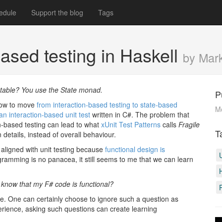
edule
Support the blog
Tags
ased testing in Haskell
by Mar
utable? You use the State monad.
P
 how to move
from interaction-based testing to state-based
M
n interaction-based unit test
written in C#. The problem that
ion-based testing can lead to what
xUnit Test Patterns
calls
Fragile
T
details, instead of overall behaviour.
 aligned with unit testing because
functional design is
ogramming is no panacea, it still seems to me that we can learn
 know that my F# code is functional?
. One can certainly choose to ignore such a question as
xperience, asking such questions can create learning