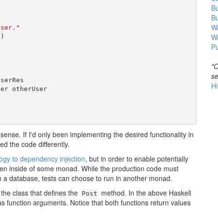
B
B
Wa
user."
W
"
)

Pu
"O
se
serRes

Hi
er otherUser

sense. If I'd only been implementing the desired functionality in
ed the code differently.
logy to dependency injection
, but in order to enable potentially
pen inside of some monad. While the production code must
h a database, tests can choose to run in another monad.
the class that defines the
method. In the above Haskell
Post
s function arguments. Notice that both functions return values