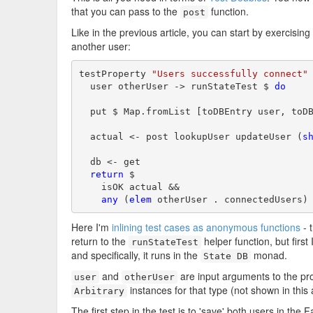
that you can pass to the
function.
post
Like in the previous article, you can start by exercisi
another user:
testProperty 
"Users successfully connect"
 
  user otherUser -> runStateTest $ 
do
  put $ Map.fromList [toDBEntry user, toDB
  actual <- post lookupUser updateUser (
s
  db <- get

return
 $

    isOK actual &&

any
 (
elem
 otherUser . connectedUsers)
Here I'm
inlining test cases as anonymous functions
- 
return to the
helper function, but first 
runStateTest
and specifically, it runs in the
monad.
State DB
and
are input arguments to the pr
user
otherUser
instances for that type (not shown in this a
Arbitrary
The first step in the test is to 'save' both users in th