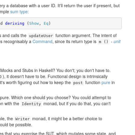
ery a database with a user ID. It'll return the user if present, but
simple
sum type:
nd 
deriving
 (
Show
, 
Eq
)
s and calls the
function argument. The intent of
updateUser
 is recognisably a
Command
, since its return type is
-
unit
m ()
Mocks and Stubs in Haskell? You don't; you don't have to.
), it doesn't have to be. Functional design is intrinsically
O
it's worth figuring out how to keep the
function
pure
in
post
pure. Which one should you choose? You could attempt to
on with the
monad, but if you do that, you can't
Identity
ple, the
monad, it might be a better choice to
Writer
would be possible.
lies that you exercise the SUT, which mutates some state, and