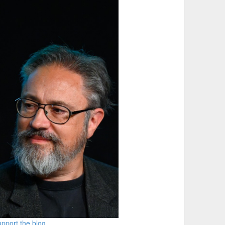
pport the blog