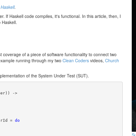
o
Haskell
.
r. If Haskell code compiles, it's functional. In this article, then, I
o Haskell.
t coverage of a piece of software functionality to connect two
he example running through my two
Clean Coders
videos,
Church
e implementation of the System Under Test (SUT).
er)) ->

erId = 
do
Su