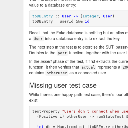
value to a database entry:
toDBEntry
 :: 
User
->
 (
Integer
, 
User
)

toDBEntry = userId &&& 
id
Recall that the Fake database is nothing but an alias 
a
into a database entry is to extract the key.
User
The next step in the test is to exercise the SUT, passin
Doubles to the
function, together with the user
post
In the
assert
phase of the test, it first extracts the cur
function. It then verifies that
represents a
actual
20
contains
as a connected user.
otherUser
Missing user test case
#
While there's one happy-path test case, there's four oth
exist:
testProperty 
"Users don't connect when us
  (Positive i) otherUser -> runStateTest 
let
 db = Map.fromList [toDBEntry otherUs