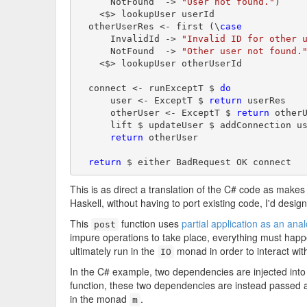
      NotFound  -> 
"User not found."
)

    <$> lookupUser userId

  otherUserRes <- first (\
case
      InvalidId -> 
"Invalid ID for other 
      NotFound  -> 
"Other user not found.
    <$> lookupUser otherUserId

  connect <- runExceptT $ 
do
      user <- ExceptT $ 
return
 userRes

      otherUser <- ExceptT $ 
return
 otherU
      lift $ updateUser $ addConnection us
return
 otherUser

return
This is as direct a translation of the C# code as makes 
Haskell, without having to port existing code, I'd design
This
function uses
partial application as an ana
post
impure operations to take place, everything must hap
ultimately run in the
monad in order to interact wit
IO
In the C# example, two dependencies are injected into 
function, these two dependencies are instead passed a
in the monad
.
m