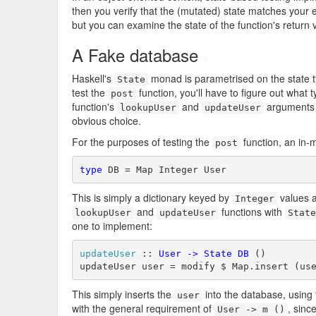
then you verify that the (mutated) state matches your e
but you can examine the state of the function's return
A Fake database
#
Haskell's
monad is parametrised on the state typ
State
test the
function, you'll have to figure out what 
post
function's
and
arguments a
lookupUser
updateUser
obvious choice.
For the purposes of testing the
function, an in
post
type
 DB = Map Integer User
This is simply a dictionary keyed by
values 
Integer
and
functions with
lookupUser
updateUser
State
one to implement:
updateUser
 :: 
User
->
State
DB
 ()

updateUser user = modify $ Map.insert (us
This simply inserts the
into the database, using
user
with the general requirement of
, sinc
User -> m ()