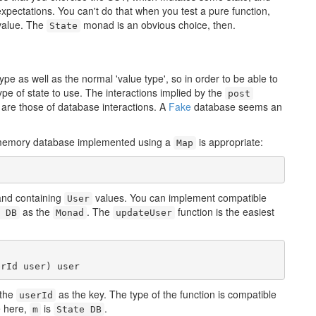
xpectations. You can't do that when you test a pure function,
 value. The
monad is an obvious choice, then.
State
e as well as the normal 'value type', so in order to be able to
type of state to use. The interactions implied by the
post
re those of database interactions. A
Fake
database seems an
-memory database implemented using a
is appropriate:
Map
and containing
values. You can implement compatible
User
as the
. The
function is the easiest
 DB
Monad
updateUser
erId user) user
 the
as the key. The type of the function is compatible
userId
e here,
is
.
m
State DB