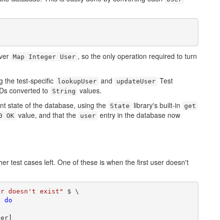
over
, so the only operation required to turn
Map Integer User
g the test-specific
and
Test
lookupUser
updateUser
 IDs converted to
values.
String
rent state of the database, using the
library's built-in
State
get
value, and that the
entry in the database now
0 OK
user
er test cases left. One of these is when the first user doesn't
er doesn't exist"
 $ \

$ 
do
er]
