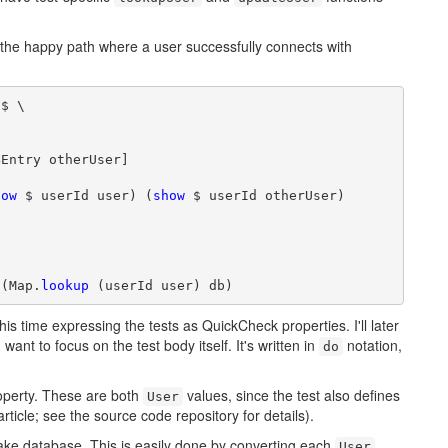
ng the happy path where a user successfully connects with
$ \

Entry otherUser]

how
 $ userId user) (
show
 $ userId otherUser)

 (Map.
lookup
 (userId user) db)
this time expressing the tests as QuickCheck properties. I'll later
I want to focus on the test body itself. It's written in
notation,
do
operty. These are both
values, since the test also defines
User
rticle; see the source code repository for details).
e Fake database. This is easily done by converting each
User