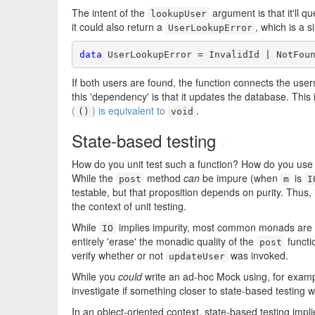
The intent of the
argument is that it'll qu
lookupUser
it could also return a
, which is a 
UserLookupError
data
 UserLookupError = InvalidId | NotFou
If both users are found, the function connects the user
this 'dependency' is that it updates the database. This
(
) is equivalent to
.
()
void
State-based testing
#
How do you unit test such a function? How do you use 
While the
method
can
be impure (when
is
post
m
I
testable, but that proposition depends on purity. Thus, 
the context of unit testing.
While
implies impurity, most common monads are 
IO
entirely 'erase' the monadic quality of the
functi
post
verify whether or not
was invoked.
updateUser
While you
could
write an ad-hoc Mock using, for exam
investigate if something closer to state-based testing 
In an object-oriented context, state-based testing imp