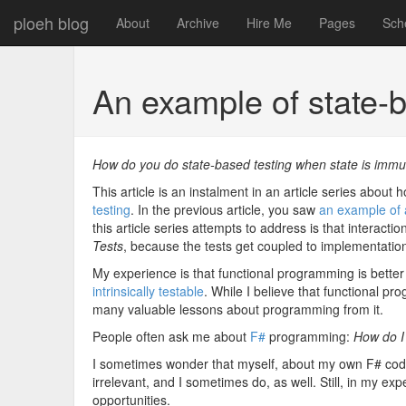
ploeh blog
About
Archive
Hire Me
Pages
Sch
An example of state-b
How do you do state-based testing when state is imm
This article is an instalment in an article series about
testing
. In the previous article, you saw
an example of a
this article series attempts to address is that interact
Tests
, because the tests get coupled to implementation 
My experience is that functional programming is better
intrinsically testable
. While I believe that functional pr
many valuable lessons about programming from it.
People often ask me about
F#
programming:
How do I
I sometimes wonder that myself, about my own F# code
irrelevant, and I sometimes do, as well. Still, in my e
opportunities.