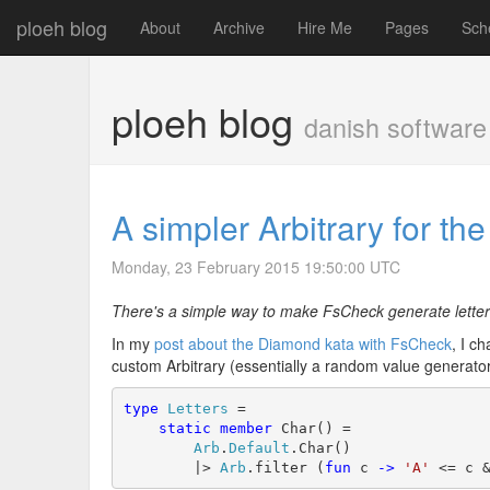
ploeh blog
About
Archive
Hire Me
Pages
Sch
ploeh blog
danish software
A simpler Arbitrary for t
Monday, 23 February 2015 19:50:00 UTC
There's a simple way to make FsCheck generate letters
In my
post about the Diamond kata with FsCheck
, I c
custom Arbitrary (essentially a random value generator
type
Letters
 =

static
member
 Char() =

Arb
.
Default
.Char()

        |> 
Arb
.filter (
fun
 c 
->
'A'
 <= c 