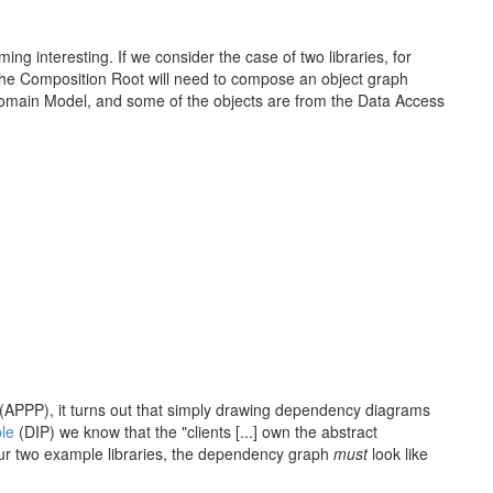
ng interesting. If we consider the case of two libraries, for
he Composition Root will need to compose an object graph
Domain Model, and some of the objects are from the Data Access
(APPP), it turns out that simply drawing dependency diagrams
le
(DIP) we know that the "clients [...] own the abstract
our two example libraries, the dependency graph
must
look like