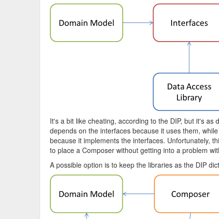
It's a bit like cheating, according to the DIP, but it's
depends on the interfaces because it uses them, while 
because it implements the interfaces. Unfortunately, thi
to place a Composer without getting into a problem with e
A possible option is to keep the libraries as the DIP di