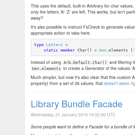
This uses the default, built-in Arbitrary for char values
only the letters 'A'-'Z' are left. This works, but isn't pa
away?
It's also possible to instruct FsCheck to generate value
appropriate action to take here:
type
Letters
 =

static
member
 Char() = 
Gen
.elements [
Instead of using
and filtering 
Arb.Default.Char()
to create a Generator of the values 'A
Gen.elements
Much simpler, but now it's also clear that this custom A
property) from a set of 26 values; that
doesn't seem rig
Library Bundle Facade
Wednesday, 21 January 2015 19:22:00 UTC
Some people want to define a Facade for a bundle of li