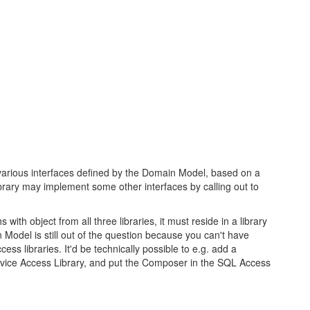
arious interfaces defined by the Domain Model, based on a
ary may implement some other interfaces by calling out to
th object from all three libraries, it must reside in a library
n Model is still out of the question because you can't have
ess libraries. It'd be technically possible to e.g. add a
vice Access Library, and put the Composer in the SQL Access