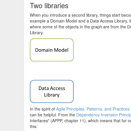
Two libraries
#
When you introduce a second library, things start becomi
example a Domain Model and a Data Access Library, t
where some of the objects in the graph are from the 
Library.
In the spirit of
Agile Principles, Patterns, and Practices
can be helpful. From the
Dependency Inversion Princip
interfaces" (APPP, chapter 11), which means that for 
this: