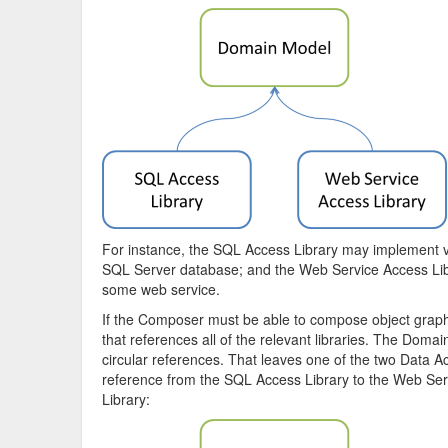
For instance, the SQL Access Library may implement v
SQL Server database; and the Web Service Access Libr
some web service.
If the Composer must be able to compose object graphs wi
that references all of the relevant libraries. The Domai
circular references. That leaves one of the two Data Acc
reference from the SQL Access Library to the Web Ser
Library: