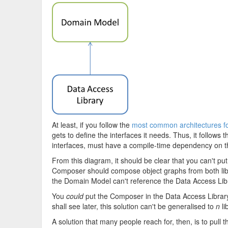
At least, if you follow the
most common architectures fo
gets to define the interfaces it needs. Thus, it follows
interfaces, must have a compile-time dependency on 
From this diagram, it should be clear that you can't put
Composer should compose object graphs from both librar
the Domain Model can't reference the Data Access Librar
You
could
put the Composer in the Data Access Library,
shall see later, this solution can't be generalised to
n
li
A solution that many people reach for, then, is to pull th