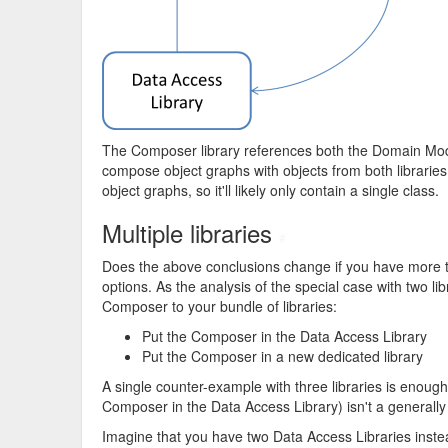
The Composer library references both the Domain Model 
compose object graphs with objects from both libraries.
object graphs, so it'll likely only contain a single class.
Multiple libraries
#
Does the above conclusions change if you have more than
options. As the analysis of the special case with two l
Composer to your bundle of libraries:
Put the Composer in the Data Access Library
Put the Composer in a new dedicated library
A single counter-example with three libraries is enough 
Composer in the Data Access Library) isn't a generally 
Imagine that you have two Data Access Libraries inste