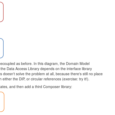
 as decoupled as before. In this diagram, the Domain Model
the Data Access Library depends on the interface library
s doesn't solve the problem at all, because there's still no place
ither the DIP, or circular references (exercise: try it!).
ctates, and then add a third Composer library: