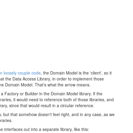
r loosely couple code
, the Domain Model is the 'client', so it
 that the Data Access Library, in order to implement those
the Domain Model. That's what the arrow means.
 a Factory or Builder in the Domain Model library. If the
ies, it would need to reference both of those libraries, and
y, since that would result in a circular reference.
 but that somehow doesn't feel right, and in any case, as we
braries.
e interfaces out into a separate library, like this: