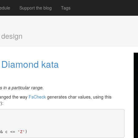
edule
Support the blog
Tags
 design
he Diamond kata
 in a particular range.
hanged the way
FsCheck
generates char values, using this
):
&& c <= 
'Z'
)