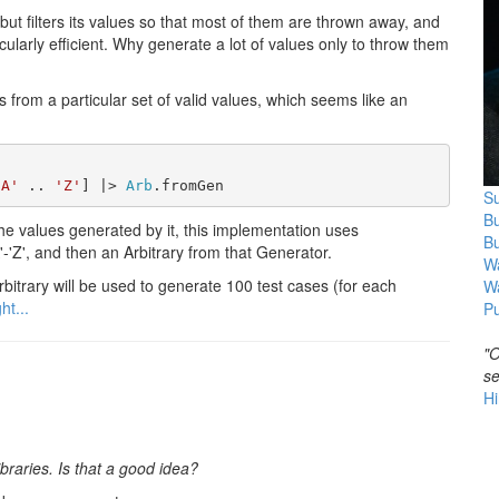
, but filters its values so that most of them are thrown away, and
rticularly efficient. Why generate a lot of values only to throw them
s from a particular set of valid values, which seems like an
'A'
 .. 
'Z'
] |> 
Arb
.fromGen
Su
B
the values generated by it, this implementation uses
B
'-'Z', and then an Arbitrary from that Generator.
Wa
rbitrary will be used to generate 100 test cases (for each
W
ht...
Pu
"O
se
Hi
braries. Is that a good idea?