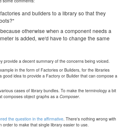
d some comments:
ctories and builders to a library so that they
oots?"
t, because otherwise when a component needs a
meter is added, we'd have to change the same
ey provide a decent summary of the concerns being voiced.
example in the form of Factories or Builders, for the libraries
it a good idea to provide a Factory or Builder that can compose a
or various cases of library bundles. To make the terminology a bit
 that composes object graphs as a
Composer
.
ed the question in the affirmative
. There's nothing wrong with
n order to make that single library easier to use.