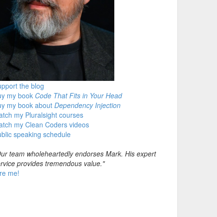
pport the blog
uy my book
Code That Fits in Your Head
uy my book about
Dependency Injection
tch my Pluralsight courses
atch my Clean Coders videos
blic speaking schedule
ur team wholeheartedly endorses Mark. His expert
rvice provides tremendous value."
re me!