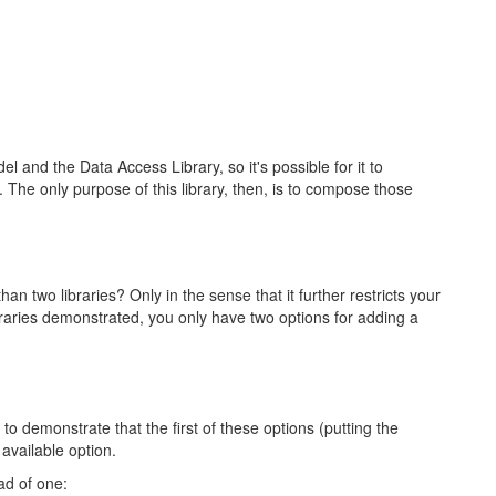
and the Data Access Library, so it's possible for it to
 The only purpose of this library, then, is to compose those
 two libraries? Only in the sense that it further restricts your
ibraries demonstrated, you only have two options for adding a
to demonstrate that the first of these options (putting the
available option.
ad of one: