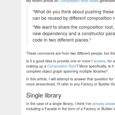
My recent article on
Composition Root reuse
generate
"What do you think about pushing these fa
can be reused by different composition r
"We want to share the composition roo
new dependency and a constructor para
code in two different places."
These comments are from two different people, but th
Is it a good idea to provide one or more
Facades
, for 
making up a
Composition Root
? More specifically, is 
complete object graph spanning multiple libraries?
In this article, I will attempt to answer that question f
more streamlined, I'll refer to any Factory or Builder
Single library
#
In the case of a single library, I think I've
already answer
including a Facade in the form of a Factory or Builder i