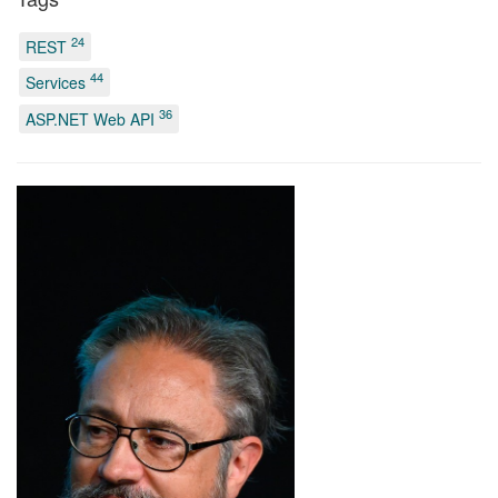
24
REST
44
Services
36
ASP.NET Web API