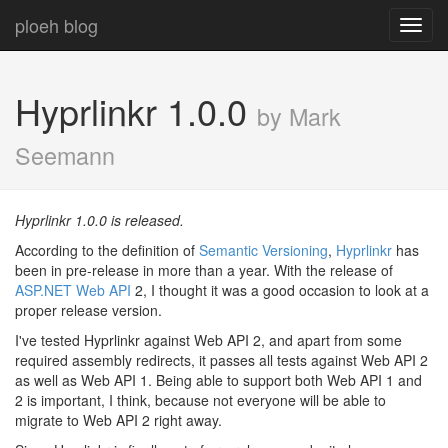
ploeh blog
Toggl
navig
Hyprlinkr 1.0.0
by Mark
Seemann
Hyprlinkr 1.0.0 is released.
According to the definition of
Semantic Versioning
,
Hyprlinkr
has
been in pre-release in more than a year. With the release of
ASP.NET Web API
2, I thought it was a good occasion to look at a
proper release version.
I've tested Hyprlinkr against Web API 2, and apart from some
required assembly redirects, it passes all tests against Web API 2
as well as Web API 1. Being able to support both Web API 1 and
2 is important, I think, because not everyone will be able to
migrate to Web API 2 right away.