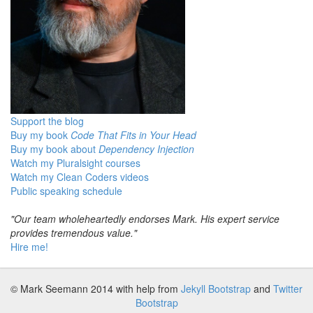
Support the blog
Buy my book
Code That Fits in Your Head
Buy my book about
Dependency Injection
Watch my Pluralsight courses
Watch my Clean Coders videos
Public speaking schedule
"Our team wholeheartedly endorses Mark. His expert service
provides tremendous value."
Hire me!
© Mark Seemann 2014
with help from
Jekyll Bootstrap
and
Twitter
Bootstrap