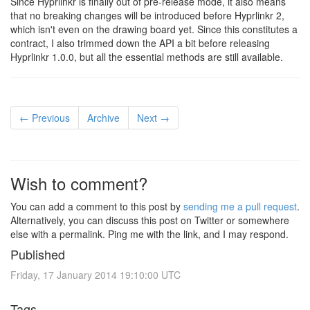
Since Hyprlinkr is finally out of pre-release mode, it also means
that no breaking changes will be introduced before Hyprlinkr 2,
which isn't even on the drawing board yet. Since this constitutes a
contract, I also trimmed down the API a bit before releasing
Hyprlinkr 1.0.0, but all the essential methods are still available.
← Previous
Archive
Next →
Wish to comment?
You can add a comment to this post by
sending me a pull request
.
Alternatively, you can discuss this post on Twitter or somewhere
else with a permalink. Ping me with the link, and I may respond.
Published
Friday, 17 January 2014 19:10:00 UTC
Tags