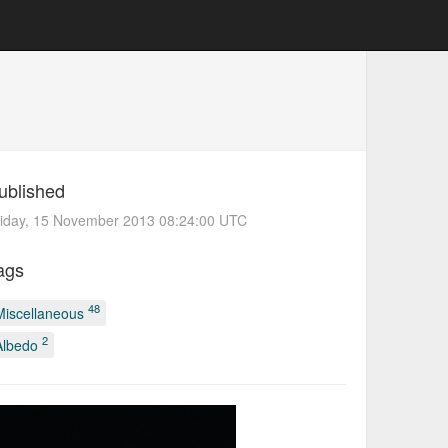
ublished
riday, 15 November 2013 08:24:00 UTC
ags
48
Miscellaneous
2
Albedo