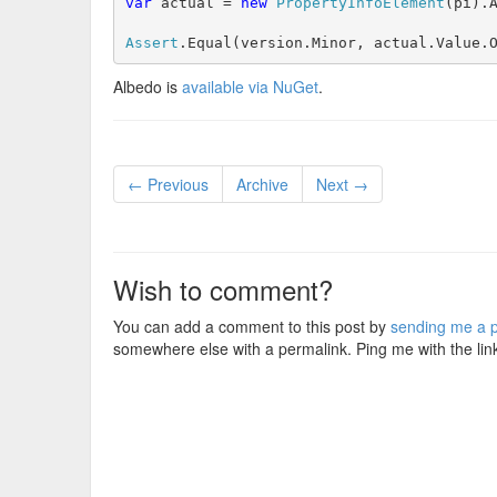
var
 actual = 
new
PropertyInfoElement
(pi).A
Assert
.Equal(version.Minor, actual.Value.
Albedo is
available via NuGet
.
← Previous
Archive
Next →
Wish to comment?
You can add a comment to this post by
sending me a p
somewhere else with a permalink. Ping me with the lin