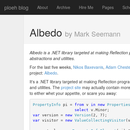
ploeh blog
About
Archive
Hire Me
Pages
Sch
Albedo
by Mark Seemann
Albedo is a .NET library targeted at making Reflectio
abstractions and utilities.
For the last five weeks,
Nikos Baxevanis
,
Adam Cheste
project:
Albedo
.
It's a .NET library targeted at making Reflection pro
and utilities. The
project site
may actually contain more 
to either whet your appetite, or scare you away:
PropertyInfo
 pi = 
from
 v 
in
new
Propertie
select
var
 version = 
new
Version
var
 visitor = 
new
ValueCollectingVisitor
(v