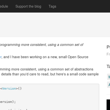
edule
Support the blog
Tags
n programming more consistent, using a common set of
P
F
r
, and I have been working on a new, small Open Source
T
gramming more consistent, using a common set of abstractions
details than you'd care to read, but here's a small code sample
s
<
Version
>()

ersion);
