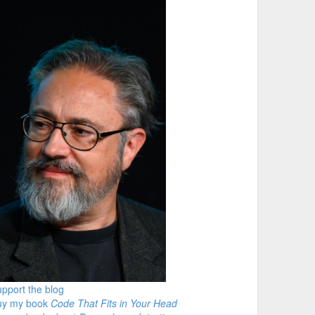
pport the blog
uy my book
Code That Fits in Your Head