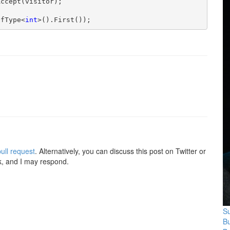
ccept(visitor);

OfType<
int
>().First());
ull request
. Alternatively, you can discuss this post on Twitter or
k, and I may respond.
Su
B