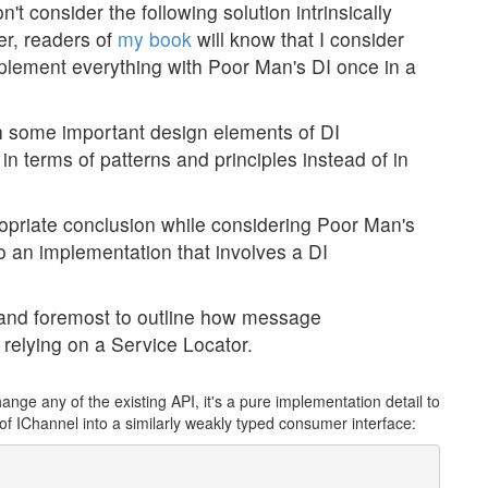
n't consider the following solution intrinsically
er, readers of
my book
will know that I consider
 implement everything with Poor Man's DI once in a
h some important design elements of DI
 in terms of patterns and principles instead of in
opriate conclusion while considering Poor Man's
 to an implementation that involves a DI
st and foremost to outline how message
relying on a Service Locator.
hange any of the existing API, it's a pure implementation detail to
of IChannel into a similarly weakly typed consumer interface: