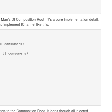
r Man's DI Composition Root - it's a pure implementation detail.
 to implement IChannel like this:
r
> consumers;
er
[] consumers)
ongs to the Composition Root. It loops though all injected