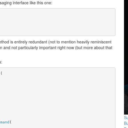
aging interface like this one:
method is entirely redundant (not to mention heavily reminiscent
on and not particularly important right now (but more about that
s:
d
(
Su
mmand
(
B