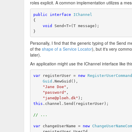
roles explicit. A common implementation utilizes a mess
public
interface
IChannel
{
void
 Send<T>(T message);
}
Personally, I find that the generic typing of the Send 
of the
shape of a Service Locator
), but it's very comm
later).
An application might use the IChannel interface like thi
var
 registerUser = 
new
RegisterUserComman
Guid
.NewGuid(),
"Jane Doe"
,
"password"
,
"jane@ploeh.dk"
);
this
.channel.Send(registerUser);
// ...
var
 changeUserName = 
new
ChangeUserNameCo
    registerUser.UserId,