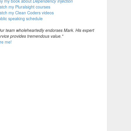
uy my book about
Dependency Injection
tch my Pluralsight courses
atch my Clean Coders videos
blic speaking schedule
ur team wholeheartedly endorses Mark. His expert
rvice provides tremendous value."
re me!