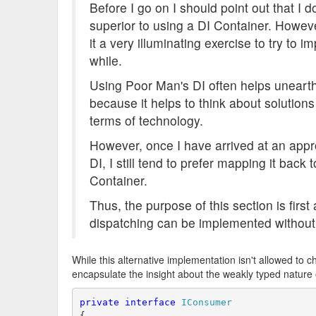
Before I go on I should point out that I do
superior to using a DI Container. Howev
it a very illuminating exercise to try to
while.
Using Poor Man's DI often helps uneart
because it helps to think about solutions
terms of technology.
However, once I have arrived at an appr
DI, I still tend to prefer mapping it back
Container.
Thus, the purpose of this section is fir
dispatching can be implemented without 
While this alternative implementation isn't allowed to c
encapsulate the insight about the weakly typed nature 
private
interface
IConsumer
{