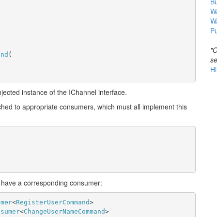
B
Wa
W
Pu
"O
and
(
se
Hi
njected instance of the IChannel interface.
hed to appropriate consumers, which must all implement this
 have a corresponding consumer:
umer
<
RegisterUserCommand
>
nsumer
<
ChangeUserNameCommand
>