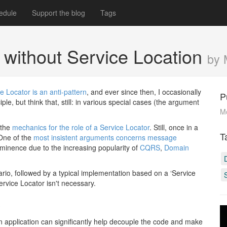
edule
Support the blog
Tags
without Service Location
by 
e Locator is an anti-pattern
, and ever since then, I occasionally
P
le, but think that, still: in various special cases (the argument
M
 the
mechanics for the role of a Service Locator
. Still, once in a
T
One of the
most insistent arguments concerns message
rominence due to the increasing popularity of
CQRS
,
Domain
cenario, followed by a typical implementation based on a ‘Service
rvice Locator isn't necessary.
#
n application can significantly help decouple the code and make