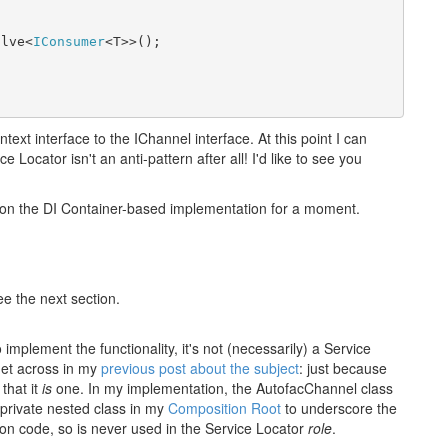
olve<
IConsumer
<T>>();
xt interface to the IChannel interface. At this point I can
 Locator isn't an anti-pattern after all! I'd like to see you
well on the DI Container-based implementation for a moment.
ee the next section.
mplement the functionality, it's not (necessarily) a Service
 get across in my
previous post about the subject
: just because
that it
is
one. In my implementation, the AutofacChannel class
a private nested class in my
Composition Root
to underscore the
ation code, so is never used in the Service Locator
role
.