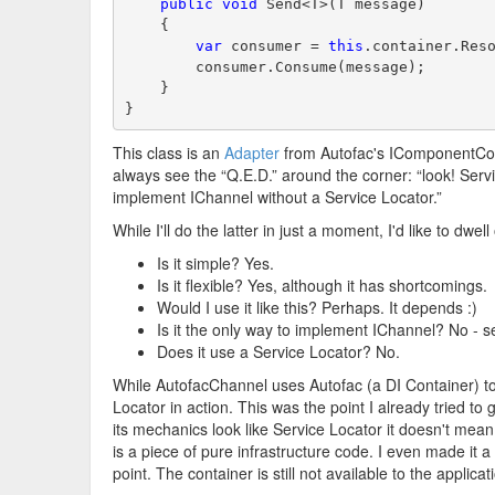
public
void
 Send<T>(T message)
    {
var
 consumer = 
this
.container.Res
        consumer.Consume(message);
    }
}
This class is an
Adapter
from Autofac's IComponentConte
always see the “Q.E.D.” around the corner: “look! Service
implement IChannel without a Service Locator.”
While I'll do the latter in just a moment, I'd like to d
Is it simple? Yes.
Is it flexible? Yes, although it has shortcomings.
Would I use it like this? Perhaps. It depends :)
Is it the only way to implement IChannel? No - s
Does it use a Service Locator? No.
While AutofacChannel uses Autofac (a DI Container) to i
Locator in action. This was the point I already tried to
its mechanics look like Service Locator it doesn't mean 
is a piece of pure infrastructure code. I even made it 
point. The container is still not available to the applic