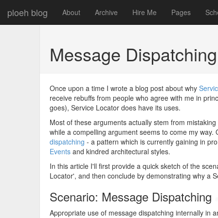
ploeh blog
About
Archive
Hire Me
Pages
Sch
Message Dispatching 
Once upon a time I wrote a blog post about why
Servic
receive rebuffs from people who agree with me in princip
goes), Service Locator does have its uses.
Most of these arguments actually stem from mistaking
while a compelling argument seems to come my way. 
dispatching
- a pattern which is currently gaining in p
Events
and kindred architectural styles.
In this article I'll first provide a quick sketch of the s
Locator', and then conclude by demonstrating why a Se
Scenario: Message Dispatching
Appropriate use of message dispatching internally in a