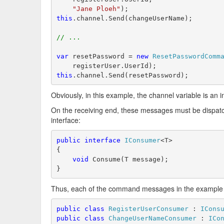
"Jane Ploeh"
);
this
.channel.Send(changeUserName);
// ...
var
 resetPassword = 
new
ResetPasswordComm
    registerUser.UserId);
this
.channel.Send(resetPassword);
Obviously, in this example, the channel variable is an i
On the receiving end, these messages must be dispatc
interface:
public
interface
IConsumer
<T>
{
void
 Consume(T message);
}
Thus, each of the command messages in the example
public
class
RegisterUserConsumer
 : 
ICons
public
class
ChangeUserNameConsumer
 : 
ICo