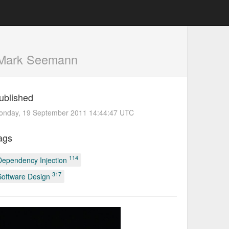
Mark Seemann
ublished
onday, 19 September 2011 14:44:47 UTC
ags
114
Dependency Injection
317
Software Design