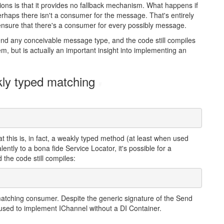
ns is that it provides no fallback mechanism. What happens if
rhaps there isn't a consumer for the message. That's entirely
ensure that there's a consumer for every possibly message.
nd any conceivable message type, and the code still compiles
m, but is actually an important insight into implementing an
kly typed matching
#
hat this is, in fact, a weakly typed method (at least when used
ently to a bona fide Service Locator, it's possible for a
 the code still compiles:
o matching consumer. Despite the generic signature of the Send
e used to implement IChannel without a DI Container.