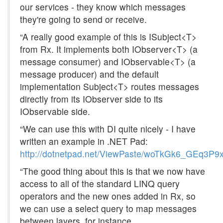
our services - they know which messages
they're going to send or receive.
“A really good example of this is ISubject<T>
from Rx. It implements both IObserver<T> (a
message consumer) and IObservable<T> (a
message producer) and the default
implementation Subject<T> routes messages
directly from its IObserver side to its
IObservable side.
“We can use this with DI quite nicely - I have
written an example in .NET Pad:
http://dotnetpad.net/ViewPaste/woTkGk6_GEq3P
“The good thing about this is that we now have
access to all of the standard LINQ query
operators and the new ones added in Rx, so
we can use a select query to map messages
between layers, for instance.