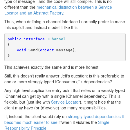
type of message - and the code will still compile. This is no
different than the
mechanical distinction between a Service
Locator and an Abstract Factory
.
Thus, when defining a channel interface I normally prefer to make
this explicit and instead model it like this:
public
interface
IChannel
{
void
 Send(
object
 message);
}
This achieves exactly the same and is more honest.
Still, this doesn't really answer Jeff's question: is this preferable to
one or more strongly typed IConsumer<T> dependencies?
Any high-level application entry point that relies on a weakly typed
IChannel can get by with a single IChannel dependency. This is
flexible, but (just like with
Service Locator
), it might hide that the
client may have (or (d)evolve) too many responsibilities.
If, instead, the client would rely on
strongly typed dependencies it
becomes much easier to see
if/when it violates the
Single
Responsibility Principle
.