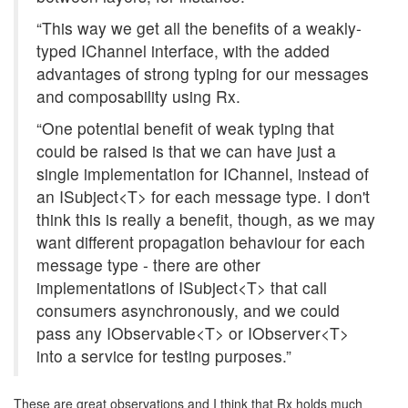
“This way we get all the benefits of a weakly-
typed IChannel interface, with the added
advantages of strong typing for our messages
and composability using Rx.
“One potential benefit of weak typing that
could be raised is that we can have just a
single implementation for IChannel, instead of
an ISubject<T> for each message type. I don't
think this is really a benefit, though, as we may
want different propagation behaviour for each
message type - there are other
implementations of ISubject<T> that call
consumers asynchronously, and we could
pass any IObservable<T> or IObserver<T>
into a service for testing purposes.”
These are great observations and I think that Rx holds much