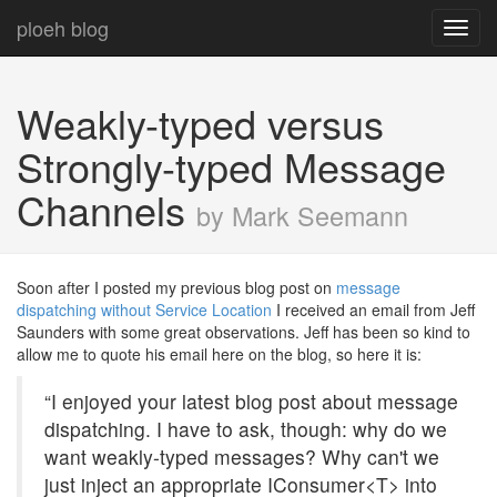
ploeh blog
Toggl
navig
Weakly-typed versus
Strongly-typed Message
Channels
by Mark Seemann
Soon after I posted my previous blog post on
message
dispatching without Service Location
I received an email from Jeff
Saunders with some great observations. Jeff has been so kind to
allow me to quote his email here on the blog, so here it is:
“I enjoyed your latest blog post about message
dispatching. I have to ask, though: why do we
want weakly-typed messages? Why can't we
just inject an appropriate IConsumer<T> into