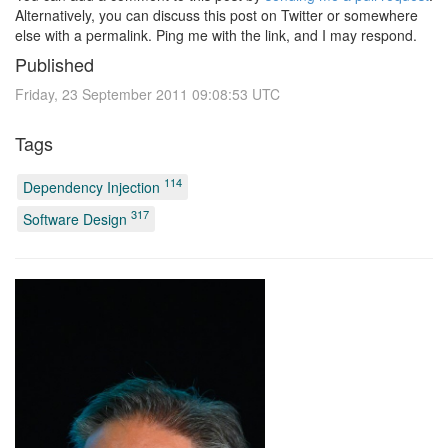
Alternatively, you can discuss this post on Twitter or somewhere
else with a permalink. Ping me with the link, and I may respond.
Published
Friday, 23 September 2011 09:08:53 UTC
Tags
114
Dependency Injection
317
Software Design