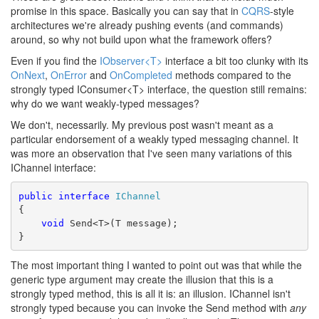
promise in this space. Basically you can say that in
CQRS
-style
architectures we're already pushing events (and commands)
around, so why not build upon what the framework offers?
Even if you find the
IObserver<T>
interface a bit too clunky with its
OnNext
,
OnError
and
OnCompleted
methods compared to the
strongly typed IConsumer<T> interface, the question still remains:
why do we want weakly-typed messages?
We don't, necessarily. My previous post wasn't meant as a
particular endorsement of a weakly typed messaging channel. It
was more an observation that I've seen many variations of this
IChannel interface:
public
interface
IChannel
{
void
 Send<T>(T message);
}
The most important thing I wanted to point out was that while the
generic type argument may create the illusion that this is a
strongly typed method, this is all it is: an illusion. IChannel isn't
strongly typed because you can invoke the Send method with
any