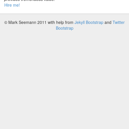
Hire me!
© Mark Seemann 2011
with help from
Jekyll Bootstrap
and
Twitter
Bootstrap