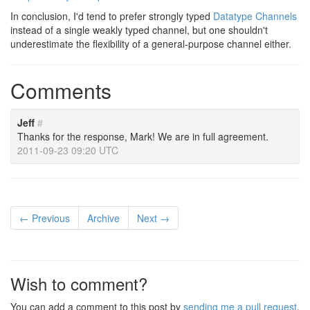
In conclusion, I'd tend to prefer strongly typed
Datatype Channels
instead of a single weakly typed channel, but one shouldn't
underestimate the flexibility of a general-purpose channel either.
Comments
Jeff
#
Thanks for the response, Mark! We are in full agreement.
2011-09-23 09:20 UTC
← Previous
Archive
Next →
Wish to comment?
You can add a comment to this post by
sending me a pull request
.