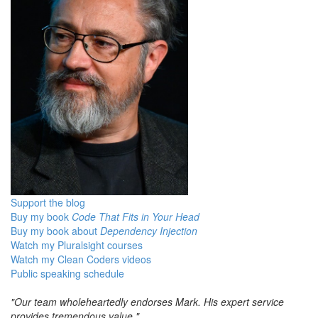
Support the blog
Buy my book
Code That Fits in Your Head
Buy my book about
Dependency Injection
Watch my Pluralsight courses
Watch my Clean Coders videos
Public speaking schedule
"Our team wholeheartedly endorses Mark. His expert service
provides tremendous value."