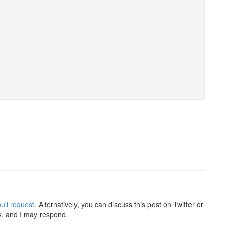
ull request
. Alternatively, you can discuss this post on Twitter or
k, and I may respond.