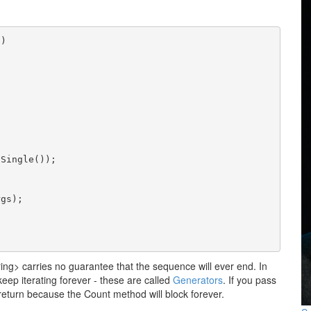
s)
.Single());
rgs);
ing> carries no guarantee that the sequence will ever end. In
keep iterating forever - these are called
Generators
. If you pass
 return because the Count method will block forever.