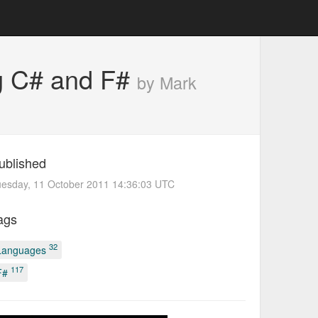
ng C# and F#
by Mark
ublished
uesday, 11 October 2011 14:36:03 UTC
ags
32
Languages
117
F#