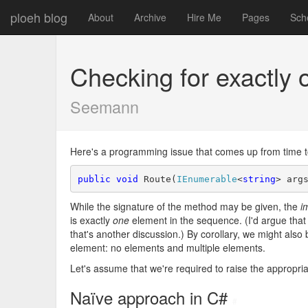
ploeh blog
About
Archive
Hire Me
Pages
Sch
Checking for exactly
Seemann
Here's a programming issue that comes up from time to 
public
void
 Route(
IEnumerable
<
string
> arg
While the signature of the method may be given, the
i
is exactly
one
element in the sequence. (I'd argue that 
that's another discussion.) By corollary, we might also b
element: no elements and multiple elements.
Let's assume that we're required to raise the appropria
Naïve approach in C#
#