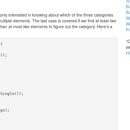
Su
B
B
 only interested in knowing about which of the three categories
Wa
ltiple elements. The last case is covered if we find at least two
W
 than
at most two
elements to figure out the category. Here's a
Pu
"O
s)
se
Hi
t();
.Single());
rgs);