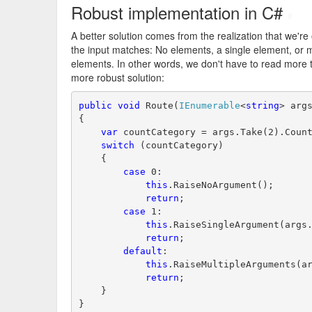
Robust implementation in C#
#
A better solution comes from the realization that we're
the input matches: No elements, a single element, or mu
elements. In other words, we don't have to read more
more robust solution:
public
void
 Route(
IEnumerable
<
string
> arg
{
var
 countCategory = args.Take(2).Coun
switch
 (countCategory)
    {
case
 0:
this
.RaiseNoArgument();
return
;
case
 1:
this
.RaiseSingleArgument(args
return
;
default
:
this
.RaiseMultipleArguments(a
return
;
    }
}