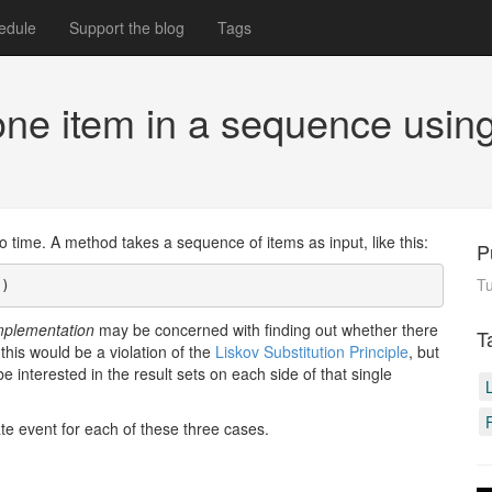
edule
Support the blog
Tags
 one item in a sequence usi
time. A method takes a sequence of items as input, like this:
P
T
s)
mplementation
may be concerned with finding out whether there
T
this would be a violation of the
Liskov Substitution Principle
, but
e interested in the result sets on each side of that single
te event for each of these three cases.