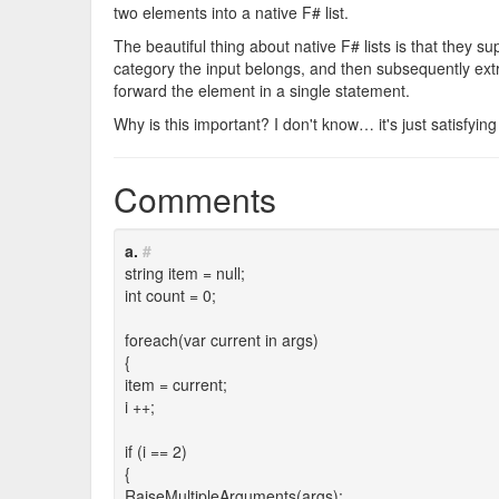
two elements into a native F# list.
The beautiful thing about native F# lists is that they su
category the input belongs, and then subsequently ext
forward the element in a single statement.
Why is this important? I don't know… it's just satisfying
Comments
a.
#
string item = null;
int count = 0;
foreach(var current in args)
{
item = current;
i ++;
if (i == 2)
{
RaiseMultipleArguments(args);