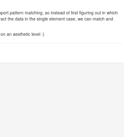
pport pattern matching, so instead of first figuring out in which
ract the data in the single element case, we can match and
 on an aesthetic level :)