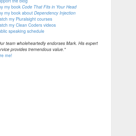
pport the blog
uy my book
Code That Fits in Your Head
uy my book about
Dependency Injection
tch my Pluralsight courses
atch my Clean Coders videos
blic speaking schedule
ur team wholeheartedly endorses Mark. His expert
rvice provides tremendous value."
re me!