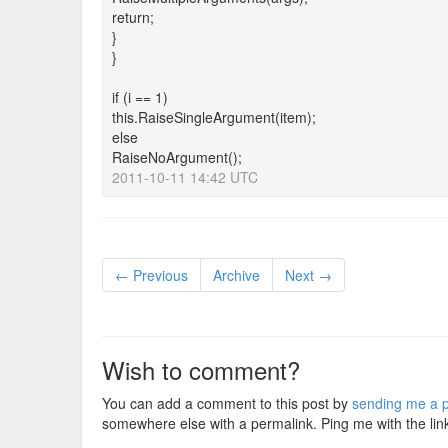
return;
}
}
if (i == 1)
this.RaiseSingleArgument(item);
else
RaiseNoArgument();
2011-10-11 14:42 UTC
← Previous
Archive
Next →
Wish to comment?
You can add a comment to this post by
sending me a p
somewhere else with a permalink. Ping me with the lin