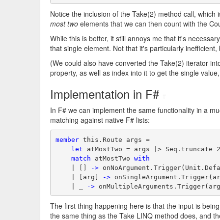
Notice the inclusion of the Take(2) method call, which is
most two
elements that we can then count with the Co
While this is better, it still annoys me that it's necess
that single element. Not that it's particularly inefficient, b
(We could also have converted the Take(2) iterator int
property, as well as index into it to get the single valu
Implementation in F#
#
In F# we can implement the same functionality in a m
matching against native F# lists:
member
 this.Route args =
let
 atMostTwo = args |> Seq.truncate 
match
 atMostTwo 
with
    | [] 
->
 onNoArgument.Trigger(Unit.Def
    | [arg] 
->
 onSingleArgument.Trigger(a
    | _ 
->
 onMultipleArguments.Trigger(ar
The first thing happening here is that the input is bei
the same thing as the Take LINQ method does, and the