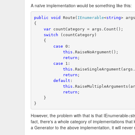
A naïve implementation would be something like this:
public
void
 Route(
IEnumerable
<
string
> arg
{
var
 countCategory = args.Count();
switch
 (countCategory)
    {
case
 0:
this
.RaiseNoArgument();
return
;
case
 1:
this
.RaiseSingleArgument(args
return
;
default
:
this
.RaiseMultipleArguments(a
return
;
    }
}
However, the problem with that is that IEnumerable<str
fact, there's a whole category of implementations that 
a Generator to the above implementation, it will never