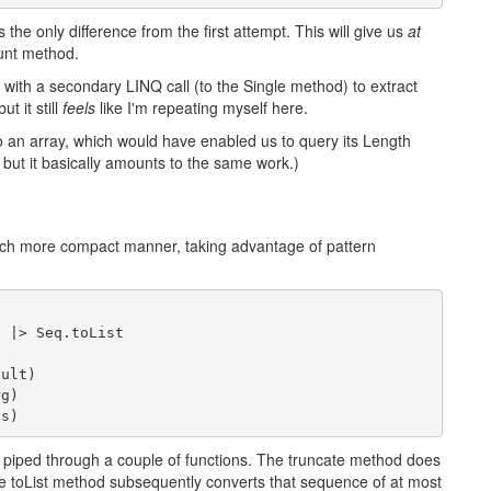
 the only difference from the first attempt. This will give us
at
unt method.
ary with a secondary LINQ call (to the Single method) to extract
ut it still
feels
like I'm repeating myself here.
o an array, which would have enabled us to query its Length
e, but it basically amounts to the same work.)
uch more compact manner, taking advantage of pattern
2 |> Seq.toList
ault)
rg)
gs)
ng piped through a couple of functions. The truncate method does
 toList method subsequently converts that sequence of at most