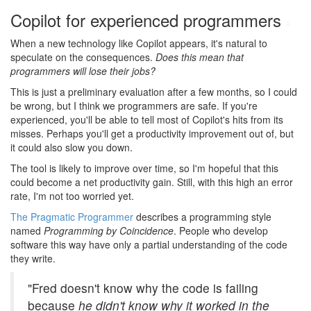
Copilot for experienced programmers
#
When a new technology like Copilot appears, it's natural to
speculate on the consequences.
Does this mean that
programmers will lose their jobs?
This is just a preliminary evaluation after a few months, so I could
be wrong, but I think we programmers are safe. If you're
experienced, you'll be able to tell most of Copilot's hits from its
misses. Perhaps you'll get a productivity improvement out of, but
it could also slow you down.
The tool is likely to improve over time, so I'm hopeful that this
could become a net productivity gain. Still, with this high an error
rate, I'm not too worried yet.
The Pragmatic Programmer
describes a programming style
named
Programming by Coincidence
. People who develop
software this way have only a partial understanding of the code
they write.
"Fred doesn't know why the code is failing
because
he didn't know why it worked in the