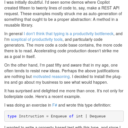
I was initially doubtful. I'd seen some demos where Copilot
created fifteen to twenty lines of code to, say, make a REST API
request. These examples mostly struck me as auto-generation of
something that ought to be a proper abstraction: A method in a
reusable library.
In general
I don't think that typing is a productivity bottleneck
, and
I'm
sceptical of productivity tools
, and particularly code
generators. The more code a code base contains, the more code
there is to read. Accelerating code production doesn't strike me
as a goal in itself.
On the other hand, I'm past fifty and aware that in my age, one
often tends to resist new ideas. Perhaps the above justifications
are nothing but
motivated reasoning
. I decided to install the plug-
ins and go about my business to see what would happen.
It has surprised and delighted me more than once. It's not only for
boilerplate code. Here's a recent example.
I was doing an exercise in
F#
and wrote this type definition:
type
 Instruction = Enqueue 
of
 int | Dequeue
I wanted to write a property-based test with this type, and since I