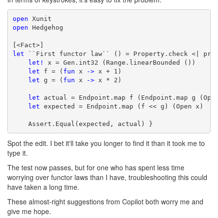
open
open
 Hedgehog

let
 ``First functor law`` () = Property.check <| prop
let!
 x = Gen.int32 (Range.linearBounded ())

let
 f = (
fun
 x 
->
 x + 1)

let
 g = (
fun
 x 
->
 x * 2)

let
 actual = Endpoint.map f (Endpoint.map g (Open
let
 expected = Endpoint.map (f << g) (Open x)

    Assert.Equal(expected, actual) }
Spot the edit. I bet it'll take you longer to find it than it took me to
type it.
The test now passes, but for one who has spent less time
worrying over functor laws than I have, troubleshooting this could
have taken a long time.
These almost-right suggestions from Copilot both worry me and
give me hope.