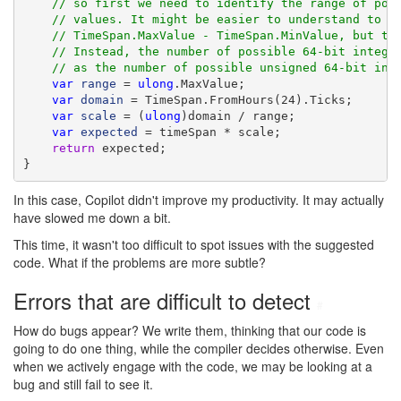
// so first we need to identify the range of pos
// values. It might be easier to understand to c
// TimeSpan.MaxValue - TimeSpan.MinValue, but th
// Instead, the number of possible 64-bit intege
// as the number of possible unsigned 64-bit int
var
range
 = 
ulong
.MaxValue;

var
domain
 = TimeSpan.FromHours(24).Ticks;

var
scale
 = (
ulong
)domain / range;

var
expected
 = timeSpan * scale;

return
 expected;

}
In this case, Copilot didn't improve my productivity. It may actually
have slowed me down a bit.
This time, it wasn't too difficult to spot issues with the suggested
code. What if the problems are more subtle?
Errors that are difficult to detect
#
How do bugs appear? We write them, thinking that our code is
going to do one thing, while the compiler decides otherwise. Even
when we actively engage with the code, we may be looking at a
bug and still fail to see it.