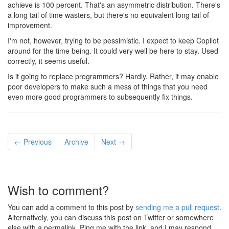
achieve is 100 percent. That's an asymmetric distribution. There's
a long tail of time wasters, but there's no equivalent long tail of
improvement.
I'm not, however, trying to be pessimistic. I expect to keep Copilot
around for the time being. It could very well be here to stay. Used
correctly, it seems useful.
Is it going to replace programmers? Hardly. Rather, it may enable
poor developers to make such a mess of things that you need
even more good programmers to subsequently fix things.
← Previous
Archive
Next →
Wish to comment?
You can add a comment to this post by
sending me a pull request
.
Alternatively, you can discuss this post on Twitter or somewhere
else with a permalink. Ping me with the link, and I may respond.