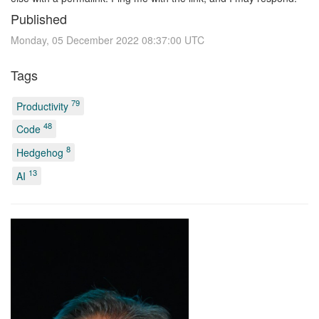
Published
Monday, 05 December 2022 08:37:00 UTC
Tags
79
Productivity
48
Code
8
Hedgehog
13
AI