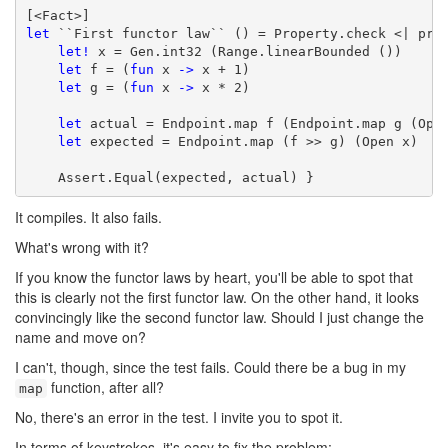
let
 ``First functor law`` () = Property.check <| prop
let!
 x = Gen.int32 (Range.linearBounded ())

let
 f = (
fun
 x 
->
 x + 1)

let
 g = (
fun
 x 
->
 x * 2)

let
 actual = Endpoint.map f (Endpoint.map g (Open
let
 expected = Endpoint.map (f >> g) (Open x)

    Assert.Equal(expected, actual) }
It compiles. It also fails.
What's wrong with it?
If you know the functor laws by heart, you'll be able to spot that
this is clearly not the first functor law. On the other hand, it looks
convincingly like the second functor law. Should I just change the
name and move on?
I can't, though, since the test fails. Could there be a bug in my
function, after all?
map
No, there's an error in the test. I invite you to spot it.
In terms of keystrokes, it's easy to fix the problem: