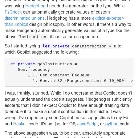
was using
Hedgehog
I needed a generator for the type. While
FsCheck
can automatically generate values of custom
discriminated unions
, Hedgehog has a more
explicit-is-better-
than-implicit
design philosophy. In other words, if there's a way to
make Hedgehog automatically generate values of a type like the
above
, it has so far escaped me.
Instruction
So I started typing
after
let
private
genInstruction =
which Copilot suggested the following:
let
private
 genInstruction =

    Gen.frequency

        [ 1, Gen.constant Dequeue

          1, Gen.int32 (Range.constant 0 10_000) |> 
I was, frankly, stunned. While I do understand that Copilot doesn't
actually understand the code it suggests, Hedgehog is sufficiently
esoteric that I didn't expect Copilot to have enough training data
to enable it to make a useful contribution in this niche. I was
wrong. I've repeatedly seen Copilot make suggestions to my F#
and
Haskell
code. It's not just for C#,
JavaScript
, or
python
code.
The above suggestion was, to be clear, absolutely appropriate