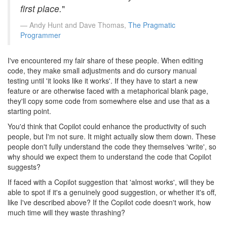
first place.
"
Andy Hunt and Dave Thomas,
The Pragmatic
Programmer
I've encountered my fair share of these people. When editing
code, they make small adjustments and do cursory manual
testing until 'it looks like it works'. If they have to start a new
feature or are otherwise faced with a metaphorical blank page,
they'll copy some code from somewhere else and use that as a
starting point.
You'd think that Copilot could enhance the productivity of such
people, but I'm not sure. It might actually slow them down. These
people don't fully understand the code they themselves 'write', so
why should we expect them to understand the code that Copilot
suggests?
If faced with a Copilot suggestion that 'almost works', will they be
able to spot if it's a genuinely good suggestion, or whether it's off,
like I've described above? If the Copilot code doesn't work, how
much time will they waste thrashing?