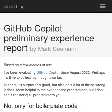
ploeh blog
Toggl
navig
GitHub Copilot
preliminary experience
report
by Mark Seemann
Based on a few months of use.
I've been evaluating
GitHub Copilot
since August 2022. Perhaps
it's time to collect my thoughts so far.
In short, it's surprisingly good, but also gets a lot of things wrong.
It does seem helpful to the experienced programmer, but I don't
see it replacing all programmers yet.
Not only for boilerplate code
#