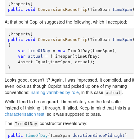
public
void
ConversionsRoundTrip
(TimeSpan 
timeSpan
)
At that point Copilot suggested the following, which I accepted:
public
void
ConversionsRoundTrip
(TimeSpan 
timeSpan
)

{

var
timeOfDay
 = 
new
 TimeOfDay(timeSpan);

var
actual
 = (TimeSpan)timeOfDay;

    Assert.Equal(timeSpan, actual);

}
Looks good, doesn't it? Again, I was impressed. It compiled, and it
even looks as though Copilot had picked up one of my naming
conventions:
naming variables by role
, in this case
.
actual
While I tend to be on guard, I immediately ran the test suite
instead of thinking it through. It failed. Keep in mind that this is a
characterisation test
, so it was supposed to pass.
The
constructor reveals why:
TimeOfDay
public
TimeOfDay
(TimeSpan 
durationSinceMidnight
)
