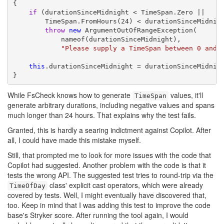
{

if
 (durationSinceMidnight < TimeSpan.Zero ||

        TimeSpan.FromHours(24) < durationSinceMidnigh
throw
new
 ArgumentOutOfRangeException(

            nameof(durationSinceMidnight),

"Please supply a TimeSpan between 0 and 
this
.durationSinceMidnight = durationSinceMidnigh
}
While FsCheck knows how to generate
values, it'll
TimeSpan
generate arbitrary durations, including negative values and spans
much longer than 24 hours. That explains why the test fails.
Granted, this is hardly a searing indictment against Copilot. After
all, I could have made this mistake myself.
Still, that prompted me to look for more issues with the code that
Copilot had suggested. Another problem with the code is that it
tests the wrong API. The suggested test tries to round-trip via the
class' explicit cast operators, which were already
TimeOfDay
covered by tests. Well, I might eventually have discovered that,
too. Keep in mind that I was adding this test to improve the code
base's Stryker score. After running the tool again, I would