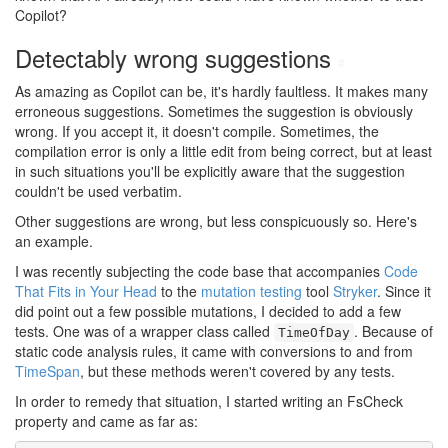
Copilot?
Detectably wrong suggestions
#
As amazing as Copilot can be, it's hardly faultless. It makes many
erroneous suggestions. Sometimes the suggestion is obviously
wrong. If you accept it, it doesn't compile. Sometimes, the
compilation error is only a little edit from being correct, but at least
in such situations you'll be explicitly aware that the suggestion
couldn't be used verbatim.
Other suggestions are wrong, but less conspicuously so. Here's
an example.
I was recently subjecting the code base that accompanies
Code
That Fits in Your Head
to the
mutation testing
tool
Stryker
. Since it
did point out a few possible mutations, I decided to add a few
tests. One was of a wrapper class called
. Because of
TimeOfDay
static code analysis rules, it came with conversions to and from
TimeSpan
, but these methods weren't covered by any tests.
In order to remedy that situation, I started writing an FsCheck
property and came as far as: