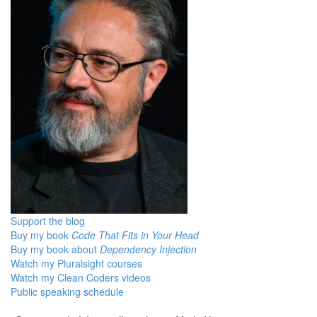
Support the blog
Buy my book
Code That Fits in Your Head
Buy my book about
Dependency Injection
Watch my Pluralsight courses
Watch my Clean Coders videos
Public speaking schedule