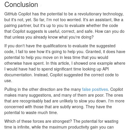
Conclusion
#
GitHub Copilot has the potential to be a revolutionary technology,
but it's not, yet. So far, I'm not too worried. It's an assistant, like a
pairing partner, but it's up to you to evaluate whether the code
that Copilot suggests is useful, correct, and safe. How can you do
that unless you already know what you're doing?
If you don't have the qualifications to evaluate the suggested
code, I fail to see how it's going to help you. Granted, it does have
potential to help you move on in less time that you would
otherwise have spent. In this article, I showed one example where
I would have had to spend significant time looking up API
documentation. Instead, Copilot suggested the correct code to
use.
Pulling in the other direction are the many
false positives
. Copilot
makes many suggestions, and many of them are poor. The ones
that are recognisably bad are unlikely to slow you down. I'm more
concerned with those that are subtly wrong. They have the
potential to waste much time.
Which of these forces are strongest? The potential for wasting
time is infinite, while the maximum productivity gain you can