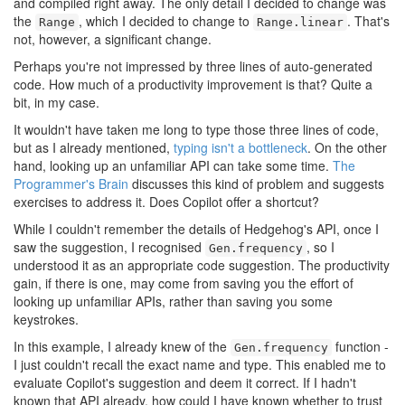
and compiled right away. The only detail I decided to change was
the
, which I decided to change to
. That's
Range
Range.linear
not, however, a significant change.
Perhaps you're not impressed by three lines of auto-generated
code. How much of a productivity improvement is that? Quite a
bit, in my case.
It wouldn't have taken me long to type those three lines of code,
but as I already mentioned,
typing isn't a bottleneck
. On the other
hand, looking up an unfamiliar API can take some time.
The
Programmer's Brain
discusses this kind of problem and suggests
exercises to address it. Does Copilot offer a shortcut?
While I couldn't remember the details of Hedgehog's API, once I
saw the suggestion, I recognised
, so I
Gen.frequency
understood it as an appropriate code suggestion. The productivity
gain, if there is one, may come from saving you the effort of
looking up unfamiliar APIs, rather than saving you some
keystrokes.
In this example, I already knew of the
function -
Gen.frequency
I just couldn't recall the exact name and type. This enabled me to
evaluate Copilot's suggestion and deem it correct. If I hadn't
known that API already, how could I have known whether to trust