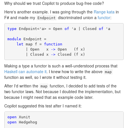
Why should we trust Copilot to produce bug-free code?
Here's another example. I was going through the
Range kata
in
F# and made my
discriminated union a
functor
:
Endpoint
type
 Endpoint<'a> = Open 
of
 'a | Closed 
of
 'a

module
 Endpoint =

let
 map f = 
function
        | Open   x 
->
 Open   (f x)

        | Closed x 
->
 Closed (f x)
Making a type a functor is such a well-understood process that
Haskell can automate it
. I knew how to write the above
map
function as well, so I wrote it without testing it.
After I'd written the
function, I decided to add tests of the
map
two functor laws. Not because I doubted the implementation, but
because I might need that as example code later.
Copilot suggested this test after I named it:
open
open
 Hedgehog
