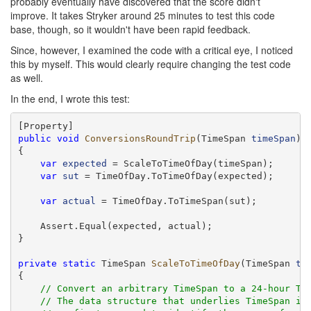
probably eventually have discovered that the score didn't
improve. It takes Stryker around 25 minutes to test this code
base, though, so it wouldn't have been rapid feedback.
Since, however, I examined the code with a critical eye, I noticed
this by myself. This would clearly require changing the test code
as well.
In the end, I wrote this test:
public
void
ConversionsRoundTrip
(TimeSpan 
timeSpan
)

{

var
expected
 = ScaleToTimeOfDay(timeSpan);

var
sut
 = TimeOfDay.ToTimeOfDay(expected);

var
actual
 = TimeOfDay.ToTimeSpan(sut);

    Assert.Equal(expected, actual);

}

private
static
 TimeSpan 
ScaleToTimeOfDay
(TimeSpan 
ti
{

// Convert an arbitrary TimeSpan to a 24-hour Ti
// The data structure that underlies TimeSpan is