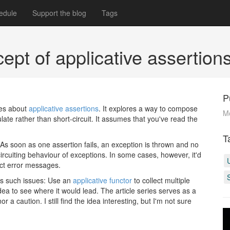
edule
Support the blog
Tags
ncept of applicative assertio
P
ries about
applicative assertions
. It explores a way to compose
M
ate rather than short-circuit. It assumes that you've read the
T
 As soon as one assertion fails, an exception is thrown and no
circuiting behaviour of exceptions. In some cases, however, it'd
ect error messages.
s such issues: Use an
applicative functor
to collect multiple
ea to see where it would lead. The article series serves as a
 a caution. I still find the idea interesting, but I'm not sure