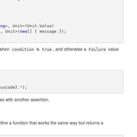
ing
>, Unit>(Unit.Value)

>, Unit>(
new
[] { message });

g when
is
, and otherwise a
value
condition
true
Failure


tusCode}
."
);
nes with another assertion.
efine a function that works the same way but returns a