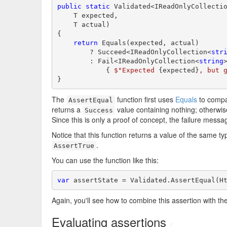
public
static
 Validated<IReadOnlyCollecti
    T expected,

    T actual)

{

return
 Equals(expected, actual)

        ? Succeed<IReadOnlyCollection<
str
        : Fail<IReadOnlyCollection<
string
            { 
$"Expected 
{expected}
, but 
}
The
function first uses
Equals
to comp
AssertEqual
returns a
value containing nothing; otherwise
Success
Since this is only a proof of concept, the failure messa
Notice that this function returns a value of the same ty
.
AssertTrue
You can use the function like this:
var
 assertState = Validated.AssertEqual(H
Again, you'll see how to combine this assertion with t
Evaluating assertions
#