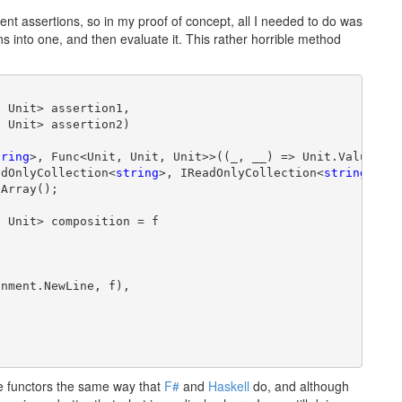
nt assertions, so in my proof of concept, all I needed to do was
ns into one, and then evaluate it. This rather horrible method
 Unit> assertion1,

 Unit> assertion2)

tring
>, Func<Unit, Unit, Unit>>((_, __) => Unit.Value);

adOnlyCollection<
string
>, IReadOnlyCollection<
string
>>

Array();

 Unit> composition = f

nment.NewLine, f),

ve functors the same way that
F#
and
Haskell
do, and although