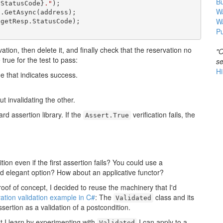
B
.StatusCode}
."
);

Wa
.GetAsync(address);

W
getResp.StatusCode);

Pu
ation, then delete it, and finally check that the reservation no
"O
rue for the test to pass:
se
Hi
e that indicates success.
ut invalidating the other.
ard assertion library. If the
verification fails, the
Assert.True
ion even if the first assertion fails? You could use a
d elegant option? How about an applicative functor?
roof of concept, I decided to reuse the machinery that I'd
vation validation example in C#
: The
class and its
Validated
sertion as a validation of a postcondition.
at I learn by experimenting with
I can apply to a
Validated