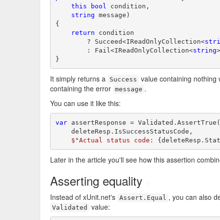
this
bool
 condition,

string
 message)

{

return
 condition

        ? Succeed<IReadOnlyCollection<
str
        : Fail<IReadOnlyCollection<
string
}
It simply returns a
value containing nothin
Success
containing the error
.
message
You can use it like this:
var
 assertResponse = Validated.AssertTrue(
    deleteResp.IsSuccessStatusCode,

$"Actual status code: 
{deleteResp.Sta
Later in the article you'll see how this assertion combi
Asserting equality
#
Instead of xUnit.net's
, you can also d
Assert.Equal
value:
Validated