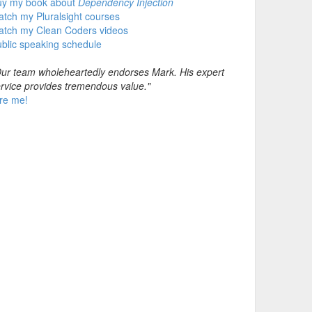
uy my book about
Dependency Injection
tch my Pluralsight courses
atch my Clean Coders videos
blic speaking schedule
ur team wholeheartedly endorses Mark. His expert
rvice provides tremendous value."
re me!