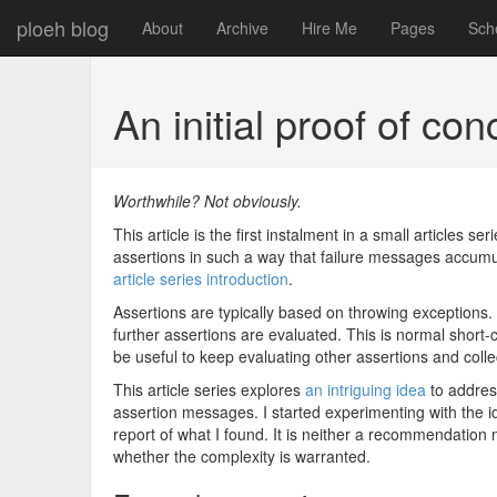
ploeh blog
About
Archive
Hire Me
Pages
Sch
An initial proof of co
Worthwhile? Not obviously.
This article is the first instalment in a small articles se
assertions in such a way that failure messages accumul
article series introduction
.
Assertions are typically based on throwing exceptions.
further assertions are evaluated. This is normal short-
be useful to keep evaluating other assertions and coll
This article series explores
an intriguing idea
to addres
assertion messages. I started experimenting with the id
report of what I found. It is neither a recommendation nor
whether the complexity is warranted.