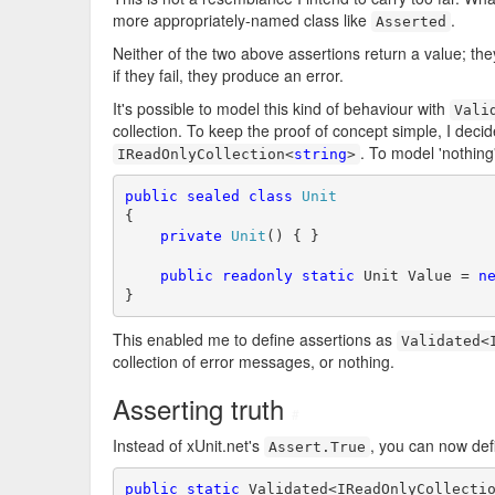
more appropriately-named class like
.
Asserted
Neither of the two above assertions return a value; the
if they fail, they produce an error.
It's possible to model this kind of behaviour with
Vali
collection. To keep the proof of concept simple, I decide
. To model 'nothing
IReadOnlyCollection<
string
>
public
sealed
class
Unit
{

private
Unit
() { }

public
readonly
static
 Unit Value = 
n
}
This enabled me to define assertions as
Validated<
collection of error messages, or nothing.
Asserting truth
#
Instead of xUnit.net's
, you can now def
Assert.True
public
static
 Validated<IReadOnlyCollecti