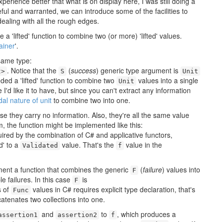
rience better that what is on display here, I was still doing a
seful and warranted, we can introduce some of the facilities to
ealing with all the rough edges.
 a 'lifted' function to combine two (or more) 'lifted' values.
ainer
'.
same type:
. Notice that the
(
success
) generic type argument is
t>
S
Unit
ded a 'lifted' function to combine two
values into a single
Unit
 I'd like it to have, but since you can't extract any information
al nature of unit
to combine two into one.
e they carry no information. Also, they're all the same value
rm, the function might be implemented like this:
ired by the combination of C# and applicative functors,
d' to a
value. That's the
value in the
Validated
f
ment a function that combines the generic
(
failure
) values into
F
le failures. In this case
is
F
s of
values in C# requires explicit type declaration, that's
Func
catenates two collections into one.
and
to
, which produces a
assertion1
assertion2
f