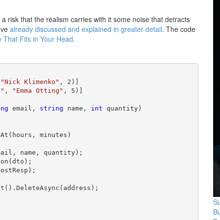
s a risk that the realism carries with it some noise that detracts
I've
already discussed and explained in greater detail
. The code
 That Fits in Your Head
.
 
"Nick Klimenko"
, 2)]

v"
, 
"Emma Otting"
ing
 email, 
string
 name, 
int
 quantity)

At(hours, minutes)

ail, name, quantity);

on(dto);

ostResp);

t().DeleteAsync(address);

Su
B