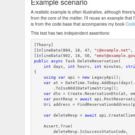
Example scenario
#
A realistic example is often illustrative, although there'
from the core of the matter. I'll reuse an example that 
is from the code base that accompanies my book
Code
This test has two independent assertions:
[Theory]

[InlineData(884, 18, 47, 
"c@example.net"
,
[InlineData(902, 18, 50, 
"emot@example.go
public
async
 Task DeleteReservation(

int
 days, 
int
 hours, 
int
 minutes, 
str
{

using
var
 api = 
new
 LegacyApi();

var
 at = DateTime.Today.AddDays(days).
        .ToIso8601DateTimeString();

var
 dto = Create.ReservationDto(at, em
var
 postResp = 
await
 api.PostReservati
    Uri address = FindReservationAddress(p
var
 deleteResp = 
await
 api.CreateClien
    Assert.True(

        deleteResp.IsSuccessStatusCode,
