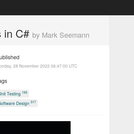
ns in C#
by Mark Seemann
ublished
onday, 28 November 2022 06:47:00 UTC
ags
193
Unit Testing
317
Software Design