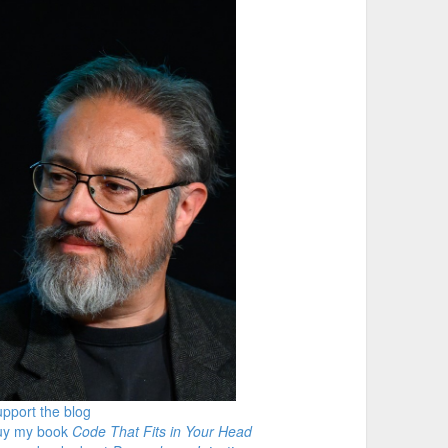
pport the blog
uy my book
Code That Fits in Your Head