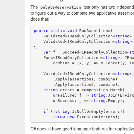
The
test only has two independe
DeleteReservation
to figure out a way to combine two applicative assertio
does that:
public
static
void
 RunAssertions(

    Validated<IReadOnlyCollection<
string
>,
    Validated<IReadOnlyCollection<
string
>,
{

var
 f = Succeed<IReadOnlyCollection<
s
    Func<IReadOnlyCollection<
string
>, IRe
        combine = (x, y) => x.Concat(y).To
    Validated<IReadOnlyCollection<
string
>,
        .Apply(assertion1, combine)

        .Apply(assertion2, combine);

string
 errors = composition.Match(

        onFailure: f => 
string
.Join(Enviro
        onSuccess: _ => 
string
.Empty);

if
 (!
string
.IsNullOrEmpty(errors))

throw
new
 Exception(errors);
C# doesn't have good language features for applicati