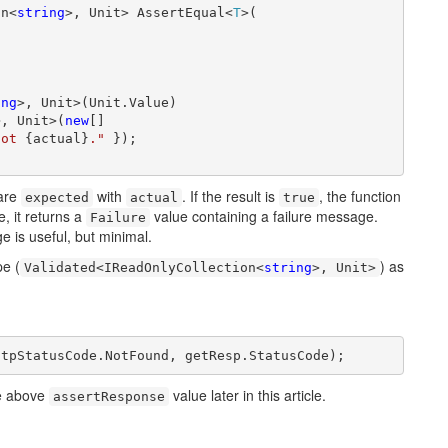
on<
string
>, Unit> AssertEqual<
T
>(

ing
>, Unit>(Unit.Value)

>, Unit>(
new
[]

got 
{actual}
."
 });

are
with
. If the result is
, the function
expected
actual
true
, it returns a
value containing a failure message.
Failure
ge is useful, but minimal.
pe (
) as
Validated<IReadOnlyCollection<
string
>, Unit>
ttpStatusCode.NotFound, getResp.StatusCode);
he above
value later in this article.
assertResponse