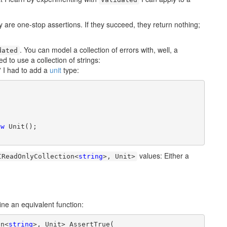
y are one-stop assertions. If they succeed, they return nothing;
. You can model a collection of errors with, well, a
dated
d to use a collection of strings:
' I had to add a
unit
type:
ew
 Unit();

values: Either a
IReadOnlyCollection<
string
>, Unit>
ine an equivalent function:
on<
string
>, Unit> AssertTrue(
