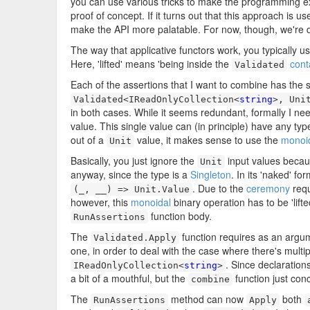
you can use various tricks to make the programming expe
proof of concept. If it turns out that this approach is u
make the API more palatable. For now, though, we're d
The way that applicative functors work, you typically use
Here, 'lifted' means 'being inside the
cont
Validated
Each of the assertions that I want to combine has the 
Validated<IReadOnlyCollection<
string
>, Uni
in both cases. While it seems redundant, formally I nee
value. This single value can (in principle) have any type
out of a
value, it makes sense to use the
monoid
Unit
Basically, you just ignore the
input values becaus
Unit
anyway, since the type is a
Singleton
. In its 'naked' fo
. Due to the
ceremony
requ
(_, __) => Unit.Value
however, this
monoidal
binary operation has to be 'lifte
function body.
RunAssertions
The
function requires as an argu
Validated.Apply
one, in order to deal with the case where there's multip
. Since declaration
IReadOnlyCollection<
string
>
a bit of a mouthful, but the
function just con
combine
The
method can now
both
RunAssertions
Apply