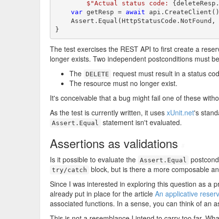
$"Actual status code: 
{deleteResp
var
 getResp = 
await
 api.CreateClient()
    Assert.Equal(HttpStatusCode.NotFound, 
}
The test exercises the REST API to first create a reserv
longer exists. Two independent postconditions must be t
The
request must result in a status cod
DELETE
The resource must no longer exist.
It's conceivable that a bug might fail one of these witho
As the test is currently written, it uses
xUnit.net
's stand
statement isn't evaluated.
Assert.Equal
Assertions as validations
#
Is it possible to evaluate the
postcondit
Assert.Equal
block, but is there a more composable an
try/catch
Since I was interested in exploring this question as a p
already put in place for the article
An applicative reser
associated functions. In a sense, you can think of an as
This is not a resemblance I intend to carry too far. Wh