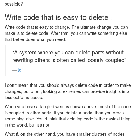
possible?
Write code that is easy to delete
#
Write code that is easy to change. The ultimate change you can
make is to delete code. After that, you can write something else
that better does what you need.
"A system where you can delete parts without
rewriting others is often called loosely coupled"
tef
I don't mean that you should always delete code in order to make
changes, but often, looking at extremes can provide insights into
less extreme cases.
When you have a tangled web as shown above, most of the code
is coupled to other parts. If you delete a node, then you break
something else. You'd think that deleting code is the easiest thing
in the world, but it's not.
What if, on the other hand, you have smaller clusters of nodes