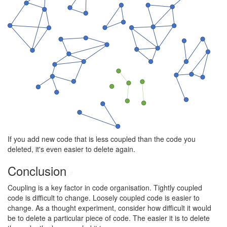
If you add new code that is less coupled than the code you
deleted, it's even easier to delete again.
Conclusion
#
Coupling is a key factor in code organisation. Tightly coupled
code is difficult to change. Loosely coupled code is easier to
change. As a thought experiment, consider how difficult it would
be to delete a particular piece of code. The easier it is to delete