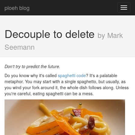
ploeh blog
Toggl
navig
Decouple to delete
by Mark
Seemann
Don't try to predict the future.
Do you know why it's called
spaghetti code
? It's a palatable
metaphor. You may start with a single spaghetto, but usually, as
you wind your fork around it, the whole dish follows along. Unless
you're careful, eating spaghetti can be a mess.