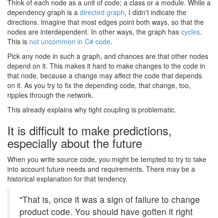
Think of each node as a unit of code; a class or a module. While a
dependency graph is a
directed graph
, I didn't indicate the
directions. Imagine that most edges point both ways, so that the
nodes are interdependent. In other ways, the graph has
cycles
.
This is
not uncommon in C# code
.
Pick any node in such a graph, and chances are that other nodes
depend on it. This makes it hard to make changes to the code in
that node, because a change may affect the code that depends
on it. As you try to fix the depending code, that change, too,
ripples through the network.
This already explains why tight coupling is problematic.
It is difficult to make predictions,
especially about the future
#
When you write source code, you might be tempted to try to take
into account future needs and requirements. There may be a
historical explanation for that tendency.
"That is, once it was a sign of failure to change
product code. You should have gotten it right