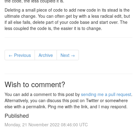
the code, the less coupled it is.
Deleting a small piece of code to add new code in its stead is the
ultimate change. You can often get by with a less radical edit, but
if all else fails, delete part of your code base and start over. The
less coupled the code is, the easier it is to change.
← Previous
Archive
Next →
Wish to comment?
You can add a comment to this post by
sending me a pull request
.
Alternatively, you can discuss this post on Twitter or somewhere
else with a permalink. Ping me with the link, and I may respond.
Published
Monday, 21 November 2022 08:46:00 UTC