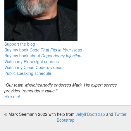
Support the blog
Buy my book
Code That Fits in Your Head
Buy my book about
Dependency Injection
Watch my Pluralsight courses
Watch my Clean Coders videos
Public speaking schedule
"Our team wholeheartedly endorses Mark. His expert service
provides tremendous value."
Hire me!
© Mark Seemann 2022
with help from
Jekyll Bootstrap
and
Twitter
Bootstrap