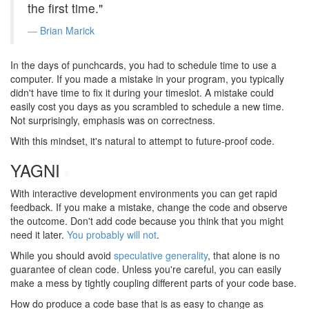
the first time."
Brian Marick
In the days of punchcards, you had to schedule time to use a
computer. If you made a mistake in your program, you typically
didn't have time to fix it during your timeslot. A mistake could
easily cost you days as you scrambled to schedule a new time.
Not surprisingly, emphasis was on correctness.
With this mindset, it's natural to attempt to future-proof code.
YAGNI
#
With interactive development environments you can get rapid
feedback. If you make a mistake, change the code and observe
the outcome. Don't add code because you think that you might
need it later.
You probably will not
.
While you should avoid
speculative generality
, that alone is no
guarantee of clean code. Unless you're careful, you can easily
make a mess by tightly coupling different parts of your code base.
How do produce a code base that is as easy to change as