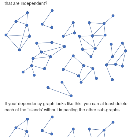
that are independent?
If your dependency graph looks like this, you can at least delete
each of the 'islands' without impacting the other sub-graphs.