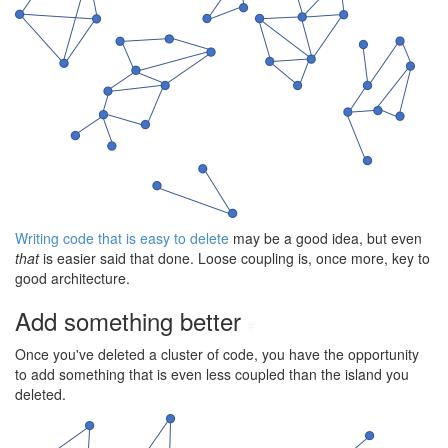
Writing code that is easy to delete
may be a good idea, but even
that
is easier said that done. Loose coupling is, once more, key to
good architecture.
Add something better
#
Once you've deleted a cluster of code, you have the opportunity
to add something that is even less coupled than the island you
deleted.