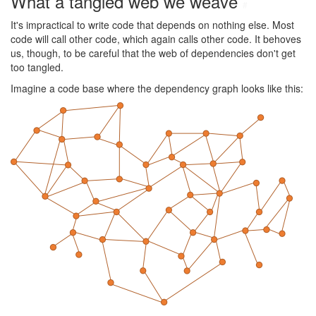
What a tangled web we weave
#
It's impractical to write code that depends on nothing else. Most
code will call other code, which again calls other code. It behoves
us, though, to be careful that the web of dependencies don't get
too tangled.
Imagine a code base where the dependency graph looks like this: