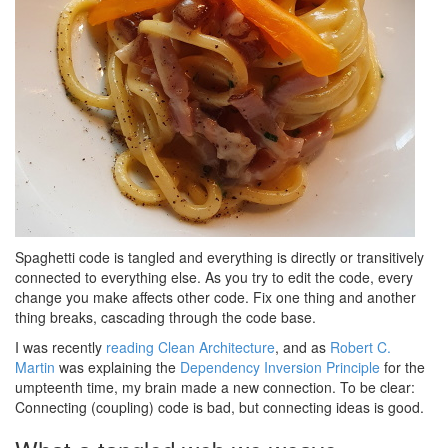
Spaghetti code is tangled and everything is directly or transitively
connected to everything else. As you try to edit the code, every
change you make affects other code. Fix one thing and another
thing breaks, cascading through the code base.
I was recently
reading Clean Architecture
, and as
Robert C.
Martin
was explaining the
Dependency Inversion Principle
for the
umpteenth time, my brain made a new connection. To be clear:
Connecting (coupling) code is bad, but connecting ideas is good.