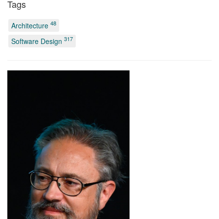
Tags
48
Architecture
317
Software Design